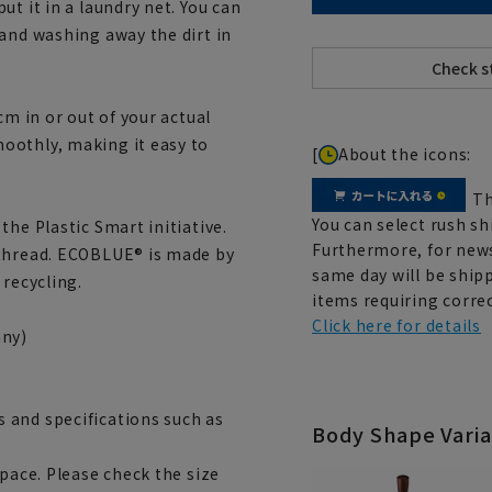
t it in a laundry net. You can
 and washing away the dirt in
cm in or out of your actual
oothly, making it easy to
[
About the icons:
Th
You can select rush sh
the Plastic Smart initiative.
Furthermore, for news
 thread. ECOBLUE® is made by
same day will be shipp
 recycling.
items requiring correc
Click here for details
ny)
 and specifications such as
Body Shape Varia
space. Please check the size