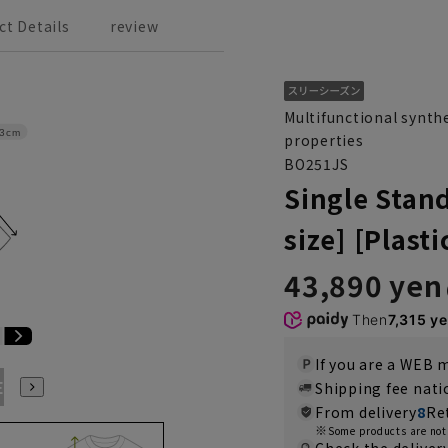
ct Details
review
Multifunctional synthe
3cm
properties
BO251JS
Single Stan
size] [Plast
43,890 yen
Then
7,315 y
If you are a WEB
E3
BE4
BE5
BE6
BE7
BE8
YA4
YA5
YA6
Shipping fee nat
From delivery
8
Re
Some products are not 
Check the deliver