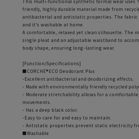
This multi-functional synthetic formal wear uses
friendly, highly durable material made from recycl
antibacterial and antistatic properties. The fabric 
and it's washable at home.
A comfortable, relaxed yet clean silhouette. The 
single pleat and an adjustable waistband to acco
body shape, ensuring long-lasting wear.
[Function/Specifications]
■CORCHE®ECO Deodorant Plus
-Excellent antibacterial and deodorizing effects.
- Made with environmentally friendly recycled poly
- Moderate stretchability allows for a comfortable 
movements.
- Has a deep black color.
-Easy to care for and easy to maintain.
- Antistatic properties prevent static electricity 
■Washable