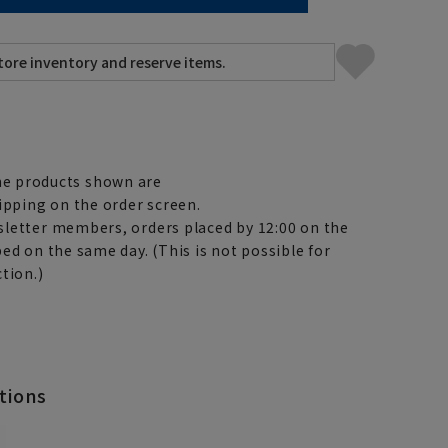
e products shown are
ipping on the order screen.
letter members, orders placed by 12:00 on the
ed on the same day. (This is not possible for
tion.)
tions