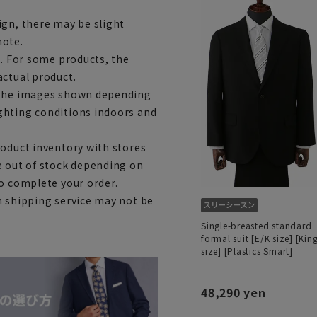
ign, there may be slight
note.
e. For some products, the
actual product.
m the images shown depending
ghting conditions indoors and
roduct inventory with stores
e out of stock depending on
to complete your order.
h shipping service may not be
Single-breasted standard
formal suit [E/K size] [Kin
size] [Plastics Smart]
48,290 yen