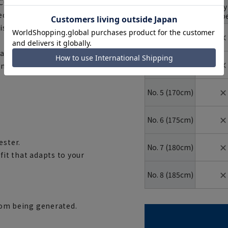
 'CORCHE®ECO', an eco-
body
YA body
shape
Number
ed polyester, and also boasts
typ
(height)
is wrinkle-resistant and crisp,
✕
No. 3 (160cm)
matching trousers feature a
✕
No. 4 (165cm)
mmodate slight changes in
✕
No. 5 (170cm)
✕
No. 6 (175cm)
ester.
✕
No. 7 (180cm)
fit that adapts to your
✕
No. 8 (185cm)
from being generated.