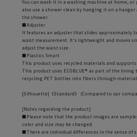
You can wash it in a washing machine at home, or pu
also use a shower clean by hanging it on a hanger
the shower.
■Adjuster
It features an adjuster that slides approximately 3
waist measurement. It's lightweight and moves sm
adjust the waist size.
■Plastics Smart
This product uses recycled materials and supports 
This product uses ECOBLUE® as part of the lining
recycling PET bottles into fibers through material
[Silhouette]《Standard》 (Compared to our compa
[Notes regarding the product]
■Please note that the product images are samples
color and size may be changed.
■There are individual differences in the sense of 