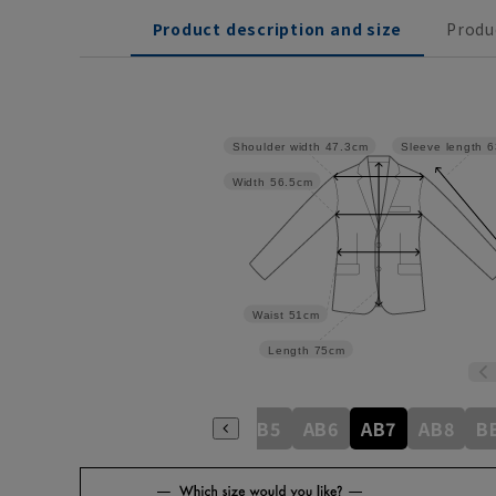
Product description and size
Produ
Shoulder width
47.3cm
Sleeve length
6
Width
56.5cm
Waist
51cm
Length
75cm
A6
A7
A8
AB3
AB4
AB5
AB6
AB7
AB8
B