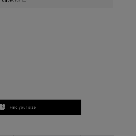
Find your size