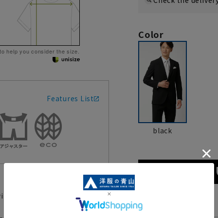
Color
 to help you consider the size.
Features List
black
with confidence in both
size