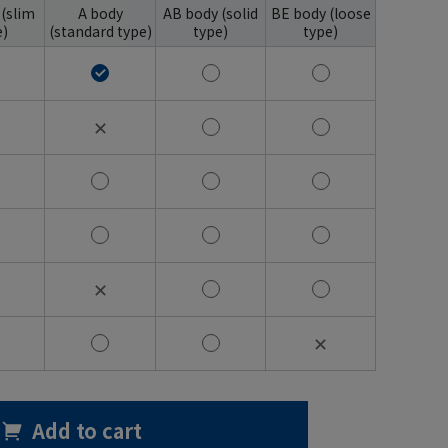
 (slim
A body
AB body (solid
BE body (loose
e)
(standard type)
type)
type)
✕
✕
✕
Add to cart