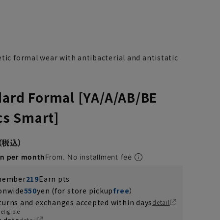
tic formal wear with antibacterial and antistatic
dard Formal [YA/A/AB/BE
ics Smart]
en per month
From. No installment fee
 member
219
Earn pts
YA7
YA8
ionwide
550
yen (for store pickup
free
）
turns and exchanges accepted within days
detail
eligible
y date
detail