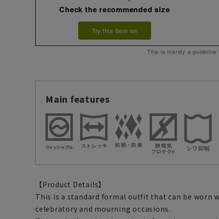
Check the recommended size
Try this item on
This is merely a guideline
Main features
【Product Details】
This is a standard formal outfit that can be worn 
celebratory and mourning occasions.