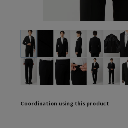
Coordination using this product