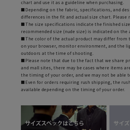
chart and use it as a guideline when purchasing.
■Depending on the fabric, specifications, and des
differences in the fit and actual size chart. Please 
■The size specifications indicate the finished siz
recommended size (nude size) is indicated on the 
■The color of the actual product may differ fro
on your browser, monitor environment, and the li
outdoors at the time of shooting.
■Please note that due to the fact that we share p
and mall sites, there may be cases where items ar
the timing of your order, and we may not be able 
■Even for orders requiring rush shipping, the rus
available depending on the timing of your order.