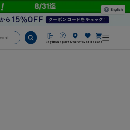
English
Login
support
Store
favorite
cart