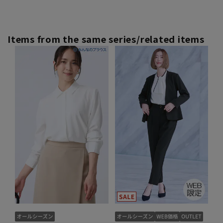
Items from the same series/related items