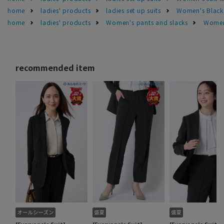
home
ladies' products
ladies set up suits
Women's Black 
home
ladies' products
Women's pants and slacks
Women'