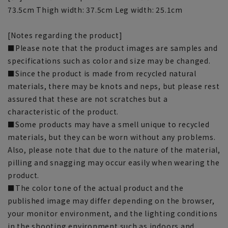
73.5cm Thigh width: 37.5cm Leg width: 25.1cm
[Notes regarding the product]
■Please note that the product images are samples and
specifications such as color and size may be changed.
■Since the product is made from recycled natural
materials, there may be knots and neps, but please rest
assured that these are not scratches but a
characteristic of the product.
■Some products may have a smell unique to recycled
materials, but they can be worn without any problems.
Also, please note that due to the nature of the material,
pilling and snagging may occur easily when wearing the
product.
■The color tone of the actual product and the
published image may differ depending on the browser,
your monitor environment, and the lighting conditions
in the shooting environment such as indoors and