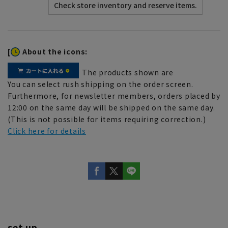
[
About the icons:
The products shown are
You can select rush shipping on the order screen.
Furthermore, for newsletter members, orders placed by
12:00 on the same day will be shipped on the same day.
(This is not possible for items requiring correction.)
Click here for details
set up