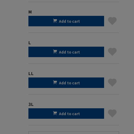
M
Add to cart
L
Add to cart
LL
Add to cart
3L
Add to cart