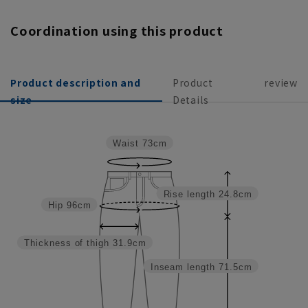
Coordination using this product
Product description and
Product
review
size
Details
Waist
73cm
Rise length
24.8cm
Hip
96cm
Thickness of thigh
31.9cm
Inseam length
71.5cm