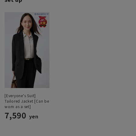
[Everyone's Suit]
Tailored Jacket [Can be
worn as a set]
7,590
yen