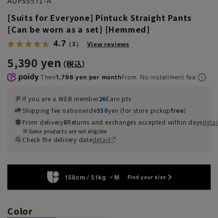
AOPS5571-A
[Suits for Everyone] Pintuck Straight Pants
[Can be worn as a set] [Hemmed]
4.7
（3）
View reviews
5,390 yen
Then
1,796 yen per month
From. No installment fee
If you are a WEB member
26
Earn pts
Shipping fee nationwide
550
yen (for store pickup
free
）
From delivery
8
Returns and exchanges accepted within days
detai
Some products are not eligible
Check the delivery date
detail
158cm / 51kg
M
Find your size
Color