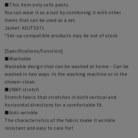
■This item only sells pants.
You can wear it as a suit by combining it with other
items that can be used as a set.
Jacket: AOJT5571
*Set-up compatible products may be out of stock.
[Specifications/Function]
■Washable
Washable design that can be washed at home - Can be
washed in two ways: in the washing machine or in the
shower clean.
■2WAY stretch
Stretch fabric that stretches in both vertical and
horizontal directions for a comfortable fit.
■Anti-wrinkle
The characteristics of the fabric make it wrinkle
resistant and easy to care for!