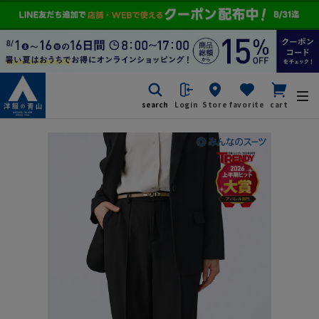
search
Login
Store
favorite
cart