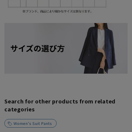
Search for other products from related
categories
Women's Suit Pants