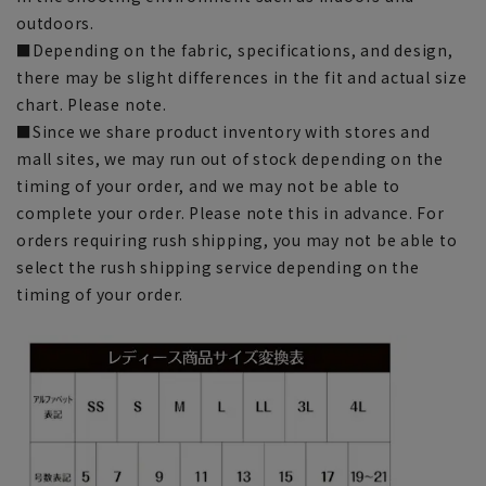
outdoors.
■Depending on the fabric, specifications, and design,
there may be slight differences in the fit and actual size
chart. Please note.
■Since we share product inventory with stores and
mall sites, we may run out of stock depending on the
timing of your order, and we may not be able to
complete your order. Please note this in advance. For
orders requiring rush shipping, you may not be able to
select the rush shipping service depending on the
timing of your order.