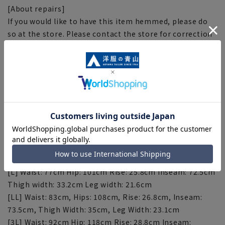
[About repairs]
If you would like to have this item hemmed, please do
so at the store. Please contact the store for correction
fees. Please note that the length of the product cannot
be adjusted beyond the inseam.
[Size specs]
[SS] Waist: 66cm Hips: 89cm Rise: 23.8cm Inseam:
69.5cm Thigh Width: 29.9cm Leg Width: 18.6cm
[S] Waist: 69cm Hips: 92cm Rise: 24.3cm Inseam: 70.5cm
Thigh width: 30.9cm Leg width: 19.6cm
[M] Waist: 73cm, Hips: 96cm, Rise: 24.8cm, Inseam:
71.5cm, Thigh Width: 31.9cm, Leg Width: 20.6cm
[L] Waist: 77cm Hip: 101cm Rise: 25.8cm Inseam: 72.5cm
Thigh width: 33.2cm Leg width: 21.6cm
[LL] Waist: 83cm, Hips: 108cm, Rise: 26.8cm, Inseam:
73.5cm, Thigh Width: 35cm, Leg Width: 23.1cm
[3L] Waist: 92cm Hip: 118cm Rise: 28.8cm Inseam: