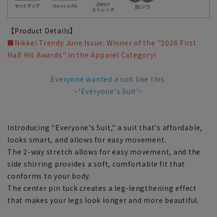
【Product Details】
■Nikkei Trendy June Issue: Winner of the "2026 First
Half Hit Awards" in the Apparel Category!
Everyone wanted a suit like this.
~'Everyone's Suit'~
Introducing "Everyone's Suit," a suit that's affordable,
looks smart, and allows for easy movement.
The 2-way stretch allows for easy movement, and the
side shirring provides a soft, comfortable fit that
conforms to your body.
The center pin tuck creates a leg-lengthening effect
that makes your legs look longer and more beautiful.