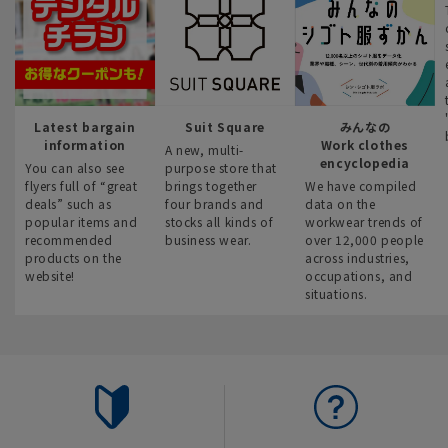
Latest bargain
Suit Square
みんなの
information
Work clothes
A new, multi-
encyclopedia
You can also see
purpose store that
flyers full of “great
brings together
We have compiled
deals” such as
four brands and
data on the
popular items and
stocks all kinds of
workwear trends of
recommended
business wear.
over 12,000 people
products on the
across industries,
website!
occupations, and
situations.