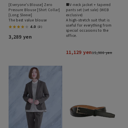
[Everyone's Blouse] Zero
■V-neck jacket + tapered
Pressure Blouse [Shirt Collar]
pants set (set sale) (WEB
[Long Sleeve]
exclusive)
The best value blouse
A high-stretch suit that is
useful for everything from
4.0
（2）
special occasions to the
office.
3,289 yen
11,129 yen
15,900 yen