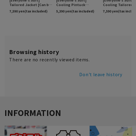
Browsing history
There are no recently viewed items.
Don't leave history
INFORMATION