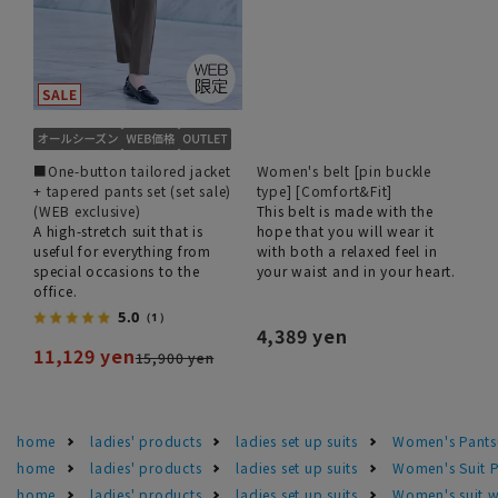
■One-button tailored jacket
Women's belt [pin buckle
+ tapered pants set (set sale)
type] [Comfort&Fit]
(WEB exclusive)
This belt is made with the
A high-stretch suit that is
hope that you will wear it
useful for everything from
with both a relaxed feel in
special occasions to the
your waist and in your heart.
office.
5.0
（1）
4,389 yen
11,129 yen
15,900 yen
home
ladies' products
ladies set up suits
Women's Pants
home
ladies' products
ladies set up suits
Women's Suit P
home
ladies' products
ladies set up suits
Women's suit 