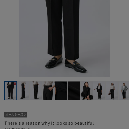
There's a reason why it looks so beautiful