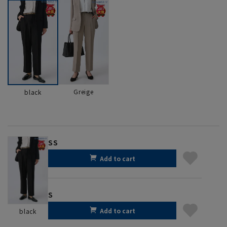
Greige
black
SS
Add to cart
S
Add to cart
black