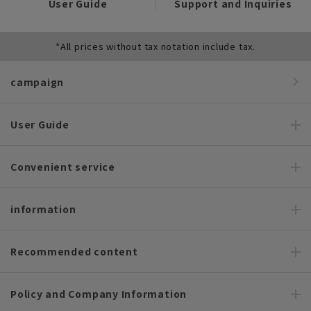
User Guide
Support and Inquiries
*All prices without tax notation include tax.
campaign
User Guide
Convenient service
information
Recommended content
Policy and Company Information