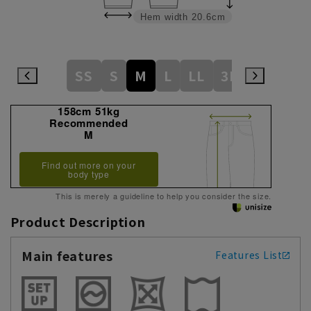
Hem width
20.6cm
SS
S
M
L
LL
3L
158cm 51kg
Recommended
M
Find out more on your
body type
This is merely a guideline to help you consider the size.
Product Description
Main features
Features List