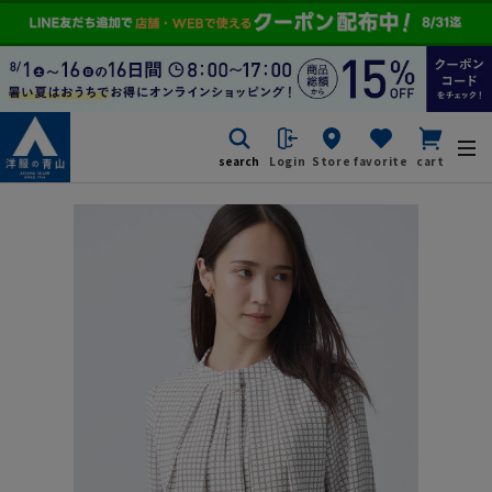
search
Login
Store
favorite
cart