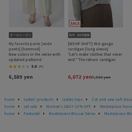
My favorite pants [wide
[WEAR SHiFT] Mid-gauge
pants] [hemmed]
cardigan [long sleeve]
New colors in the series with
"Let's make clothes that never
updated patterns!
end." The reborn cardigan
3.0
（1）
6,589 yen
6,072 yen
7,590 yen
home
ladies' products
ladies tops
Cut and sew soft blo
home
set sale
Women's 2BUY 10% OFF
Masterpiece Acce
home
Featured
Masterpiece Blouse Series
Masterpiece Bl