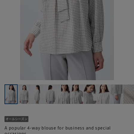
A popular 4-way blouse for business and special
occasions