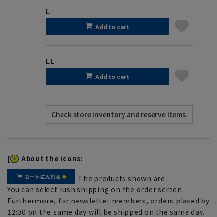
L
Add to cart
LL
Add to cart
[
About the icons:
The products shown are
You can select rush shipping on the order screen.
Furthermore, for newsletter members, orders placed by
12:00 on the same day will be shipped on the same day.