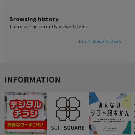
Browsing history
There are no recently viewed items.
Don't leave history
INFORMATION