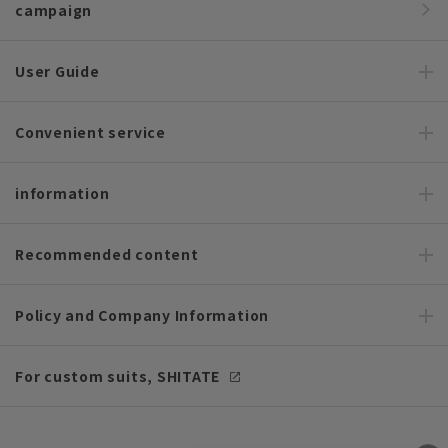
campaign
User Guide
Convenient service
information
Recommended content
Policy and Company Information
For custom suits, SHITATE