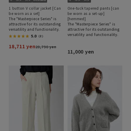
1 button V collar jacket [Can
One-tuck tapered pants [can
be worn as a set]
be worn as a set-up]
The "Masterpiece Series" is
[hemmed]
attractive for its outstanding
The "Masterpiece Series" is
versatility and functionality.
attractive for its outstanding
versatility and functionality.
5.0
（2）
18,711 yen
20,790 yen
11,000 yen