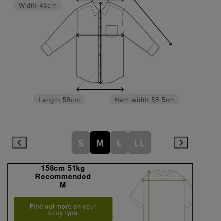
Width
48cm
Length
58cm
Hem width
58.5cm
S
M
L
LL
158cm 51kg
Recommended
M
Find out more on your
body type