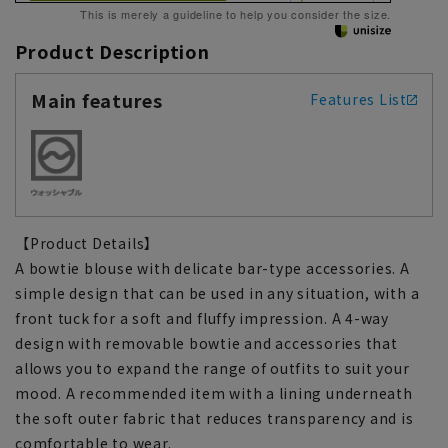
This is merely a guideline to help you consider the size.
Product Description
Main features
Features List
【Product Details】
A bowtie blouse with delicate bar-type accessories. A
simple design that can be used in any situation, with a
front tuck for a soft and fluffy impression. A 4-way
design with removable bowtie and accessories that
allows you to expand the range of outfits to suit your
mood. A recommended item with a lining underneath
the soft outer fabric that reduces transparency and is
comfortable to wear.