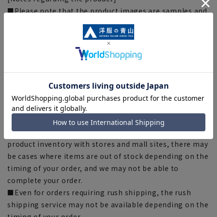
■Please note that the product images are samples and
specifications such as color and size may be changed.
■The size specifications indicate the finished size.
■The color of the actual product may differ from the
images shown depending on your browser, monitor
environment, and the lighting conditions indoors and
outdoors at the time of shooting.
■Depending on the fabric, specifications, and design,
there may be slight differences in the fit and actual size
chart. Please note.
■Please note that due to the fact that we share
product inventory with stores and mall sites, there may
be cases where items are out of stock depending on the
timing of your order, and we may not be able to
complete your order.
■Even for orders requiring rush shipping, the rush
shipping service may not be available depending on the
timing of your order.