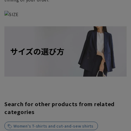
Search for other products from related
categories
Women's T-shirts and cut-and-sew shirts