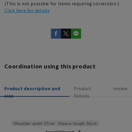
(This is not possible for items requiring correction.)
Click here for details
Coordination using this product
Product description and
Product
review
size
Details
Sleeve length
56cm
Shoulder width
37cm