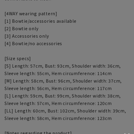
[4WAY wearing pattern]
[1] Bowtie/accessories available
[2] Bowtie only
[3] Accessories only
[4] Bowtie/no accessories
[Size specs]
[S] Length: 57cm, Bust: 93cm, Shoulder width: 36cm,
Sleeve length: 55cm, Hem circumference: 114cm
[M] Length: 58cm, Bust: 96cm, Shoulder width: 37cm,
Sleeve length: 56cm, Hem circumference: 117cm
[L] Length: 59cm, Bust: 99cm, Shoulder width: 38cm,
Sleeve length: 57cm, Hem circumference: 120cm
[LL] Length: 60cm, Bust: 102cm, Shoulder width: 39cm,
Sleeve length: 58cm, Hem circumference: 123cm
[Notes regarding the product]