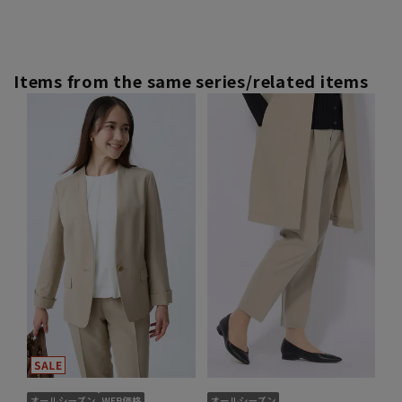
Items from the same series/related items