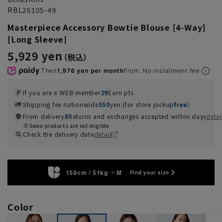
RBL26105-49
Masterpiece Accessory Bowtie Blouse [4-Way]
[Long Sleeve]
5,929 yen
Then
1,976 yen per month
From. No installment fee
If you are a WEB member
29
Earn pts
Shipping fee nationwide
550
yen (for store pickup
free
）
From delivery
8
Returns and exchanges accepted within days
detai
Some products are not eligible
Check the delivery date
detail
158cm / 51kg
M
Find your size
Color