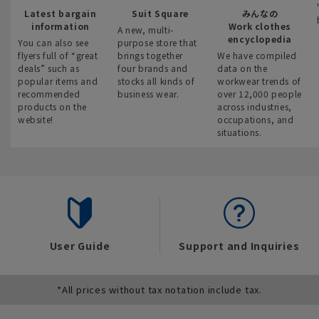
Latest bargain
Suit Square
みんなの
information
Work clothes
A new, multi-
encyclopedia
You can also see
purpose store that
flyers full of “great
brings together
We have compiled
deals” such as
four brands and
data on the
popular items and
stocks all kinds of
workwear trends of
recommended
business wear.
over 12,000 people
products on the
across industries,
website!
occupations, and
situations.
User Guide
Support and Inquiries
*All prices without tax notation include tax.