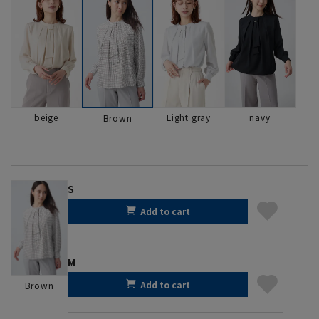
beige
Light gray
navy
Brown
S
Add to cart
M
Add to cart
Brown