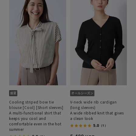
Cooling striped bow tie
V-neck wide rib cardigan
blouse [Cool] [Short sleeves]
(long sleeves)
A multi-functional shirt that
A wide ribbed knit that gives
keeps you cool and
a clean look
comfortable even in the hot
5.0
（1）
summer
5,489 yen