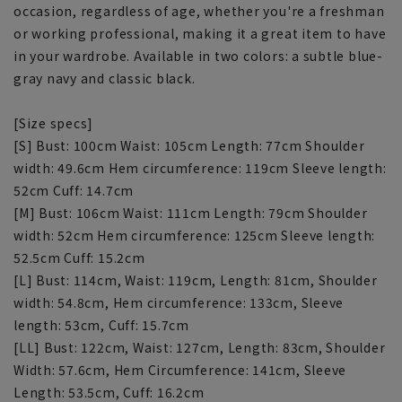
occasion, regardless of age, whether you're a freshman
or working professional, making it a great item to have
in your wardrobe. Available in two colors: a subtle blue-
gray navy and classic black.
[Size specs]
[S] Bust: 100cm Waist: 105cm Length: 77cm Shoulder
width: 49.6cm Hem circumference: 119cm Sleeve length:
52cm Cuff: 14.7cm
[M] Bust: 106cm Waist: 111cm Length: 79cm Shoulder
width: 52cm Hem circumference: 125cm Sleeve length:
52.5cm Cuff: 15.2cm
[L] Bust: 114cm, Waist: 119cm, Length: 81cm, Shoulder
width: 54.8cm, Hem circumference: 133cm, Sleeve
length: 53cm, Cuff: 15.7cm
[LL] Bust: 122cm, Waist: 127cm, Length: 83cm, Shoulder
Width: 57.6cm, Hem Circumference: 141cm, Sleeve
Length: 53.5cm, Cuff: 16.2cm