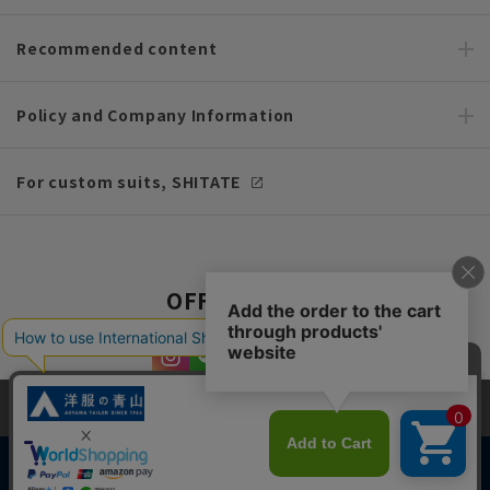
Recommended content
Policy and Company Information
For custom suits, SHITATE
OFFICIAL SNS
This site uses cookies to improve your browsing experience and
content. By continuing to browse, you agree to the use of cookies.
Please see
our Privacy Policy
for details.