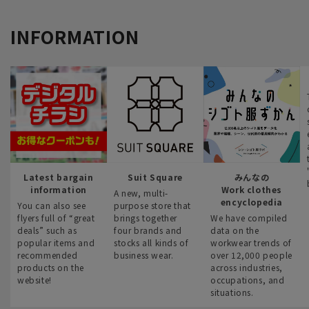
INFORMATION
Latest bargain
Suit Square
みんなの
information
Work clothes
A new, multi-
encyclopedia
You can also see
purpose store that
flyers full of “great
brings together
We have compiled
deals” such as
four brands and
data on the
popular items and
stocks all kinds of
workwear trends of
recommended
business wear.
over 12,000 people
products on the
across industries,
website!
occupations, and
situations.