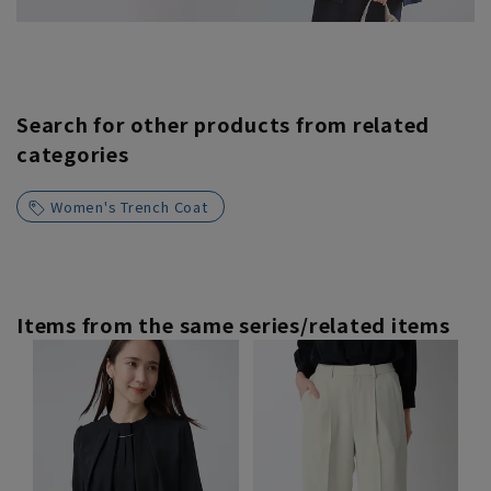
Search for other products from related
categories
Women's Trench Coat
Items from the same series/related items