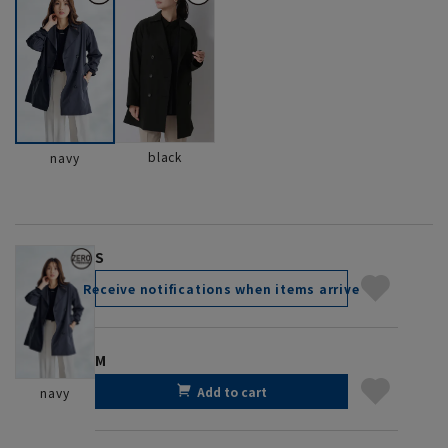
black
navy
S
Receive notifications when items arrive
M
Add to cart
navy