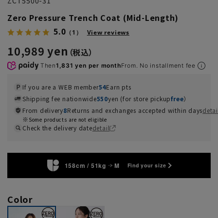
ZCT5500-31
Zero Pressure Trench Coat (Mid-Length)
5.0
（1）
View reviews
10,989 yen
Then
1,831 yen per month
From. No installment fee
If you are a WEB member
54
Earn pts
Shipping fee nationwide
550
yen (for store pickup
free
）
From delivery
8
Returns and exchanges accepted within days
detai
Some products are not eligible
Check the delivery date
detail
158cm / 51kg
M
Find your size
Color