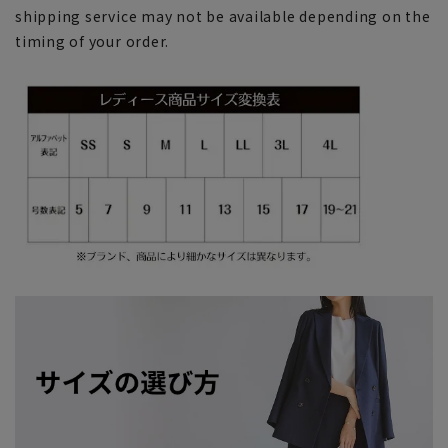
shipping service may not be available depending on the
timing of your order.