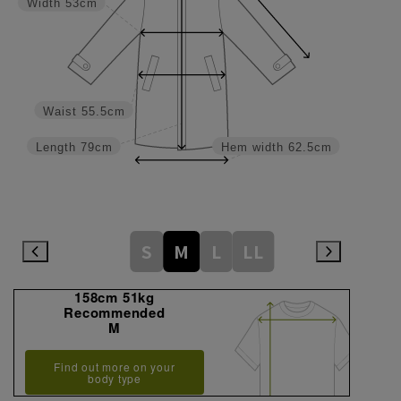
Width
53cm
Waist
55.5cm
Length
79cm
Hem width
62.5cm
S
M
L
LL
158cm 51kg
Recommended
M
Find out more on your
body type