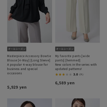
Masterpiece Accessory Bowtie
My favorite pants [wide
Blouse [4-Way] [Long Sleeve]
pants] [hemmed]
A popular 4-way blouse for
New colors in the series with
business and special
updated patterns!
occasions
3.0
（1）
6,589 yen
5,929 yen