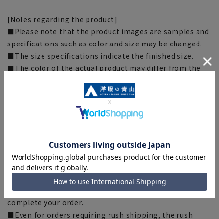
[Notes regarding the product]
■Please note that the product images are samples and
specifications such as color and size may be changed.
■The size specifications indicate the finished size.
■The color of the actual product may differ from the
images shown depending on your browser, monitor
environment, and the lighting conditions indoors and
outdoors at the time of shooting.
■Depending on the fabric, specifications, and design,
there may be slight differences in the fit and actual size
chart. Please note.
■Please note that due to the fact that we share
product inventory with stores and mall sites, there may
be cases where items are out of stock depending on the
timing of your order, and we may not be able to
complete your order.
■Even for orders requiring rush shipping, the rush