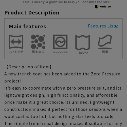
This is merely a guideline to help you consider the size.
Product Description
Main features
Features List
【Description of item】
A new trench coat has been added to the Zero Pressure
project!
It's easy to coordinate with a zero pressure suit, and its
lightweight design, high functionality, and affordable
price make it a great choice. Its unlined, lightweight
construction makes it perfect for those seasons when a
wool coat is too hot, but nothing else feels too cold.
The simple trench coat design makes it suitable for any