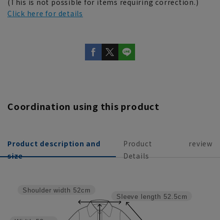
(This is not possible for items requiring correction.)
Click here for details
Coordination using this product
Product description and
Product
review
size
Details
Shoulder width
52cm
Sleeve length
52.5cm