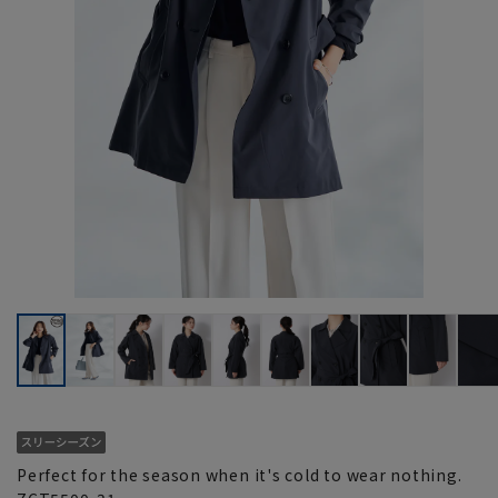
Perfect for the season when it's cold to wear nothing.