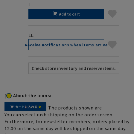
L
Add to cart
LL
Receive notifications when items arrive
[
About the icons:
The products shown are
You can select rush shipping on the order screen.
Furthermore, for newsletter members, orders placed by
12:00 on the same day will be shipped on the same day.