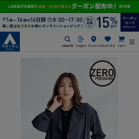
search
Login
Store
favorite
cart