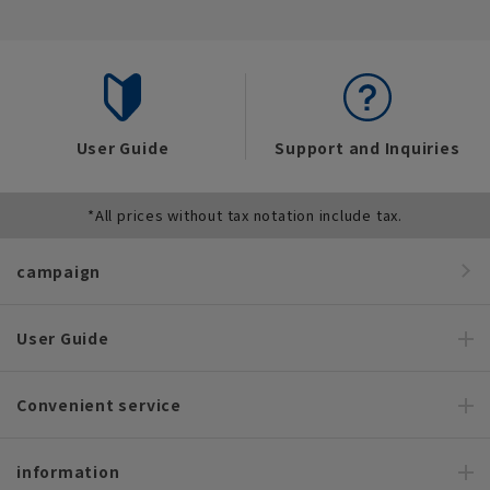
User Guide
Support and Inquiries
*All prices without tax notation include tax.
campaign
User Guide
Convenient service
information