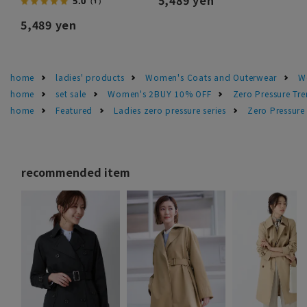
5.0
（1）
5,489 yen
home
ladies' products
Women's Coats and Outerwear
W
home
set sale
Women's 2BUY 10% OFF
Zero Pressure Tr
home
Featured
Ladies zero pressure series
Zero Pressure