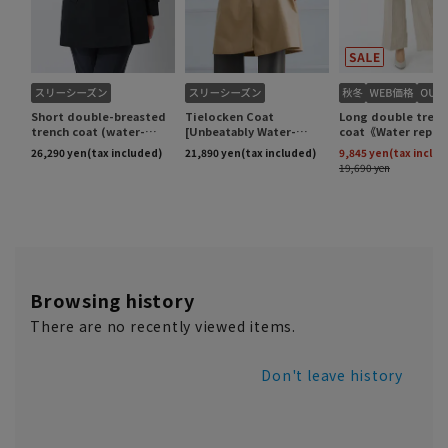
Browsing history
There are no recently viewed items.
Don't leave history