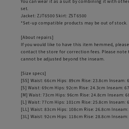
You can wear it as a suit by combining it with othe
set.
Jacket: ZJT6500 Skirt: ZST6500
*Set-up compatible products may be out of stock.
[About repairs]
If you would like to have this item hemmed, please
contact the store for correction fees. Please note
cannot be adjusted beyond the inseam.
[Size specs]
[SS] Waist: 66cm Hips: 89cm Rise: 23.8cm Inseam:
[S] Waist: 69cm Hips: 92cm Rise: 24.3cm Inseam: 
[M] Waist: 73cm Hips: 96cm Rise: 24.8cm Inseam: 
[L] Waist: 77cm Hips: 101cm Rise: 25.8cm Inseam:
[LL] Waist: 83cm Hips: 108cm Rise: 26.8cm Inseam
[3L] Waist: 92cm Hips: 118cm Rise: 28.8cm Inseam