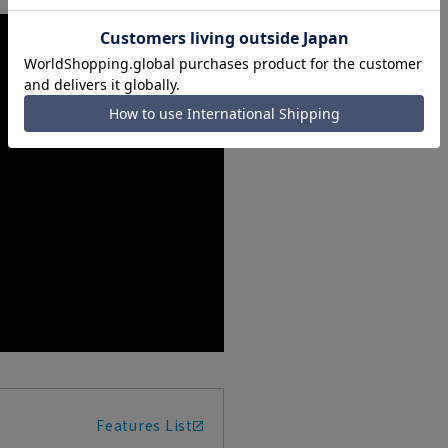
Features List