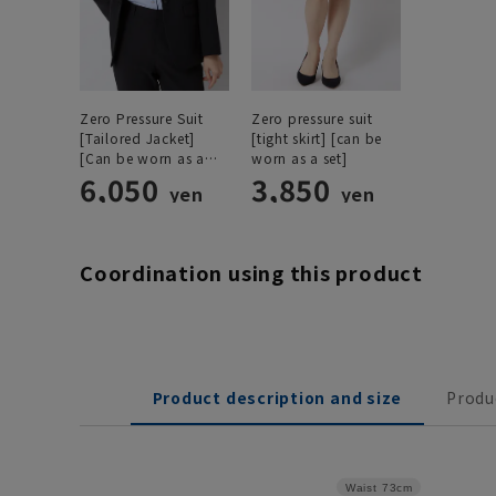
Zero Pressure Suit
Zero pressure suit
[Tailored Jacket]
[tight skirt] [can be
[Can be worn as a
worn as a set]
set]
6,050
3,850
yen
yen
Coordination using this product
Product description and size
Produ
Waist
73cm