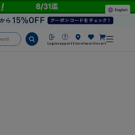
English
Login
support
Store
favorite
cart