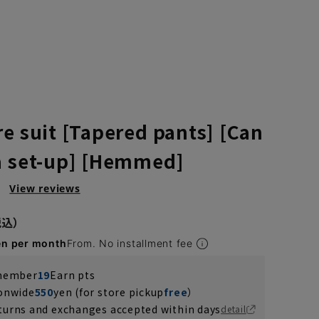
re suit [Tapered pants] [Can
a set-up] [Hemmed]
）
View reviews
en per month
From. No installment fee
 member
19
Earn pts
ionwide
550
yen (for store pickup
free
）
turns and exchanges accepted within days
detail