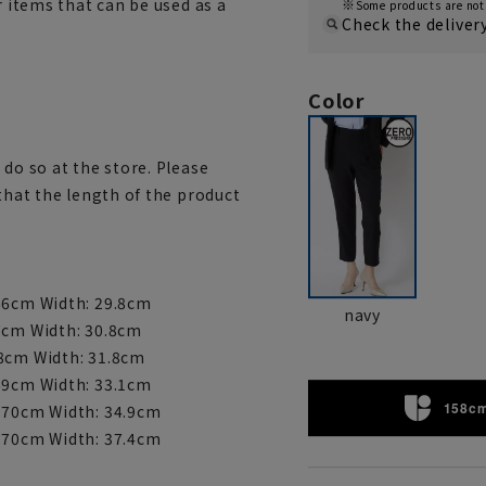
r items that can be used as a
Some products are not 
Check the deliver
Color
 do so at the store. Please
 that the length of the product
 66cm Width: 29.8cm
navy
67cm Width: 30.8cm
68cm Width: 31.8cm
 69cm Width: 33.1cm
158cm
: 70cm Width: 34.9cm
: 70cm Width: 37.4cm