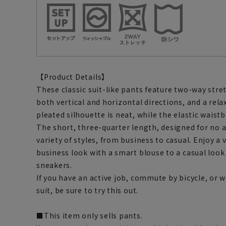
【Product Details】
These classic suit-like pants feature two-way stret
both vertical and horizontal directions, and a rela
pleated silhouette is neat, while the elastic waist
The short, three-quarter length, designed for no
variety of styles, from business to casual. Enjoy a v
business look with a smart blouse to a casual loo
sneakers.
If you have an active job, commute by bicycle, or w
suit, be sure to try this out.
■This item only sells pants.