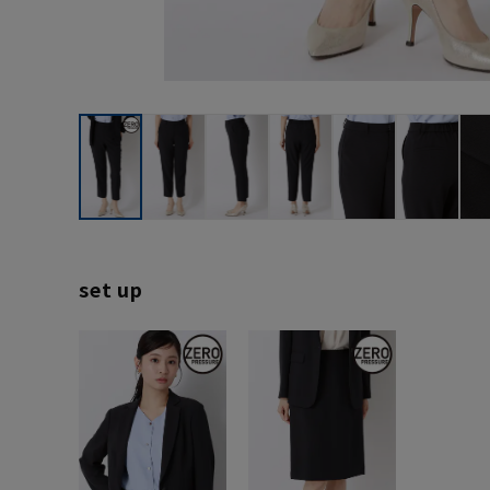
set up