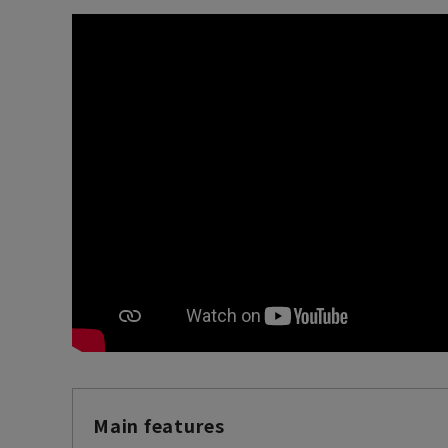
Main features