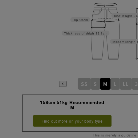
Rise length
24
Hip
96cm
Thickness of thigh
31.8cm
Inseam length
SS
S
M
L
LL
3
158cm 51kg Recommended
M
Find out more on your body type
This is merely a guideline