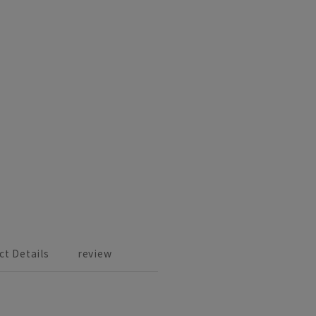
ct Details
review