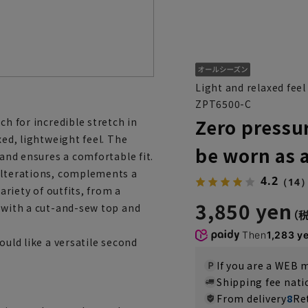
Light and relaxed feel
ZPT6500-C
Zero pressu
ch for incredible stretch in
xed, lightweight feel. The
be worn as 
band ensures a comfortable fit.
 alterations, complements a
4.2
（14
ariety of outfits, from a
3,850 yen
k with a cut-and-sew top and
Then
1,283 y
ould like a versatile second
If you are a WEB
Shipping fee nat
From delivery
8
Re