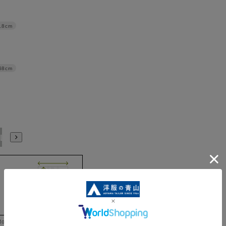
.8cm
68cm
L
 to help you consider the size.