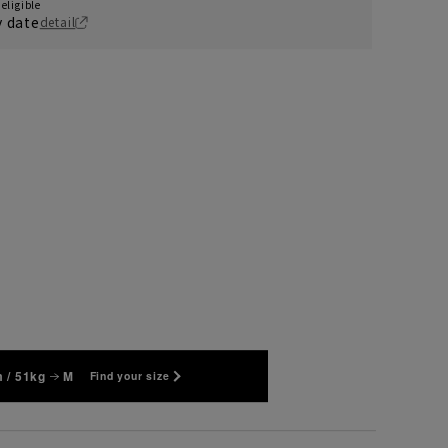
eligible
y date
detail
 / 51kg
M
Find your size