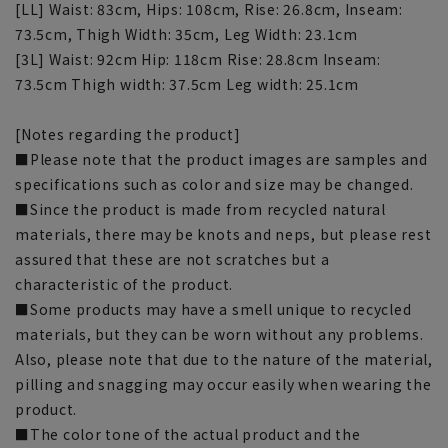
[LL] Waist: 83cm, Hips: 108cm, Rise: 26.8cm, Inseam:
73.5cm, Thigh Width: 35cm, Leg Width: 23.1cm
[3L] Waist: 92cm Hip: 118cm Rise: 28.8cm Inseam:
73.5cm Thigh width: 37.5cm Leg width: 25.1cm
[Notes regarding the product]
■Please note that the product images are samples and
specifications such as color and size may be changed.
■Since the product is made from recycled natural
materials, there may be knots and neps, but please rest
assured that these are not scratches but a
characteristic of the product.
■Some products may have a smell unique to recycled
materials, but they can be worn without any problems.
Also, please note that due to the nature of the material,
pilling and snagging may occur easily when wearing the
product.
■The color tone of the actual product and the