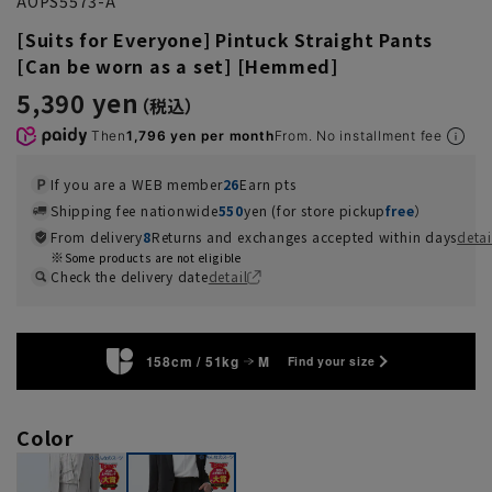
AOPS5573-A
[Suits for Everyone] Pintuck Straight Pants
[Can be worn as a set] [Hemmed]
5,390 yen
Then
1,796 yen per month
From. No installment fee
If you are a WEB member
26
Earn pts
Shipping fee nationwide
550
yen (for store pickup
free
）
From delivery
8
Returns and exchanges accepted within days
detai
Some products are not eligible
Check the delivery date
detail
158cm / 51kg
M
Find your size
Color