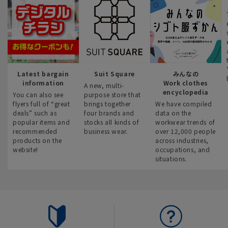
Latest bargain
Suit Square
みんなの
information
Work clothes
A new, multi-
encyclopedia
You can also see
purpose store that
flyers full of “great
brings together
We have compiled
deals” such as
four brands and
data on the
popular items and
stocks all kinds of
workwear trends of
recommended
business wear.
over 12,000 people
products on the
across industries,
website!
occupations, and
situations.