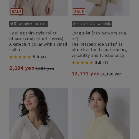
Cooling shirt-style collar
Long gilet [can be worn as a
blouse (cool) (short sleeves)
set]
A cute shirt collar with a small
The "Masterpiece Series" is
collar
attractive for its outstanding
versatility and functionality.
5.0
（3）
5.0
（1）
2,194 yen
4,389 yen
12,771 yen
14,190 yen