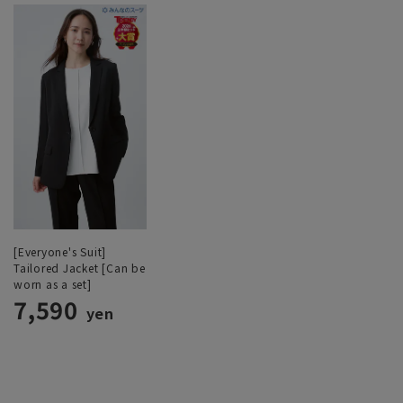
[Everyone's Suit]
Tailored Jacket [Can be
worn as a set]
7,590
yen