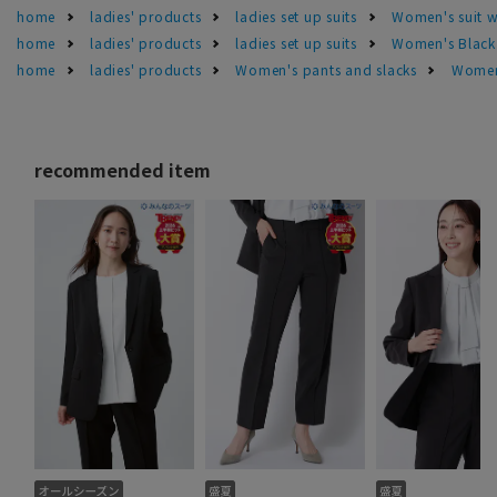
home
ladies' products
ladies set up suits
Women's suit 
home
ladies' products
ladies set up suits
Women's Black 
home
ladies' products
Women's pants and slacks
Women'