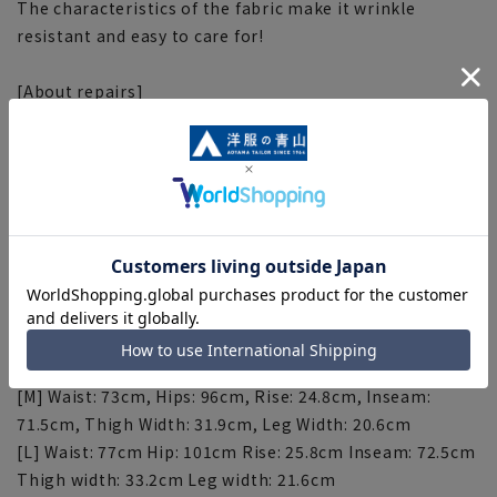
The characteristics of the fabric make it wrinkle
resistant and easy to care for!
[About repairs]
If you would like to have this item hemmed, please do
so at the store. Please contact the store for correction
fees. Please note that the length of the product cannot
be adjusted beyond the inseam.
[Size specs]
[SS] Waist: 66cm Hips: 89cm Rise: 23.8cm Inseam:
69.5cm Thigh Width: 29.9cm Leg Width: 18.6cm
[S] Waist: 69cm Hips: 92cm Rise: 24.3cm Inseam: 70.5cm
Thigh width: 30.9cm Leg width: 19.6cm
[M] Waist: 73cm, Hips: 96cm, Rise: 24.8cm, Inseam:
71.5cm, Thigh Width: 31.9cm, Leg Width: 20.6cm
[L] Waist: 77cm Hip: 101cm Rise: 25.8cm Inseam: 72.5cm
Thigh width: 33.2cm Leg width: 21.6cm