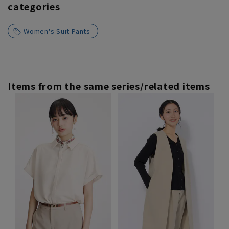
categories
Women's Suit Pants
Items from the same series/related items