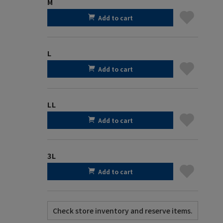
M
Add to cart
L
Add to cart
LL
Add to cart
3L
Add to cart