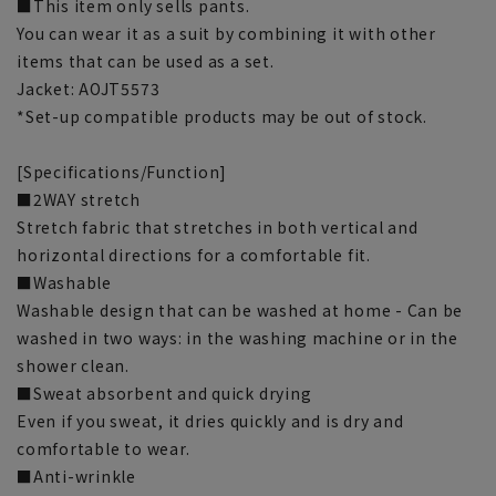
■This item only sells pants.
You can wear it as a suit by combining it with other
items that can be used as a set.
Jacket: AOJT5573
*Set-up compatible products may be out of stock.
[Specifications/Function]
■2WAY stretch
Stretch fabric that stretches in both vertical and
horizontal directions for a comfortable fit.
■Washable
Washable design that can be washed at home - Can be
washed in two ways: in the washing machine or in the
shower clean.
■Sweat absorbent and quick drying
Even if you sweat, it dries quickly and is dry and
comfortable to wear.
■Anti-wrinkle