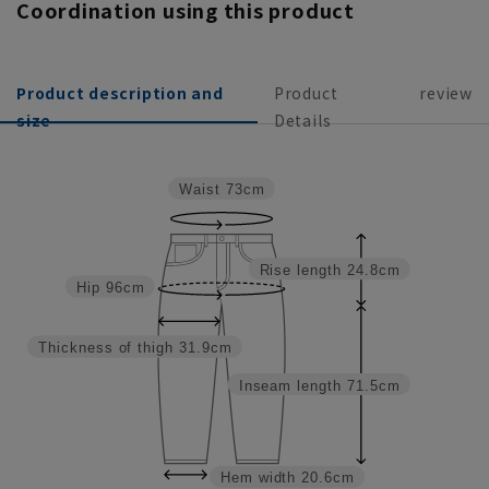
Coordination using this product
Product description and
Product
review
size
Details
Waist
73cm
Rise length
24.8cm
Hip
96cm
Thickness of thigh
31.9cm
Inseam length
71.5cm
Hem width
20.6cm