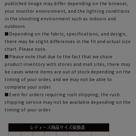
published image may differ depending on the browser,
your monitor environment, and the lighting conditions
in the shooting environment such as indoors and
outdoors.
■Depending on the fabric, specifications, and design,
there may be slight differences in the fit and actual size
chart. Please note.
■Please note that due to the fact that we share
product inventory with stores and mall sites, there may
be cases where items are out of stock depending on the
timing of your order, and we may not be able to
complete your order.
■Even for orders requiring rush shipping, the rush
shipping service may not be available depending on the
timing of your order.