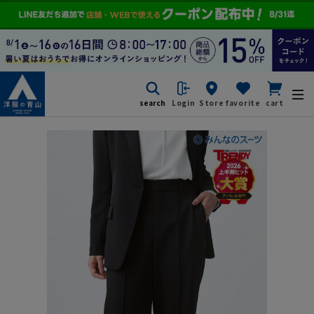
search
Login
Store
favorite
cart