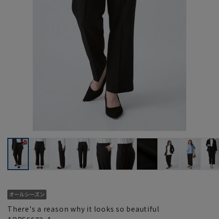
There's a reason why it looks so beautiful