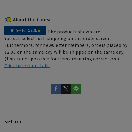
[
About the icons:
The products shown are
You can select rush shipping on the order screen.
Furthermore, for newsletter members, orders placed by
12:00 on the same day will be shipped on the same day.
(This is not possible for items requiring correction.)
Click here for details
set up