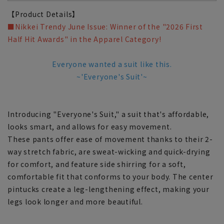
【Product Details】
■Nikkei Trendy June Issue: Winner of the "2026 First
Half Hit Awards" in the Apparel Category!
Everyone wanted a suit like this.
~'Everyone's Suit'~
Introducing "Everyone's Suit," a suit that's affordable,
looks smart, and allows for easy movement.
These pants offer ease of movement thanks to their 2-
way stretch fabric, are sweat-wicking and quick-drying
for comfort, and feature side shirring for a soft,
comfortable fit that conforms to your body. The center
pintucks create a leg-lengthening effect, making your
legs look longer and more beautiful.