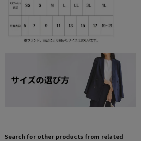
Search for other products from related