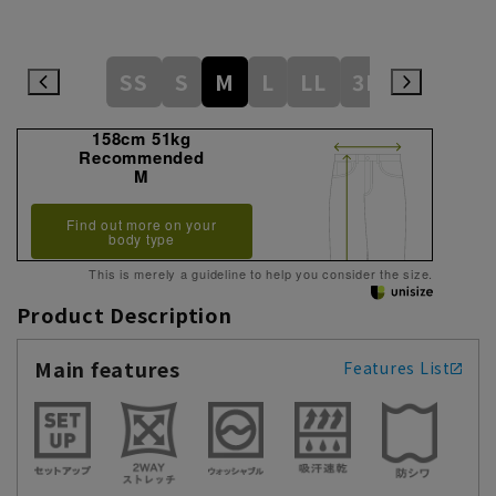
SS
S
M
L
LL
3L
158cm 51kg
Recommended
M
Find out more on your
body type
This is merely a guideline to help you consider the size.
Product Description
Main features
Features List