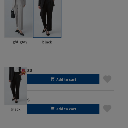
Light gray
black
SS
Add to cart
S
Add to cart
black