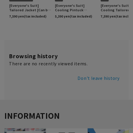
Browsing history
There are no recently viewed items.
Don't leave history
INFORMATION