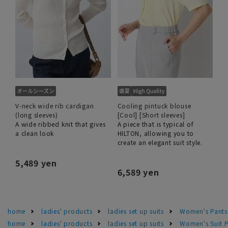
V-neck wide rib cardigan
Cooling pintuck blouse
(long sleeves)
[Cool] [Short sleeves]
A wide ribbed knit that gives
A piece that is typical of
a clean look
HILTON, allowing you to
create an elegant suit style.
5,489 yen
6,589 yen
home
ladies' products
ladies set up suits
Women's Pants
home
ladies' products
ladies set up suits
Women's Suit P