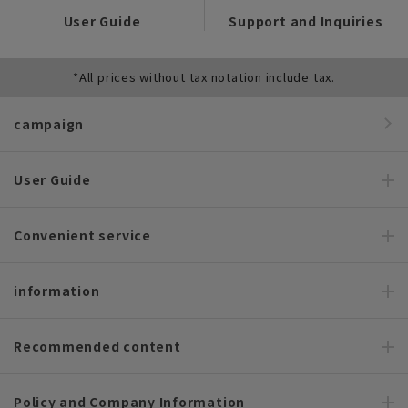
User Guide
Support and Inquiries
*All prices without tax notation include tax.
campaign
User Guide
Convenient service
information
Recommended content
Policy and Company Information