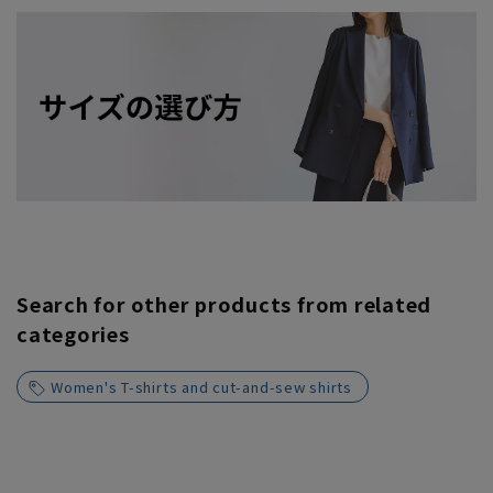
Search for other products from related
categories
Women's T-shirts and cut-and-sew shirts