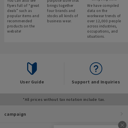
You can also see
purpose store that
flyers full of “great
brings together
We have compiled
deals” such as
four brands and
data on the
popular items and
stocks all kinds of
workwear trends of
recommended
business wear.
over 12,000 people
products on the
across industries,
website!
occupations, and
situations.
User Guide
Support and Inquiries
*All prices without tax notation include tax.
campaign