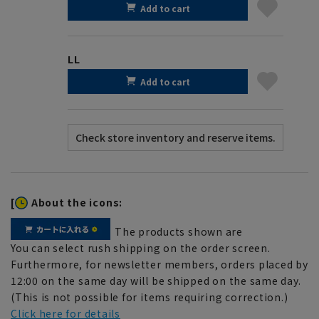
Add to cart
LL
Add to cart
[
About the icons:
The products shown are
You can select rush shipping on the order screen.
Furthermore, for newsletter members, orders placed by
12:00 on the same day will be shipped on the same day.
(This is not possible for items requiring correction.)
Click here for details