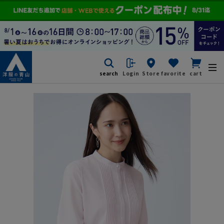
search
Login
Store
favorite
cart