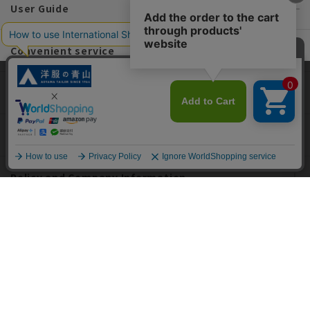
User Guide
Convenient service
information
This site uses cookies to improve your browsing experience and
content. By continuing to browse, you agree to the use of cookies.
Please see
our Privacy Policy
for details.
Recommended content
Agree and close
English
Policy and Company Information
For custom suits, SHITATE
OFFICIAL SNS