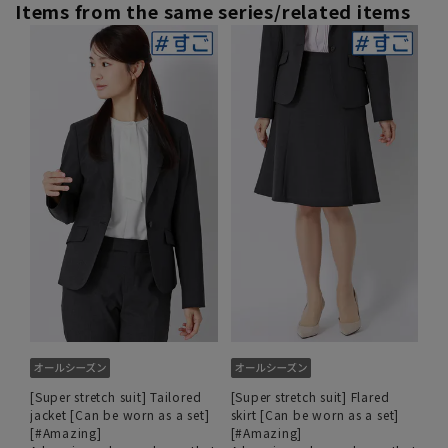
Items from the same series/related items
[Super stretch suit] Tailored
[Super stretch suit] Flared
jacket [Can be worn as a set]
skirt [Can be worn as a set]
[#Amazing]
[#Amazing]