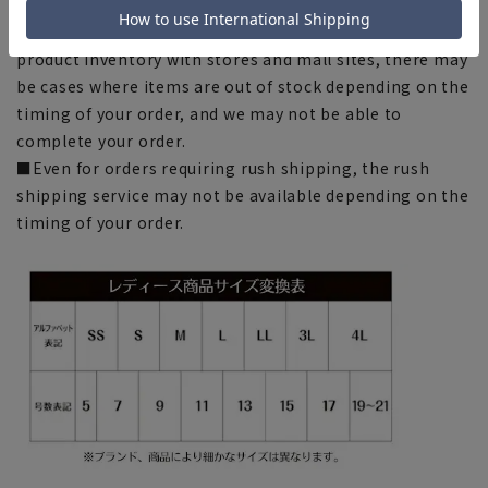
chart. Please note.
■Please note that due to the fact that we share
product inventory with stores and mall sites, there may
be cases where items are out of stock depending on the
timing of your order, and we may not be able to
complete your order.
■Even for orders requiring rush shipping, the rush
shipping service may not be available depending on the
timing of your order.