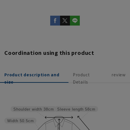
Coordination using this product
Product description and
Product
review
size
Details
Sleeve length
58cm
Shoulder width
38cm
Width
50.5cm