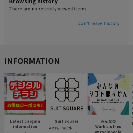
Browsing history
There are no recently viewed items.
Don't leave history
INFORMATION
Latest bargain
Suit Square
みんなの
information
Work clothes
A new, multi-
encyclopedia