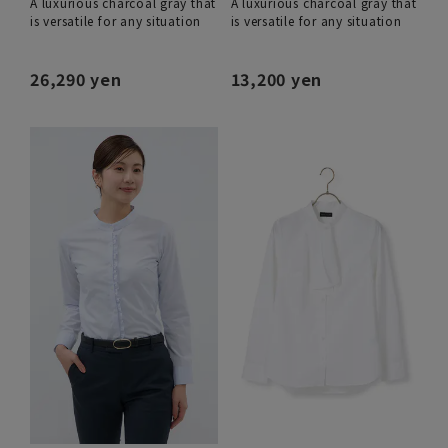
A luxurious charcoal gray that
A luxurious charcoal gray that
is versatile for any situation
is versatile for any situation
26,290 yen
13,200 yen