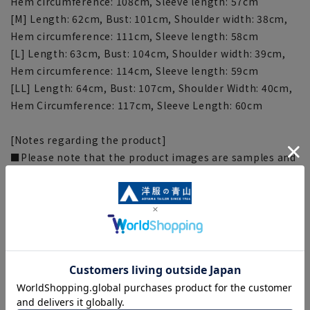
Hem circumference: 108cm, Sleeve length: 57cm
[M] Length: 62cm, Bust: 101cm, Shoulder width: 38cm,
Hem circumference: 111cm, Sleeve length: 58cm
[L] Length: 63cm, Bust: 104cm, Shoulder width: 39cm,
Hem circumference: 114cm, Sleeve length: 59cm
[LL] Length: 64cm, Bust: 107cm, Shoulder Width: 40cm,
Hem Circumference: 117cm, Sleeve Length: 60cm
[Notes regarding the product]
■Please note that the product images are samples and
specifications such as color and size may be changed.
■The size specifications indicate the finished size.
■The color of the actual product may differ from the
images shown depending on your browser, monitor
environment, and the lighting conditions indoors and
outdoors at the time of shooting.
■Depending on the fabric, specifications, and design,
there may be slight differences in the fit and actual size