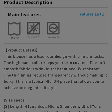
Product Description
Main features
Features List
【Product Details】
This blouse has a luxurious design with thin pin tucks.
The high band collar keeps your skin covered. The soft,
smooth fabric is wrinkle-resistant and UV-resistant.
The thin lining reduces transparency without making it
bulky. This is a typical HILTON piece that allows you to
achieve an elegant suit style.
[Size specs]
[S] Length: 61cm, Bust: 98cm, Shoulder width: 37cm,