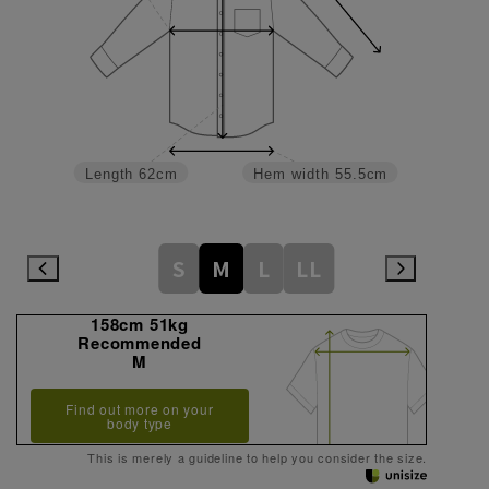
Length
62cm
Hem width
55.5cm
S
M
L
LL
158cm 51kg
Recommended
M
Find out more on your
body type
This is merely a guideline to help you consider the size.