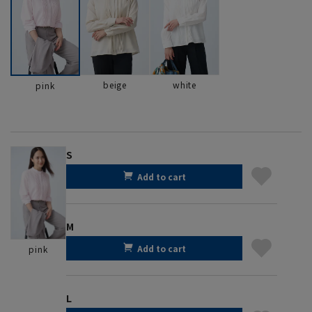
beige
white
pink
S
Add to cart
M
Add to cart
pink
L