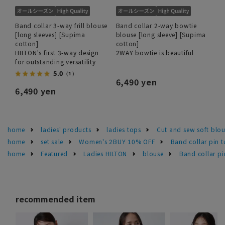
Band collar 3-way frill blouse
Band collar 2-way bowtie
[long sleeves] [Supima
blouse [long sleeve] [Supima
cotton]
cotton]
HILTON's first 3-way design
2WAY bowtie is beautiful
for outstanding versatility
5.0
（1）
6,490 yen
6,490 yen
home
ladies' products
ladies tops
Cut and sew soft blo
home
set sale
Women's 2BUY 10% OFF
Band collar pin t
home
Featured
Ladies HILTON
blouse
Band collar pi