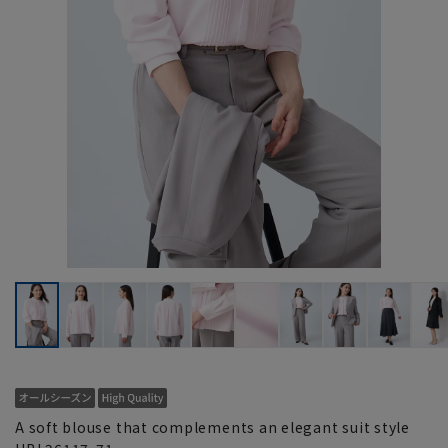
A soft blouse that complements an elegant suit style