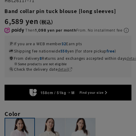
HBL26117-71
Band collar pin tuck blouse [long sleeves]
6,589 yen
Then
1,098 yen per month
From. No installment fee
If you are a WEB member
32
Earn pts
Shipping fee nationwide
550
yen (for store pickup
free
）
From delivery
8
Returns and exchanges accepted within days
detai
Some products are not eligible
Check the delivery date
detail
158cm / 51kg
M
Find your size
Color