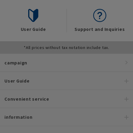
User Guide
Support and Inquiries
*All prices without tax notation include tax.
campaign
User Guide
Convenient service
information