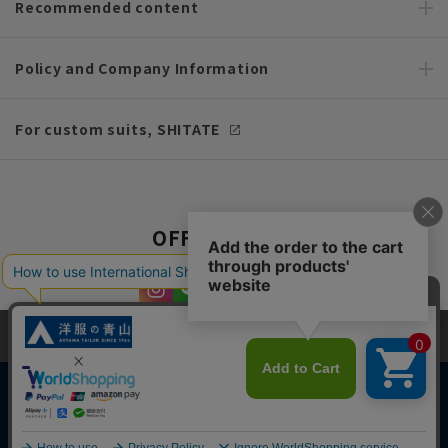
Recommended content
Policy and Company Information
For custom suits, SHITATE
OFFICIAL SNS
This site uses cookies to improve your browsing experience and
content. By continuing to browse, you agree to the use of cookies.
Please see
our Privacy Policy
for details.
Agree and close