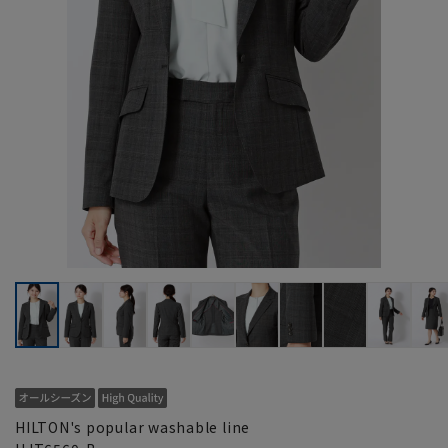
HILTON's popular washable line