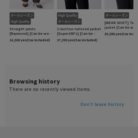
Browsing history
There are no recently viewed items.
Don't leave history