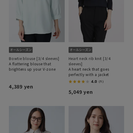
Bowtie blouse [3/4 sleeves]
Heart neck rib knit [3/4
A flattering blouse that
sleeves]
brightens up your V-zone
A heart neck that goes
perfectly with a jacket
4.0
（1）
4,389 yen
5,049 yen