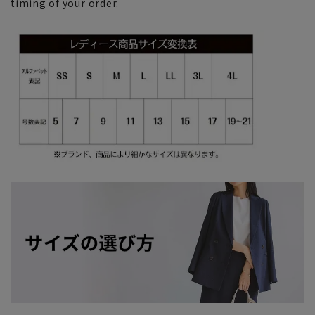
timing of your order.