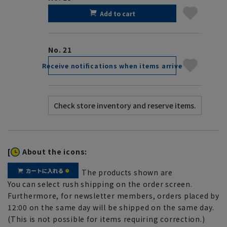
Add to cart
No. 21
Receive notifications when items arrive
[
About the icons:
The products shown are
You can select rush shipping on the order screen.
Furthermore, for newsletter members, orders placed by
12:00 on the same day will be shipped on the same day.
(This is not possible for items requiring correction.)