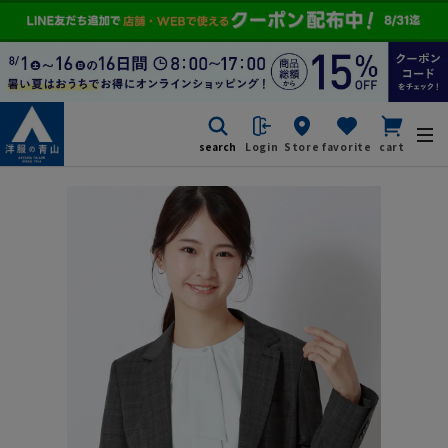
search
Login
Store
favorite
cart