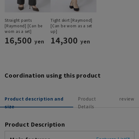
Straight pants
Tight skirt [Raymond]
[Raymond] [Can be
[Can be worn as a set
worn as a set]
up]
16,500
14,300
yen
yen
Coordination using this product
Product description and
Product
review
size
Details
Product Description