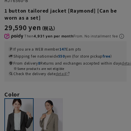
HJT6560-B
1 button tailored jacket [Raymond] [Can be
worn as a set]
29,590 yen
Then
4,931 yen per month
From. No installment fee
If you are a WEB member
147
Earn pts
Shipping fee nationwide
550
yen (for store pickup
free
）
From delivery
8
Returns and exchanges accepted within days
detai
Some products are not eligible
Check the delivery date
detail
Color