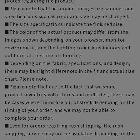
[Notes regarding the product]
■Please note that the product images are samples and
specifications such as color and size may be changed.
■The size specifications indicate the finished size.
■The color of the actual product may differ from the
images shown depending on your browser, monitor
environment, and the lighting conditions indoors and
outdoors at the time of shooting.
■Depending on the fabric, specifications, and design,
there may be slight differences in the fit and actual size
chart. Please note.
■Please note that due to the fact that we share
product inventory with stores and mall sites, there may
be cases where items are out of stock depending on the
timing of your order, and we may not be able to
complete your order.
■Even for orders requiring rush shipping, the rush
shipping service may not be available depending on the