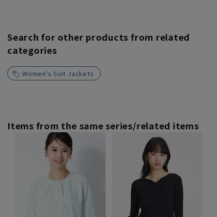
Search for other products from related
categories
Women's Suit Jackets
Items from the same series/related items