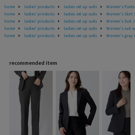
home
ladies' products
ladies set up suits
Women's Pants
home
ladies' products
ladies set up suits
Women's Skirt 
home
ladies' products
ladies set up suits
Women's Suit J
home
ladies' products
ladies set up suits
Women's suit w
home
ladies' products
ladies set up suits
Women's gray s