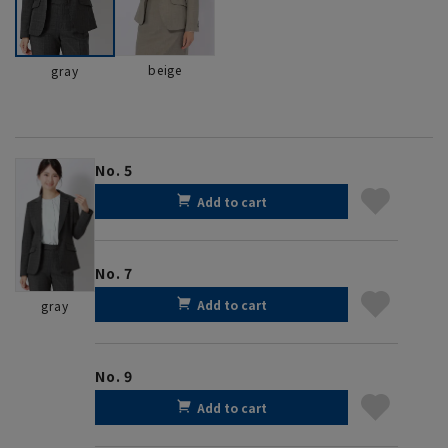
beige
gray
No. 5
Add to cart
No. 7
Add to cart
gray
No. 9
Add to cart