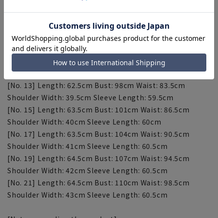
[Size 7] Length: 59.5cm Bust: 89cm Waist: 74.5cm
Shoulder width: 38cm Sleeve length: 58cm
[Size 9] Length: 60.5cm Bust: 92cm Waist: 77.5cm
Shoulder width: 38.5cm Sleeve length: 58.5cm
[No. 11] Length: 61.5cm Bust: 95cm Waist: 80.5cm
Shoulder Width: 39cm Sleeve Length: 59cm
[No. 13] Length: 62.5cm Bust: 98cm Waist: 83.5cm
Shoulder Width: 39.5cm Sleeve Length: 59.5cm
[No. 15] Length: 63.5cm Bust: 101cm Waist: 86.5cm
Shoulder Width: 40cm Sleeve Length: 60cm
[No. 17] Length: 63.5cm Bust: 104cm Waist: 90.5cm
Shoulder Width: 41cm Sleeve Length: 60.5cm
[No. 19] Length: 64.5cm Bust: 107cm Waist: 94.5cm
Shoulder Width: 42cm Sleeve Length: 60.5cm
[No. 21] Length: 64.5cm Bust: 110cm Waist: 98.5cm
Shoulder Width: 43cm Sleeve Length: 60.5cm