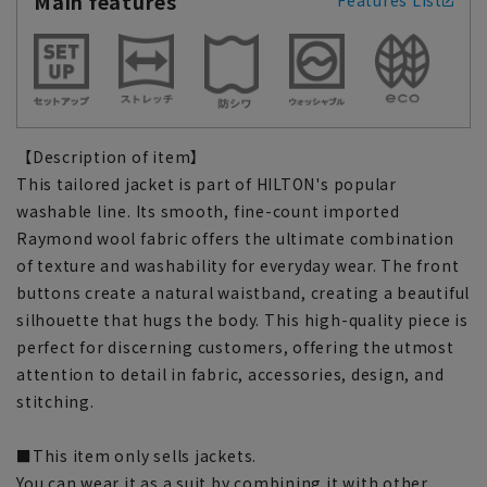
Main features
Features List
【Description of item】
This tailored jacket is part of HILTON's popular
washable line. Its smooth, fine-count imported
Raymond wool fabric offers the ultimate combination
of texture and washability for everyday wear. The front
buttons create a natural waistband, creating a beautiful
silhouette that hugs the body. This high-quality piece is
perfect for discerning customers, offering the utmost
attention to detail in fabric, accessories, design, and
stitching.
■This item only sells jackets.
You can wear it as a suit by combining it with other