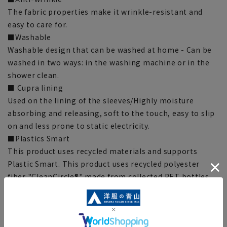
The fabric properties make it wrinkle-resistant and
easy to care for.
■Washable
Washable design that can be washed at home - Can be
washed in two ways: in the washing machine or in the
shower clean.
■ Cupra lining
Used on the lining of the sleeves/Highly moisture
absorbing and releasing, soft to the touch, easy to slip
on and less prone to static electricity.
■Plastics Smart
This product uses recycled materials and supports
Plastic Smart. This product uses recycled polyester
fiber "CleanCircle®" made from collected PET bottles.
[Size specs]
[No. 5] Length: 58.5cm Bust: 86cm Waist: 71.5cm
Shoulder Width: 37.5cm Sleeve Length: 57.5cm