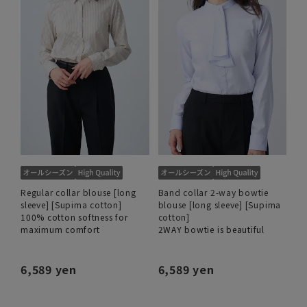
Regular collar blouse [long
Band collar 2-way bowtie
sleeve] [Supima cotton]
blouse [long sleeve] [Supima
100% cotton softness for
cotton]
maximum comfort
2WAY bowtie is beautiful
6,589 yen
6,589 yen