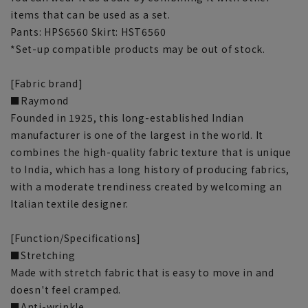
items that can be used as a set.
Pants: HPS6560 Skirt: HST6560
*Set-up compatible products may be out of stock.
[Fabric brand]
■Raymond
Founded in 1925, this long-established Indian
manufacturer is one of the largest in the world. It
combines the high-quality fabric texture that is unique
to India, which has a long history of producing fabrics,
with a moderate trendiness created by welcoming an
Italian textile designer.
[Function/Specifications]
■Stretching
Made with stretch fabric that is easy to move in and
doesn't feel cramped.
■Anti-wrinkle