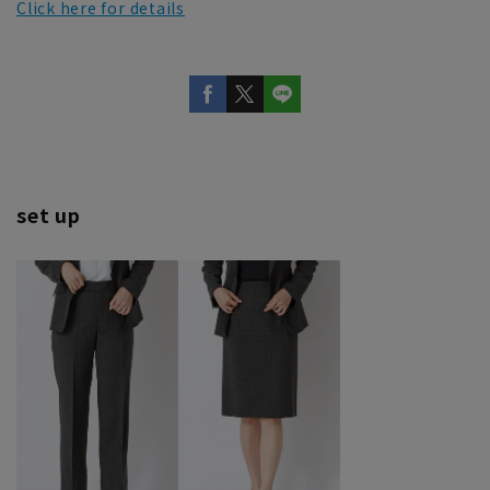
Click here for details
set up