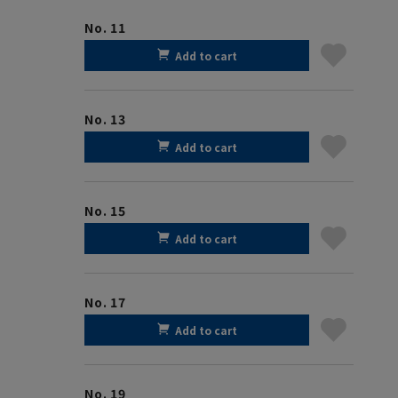
No. 11
Add to cart
No. 13
Add to cart
No. 15
Add to cart
No. 17
Add to cart
No. 19