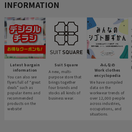
INFORMATION
Latest bargain
Suit Square
みんなの
information
Work clothes
A new, multi-
encyclopedia
You can also see
purpose store that
flyers full of “great
brings together
We have compiled
deals” such as
four brands and
data on the
popular items and
stocks all kinds of
workwear trends of
recommended
business wear.
over 12,000 people
products on the
across industries,
website!
occupations, and
situations.