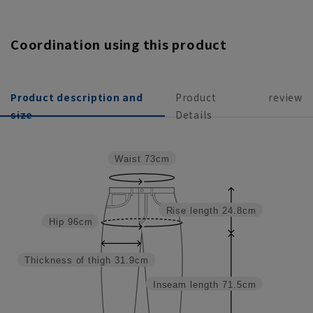
Coordination using this product
Product description and
Product
review
size
Details
Waist
73cm
Rise length
24.8cm
Hip
96cm
Thickness of thigh
31.9cm
Inseam length
71.5cm