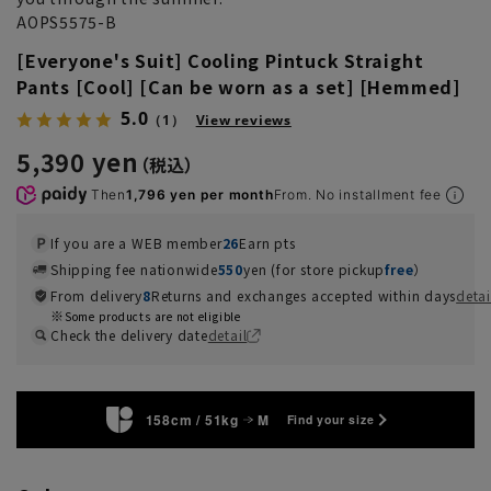
AOPS5575-B
[Everyone's Suit] Cooling Pintuck Straight
Pants [Cool] [Can be worn as a set] [Hemmed]
5.0
（1）
View reviews
5,390 yen
Then
1,796 yen per month
From. No installment fee
If you are a WEB member
26
Earn pts
Shipping fee nationwide
550
yen (for store pickup
free
）
From delivery
8
Returns and exchanges accepted within days
detai
Some products are not eligible
Check the delivery date
detail
158cm / 51kg
M
Find your size