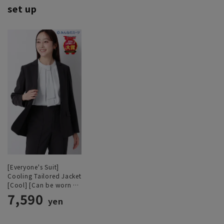
set up
[Everyone's Suit]
Cooling Tailored Jacket
[Cool] [Can be worn as
a set]
7,590
yen