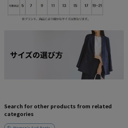
Search for other products from related
categories
Women's Suit Pants