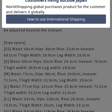
[About repairs]
If you would like to have this item hemmed, please do
so at the store. Please contact the store for correction
fees. Please note that the length of the product cannot
be adjusted beyond the inseam.
[Size specs]
[SS] Waist: 66cm Hips: 89cm Rise: 23.8cm Inseam:
69.5cm Thigh Width: 29.9cm Leg Width: 18.6cm
[S] Waist: 69cm Hips: 92cm Rise: 24.3cm Inseam: 70.5cm
Thigh width: 30.9cm Leg width: 19.6cm
[M] Waist: 73cm, Hips: 96cm, Rise: 24.8cm, Inseam:
71.5cm, Thigh Width: 31.9cm, Leg Width: 20.6cm
[L] Waist: 77cm Hip: 101cm Rise: 25.8cm Inseam: 72.5cm
Thigh width: 33.2cm Leg width: 21.6cm
[LL] Waist: 83cm, Hips: 108cm, Rise: 26.8cm, Inseam:
73.5cm, Thigh Width: 35cm, Leg Width: 23.1cm
[3L] Waist: 92cm Hip: 118cm Rise: 28.8cm Inseam: