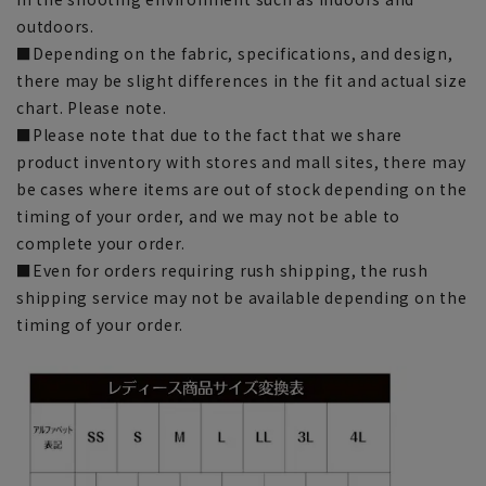
outdoors.
■Depending on the fabric, specifications, and design,
there may be slight differences in the fit and actual size
chart. Please note.
■Please note that due to the fact that we share
product inventory with stores and mall sites, there may
be cases where items are out of stock depending on the
timing of your order, and we may not be able to
complete your order.
■Even for orders requiring rush shipping, the rush
shipping service may not be available depending on the
timing of your order.