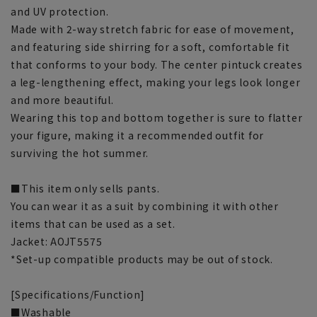
and UV protection.
Made with 2-way stretch fabric for ease of movement,
and featuring side shirring for a soft, comfortable fit
that conforms to your body. The center pintuck creates
a leg-lengthening effect, making your legs look longer
and more beautiful.
Wearing this top and bottom together is sure to flatter
your figure, making it a recommended outfit for
surviving the hot summer.
■This item only sells pants.
You can wear it as a suit by combining it with other
items that can be used as a set.
Jacket: AOJT5575
*Set-up compatible products may be out of stock.
[Specifications/Function]
■Washable