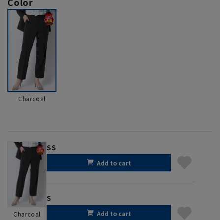
Color
Charcoal
SS
Add to cart
S
Add to cart
Charcoal