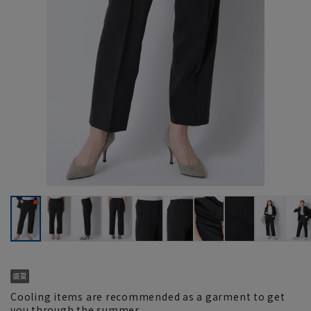
Cooling items are recommended as a garment to get
you through the summer.