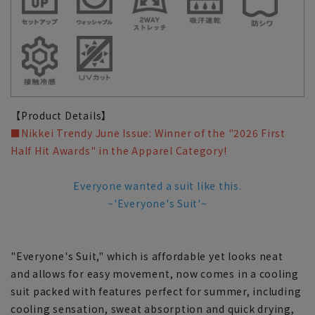
【Product Details】
■Nikkei Trendy June Issue: Winner of the "2026 First
Half Hit Awards" in the Apparel Category!
Everyone wanted a suit like this.
~'Everyone's Suit'~
"Everyone's Suit," which is affordable yet looks neat
and allows for easy movement, now comes in a cooling
suit packed with features perfect for summer, including
cooling sensation, sweat absorption and quick drying,