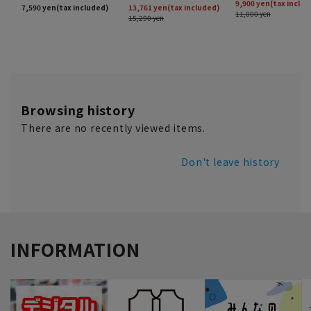
Browsing history
There are no recently viewed items.
Don't leave history
INFORMATION