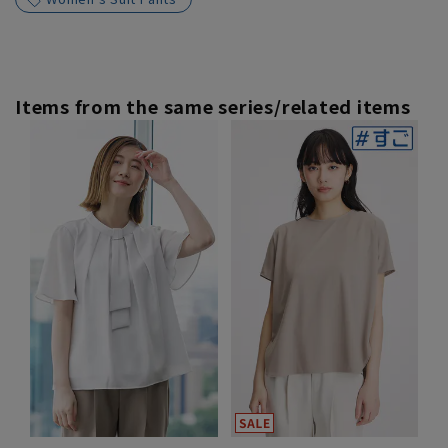
Items from the same series/related items