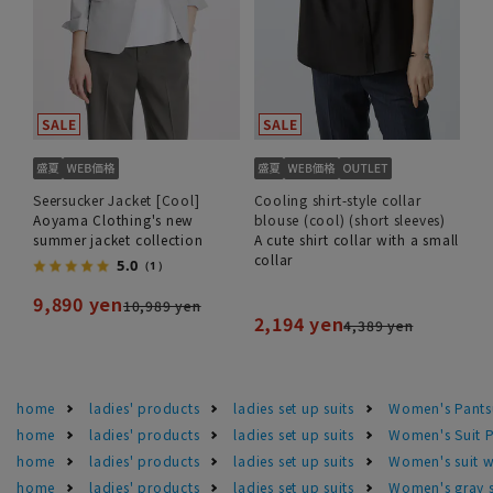
Seersucker Jacket [Cool]
Cooling shirt-style collar
Aoyama Clothing's new
blouse (cool) (short sleeves)
summer jacket collection
A cute shirt collar with a small
collar
5.0
（1）
9,890 yen
10,989 yen
2,194 yen
4,389 yen
home
ladies' products
ladies set up suits
Women's Pants
home
ladies' products
ladies set up suits
Women's Suit P
home
ladies' products
ladies set up suits
Women's suit 
home
ladies' products
ladies set up suits
Women's gray s