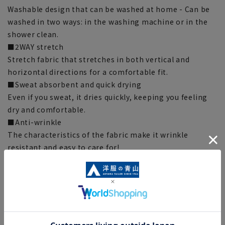
Washable design that can be washed at home - Can be
washed in two ways: in the washing machine or in the
shower clean.
■2WAY stretch
Stretch fabric that stretches in both vertical and
horizontal directions for a comfortable fit.
■Sweat absorbent and quick drying
Even if you sweat, it dries quickly, keeping you feeling
dry and comfortable.
■Anti-wrinkle
The characteristics of the fabric make it wrinkle
resistant and easy to care for!
■Cold sensation to the touch
The fabric feels cool and comfortable when it touches
your skin.
■UV cut
Blocks harmful UV rays and protects your skin.