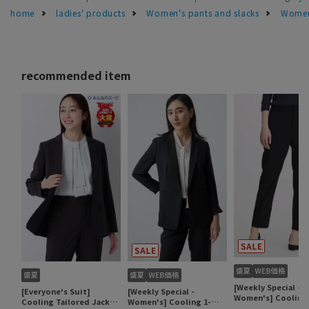
home
ladies' products
Women's pants and slacks
Women'