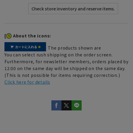
[
About the icons:
The products shown are
You can select rush shipping on the order screen.
Furthermore, for newsletter members, orders placed by
12:00 on the same day will be shipped on the same day.
(This is not possible for items requiring correction.)
Click here for details