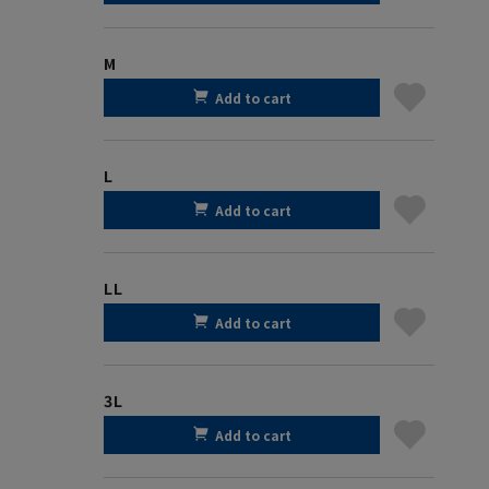
M
Add to cart
L
Add to cart
LL
Add to cart
3L
Add to cart