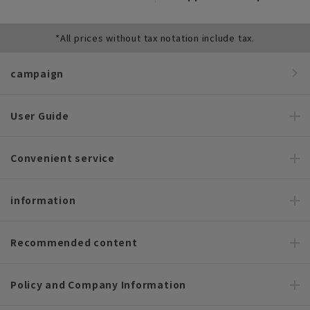
*All prices without tax notation include tax.
campaign
User Guide
Convenient service
information
Recommended content
Policy and Company Information