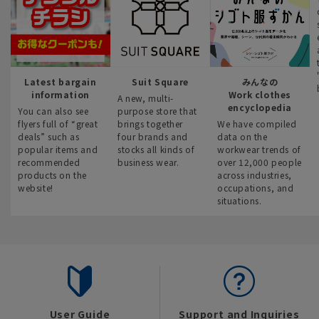
Latest bargain
Suit Square
みんなの
information
Work clothes
A new, multi-
encyclopedia
You can also see
purpose store that
flyers full of “great
brings together
We have compiled
deals” such as
four brands and
data on the
popular items and
stocks all kinds of
workwear trends of
recommended
business wear.
over 12,000 people
products on the
across industries,
website!
occupations, and
situations.
User Guide
Support and Inquiries