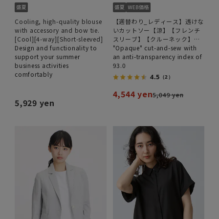
Cooling, high-quality blouse
【週替わり_レディース】透けな
with accessory and bow tie.
いカットソー【涼】【フレンチ
[Cool][4-way][Short-sleeved]
スリーブ】【クルーネック】
Design and functionality to
【＃すご】【WEB限定サイズあ
"Opaque" cut-and-sew with
support your summer
り】
an anti-transparency index of
business activities
93.0
comfortably
4.5
（2）
4,544 yen
5,049 yen
5,929 yen