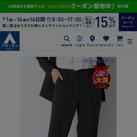
search
Login
Store
favorite
cart