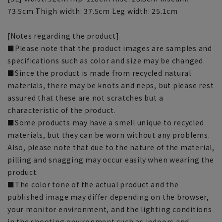
73.5cm Thigh width: 37.5cm Leg width: 25.1cm
[Notes regarding the product]
■Please note that the product images are samples and
specifications such as color and size may be changed.
■Since the product is made from recycled natural
materials, there may be knots and neps, but please rest
assured that these are not scratches but a
characteristic of the product.
■Some products may have a smell unique to recycled
materials, but they can be worn without any problems.
Also, please note that due to the nature of the material,
pilling and snagging may occur easily when wearing the
product.
■The color tone of the actual product and the
published image may differ depending on the browser,
your monitor environment, and the lighting conditions
in the shooting environment such as indoors and