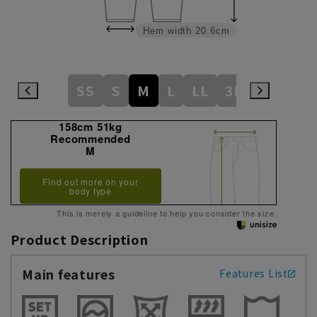
Hem width
20.6cm
SS
S
M
L
LL
3L
158cm 51kg
Recommended
M
Find out more on your
body type
This is merely a guideline to help you consider the size.
Product Description
Main features
Features List