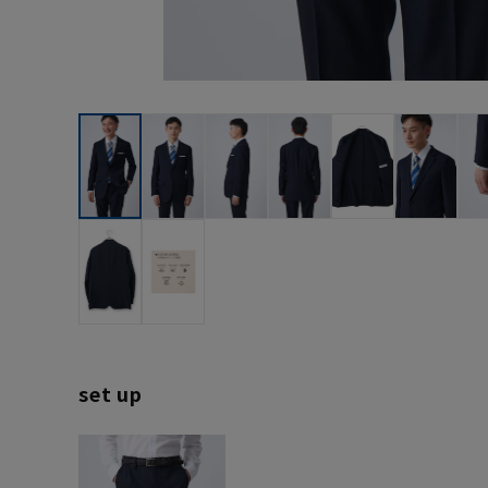
set up