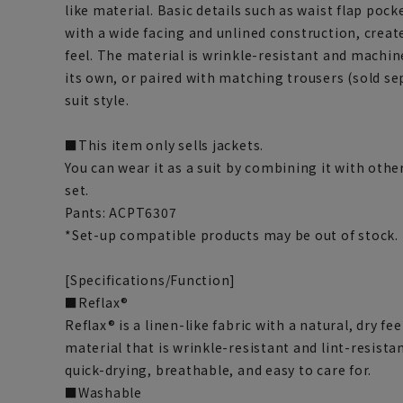
like material. Basic details such as waist flap poc
with a wide facing and unlined construction, creat
feel. The material is wrinkle-resistant and machin
its own, or paired with matching trousers (sold se
suit style.
■This item only sells jackets.
You can wear it as a suit by combining it with othe
set.
Pants: ACPT6307
*Set-up compatible products may be out of stock.
[Specifications/Function]
■Reflax®
Reflax® is a linen-like fabric with a natural, dry fee
material that is wrinkle-resistant and lint-resistan
quick-drying, breathable, and easy to care for.
■Washable