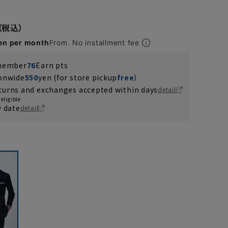
en per month
From. No installment fee
 member
76
Earn pts
ionwide
550
yen (for store pickup
free
）
turns and exchanges accepted within days
detail
eligible
y date
detail