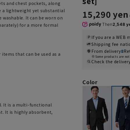
set]
kets and chest pockets, along
e a lightweight yet substantial
15,290 yen
e washable. It can be worn on
Then
2,548 y
parately) for a more formal
If you are a WEB
Shipping fee nat
From delivery
8
Re
r items that can be used as a
Some products are not 
Check the deliver
Color
l. It is a multi-functional
t. It is highly absorbent,