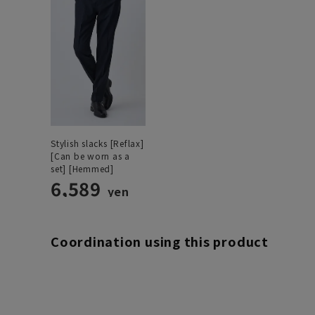
Stylish slacks [Reflax]
[Can be worn as a
set] [Hemmed]
6,589
yen
Coordination using this product