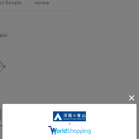
ct Details
review
9cm
WideL