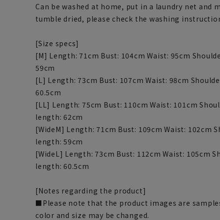
Can be washed at home, put in a laundry net and 
tumble dried, please check the washing instructio
[Size specs]
[M] Length: 71cm Bust: 104cm Waist: 95cm Shoulde
59cm
[L] Length: 73cm Bust: 107cm Waist: 98cm Shoulde
60.5cm
[LL] Length: 75cm Bust: 110cm Waist: 101cm Shoul
length: 62cm
[WideM] Length: 71cm Bust: 109cm Waist: 102cm S
length: 59cm
[WideL] Length: 73cm Bust: 112cm Waist: 105cm Sh
length: 60.5cm
[Notes regarding the product]
■Please note that the product images are samples
color and size may be changed.