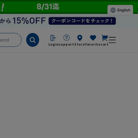
English
Login
support
Store
favorite
cart