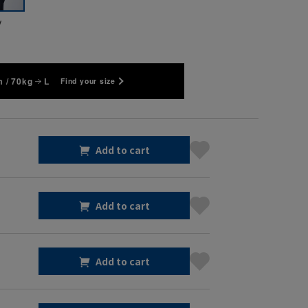
y
 / 70kg
L
Find your size
Add to cart
Add to cart
Add to cart