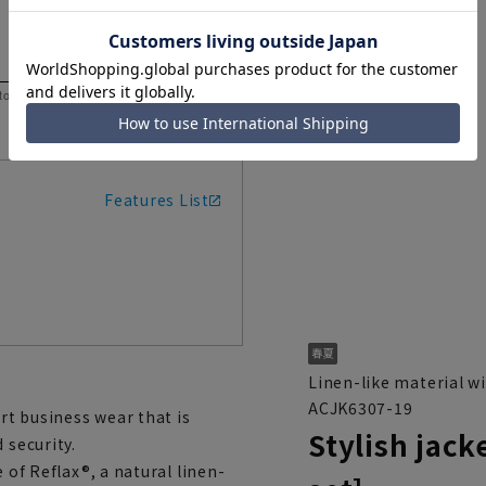
 to help you consider the size.
Features List
Linen-like material wi
ACJK6307-19
art business wear that is
Stylish jack
 security.
 of Reflax®, a natural linen-