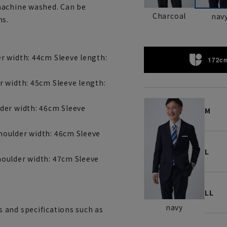
machine washed. Can be
Charcoal
nav
ns.
r width: 44cm Sleeve length:
172cm
r width: 45cm Sleeve length:
der width: 46cm Sleeve
M
houlder width: 46cm Sleeve
L
oulder width: 47cm Sleeve
LL
navy
 and specifications such as