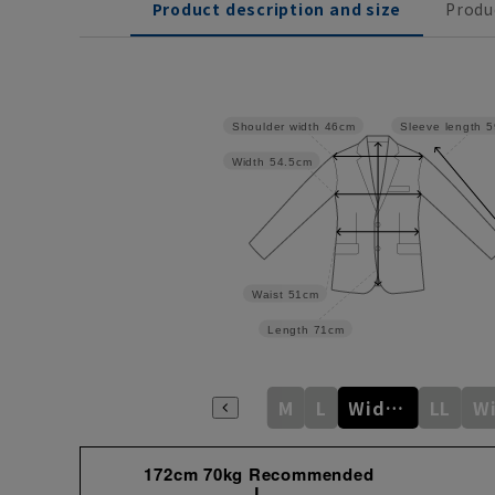
Product description and size
Produ
Shoulder width
46cm
Sleeve length
5
Width
54.5cm
Waist
51cm
Length
71cm
M
L
Wide M
LL
172cm 70kg Recommended
L