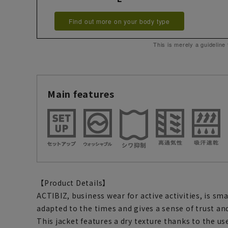
Find out more on your body type
This is merely a guideline
Main features
【Product Details】
ACTIBIZ, business wear for active activities, is sm
adapted to the times and gives a sense of trust and
This jacket features a dry texture thanks to the use