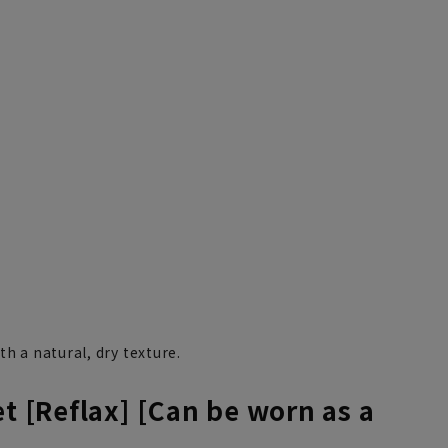
th a natural, dry texture.
et [Reflax] [Can be worn as a