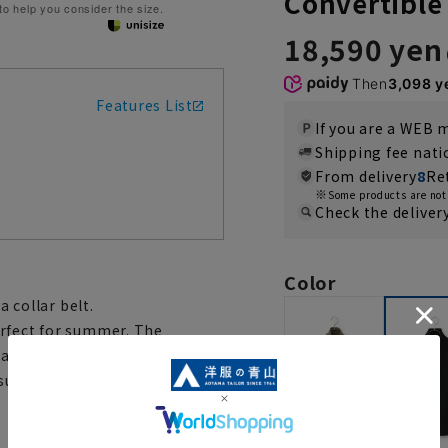
Convertible
 to help you consider the size.
18,590 yen
Then
3,098 y
Features List
If you are a WEB
Shipping fee nat
From delivery
8
Re
Some products are not 
Check the deliver
Color
a collar belt.
erfect for summer. The
easy to throw on. Its European
sual and everyday wear. It