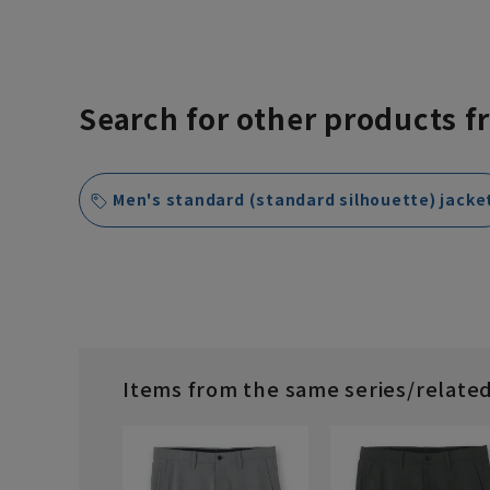
Search for other products f
Men's standard (standard silhouette) jacke
Items from the same series/relate