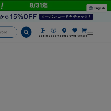
English
Login
support
Store
favorite
cart