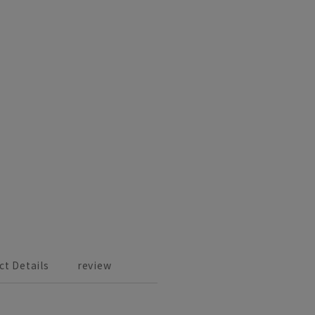
ct Details
review