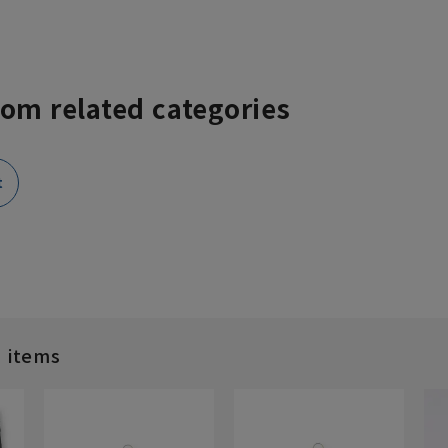
rom related categories
t
d items