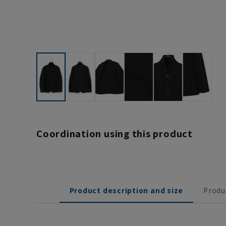
Coordination using this product
Product description and size
Produ