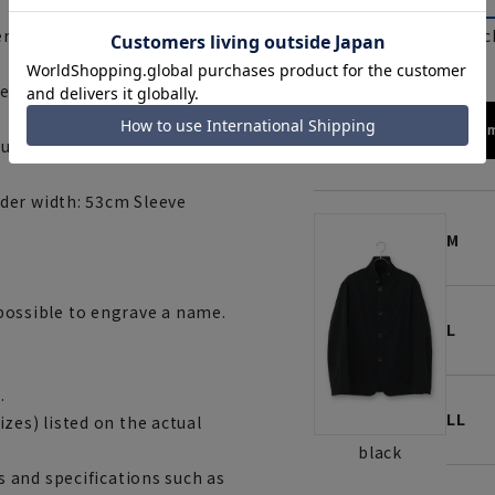
beige
blac
r width: 47cm Sleeve length:
er width: 49cm Sleeve length:
172cm
ulder width: 51cm, Sleeve
der width: 53cm Sleeve
M
t possible to engrave a name.
L
.
LL
es) listed on the actual
black
 and specifications such as