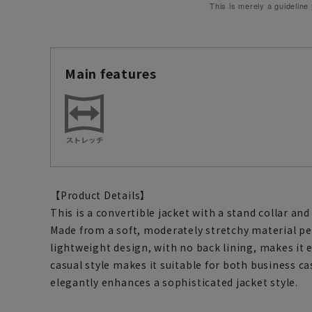
This is merely a guideline
Main features
【Product Details】
This is a convertible jacket with a stand collar and 
Made from a soft, moderately stretchy material p
lightweight design, with no back lining, makes it 
casual style makes it suitable for both business ca
elegantly enhances a sophisticated jacket style.