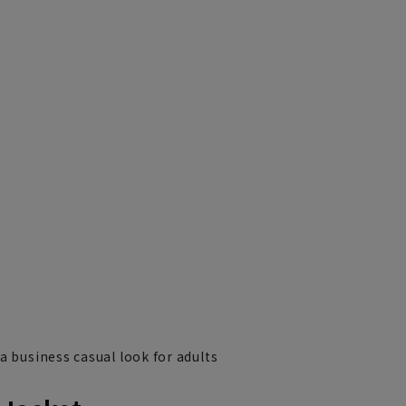
a business casual look for adults