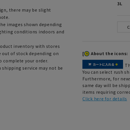
3L
ign, there may be slight
note.
m the images shown depending
ghting conditions indoors and
roduct inventory with stores
[
About the icons:
e out of stock depending on
to complete your order.
Th
h shipping service may not be
You can select rush sh
Furthermore, for news
same day will be shipp
items requiring correc
Click here for details