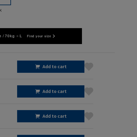
k
 / 70kg
L
Find your size
Add to cart
Add to cart
Add to cart