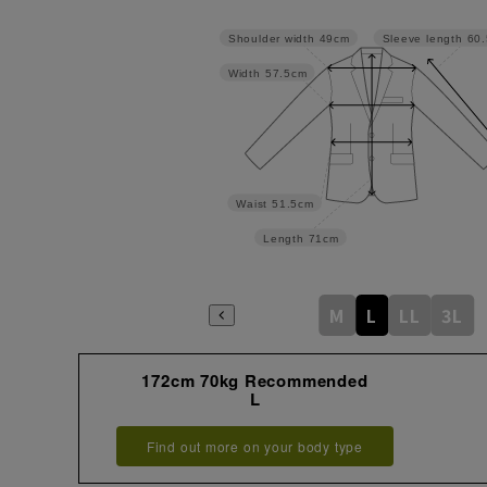
Shoulder width
49cm
Sleeve length
60
Width
57.5cm
Waist
51.5cm
Length
71cm
M
L
LL
3L
172cm 70kg Recommended
L
Find out more on your body type