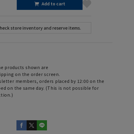
Add to cart
e products shown are
ipping on the order screen.
letter members, orders placed by 12:00 on the
ed on the same day. (This is not possible for
tion.)