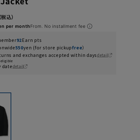
 Jacket
en per month
From. No installment fee
 member
92
Earn pts
ionwide
550
yen (for store pickup
free
）
turns and exchanges accepted within days
detail
eligible
y date
detail