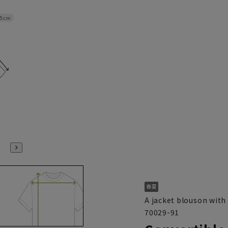
.5cm
A jacket blouson with 
70029-91