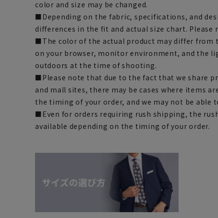
color and size may be changed.
■Depending on the fabric, specifications, and des
differences in the fit and actual size chart. Please 
■The color of the actual product may differ fro
on your browser, monitor environment, and the li
outdoors at the time of shooting.
■Please note that due to the fact that we share p
and mall sites, there may be cases where items ar
the timing of your order, and we may not be able 
■Even for orders requiring rush shipping, the rus
available depending on the timing of your order.