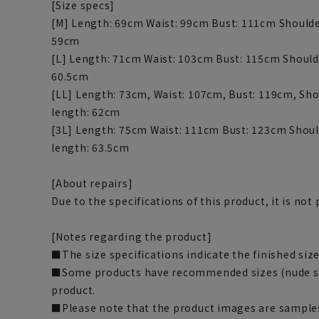
[Size specs]
[M] Length: 69cm Waist: 99cm Bust: 111cm Shoulde
59cm
[L] Length: 71cm Waist: 103cm Bust: 115cm Should
60.5cm
[LL] Length: 73cm, Waist: 107cm, Bust: 119cm, Sho
length: 62cm
[3L] Length: 75cm Waist: 111cm Bust: 123cm Shoul
length: 63.5cm
[About repairs]
Due to the specifications of this product, it is no
[Notes regarding the product]
■The size specifications indicate the finished size
■Some products have recommended sizes (nude siz
product.
■Please note that the product images are samples