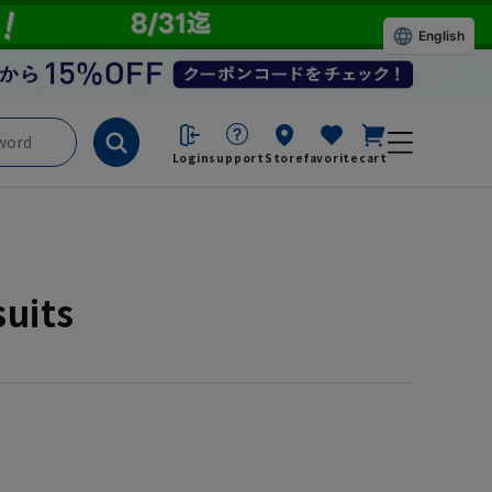
English
Login
support
Store
favorite
cart
suits