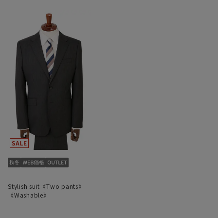
Stylish suit《Two pants》
《Washable》