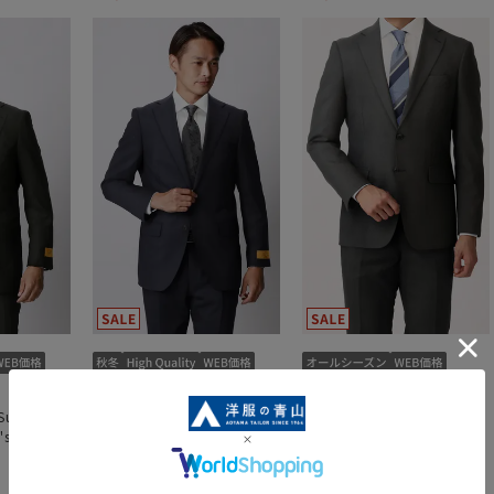
Suit (Two
Premium Stylish Suit (Two
Stylish Suits {Washable}
's)
Pants) (Super100's)
{Plastics Smart}