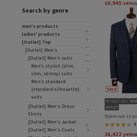
10,945 yen
21
Search by genre
men's products
ladies' products
[Outlet] Top
[Outlet] Men's
[Outlet] Men's suits
Men's stylish (slim,
slim, skinny) suits
Men's standard
(standard silhouette)
suits
[Outlet] Men's Dress
Shirts
Stylish suit《3 p
[Outlet] Men's Jacket
4
[Outlet] Men's Coats
38,423 yen
54