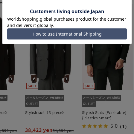
43,945 yen
15,323 yen
,890 yen
87,890 yen
21,890 yen
iece》
Stylish suit《3 piece》
Stylish Suits {Washable}
{Plastics Smart}
5.0
（1）
38,423 yen
,890 yen
54,890 yen