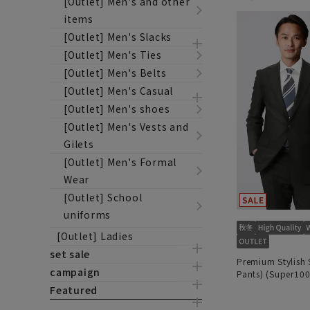
[Outlet] Men's and other
items
[Outlet] Men's Slacks
[Outlet] Men's Ties
[Outlet] Men's Belts
[Outlet] Men's Casual
[Outlet] Men's shoes
[Outlet] Men's Vests and
Gilets
[Outlet] Men's Formal
Wear
[Outlet] School
uniforms
[Outlet] Ladies
set sale
Premium Stylish 
campaign
Pants) (Super100
Featured