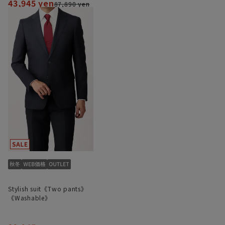
43,945 yen
87,890 yen
Stylish suit《Two pants》
《Washable》