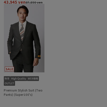
43,945 yen
87,890 yen
Premium Stylish Suit (Two
Pants) (Super100's)