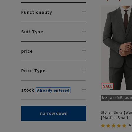
Functionality
Suit Type
price
Price Type
stock
Already entered
Stylish Suits {Wa
narrow down
{Plastics Smart}
5