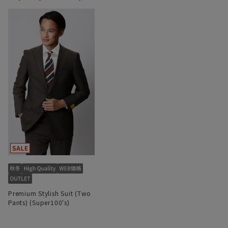
Premium Stylish Suit (Two
Pants) (Super100's)