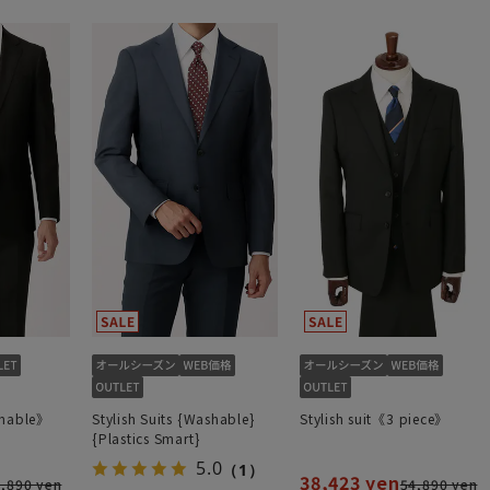
shable》
Stylish Suits {Washable}
Stylish suit《3 piece》
{Plastics Smart}
5.0
（1）
38,423 yen
,890 yen
54,890 yen