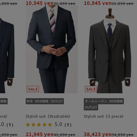
10,945 yen
10,945 yen
,890 yen
21,890 yen
21,890 yen
iece》
Stylish suit《Washable》
Stylish suit《3 piece》
.0
5.0
（1）
（1）
21,945 yen
38,423 yen
,890 yen
43,890 yen
54,890 yen