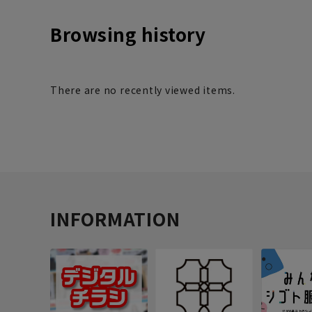
Browsing history
There are no recently viewed items.
INFORMATION