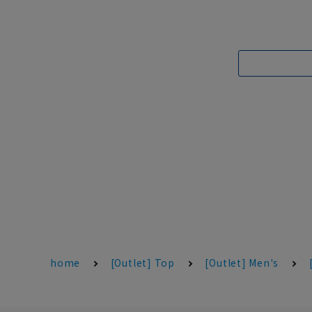
home
[Outlet] Top
[Outlet] Men's