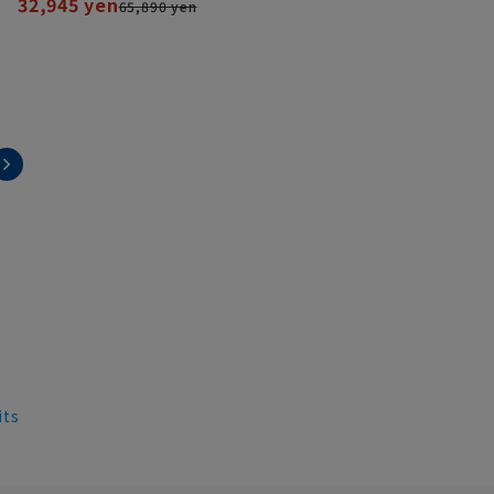
32,945 yen
65,890 yen
its