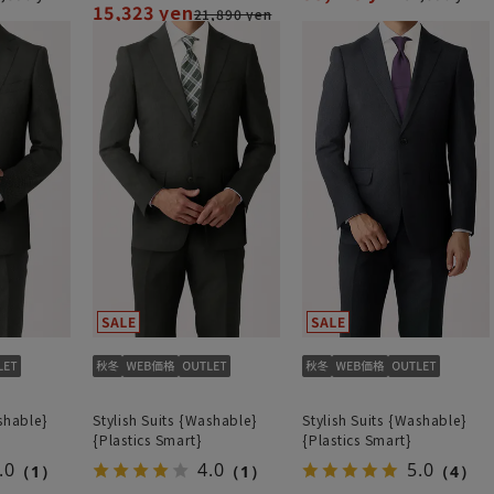
15,323 yen
21,890 yen
shable}
Stylish Suits {Washable}
Stylish Suits {Washable}
{Plastics Smart}
{Plastics Smart}
.0
4.0
5.0
（1）
（1）
（4）