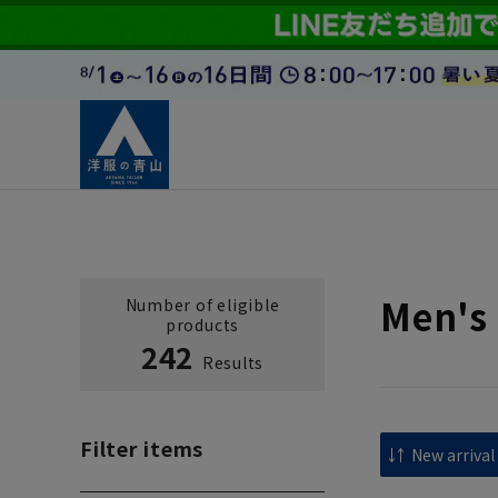
Men's 
Number of eligible
products
242
Results
Filter items