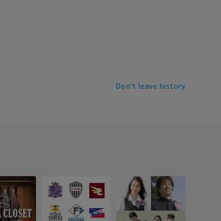
Don't leave history