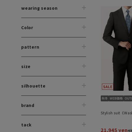
wearing season
Color
pattern
size
silhouette
brand
Stylish suit《Wa
tack
21,945 yen
43