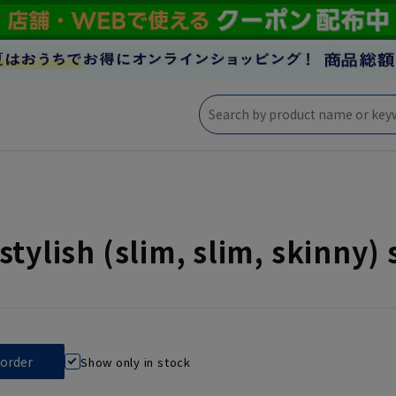
stylish (slim, slim, skinny) 
Show only in stock