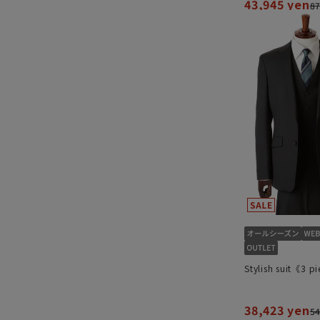
43,945 yen
87
Stylish suit《3 p
38,423 yen
54