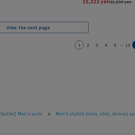
15,323 yen
21,890 yen
View the next page
...
1
2
3
4
5
13
[Outlet] Men's suits
Men's stylish (slim, slim, skinny) su