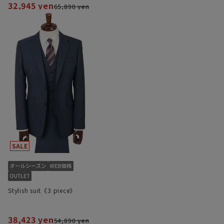
32,945 yen
65,890 yen
Stylish suit《3 piece》
38,423 yen
54,890 yen