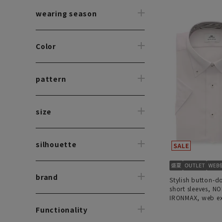
wearing season
Color
pattern
size
silhouette
brand
Stylish button-d
short sleeves, N
IRONMAX, web ex
Functionality