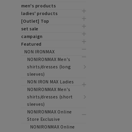
men's products
ladies' products
[Outlet] Top
set sale
campaign
Featured
NON IRONMAX
NONIRONMAX Men's
shirts/dresses (long
sleeves)
NON IRON MAX Ladies
NONIRONMAX Men's
shirts/dresses (short
sleeves)
NONIRONMAX Online
Store Exclusive
NONIRONMAX Online