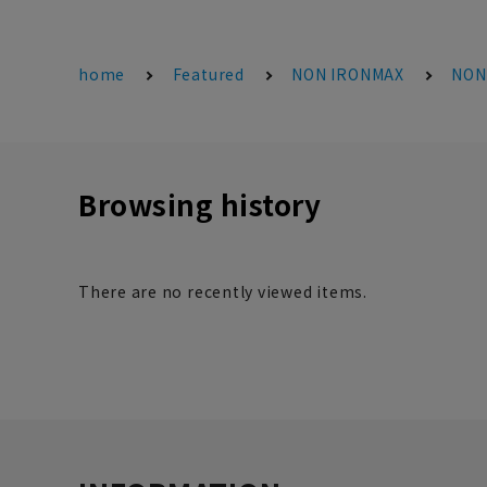
home
Featured
NON IRONMAX
NONI
Browsing history
There are no recently viewed items.