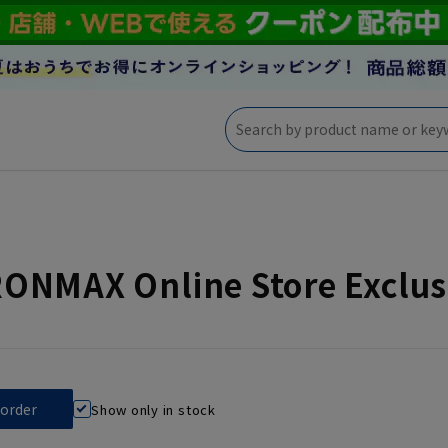
NMAX Online Store Exclusi
Show only in stock