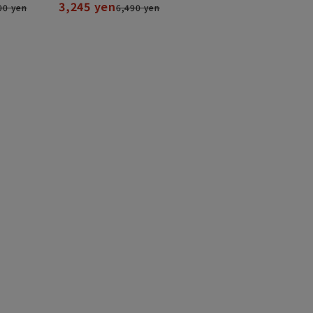
3,245 yen
90 yen
6,490 yen