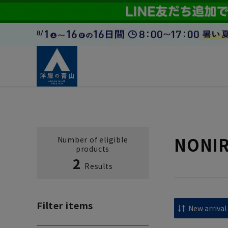
NONIRO
Number of eligible
products
2
Results
Filter items