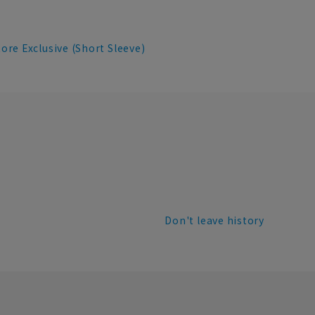
re Exclusive (Short Sleeve)
Don't leave history