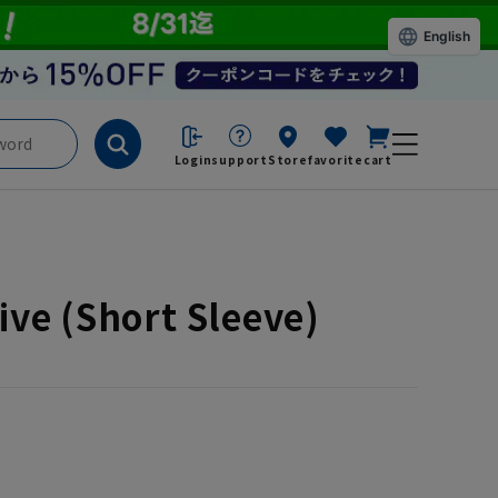
English
Login
support
Store
favorite
cart
ve (Short Sleeve)