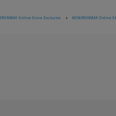
RONMAX Online Store Exclusive
NONIRONMAX Online Sto