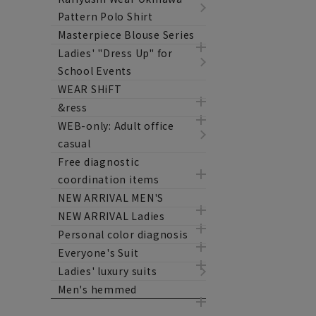
Pattern Polo Shirt
Masterpiece Blouse Series
Ladies' "Dress Up" for
School Events
WEAR SHiFT
&ress
WEB-only: Adult office
casual
Free diagnostic
coordination items
NEW ARRIVAL MEN'S
NEW ARRIVAL Ladies
Personal color diagnosis
Everyone's Suit
Ladies' luxury suits
Men's hemmed