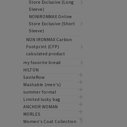
Store Exclusive (Long
Sleeve)
NONIRONMAX Online
Store Exclusive (Short
Sleeve)
NON IRONMAX Carbon
Footprint (CFP)
calculated product
my favorite bread
HILTON
SavileRow
Washable (men's)
summer formal
Limited lucky bag
ANCHOR WOMAN
MORLES
Women's Coat Collection