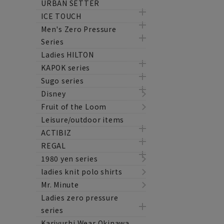
URBAN SETTER
ICE TOUCH
Men's Zero Pressure
Series
Ladies HILTON
KAPOK series
Sugo series
Disney
Fruit of the Loom
Leisure/outdoor items
ACTIBIZ
REGAL
1980 yen series
ladies knit polo shirts
Mr. Minute
Ladies zero pressure
series
Kariyushi Wear Okinawa