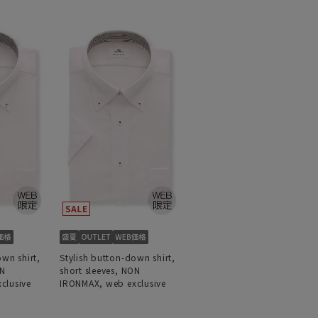
own shirt,
Stylish button-down shirt,
ON
short sleeves, NON
clusive
IRONMAX, web exclusive