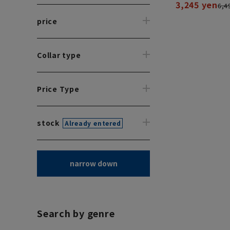
3,245 yen
6,4
price
Collar type
Price Type
stock
Already entered
narrow down
Search by genre