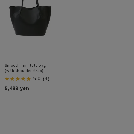
Smooth mini tote bag
(with shoulder strap)
5.0
（1）
5,489 yen