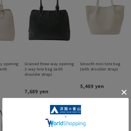
ay opening
Grained three-way opening
Smooth mini tote bag
with
2-way tote bag (with
(with shoulder strap)
shoulder strap)
5,489 yen
7,689 yen