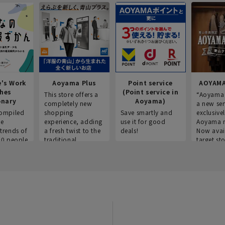
e's Work
Aoyama Plus
Point service
AOYAMA
thes
(Point service in
This store offers a
“Aoyama 
onary
Aoyama)
completely new
a new ser
ompiled
shopping
Save smartly and
exclusivel
he
experience, adding
use it for good
Aoyama 
trends of
a fresh twist to the
deals!
Now avai
00 people
traditional
target sto
ustries,
"Aoyama Clothing"
ns, and
brand.