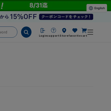
English
Login
support
Store
favorite
cart