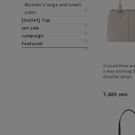
Women's large and small
sizes
[Outlet] Top
set sale
campaign
Featured
Grained three-w
2-way tote bag (
shoulder strap)
7,689 yen