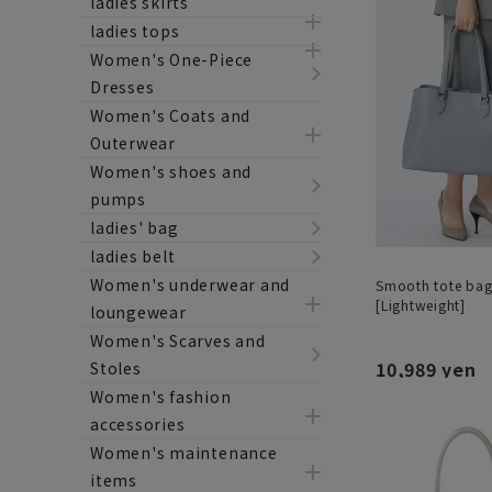
ladies skirts
ladies tops
Women's One-Piece
Dresses
Women's Coats and
Outerwear
Women's shoes and
pumps
ladies' bag
ladies belt
Women's underwear and
Smooth tote bag 
[Lightweight]
loungewear
Women's Scarves and
10,989 yen
Stoles
Women's fashion
accessories
Women's maintenance
items