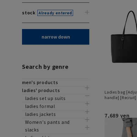
stock
Already entered
narrow down
Search by genre
men's products
ladies' products
Ladies bag [Adju
handle] [Recruit]
ladies set up suits
ladies formal
ladies jackets
7,689 yen
Women's pants and
slacks