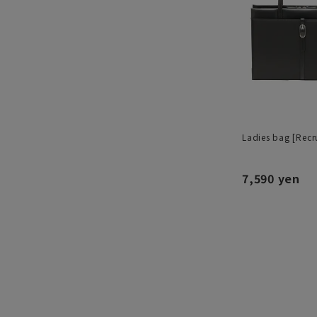
Ladies bag [Recru
7,590 yen