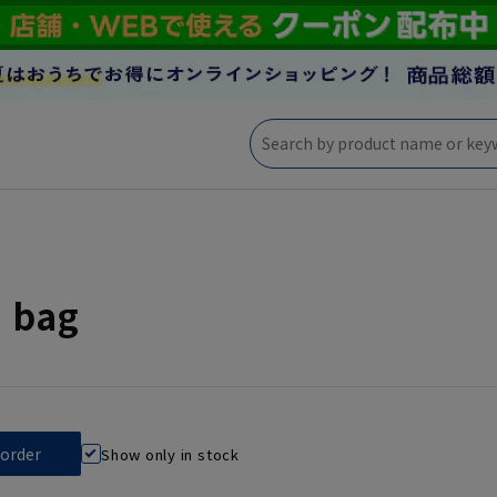
' bag
Show only in stock