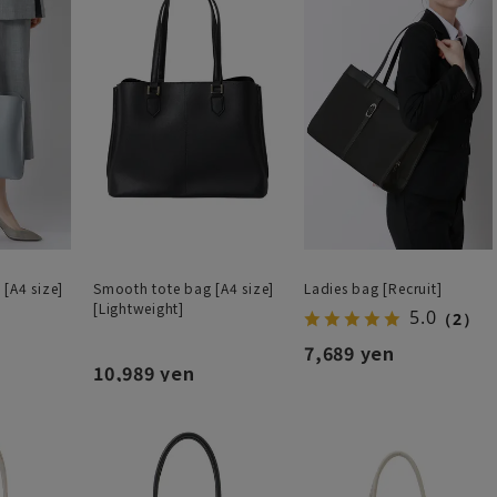
[A4 size]
Smooth tote bag [A4 size]
Ladies bag [Recruit]
[Lightweight]
5.0
（2）
7,689 yen
10,989 yen