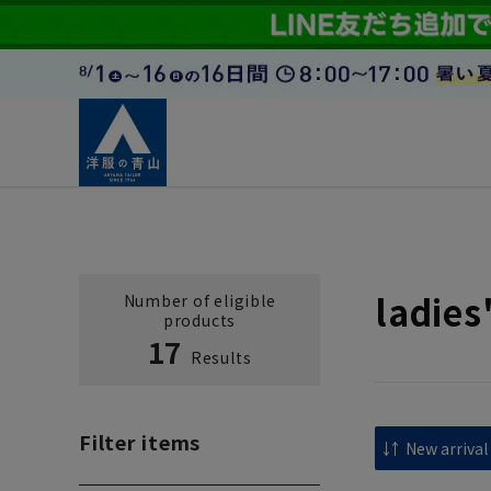
ladies
Number of eligible
products
17
Results
Filter items