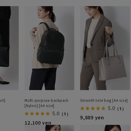
it]
Multi-purpose backpack
Smooth tote bag [A4 size]
[Nylon] [A4 size]
5.0
（1）
5.0
（1）
9,889 yen
12,100 yen