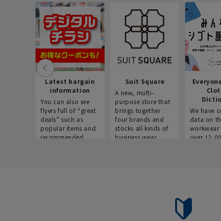
Latest bargain
Suit Square
Everyon
information
Clo
A new, multi-
Dicti
You can also see
purpose store that
flyers full of “great
brings together
We have c
deals” such as
four brands and
data on t
popular items and
stocks all kinds of
workwear 
recommended
business wear.
over 12,0
products on the
across ind
website!
occupatio
situations.