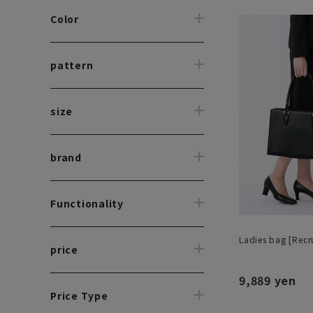
Color
pattern
size
brand
Functionality
Ladies bag [Recru
price
9,889 yen
Price Type