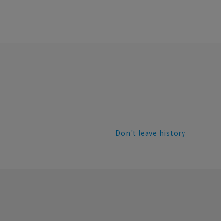
Don't leave history