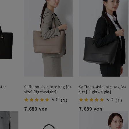
ster
Saffiano style tote bag [A4
Saffiano style tote bag [A4
size] [lightweight]
size] [lightweight]
5.0
5.0
（1）
（1）
7,689 yen
7,689 yen