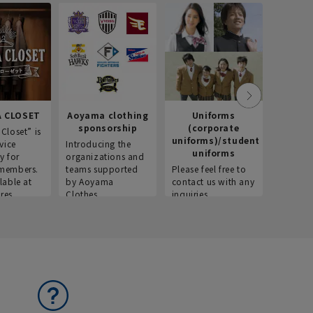
Recr
info
Introdu
recruitm
informat
Aoyama 
 CLOSET
Aoyama clothing
Uniforms
sponsorship
(corporate
Closet” is
uniforms)/student
vice
Introducing the
uniforms
y for
organizations and
members.
teams supported
Please feel free to
lable at
by Aoyama
contact us with any
res.
Clothes.
inquiries.