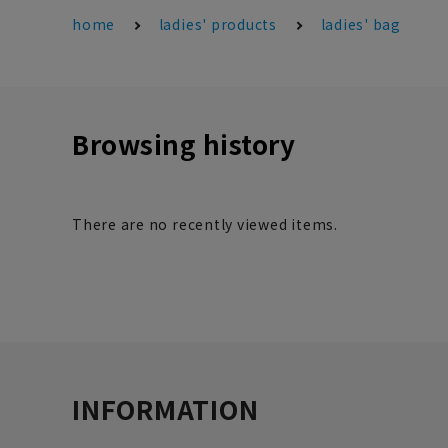
home
ladies' products
ladies' bag
Browsing history
There are no recently viewed items.
INFORMATION