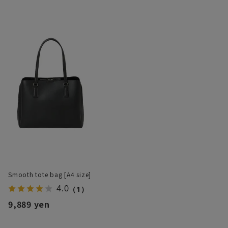
Smooth tote bag [A4 size]
4.0
（1）
9,889 yen