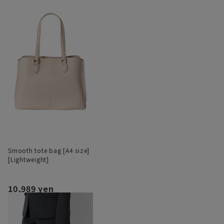
Smooth tote bag [A4 size]
[Lightweight]
10,989 yen