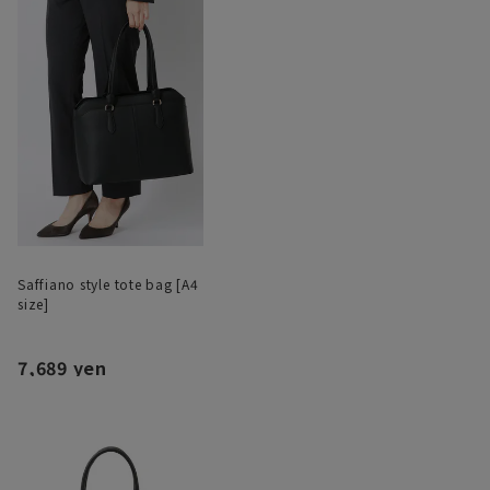
Saffiano style tote bag [A4
size]
7,689 yen