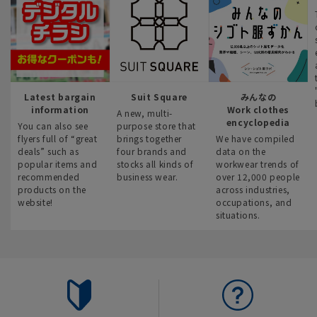
Latest bargain
Suit Square
みんなの
information
Work clothes
A new, multi-
encyclopedia
You can also see
purpose store that
flyers full of “great
brings together
We have compiled
deals” such as
four brands and
data on the
popular items and
stocks all kinds of
workwear trends of
recommended
business wear.
over 12,000 people
products on the
across industries,
website!
occupations, and
situations.