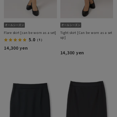
Flare skirt [can be worn as a set]
Tight skirt [Can be worn as a set
up]
5.0
（1）
14,300 yen
14,300 yen