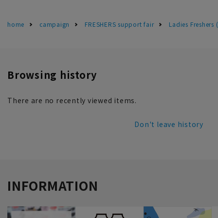
home
campaign
FRESHERS support fair
Ladies Freshers
Browsing history
There are no recently viewed items.
Don't leave history
INFORMATION