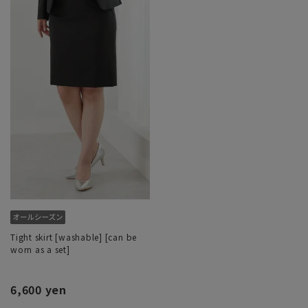
Tight skirt [washable] [can be
worn as a set]
6,600 yen