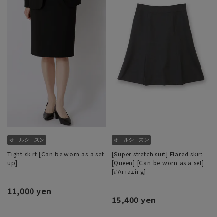
Tight skirt [Can be worn as a set
[Super stretch suit] Flared skirt
up]
[Queen] [Can be worn as a set]
[#Amazing]
11,000 yen
15,400 yen