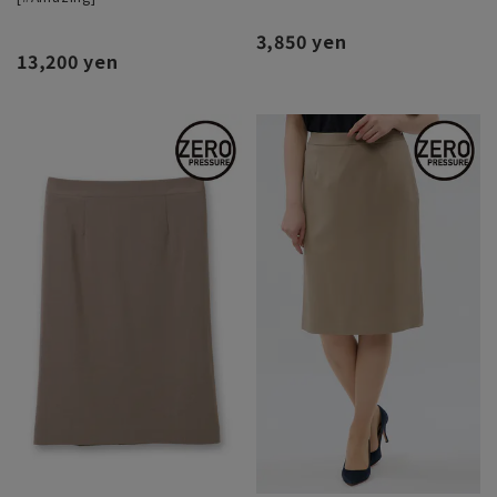
3,850 yen
13,200 yen