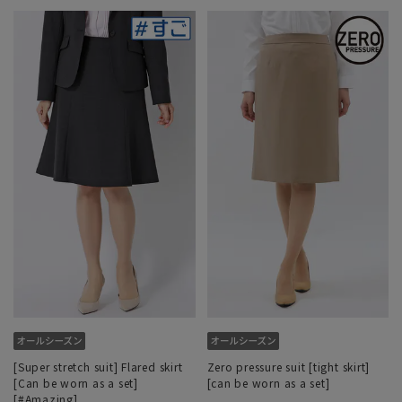
[Super stretch suit] Flared skirt
Zero pressure suit [tight skirt]
[Can be worn as a set]
[can be worn as a set]
[#Amazing]