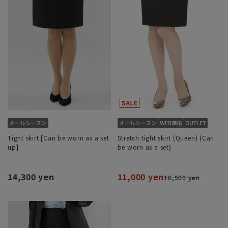
Tight skirt [Can be worn as a set
Stretch tight skirt (Queen) (Can
up]
be worn as a set)
14,300 yen
11,000 yen
16,500 yen