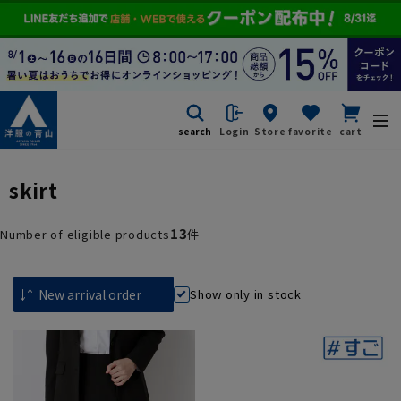
search
Login
Store
favorite
cart
skirt
13
Number of eligible products
件
Show only in stock