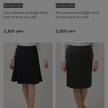
Zero pressure suit [tight skirt]
Zero pressure suit [tight skirt]
[can be worn as a set]
[can be worn as a set]
3,850 yen
3,850 yen