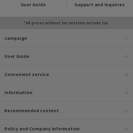
User Guide
Support and Inquiries
*All prices without tax notation include tax.
campaign
User Guide
Convenient service
information
Recommended content
Policy and Company Information