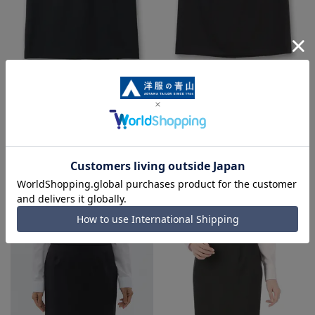
Tight skirt [Can be worn as a set
Tight skirt [Queen] [Can be worn
up]
as a set up]
14,300 yen
16,500 yen