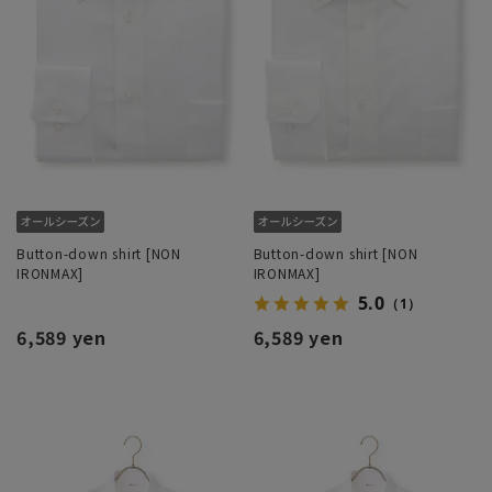
Button-down shirt [NON
Button-down shirt [NON
IRONMAX]
IRONMAX]
5.0
（1）
6,589 yen
6,589 yen