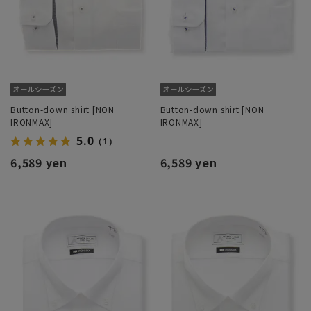
Button-down shirt [NON
Button-down shirt [NON
IRONMAX]
IRONMAX]
5.0
（1）
6,589 yen
6,589 yen