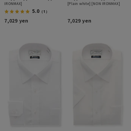
IRONMAX]
[Plain white] [NON IRONMAX]
5.0
（1）
7,029 yen
7,029 yen