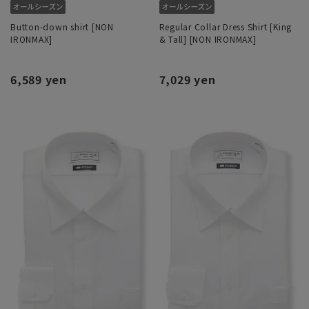
Button-down shirt [NON
Regular Collar Dress Shirt [King
IRONMAX]
& Tall] [NON IRONMAX]
6,589 yen
7,029 yen