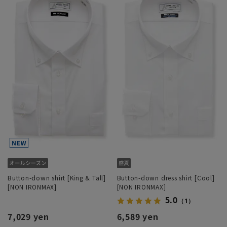
Button-down shirt [King & Tall]
Button-down dress shirt [Cool]
[NON IRONMAX]
[NON IRONMAX]
5.0
（1）
7,029 yen
6,589 yen