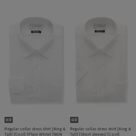
Regular collar dress shirt [King &
Regular collar dress shirt [King &
Tall] [Cool] [Plain White] [NON
Tall] [Short sleeves] [Cool]