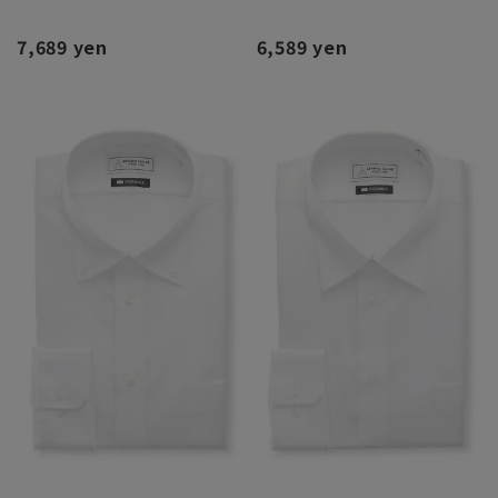
7,689 yen
6,589 yen