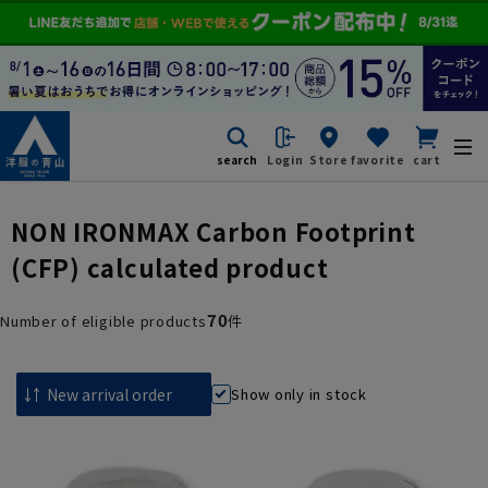
search
Login
Store
favorite
cart
NON IRONMAX Carbon Footprint
(CFP) calculated product
70
Number of eligible products
件
Show only in stock