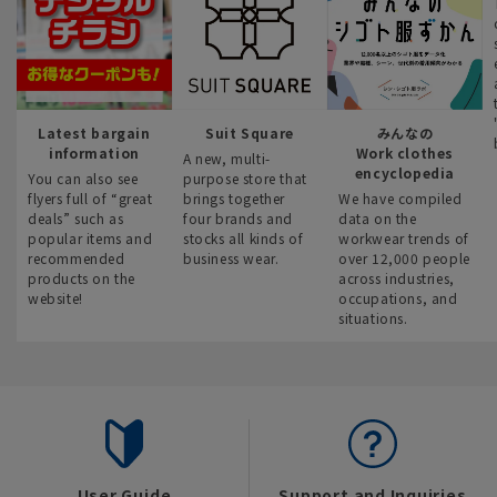
Latest bargain
Suit Square
みんなの
information
Work clothes
A new, multi-
encyclopedia
You can also see
purpose store that
flyers full of “great
brings together
We have compiled
deals” such as
four brands and
data on the
popular items and
stocks all kinds of
workwear trends of
recommended
business wear.
over 12,000 people
products on the
across industries,
website!
occupations, and
situations.
User Guide
Support and Inquiries