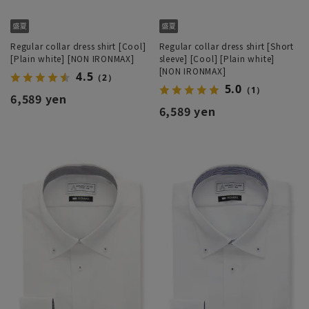
Regular collar dress shirt [Cool]
Regular collar dress shirt [Short
[Plain white] [NON IRONMAX]
sleeve] [Cool] [Plain white]
[NON IRONMAX]
4.5
（2）
5.0
（1）
6,589 yen
6,589 yen