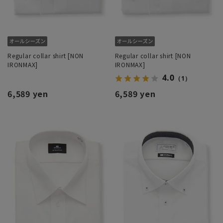
Regular collar shirt [NON
Regular collar shirt [NON
IRONMAX]
IRONMAX]
4.0
（1）
6,589 yen
6,589 yen