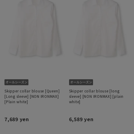
Skipper collar blouse [Queen]
Skipper collar blouse [long
[Long sleeve] [NON IRONMAX]
sleeve] [NON IRONMAX] [plain
[Plain white]
white]
7,689 yen
6,589 yen