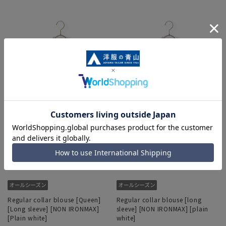
Regular collar blouse [Queen]
Regular collar blouse [long
[Long sleeve] [NON IRONMAX]
sleeve] [NON IRONMAX] [plain
[Plain white]
white]