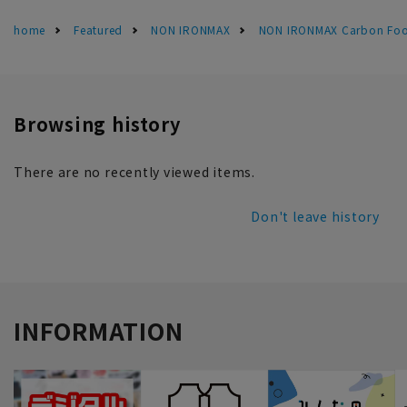
home
Featured
NON IRONMAX
NON IRONMAX Carbon Foot
Browsing history
There are no recently viewed items.
Don't leave history
INFORMATION