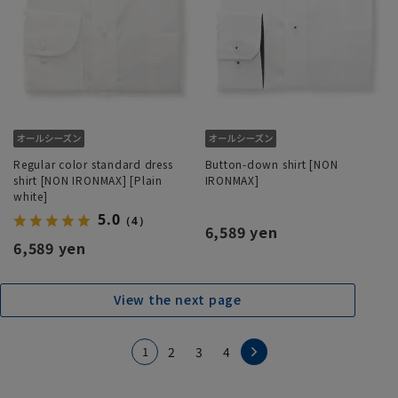
Regular color standard dress
Button-down shirt [NON
shirt [NON IRONMAX] [Plain
IRONMAX]
white]
5.0
（4）
6,589 yen
6,589 yen
View the next page
1
2
3
4