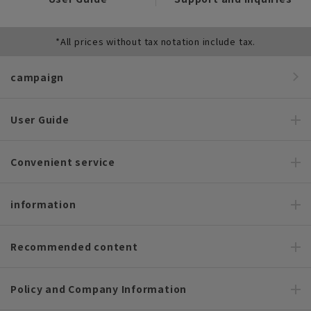
*All prices without tax notation include tax.
campaign
User Guide
Convenient service
information
Recommended content
Policy and Company Information