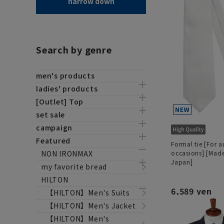
narrow down
Search by genre
men's products
ladies' products
[Outlet] Top
set sale
campaign
Featured
Formal tie [For a
NON IRONMAX
occasions] [Made
Japan]
my favorite bread
HILTON
6,589 yen
【HILTON】Men's Suits
【HILTON】Men's Jacket
【HILTON】Men's