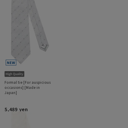
Formal tie [For auspicious
occasions] [Made in
Japan]
5,489 yen