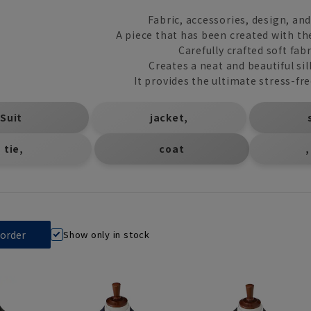
Fabric, accessories, design, an
A piece that has been created with th
Carefully crafted soft fabr
Creates a neat and beautiful si
It provides the ultimate stress-fr
​ ​
​ ​
Suit
jacket,
​ ​
tie,
coat
,
Show only in stock