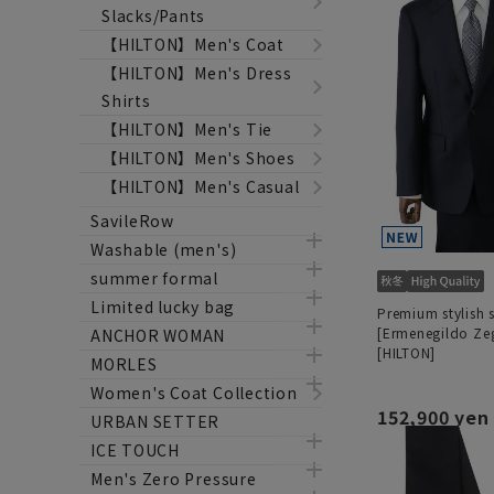
Slacks/Pants
【HILTON】Men's Coat
【HILTON】Men's Dress
Shirts
【HILTON】Men's Tie
【HILTON】Men's Shoes
【HILTON】Men's Casual
SavileRow
Washable (men's)
summer formal
Limited lucky bag
Premium stylish s
[Ermenegildo Ze
ANCHOR WOMAN
[HILTON]
MORLES
Women's Coat Collection
152,900 yen
URBAN SETTER
ICE TOUCH
Men's Zero Pressure