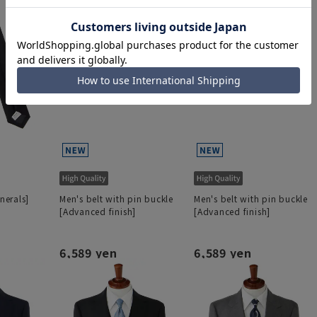
unerals]
Men's belt with pin buckle
Men's belt with pin buckle
[Advanced finish]
[Advanced finish]
6,589 yen
6,589 yen