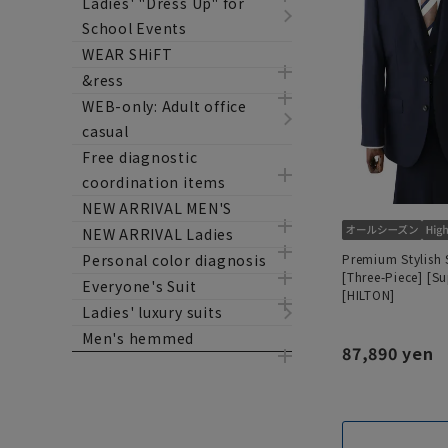
Ladies' "Dress Up" for
School Events
WEAR SHiFT
&ress
WEB-only: Adult office
casual
Free diagnostic
coordination items
NEW ARRIVAL MEN'S
NEW ARRIVAL Ladies
Premium Stylish 
Personal color diagnosis
[Three-Piece] [S
Everyone's Suit
[HILTON]
Ladies' luxury suits
Men's hemmed
87,890 yen