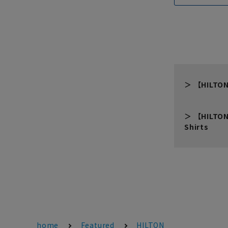
【HILTON
【HILTON
Shirts
home
Featured
HILTON