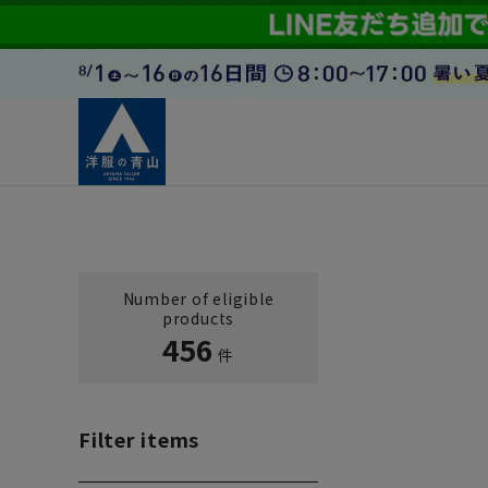
Number of eligible
products
456
件
Filter items