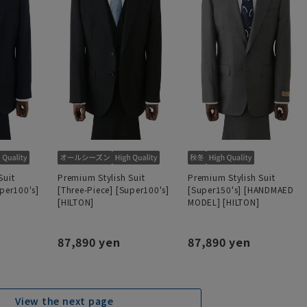
Suit
Premium Stylish Suit
Premium Stylish Suit
uper100's]
[Three-Piece] [Super100's]
[Super150's] [HANDMAED
[HILTON]
MODEL] [HILTON]
87,890 yen
87,890 yen
View the next page