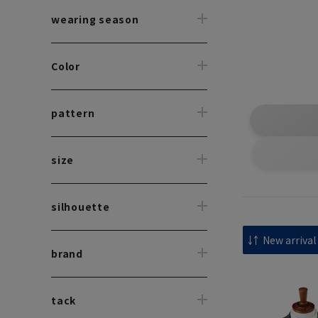
wearing season
Color
pattern
size
silhouette
brand
tack