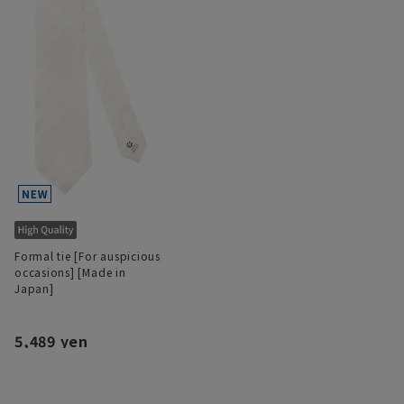
Formal tie [For auspicious
occasions] [Made in
Japan]
5,489 yen