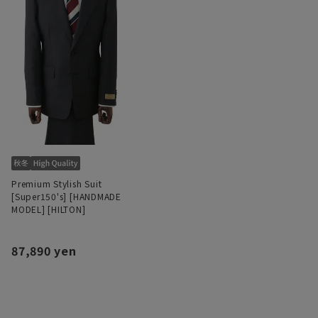
Premium Stylish Suit
[Super150's] [HANDMADE
MODEL] [HILTON]
87,890 yen