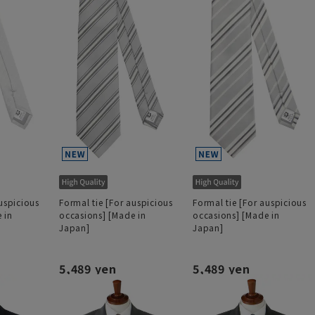
uspicious
Formal tie [For auspicious
Formal tie [For auspicious
 in
occasions] [Made in
occasions] [Made in
Japan]
Japan]
5,489 yen
5,489 yen