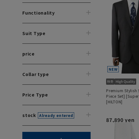
Functionality
Suit Type
price
Collar type
Premium Stylish 
Price Type
Piece Set] [Super
[HILTON]
stock
Already entered
87,890 yen