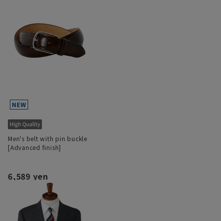
Men's belt with pin buckle
[Advanced finish]
6,589 yen