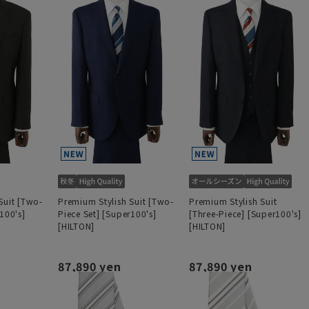
Suit [Two-
Premium Stylish Suit [Two-
Premium Stylish Suit
100's]
Piece Set] [Super100's]
[Three-Piece] [Super100's]
[HILTON]
[HILTON]
87,890 yen
87,890 yen