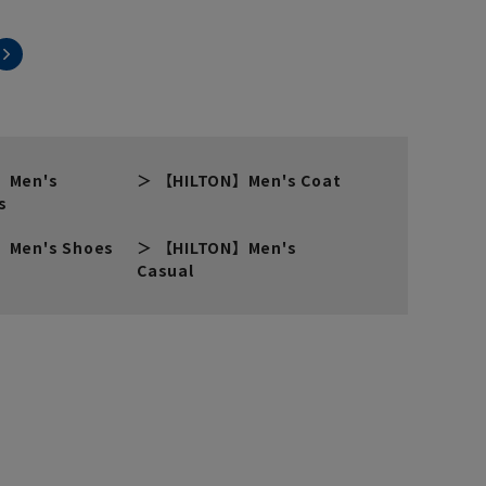
】Men's
【HILTON】Men's Coat
s
】Men's Shoes
【HILTON】Men's
Casual