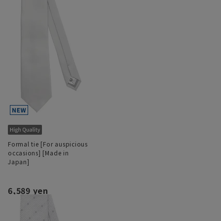
Formal tie [For auspicious
occasions] [Made in
Japan]
6,589 yen