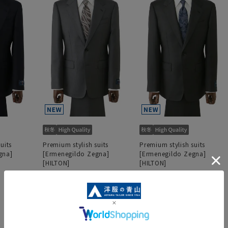
uits
Premium stylish suits
Premium stylish suits
gna]
[Ermenegildo Zegna]
[Ermenegildo Zegna]
[HILTON]
[HILTON]
152,900 yen
152,900 yen