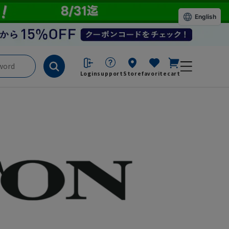
English
Login
support
Store
favorite
cart