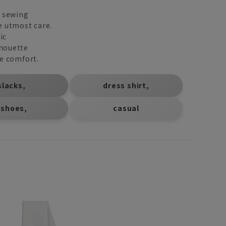
d sewing
e utmost care.
ic
lhouette
ee comfort.
​ ​
​ ​
slacks,
dress shirt,
​ ​
 shoes,
casual