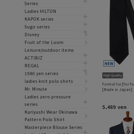
Series
Ladies HILTON
KAPOK series
Sugo series
Disney
Fruit of the Loom
Leisure/outdoor items
ACTIBIZ
REGAL
1980 yen series
ladies knit polo shirts
Formal tie [for f
Mr. Minute
[Made in Japan]
Ladies zero pressure
series
5,489 yen
Kariyushi Wear Okinawa
Pattern Polo Shirt
Masterpiece Blouse Series