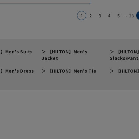
...
1
2
3
4
5
23
】Men's Suits
【HILTON】Men's
【HILTON
Jacket
Slacks/Pant
】Men's Dress
【HILTON】Men's Tie
【HILTON