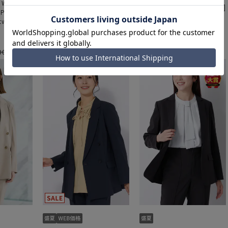
- Women's]
[Weekly Special - Women's]
[Weekly Special - Women's]
 Pants
Cooling Tapered Pants
Cooling Tapered Pants
tweight]
[Cool][Ultra Lightweight]
[Cool][Ultra Lightweight]
a set]
[Can be worn as a set]
[Can be worn as a set]
[Hemmed]
[Hemmed]
000 yen
9,900 yen
9,900 yen
11,000 yen
11,000 yen