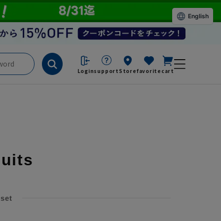
English
Login
support
Store
favorite
cart
suits
 set
​ ​