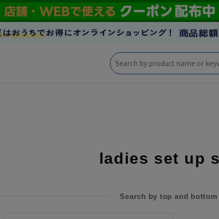
ladies set up 
Search by top and bottom