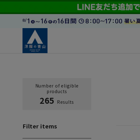
Number of eligible
products
265
Results
Filter items