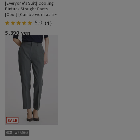
[Everyone's Suit] Cooling
Pintuck Straight Pants
[Cool] [Can be worn as a
set] [Hemmed]
5.0
（1）
5,390 yen