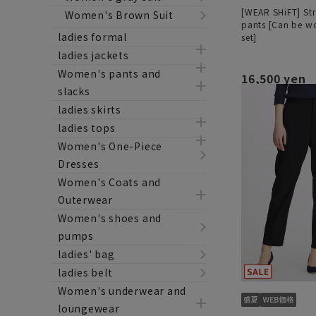
[WEAR SHiFT] Str
Women's Brown Suit
pants [Can be wo
ladies formal
set]
ladies jackets
Women's pants and
16,500 yen
slacks
ladies skirts
ladies tops
Women's One-Piece
Dresses
Women's Coats and
Outerwear
Women's shoes and
pumps
ladies' bag
ladies belt
Women's underwear and
loungewear