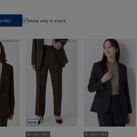
Show only in stock