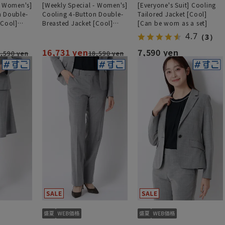
- Women's]
[Weekly Special - Women's]
[Everyone's Suit] Cooling
n Double-
Cooling 4-Button Double-
Tailored Jacket [Cool]
[Cool]
Breasted Jacket [Cool]
[Can be worn as a set]
ht][Can be
[Ultra-Lightweight][Can be
4.7
（3）
Worn as a Set]
16,731 yen
7,590 yen
,590 yen
18,590 yen