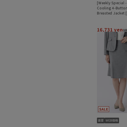
[Weekly Special 
Cooling 4-Butto
Breasted Jacket 
[Ultra-Lightweig
Worn as a Set]
16,731 yen
18