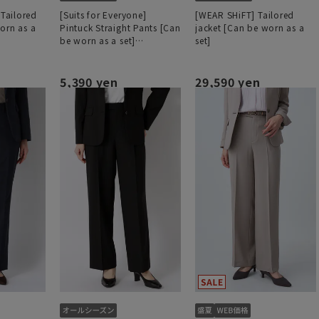
 Tailored
[Suits for Everyone]
[WEAR SHiFT] Tailored
orn as a
Pintuck Straight Pants [Can
jacket [Can be worn as a
be worn as a set]
set]
[Hemmed]
5,390 yen
29,590 yen