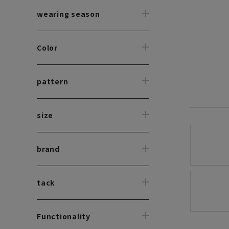
wearing season
Color
pattern
size
brand
tack
Functionality