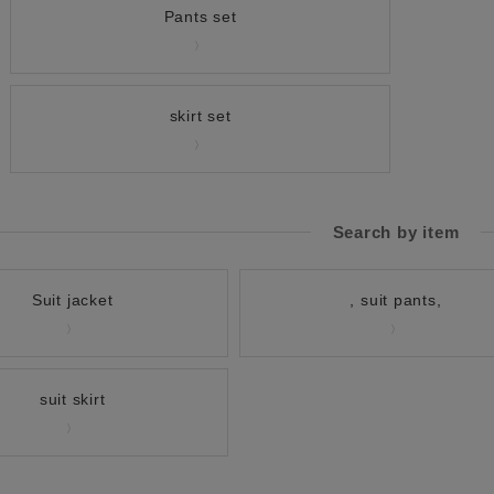
Pants set
skirt set
Search by item
Suit jacket
, suit pants,
suit skirt