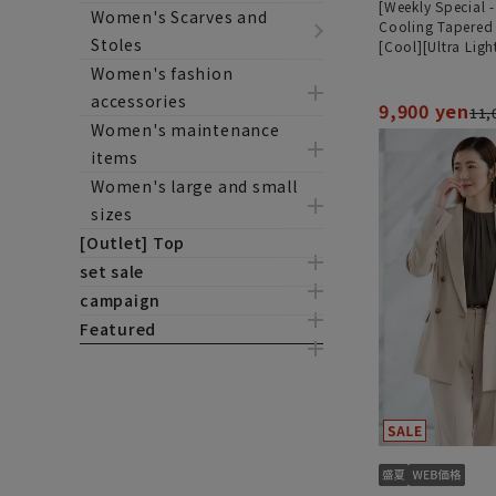
[Weekly Special 
Women's Scarves and
Cooling Tapered
Stoles
[Cool][Ultra Ligh
[Can be worn as 
Women's fashion
[Hemmed]
accessories
9,900 yen
11,
Women's maintenance
items
Women's large and small
sizes
[Outlet] Top
set sale
campaign
Featured