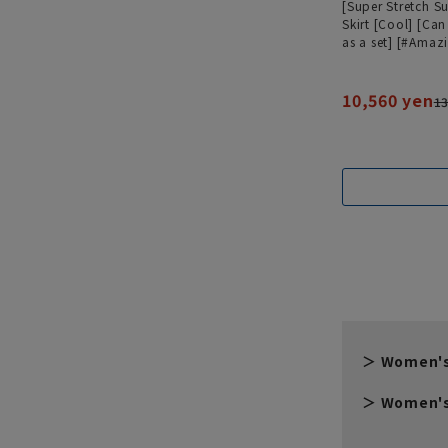
[Super Stretch Su
Skirt [Cool] [Ca
as a set] [#Amaz
10,560 yen
13
Women's
Women's