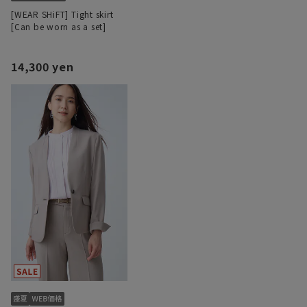
[WEAR SHiFT] Tight skirt
[Can be worn as a set]
14,300 yen