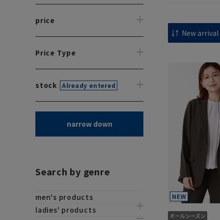
price
Price Type
stock
Already entered
narrow down
Search by genre
men's products
ladies' products