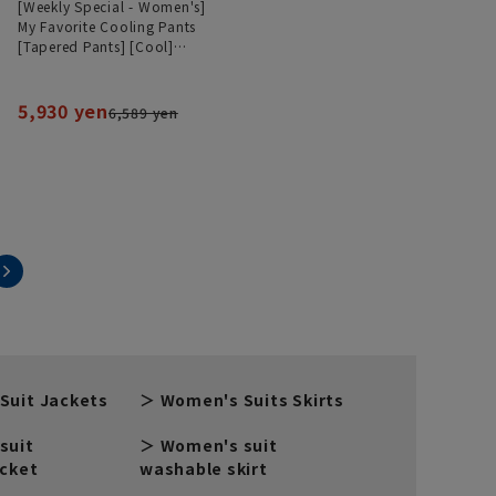
[Weekly Special - Women's]
My Favorite Cooling Pants
[Tapered Pants] [Cool]
[Can be worn as a set]
[Hemmed]
5,930 yen
6,589 yen
Suit Jackets
Women's Suits Skirts
suit
Women's suit
acket
washable skirt