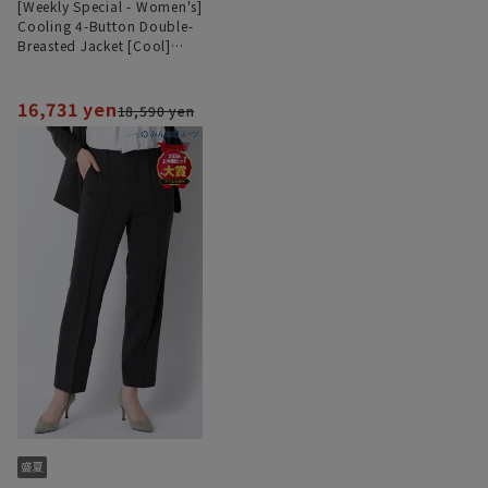
[Weekly Special - Women's]
Cooling 4-Button Double-
Breasted Jacket [Cool]
[Ultra-Lightweight][Can be
Worn as a Set]
16,731 yen
18,590 yen