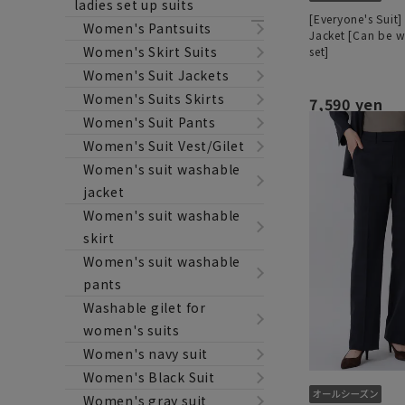
ladies set up suits
[Everyone's Suit]
Women's Pantsuits
Jacket [Can be w
Women's Skirt Suits
set]
Women's Suit Jackets
Women's Suits Skirts
7,590 yen
Women's Suit Pants
Women's Suit Vest/Gilet
Women's suit washable
jacket
Women's suit washable
skirt
Women's suit washable
pants
Washable gilet for
women's suits
Women's navy suit
Women's Black Suit
Women's gray suit