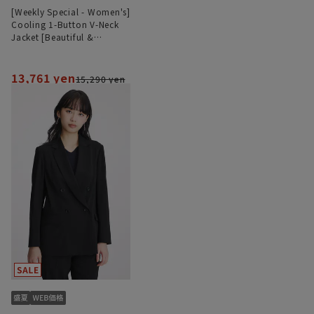
[Weekly Special - Women's]
Cooling 1-Button V-Neck
Jacket [Beautiful &
Comfortable Suit] [Cool]
[COOLMAX] [Can be worn
as a set]
13,761 yen
15,290 yen