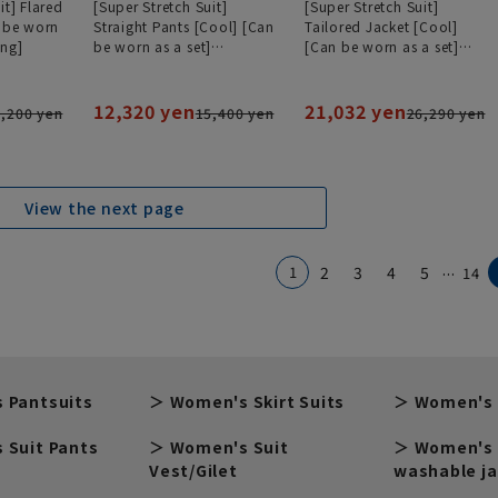
it] Flared
[Super Stretch Suit]
[Super Stretch Suit]
n be worn
Straight Pants [Cool] [Can
Tailored Jacket [Cool]
ing]
be worn as a set]
[Can be worn as a set]
[#Amazing]
[#Amazing]
12,320 yen
21,032 yen
,200 yen
15,400 yen
26,290 yen
View the next page
...
1
2
3
4
5
14
 Pantsuits
Women's Skirt Suits
Women's 
 Suit Pants
Women's Suit
Women's 
Vest/Gilet
washable j