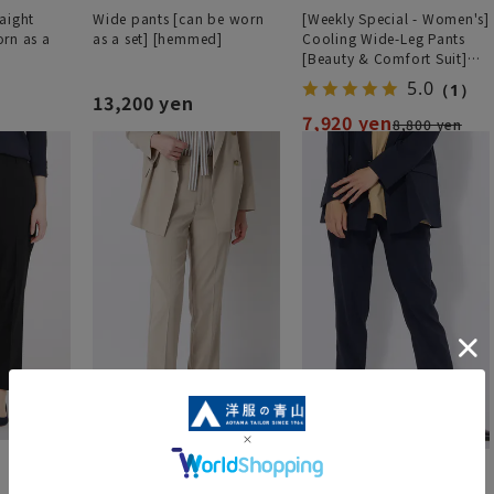
aight
Wide pants [can be worn
[Weekly Special - Women's]
rn as a
as a set] [hemmed]
Cooling Wide-Leg Pants
[Beauty & Comfort Suit]
[Cool] [COOLMAX] [Can be
5.0
（1）
worn as a set] [Hemmed]
13,200 yen
7,920 yen
8,800 yen