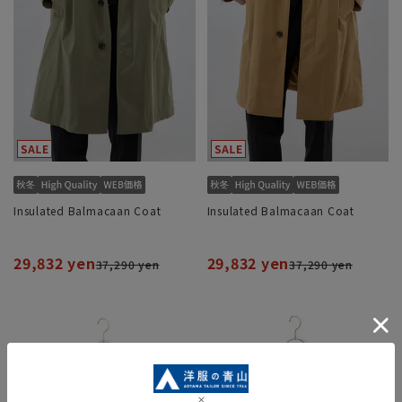
Insulated Balmacaan Coat
Insulated Balmacaan Coat
29,832 yen
29,832 yen
37,290 yen
37,290 yen