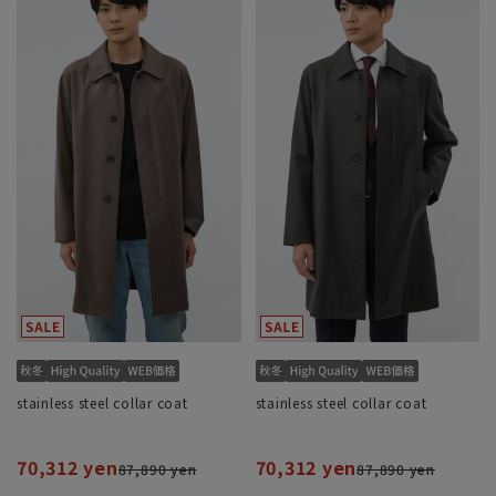
stainless steel collar coat
stainless steel collar coat
70,312 yen
70,312 yen
87,890 yen
87,890 yen