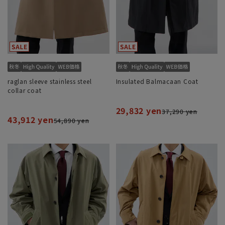
raglan sleeve stainless steel
Insulated Balmacaan Coat
collar coat
29,832 yen
37,290 yen
43,912 yen
54,890 yen