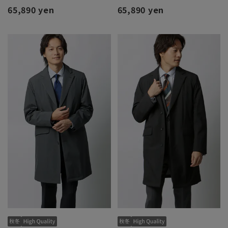
65,890 yen
65,890 yen