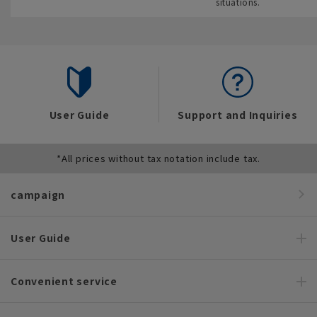
situations.
User Guide
Support and Inquiries
*All prices without tax notation include tax.
campaign
User Guide
Convenient service