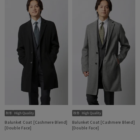
Balunket Coat [Cashmere Blend]
Balunket Coat [Cashmere Blend]
[Double Face]
[Double Face]