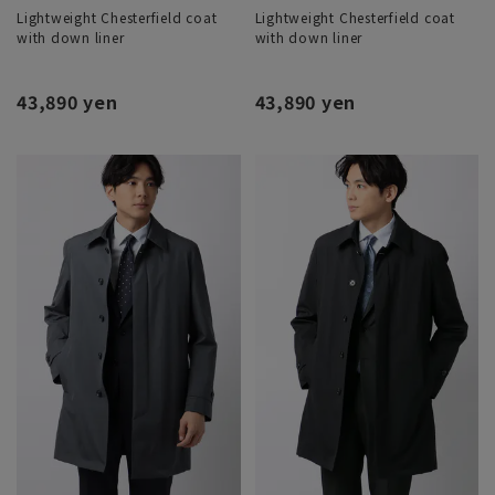
Lightweight Chesterfield coat
Lightweight Chesterfield coat
with down liner
with down liner
43,890 yen
43,890 yen