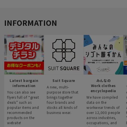
INFORMATION
Latest bargain
Suit Square
みんなの
information
Work clothes
A new, multi-
encyclopedia
You can also see
purpose store that
flyers full of “great
brings together
We have compiled
deals” such as
four brands and
data on the
popular items and
stocks all kinds of
workwear trends of
recommended
business wear.
over 12,000 people
products on the
across industries,
website!
occupations, and