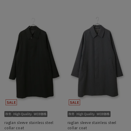
raglan sleeve stainless steel
raglan sleeve stainless steel
collar coat
collar coat