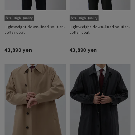
Lightweight down-lined soutien-
Lightweight down-lined soutien-
collar coat
collar coat
43,890 yen
43,890 yen