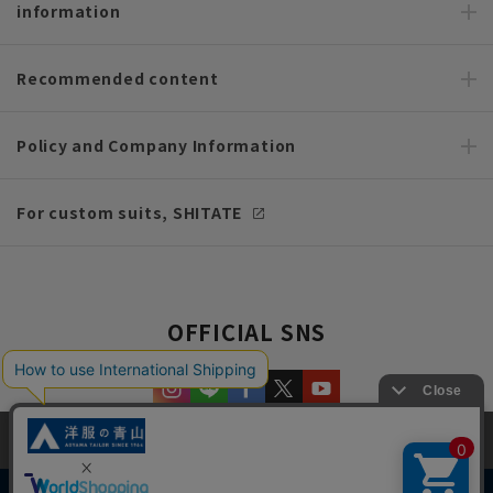
information
Recommended content
Policy and Company Information
For custom suits, SHITATE
OFFICIAL SNS
This site uses cookies to improve your browsing experience and