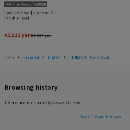
Balunket Coat [Super100's]
[Double Face]
43,912 yen
54,890 yen
home
Featured
HILTON
【HILTON】Men's Coat
Browsing history
There are no recently viewed items.
Don't leave history