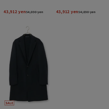
43,912 yen
43,912 yen
54,890 yen
54,890 yen