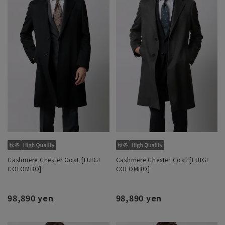
Cashmere Chester Coat [LUIGI
Cashmere Chester Coat [LUIGI
COLOMBO]
COLOMBO]
98,890 yen
98,890 yen