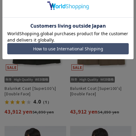
Balunket Coat [Super100's]
Balunket Coat [Super100's]
[Double Face]
[Double Face]
4.0
（1）
43,912 yen
43,912 yen
54,890 yen
54,890 yen