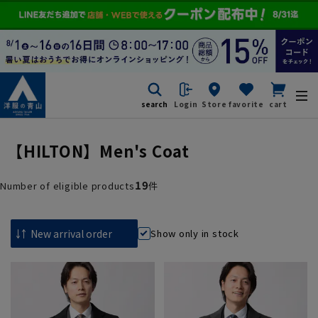
search
Login
Store
favorite
cart
【HILTON】Men's Coat
19
Number of eligible products
件
Show only in stock