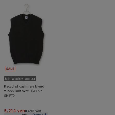
Recycled cashmere blend
V-neck knit vest 《WEAR
SHiFT》
5,214 yen
8,690 yen