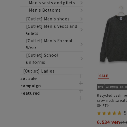
Men's vests and gilets
Men's Bottoms
[Outlet] Men's shoes
[Outlet] Men's Vests and
Gilets
[Outlet] Men's Formal
Wear
[Outlet] School
uniforms
[Outlet] Ladies
set sale
campaign
Featured
Recycled cashme
crew neck swea
SHiFT》
5
6,534 yen
10,