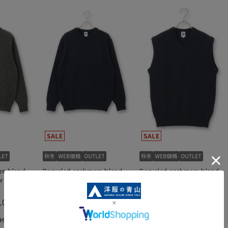
re blend
Recycled cashmere blend
Recycled cashmere blend
ter 《WEAR
crew neck sweater 《WEAR
V-neck knit vest 《WEAR
SHiFT》
SHiFT》
.0
（1）
6,534 yen
5,214 yen
890 yen
10,890 yen
8,690 yen