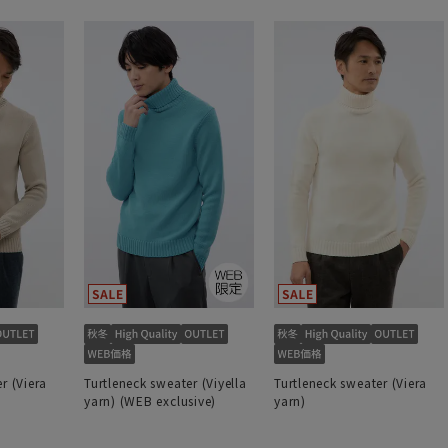
r (Viera
Turtleneck sweater (Viyella
Turtleneck sweater (Viera
yarn) (WEB exclusive)
yarn)