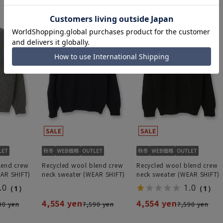
lend crew
Recycled wool blend crew
Recycled wool blend crew
EAR SHIFT)
neck sweater (WEAR SHIFT)
neck sweater (WEAR SHIFT)
.0
1.0
（1）
（1）
4,554 yen
4,554 yen
90 yen
7,590 yen
7,590 yen