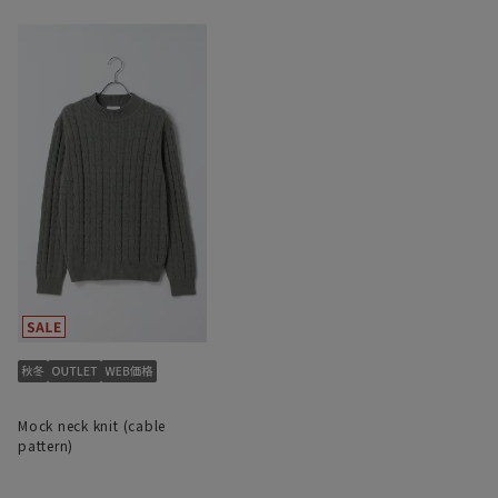
Mock neck knit (cable
pattern)