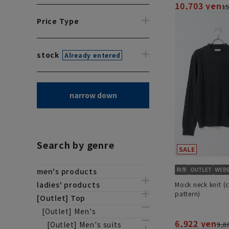
10,703 yen
15
Price Type
stock
Already entered
narrow down
Search by genre
men's products
ladies' products
Mock neck knit (
pattern)
[Outlet] Top
[Outlet] Men's
6,922 yen
[Outlet] Men's suits
9,8