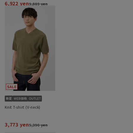
6,922 yen
9,889 yen
Knit T-shirt (V-neck)
3,773 yen
5,390 yen