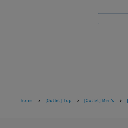
home
[Outlet] Top
[Outlet] Men's