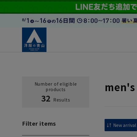
men's 
Number of eligible
products
32
Results
Filter items