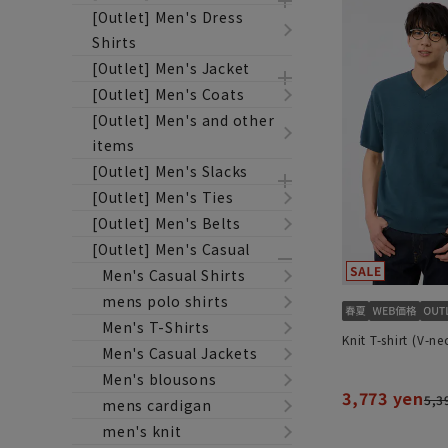
[Outlet] Men's Dress
Shirts
[Outlet] Men's Jacket
[Outlet] Men's Coats
[Outlet] Men's and other
items
[Outlet] Men's Slacks
[Outlet] Men's Ties
[Outlet] Men's Belts
[Outlet] Men's Casual
Men's Casual Shirts
mens polo shirts
Men's T-Shirts
Knit T-shirt (V-ne
Men's Casual Jackets
Men's blousons
3,773 yen
5,3
mens cardigan
men's knit