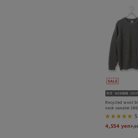
Recycled wool b
neck sweater (W
5
4,554 yen
7,5