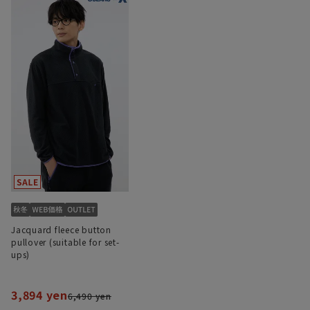
Jacquard fleece button
pullover (suitable for set-
ups)
3,894 yen
6,490 yen