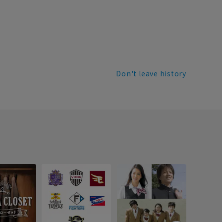
Don't leave history