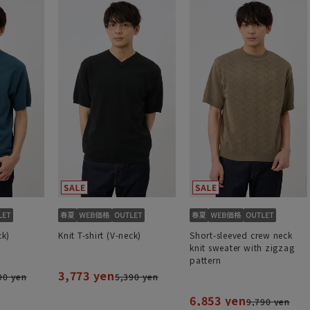
ck)
Knit T-shirt (V-neck)
Short-sleeved crew neck
knit sweater with zigzag
pattern
3,773 yen
90 yen
5,390 yen
6,853 yen
9,790 yen