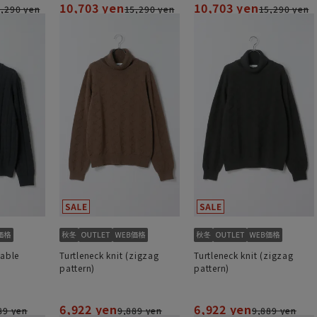
10,703 yen
10,703 yen
,290 yen
15,290 yen
15,290 yen
cable
Turtleneck knit (zigzag
Turtleneck knit (zigzag
pattern)
pattern)
6,922 yen
6,922 yen
89 yen
9,889 yen
9,889 yen