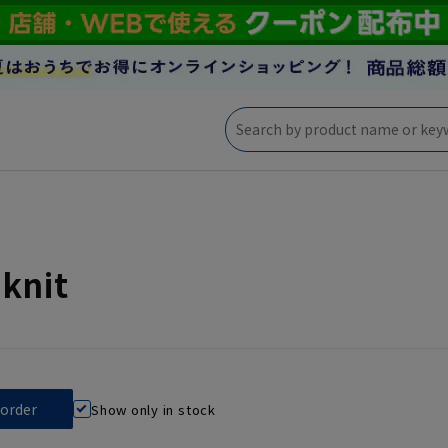
knit
Show only in stock