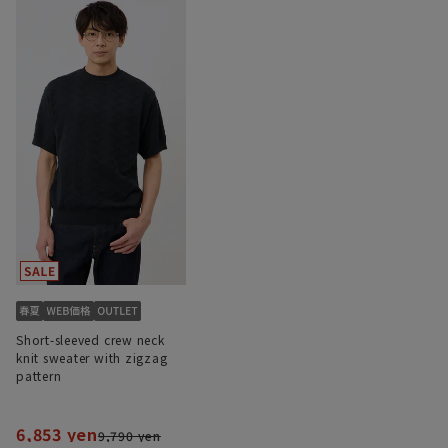
Short-sleeved crew neck
knit sweater with zigzag
pattern
6,853 yen
9,790 yen