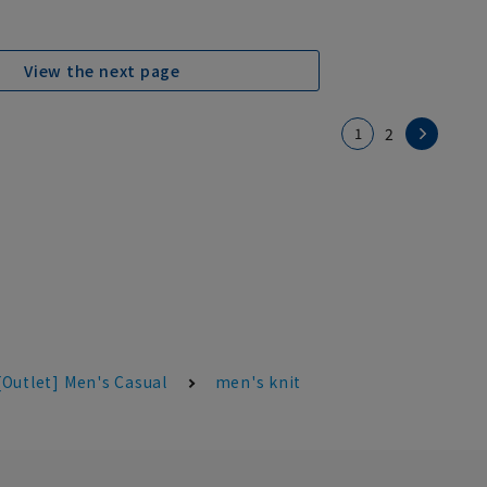
View the next page
1
2
[Outlet] Men's Casual
men's knit