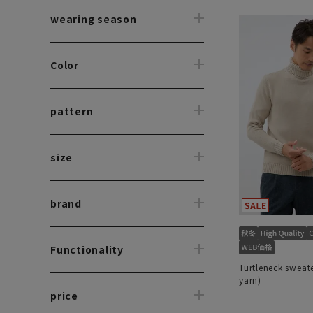
wearing season
Color
pattern
size
brand
Functionality
Turtleneck sweate
yarn)
price