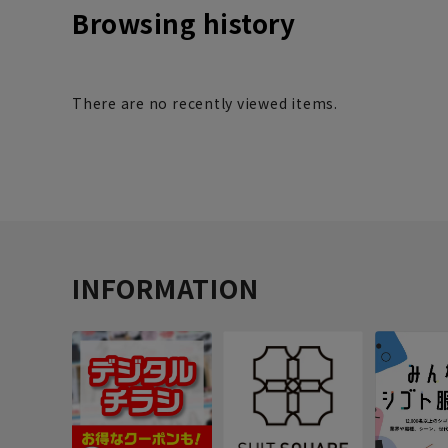
Browsing history
There are no recently viewed items.
INFORMATION