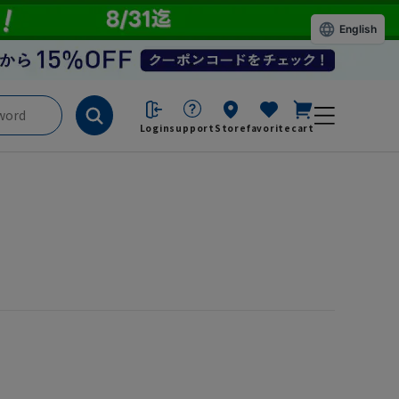
English
Login
support
Store
favorite
cart