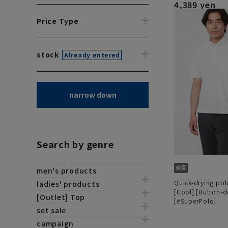
4,389 yen
Price Type
stock
Already entered
narrow down
Search by genre
men's products
Quick-drying polo
ladies' products
[Cool] [Button-
[Outlet] Top
[#SuperPolo]
set sale
campaign