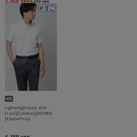
3,950 yen
4,389 yen
Lightweight polo shirt
[Cool][Cutaway][ALTIMA]
[#SuperPolo]
4,389 yen