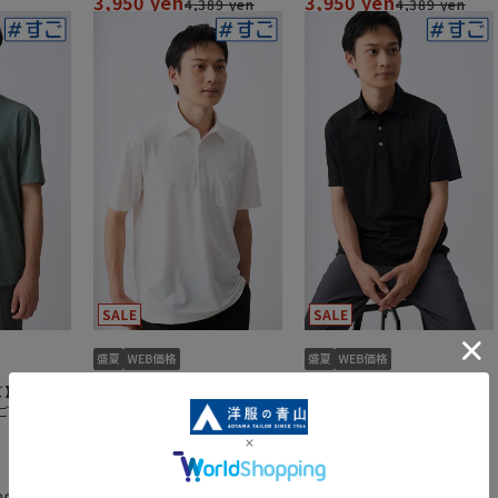
3,950 yen
3,950 yen
4,389 yen
4,389 yen
ズ】冷たい
【週替わり_メンズ】冷たい
【週替わり_メンズ】冷たい
ごポロ】
ポロシャツ【＃すごポロ】
ポロシャツ【＃すごポロ】
【涼】
【涼】
4.4
（5）
3,950 yen
3,950 yen
89 yen
4,389 yen
4,389 yen