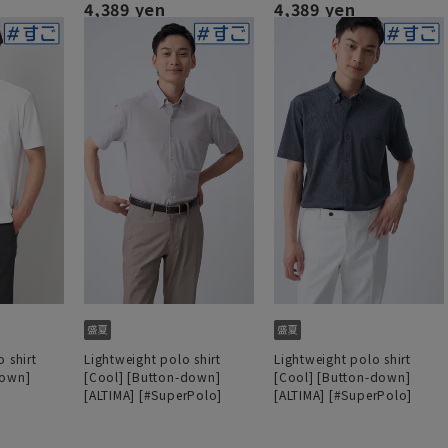
4,389 yen
4,389 yen
 shirt
Lightweight polo shirt
Lightweight polo shirt
down]
[Cool] [Button-down]
[Cool] [Button-down]
[ALTIMA] [#SuperPolo]
[ALTIMA] [#SuperPolo]