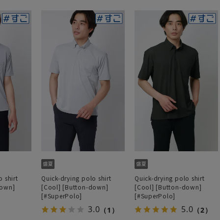
 shirt
Quick-drying polo shirt
Quick-drying polo shirt
down]
[Cool] [Button-down]
[Cool] [Button-down]
[#SuperPolo]
[#SuperPolo]
3.0
5.0
（1）
（2）