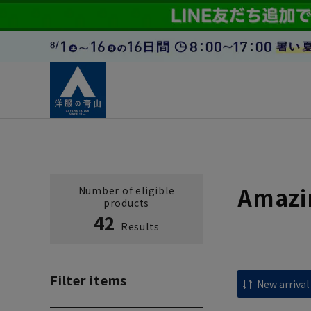
Amazi
Number of eligible
products
42
Results
Filter items