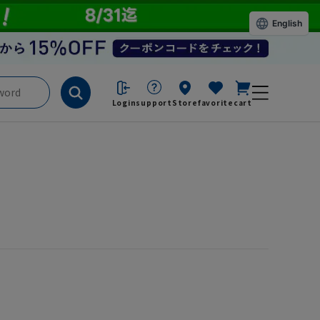
English
Login
support
Store
favorite
cart