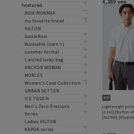
4,389 yen
Featured
NON IRONMAX
my favorite bread
HILTON
SavileRow
Washable (men's)
summer formal
Limited lucky bag
ANCHOR WOMAN
MORLES
Women's Coat Collection
URBAN SETTER
ICE TOUCH
Men's Zero Pressure
Lightweight polo 
[Cool] [Button-
Series
[ALTIMA] [#Super
Ladies HILTON
KAPOK series