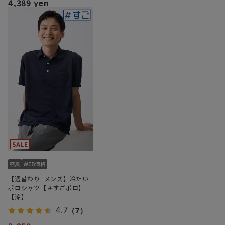
4,389 yen
【週替わり_メンズ】冷たい
ポロシャツ【＃すごポロ】
【涼】
4.7
（7）