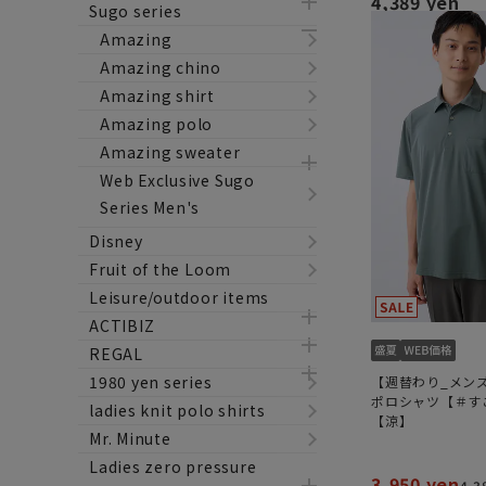
4,389 yen
Sugo series
Amazing
Amazing chino
Amazing shirt
Amazing polo
Amazing sweater
Web Exclusive Sugo
Series Men's
Disney
Fruit of the Loom
Leisure/outdoor items
ACTIBIZ
REGAL
1980 yen series
【週替わり_メン
ポロシャツ【＃す
ladies knit polo shirts
【涼】
Mr. Minute
Ladies zero pressure
3,950 yen
4,3