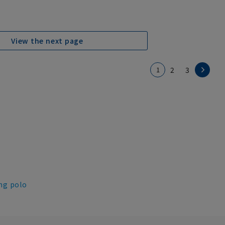
View the next page
1
2
3
ng polo