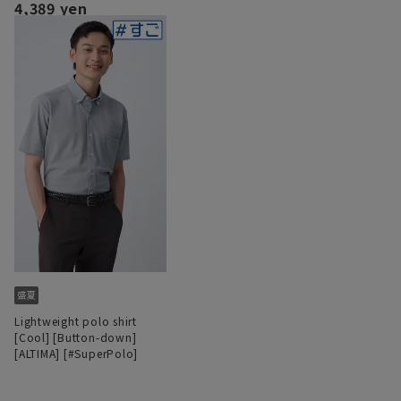
4,389 yen
Lightweight polo shirt
[Cool] [Button-down]
[ALTIMA] [#SuperPolo]