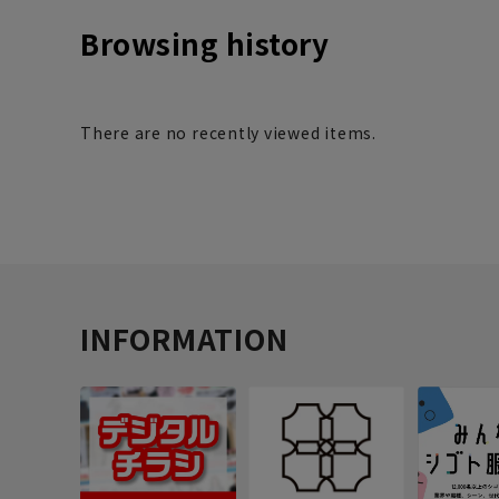
Browsing history
There are no recently viewed items.
INFORMATION