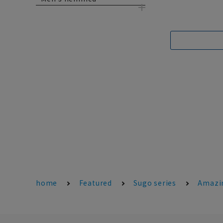
home
Featured
Sugo series
Amazi