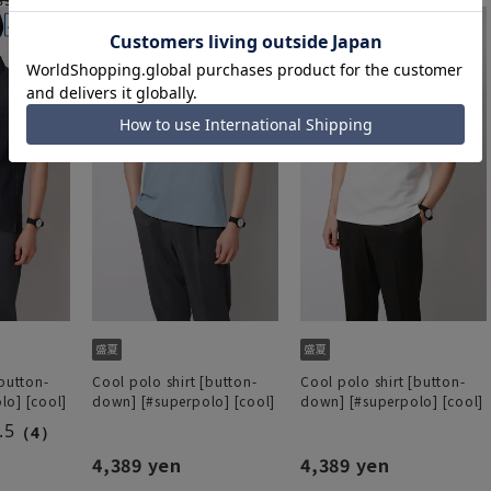
[button-
Cool polo shirt [button-
Cool polo shirt [button-
lo] [cool]
down] [#superpolo] [cool]
down] [#superpolo] [cool]
.5
（4）
4,389 yen
4,389 yen