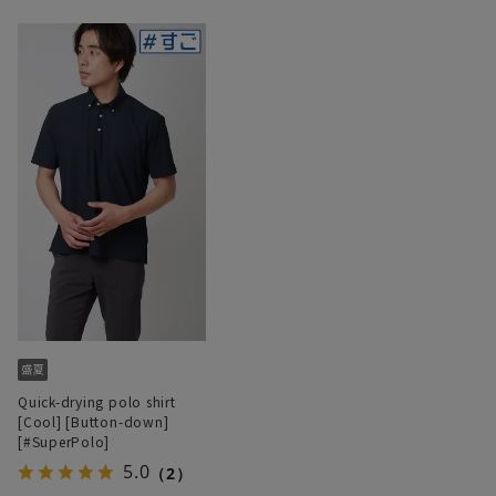
Quick-drying polo shirt
[Cool] [Button-down]
[#SuperPolo]
5.0
（2）