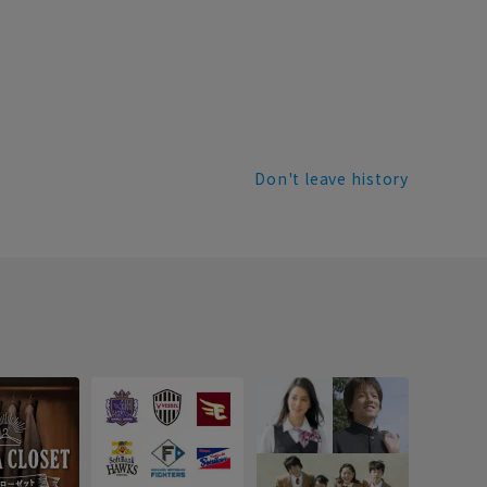
Don't leave history