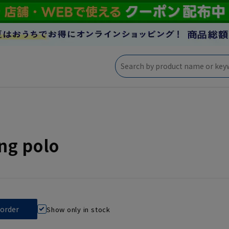
ng polo
Show only in stock