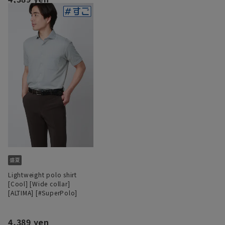
Lightweight polo shirt
[Cool] [Wide collar]
[ALTIMA] [#SuperPolo]
4,389 yen