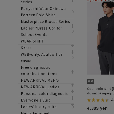
series
Kariyushi Wear Okinawa
Pattern Polo Shirt
Masterpiece Blouse Series
Ladies' "Dress Up" for
School Events
WEAR SHiFT
&ress
WEB-only: Adult office
casual
Free diagnostic
coordination items
NEW ARRIVAL MEN'S
NEW ARRIVAL Ladies
Cool polo shirt 
Personal color diagnosis
down] [#superpo
4
Everyone's Suit
Ladies' luxury suits
4,389 yen
Men's hemmed