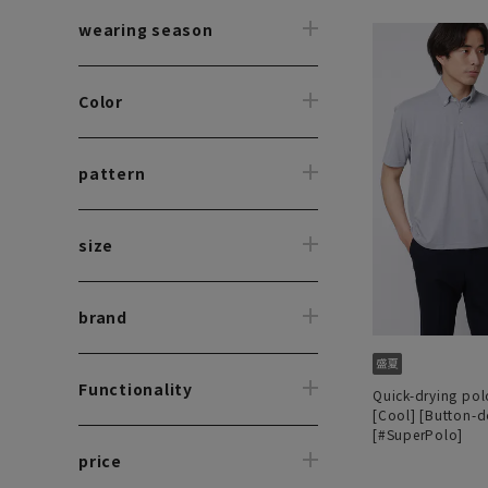
wearing season
Color
pattern
size
brand
Functionality
Quick-drying polo
[Cool] [Button-
[#SuperPolo]
price