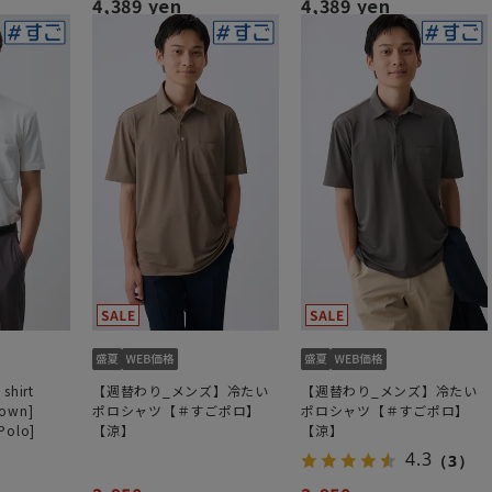
4,389 yen
4,389 yen
shirt
【週替わり_メンズ】冷たい
【週替わり_メンズ】冷たい
down]
ポロシャツ【＃すごポロ】
ポロシャツ【＃すごポロ】
Polo]
【涼】
【涼】
4.3
（3）