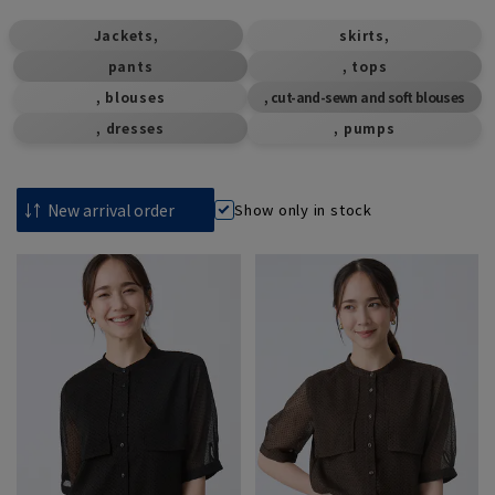
​ ​
​ ​
Jackets,
skirts,
pants
, tops
, blouses
, cut-and-sewn and soft blouses
, dresses
, pumps
Show only in stock