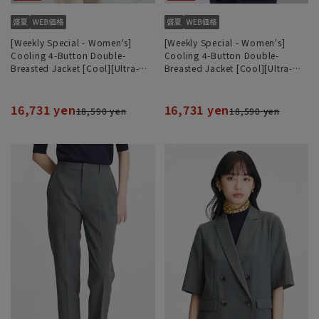
[Weekly Special - Women's]
[Weekly Special - Women's]
Cooling 4-Button Double-
Cooling 4-Button Double-
Breasted Jacket [Cool][Ultra-
Breasted Jacket [Cool][Ultra-
Lightweight][Can be Worn as a
Lightweight][Can be Worn as a
Set]
Set]
16,731 yen
16,731 yen
18,590 yen
18,590 yen