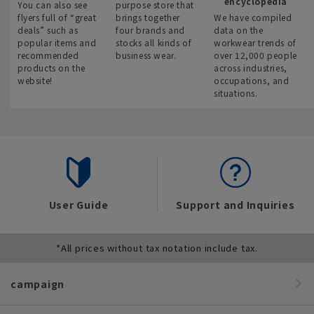
encyclopedia
You can also see
purpose store that
flyers full of “great
brings together
We have compiled
deals” such as
four brands and
data on the
popular items and
stocks all kinds of
workwear trends of
recommended
business wear.
over 12,000 people
products on the
across industries,
website!
occupations, and
situations.
User Guide
Support and Inquiries
*All prices without tax notation include tax.
campaign