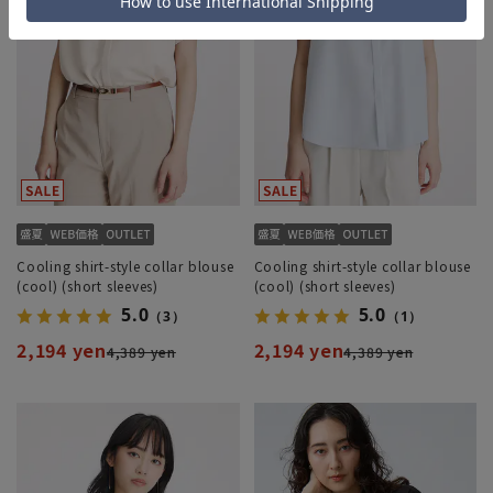
Cooling shirt-style collar blouse
Cooling shirt-style collar blouse
(cool) (short sleeves)
(cool) (short sleeves)
5.0
5.0
（3）
（1）
2,194 yen
2,194 yen
4,389 yen
4,389 yen