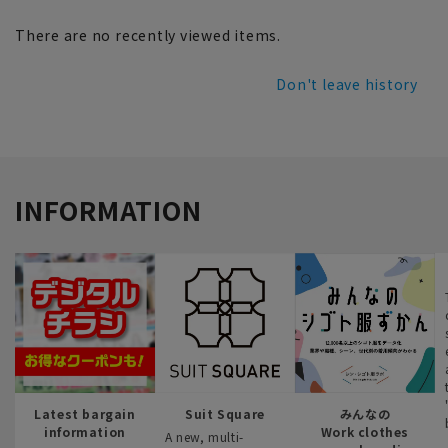
There are no recently viewed items.
Don't leave history
INFORMATION
Latest bargain
Suit Square
みんなの
information
Work clothes
A new, multi-