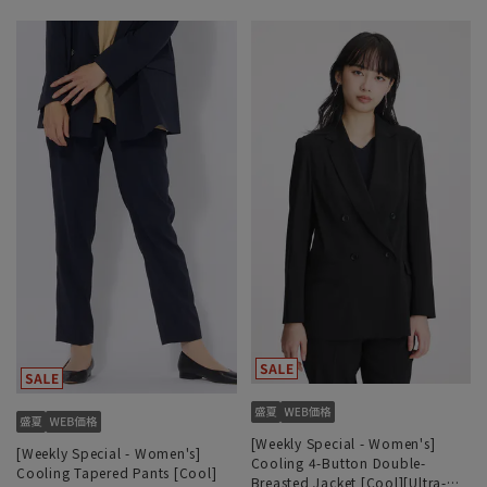
[Weekly Special - Women's]
[Weekly Special - Women's]
Cooling 4-Button Double-
Cooling Tapered Pants [Cool]
Breasted Jacket [Cool][Ultra-