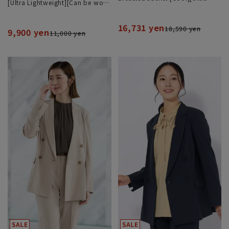
[Ultra Lightweight][Can be worn
Lightweight][Can be Worn as a
as a set][Hemmed]
Set]
16,731 yen
18,590 yen
9,900 yen
11,000 yen