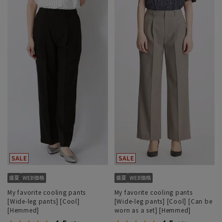
My favorite cooling pants
My favorite cooling pants
[Wide-leg pants] [Cool]
[Wide-leg pants] [Cool] [Can be
[Hemmed]
worn as a set] [Hemmed]