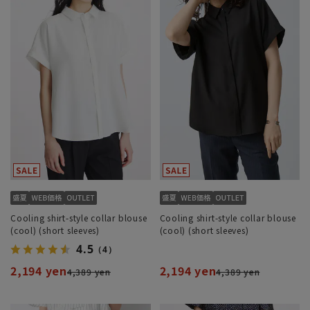
Cooling shirt-style collar blouse
Cooling shirt-style collar blouse
(cool) (short sleeves)
(cool) (short sleeves)
4.5
（4）
2,194 yen
2,194 yen
4,389 yen
4,389 yen