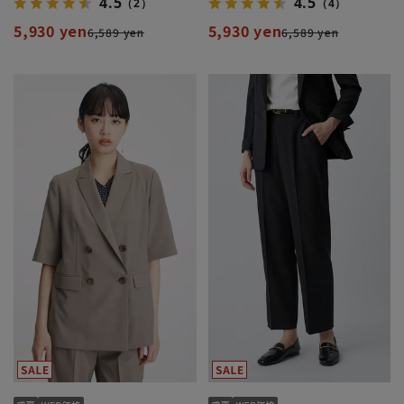
4.5
4.5
（2）
（4）
5,930 yen
5,930 yen
6,589 yen
6,589 yen