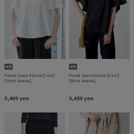
Flared sleeve blouse [Cool]
Flared sleeve blouse [Cool]
[Short sleeves]
[Short sleeves]
5,489 yen
5,489 yen