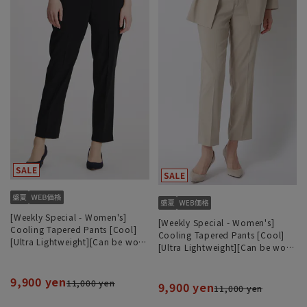
[Weekly Special - Women's]
[Weekly Special - Women's]
Cooling Tapered Pants [Cool]
Cooling Tapered Pants [Cool]
[Ultra Lightweight][Can be worn
[Ultra Lightweight][Can be worn
as a set][Hemmed]
as a set][Hemmed]
9,900 yen
11,000 yen
9,900 yen
11,000 yen