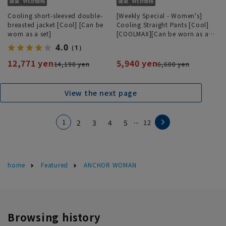
Cooling short-sleeved double-
[Weekly Special - Women's]
breasted jacket [Cool] [Can be
Cooling Straight Pants [Cool]
worn as a set]
[COOLMAX][Can be worn as a
set][Hemmed]
4.0
（1）
12,771 yen
5,940 yen
14,190 yen
6,600 yen
View the next page
...
1
2
3
4
5
12
home
Featured
ANCHOR WOMAN
Browsing history