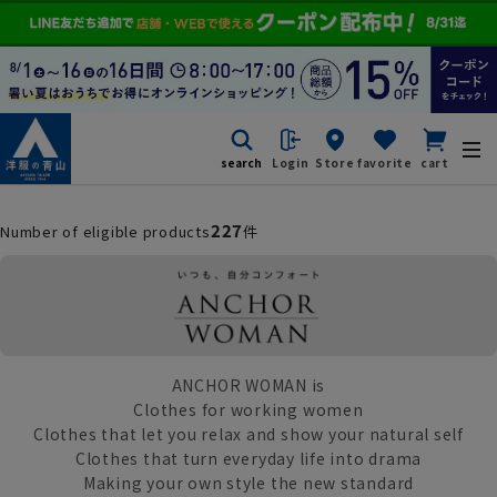
search
Login
Store
favorite
cart
227
Number of eligible products
件
ANCHOR WOMAN is
Clothes for working women
Clothes that let you relax and show your natural self
Clothes that turn everyday life into drama
Making your own style the new standard