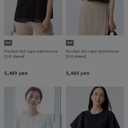
Flocked dot cape-style blouse
Flocked dot cape-style blouse
[5/8 sleeve]
[5/8 sleeve]
5,489 yen
5,489 yen