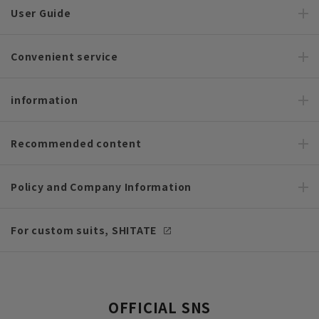
User Guide
Convenient service
information
Recommended content
Policy and Company Information
For custom suits, SHITATE
OFFICIAL SNS