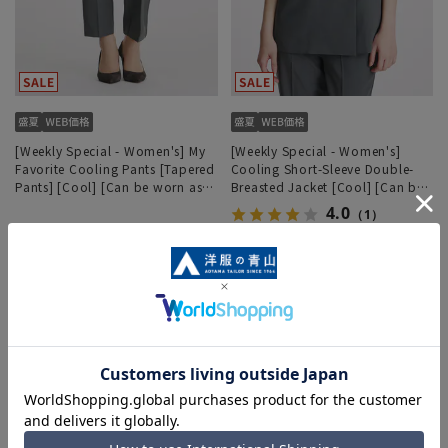
[Weekly Special - Women's] My
[Weekly Special - Women's]
Favorite Cooling Pants [Tapered
Cooling Short-Sleeve Double-
Pants] [Cool] [Can be worn as a
Breasted Jacket [Cool] [Can be
set] [Hemmed]
worn as a set]
4.0
（1）
5,930 yen
12,771 yen
6,589 yen
14,190 yen