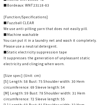
■Bordeaux: WNT23118-83
[Function/Specifications]
■Fuzzball CLEAR
We use anti-pilling yarn that does not easily pill.
■Machine washable
You can put it in a laundry net and wash it completely.
Please use a neutral detergent.
■Static electricity suppression tape
It suppresses the generation of unpleasant static
electricity and clinging when worn.
[Size spec] (Unit: cm)
[S] Length: 58 Bust: 75 Shoulder width: 30 Hem
circumference: 69 Sleeve length: 54
[M] Length: 59 Bust: 78 Shoulder width: 31 Hem
circumference: 72 Sleeve length: 55
[L] Length: 60 Bust: 81 Shoulder width: 32 Hem