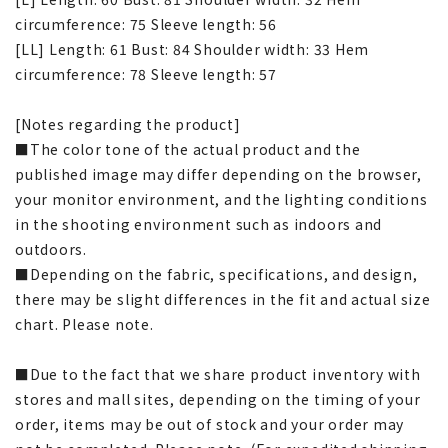
circumference: 75 Sleeve length: 56
[LL] Length: 61 Bust: 84 Shoulder width: 33 Hem
circumference: 78 Sleeve length: 57
[Notes regarding the product]
■The color tone of the actual product and the
published image may differ depending on the browser,
your monitor environment, and the lighting conditions
in the shooting environment such as indoors and
outdoors.
■Depending on the fabric, specifications, and design,
there may be slight differences in the fit and actual size
chart. Please note.
■Due to the fact that we share product inventory with
stores and mall sites, depending on the timing of your
order, items may be out of stock and your order may