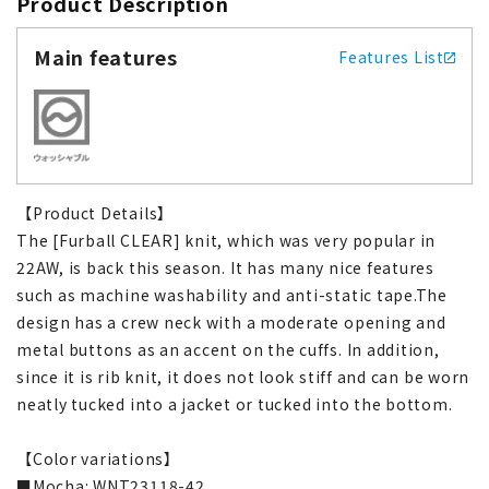
Product Description
Main features
Features List
【Product Details】
The [Furball CLEAR] knit, which was very popular in
22AW, is back this season. It has many nice features
such as machine washability and anti-static tape.The
design has a crew neck with a moderate opening and
metal buttons as an accent on the cuffs. In addition,
since it is rib knit, it does not look stiff and can be worn
neatly tucked into a jacket or tucked into the bottom.
【Color variations】
■Mocha: WNT23118-42