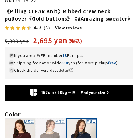
WNT23118-22
《Pilling CLEAR Knit》Ribbed crew neck
pullover《Gold buttons》《#Amazing sweater》
4.7
（3）
View reviews
2,695 yen
5,390 yen
If you are a WEB member
13
Earn pts
Shipping fee nationwide
550
yen (for store pickup
free
）
Check the delivery date
detail
157cm / 50kg
M
Find your size
Color