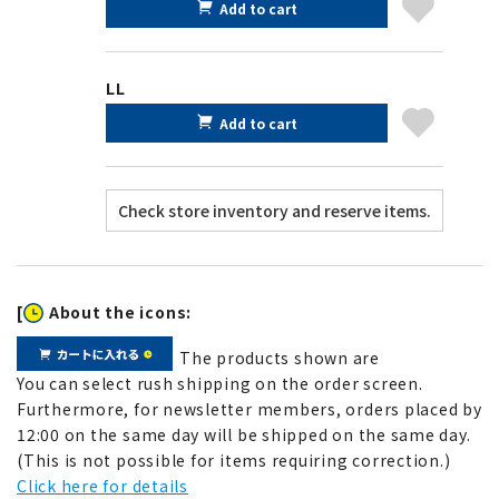
Add to cart
LL
Add to cart
[
About the icons:
The products shown are
You can select rush shipping on the order screen.
Furthermore, for newsletter members, orders placed by
12:00 on the same day will be shipped on the same day.
(This is not possible for items requiring correction.)
Click here for details