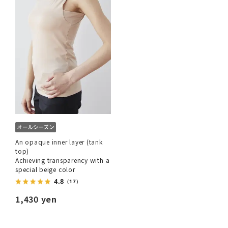
An opaque inner layer (tank
top)
Achieving transparency with a
special beige color
4.8
（17）
1,430 yen