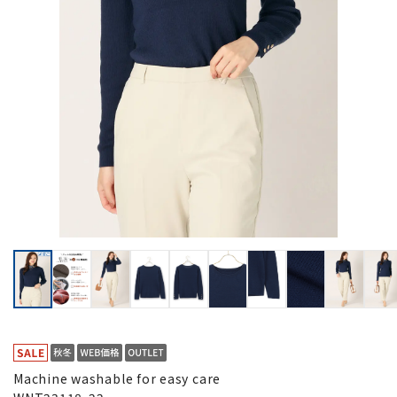
Machine washable for easy care