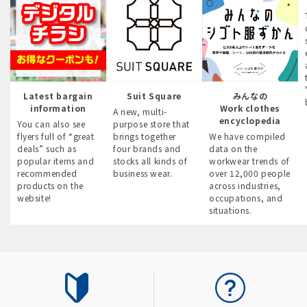
Latest bargain
Suit Square
みんなの
information
Work clothes
A new, multi-
encyclopedia
You can also see
purpose store that
flyers full of “great
brings together
We have compiled
deals” such as
four brands and
data on the
popular items and
stocks all kinds of
workwear trends of
recommended
business wear.
over 12,000 people
products on the
across industries,
website!
occupations, and
situations.