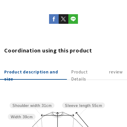
Coordination using this product
Product description and
Product
review
size
Details
Sleeve length
55cm
Shoulder width
31cm
Width
39cm