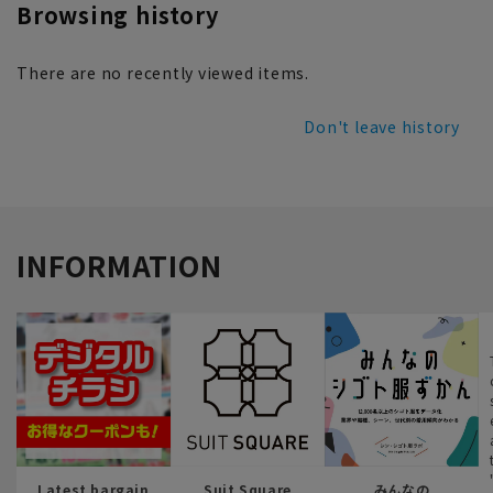
Browsing history
There are no recently viewed items.
Don't leave history
INFORMATION
Latest bargain
Suit Square
みんなの