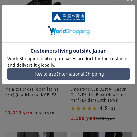
Plain toe shoes (open lacing
Emperor's Cup 31st All Japan
style) (modello for MORLES)
Men's Ekiden Race (Hiroshima
Men's Ekiden) Bath Towel
4.5
（2）
13,013 yen
18,590 yen
1,100 yen
2,200 yen