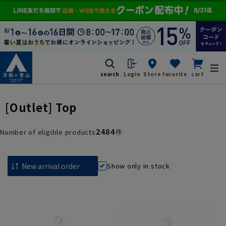
search
Login
Store
favorite
cart
[Outlet] Top
2484
Number of eligible products
件
Show only in stock