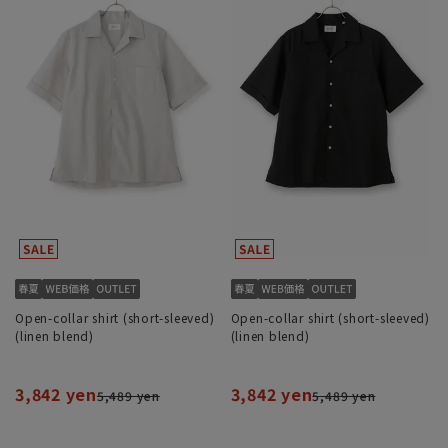
Open-collar shirt (short-sleeved)
Open-collar shirt (short-sleeved)
(linen blend)
(linen blend)
3,842 yen
3,842 yen
5,489 yen
5,489 yen