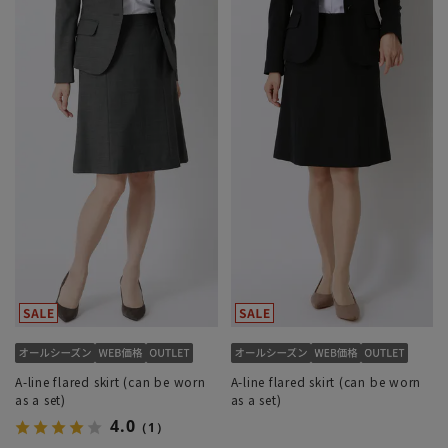
A-line flared skirt (can be worn
A-line flared skirt (can be worn
as a set)
as a set)
4.0
（1）