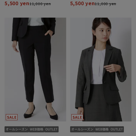
5,500 yen
5,500 yen
11,000 yen
11,000 yen