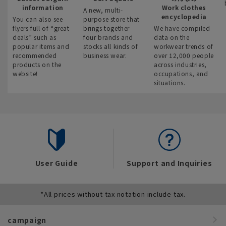
information
Work clothes
A new, multi-
encyclopedia
You can also see
purpose store that
flyers full of “great
brings together
We have compiled
deals” such as
four brands and
data on the
popular items and
stocks all kinds of
workwear trends of
recommended
business wear.
over 12,000 people
products on the
across industries,
website!
occupations, and
situations.
User Guide
Support and Inquiries
*All prices without tax notation include tax.
campaign