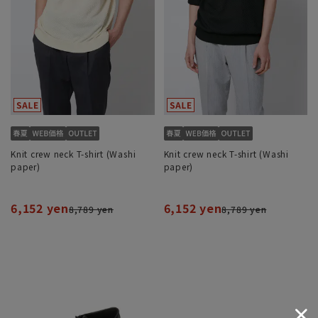
Knit crew neck T-shirt (Washi
Knit crew neck T-shirt (Washi
paper)
paper)
6,152 yen
6,152 yen
8,789 yen
8,789 yen