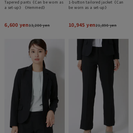
Tapered pants《Can be worn as
1-button tailored jacket《Can
a set-up》《Hemmed》
be worn as a set-up》
6,600 yen
10,945 yen
13,200 yen
21,890 yen