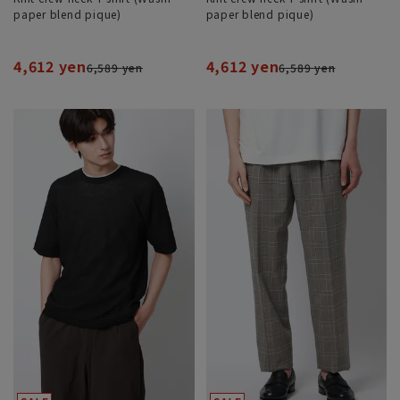
paper blend pique)
paper blend pique)
4,612 yen
4,612 yen
6,589 yen
6,589 yen