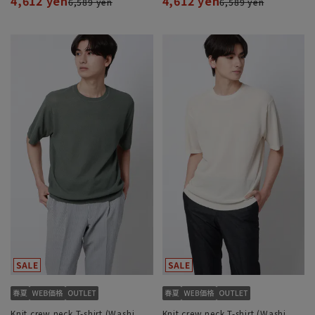
4,612 yen
4,612 yen
6,589 yen
6,589 yen
Knit crew neck T-shirt (Washi
Knit crew neck T-shirt (Washi