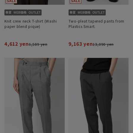
Knit crew neck T-shirt (Washi
Two-pleat tapered pants from
paper blend pique)
Plastics Smart.
4,612 yen
9,163 yen
6,589 yen
13,090 yen