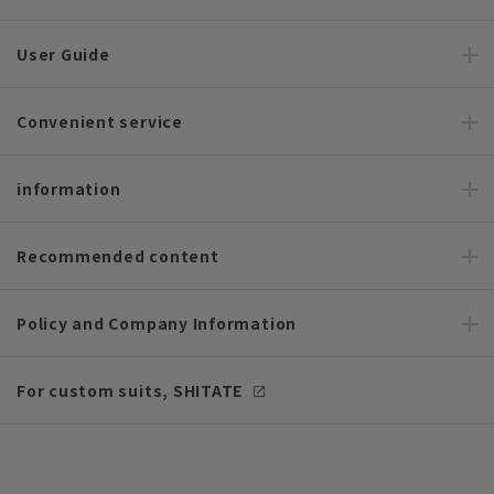
User Guide
Convenient service
information
Recommended content
Policy and Company Information
For custom suits, SHITATE