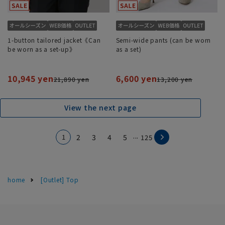
1-button tailored jacket《Can
Semi-wide pants (can be worn
be worn as a set-up》
as a set)
10,945 yen
6,600 yen
21,890 yen
13,200 yen
View the next page
...
1
2
3
4
5
125
home
[Outlet] Top