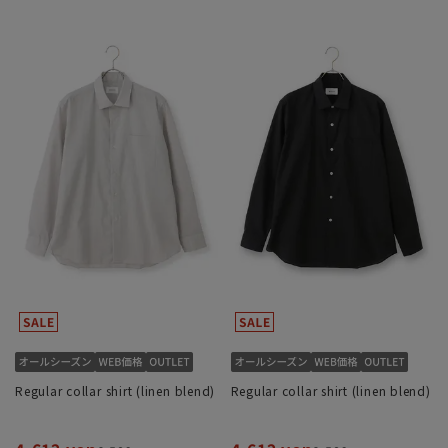
Regular collar shirt (linen blend)
Regular collar shirt (linen blend)