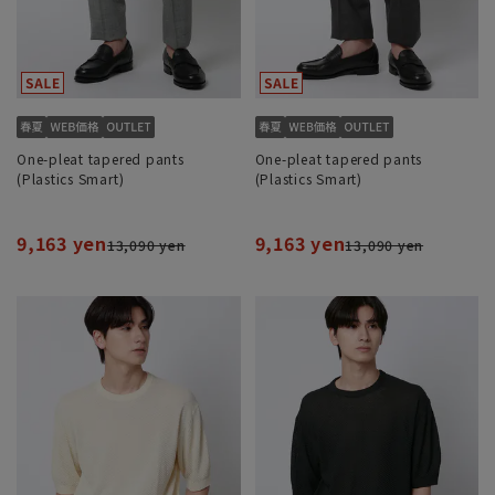
One-pleat tapered pants
One-pleat tapered pants
(Plastics Smart)
(Plastics Smart)
9,163 yen
9,163 yen
13,090 yen
13,090 yen