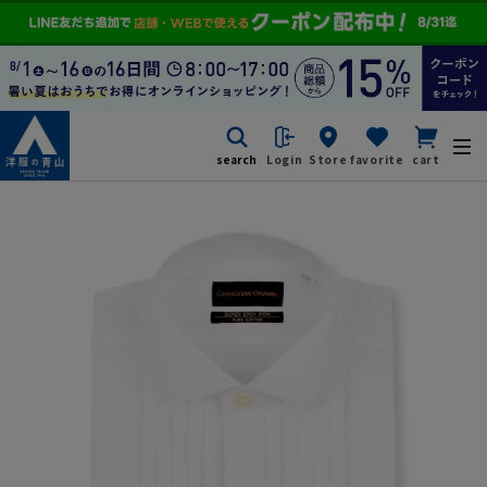
search
Login
Store
favorite
cart