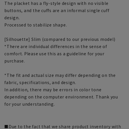
The placket has a fly-style design with no visible
buttons, and the cuffs are an informal single cuff
design.
Processed to stabilize shape.
[Silhouette] Slim (compared to our previous model)
*There are individual differences in the sense of
comfort. Please use this as a guideline for your
purchase.
*The fit and actual size may differ depending on the
fabric, specifications, and design.
In addition, there may be errors in color tone
depending on the computer environment. Thank you
for your understanding.
■Due to the fact that we share product inventory with