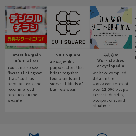
Latest bargain
Suit Square
みんなの
information
Work clothes
A new, multi-
encyclopedia
You can also see
purpose store that
flyers full of “great
brings together
We have compiled
deals” such as
four brands and
data on the
popular items and
stocks all kinds of
workwear trends of
recommended
business wear.
over 12,000 people
products on the
across industries,
website!
occupations, and
situations.