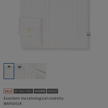
Excellent morphological stability
WAF0001K