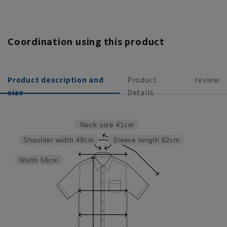
Coordination using this product
Product description and
Product
review
size
Details
Neck size
41cm
Shoulder width
49cm
Sleeve length
82cm
Width
58cm