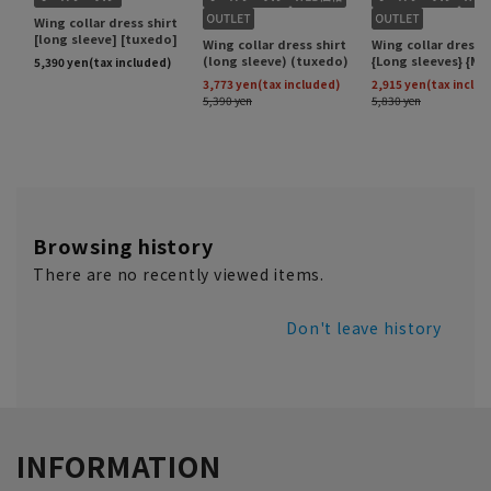
Browsing history
There are no recently viewed items.
Don't leave history
INFORMATION