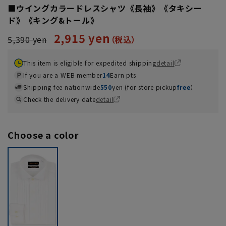
■ウイングカラードレスシャツ《長袖》《タキシー
ド》《キング&トール》
2,915 yen
5,390 yen
This item is eligible for expedited shipping
detail
If you are a WEB member
14
Earn pts
Shipping fee nationwide
550
yen (for store pickup
free
）
Check the delivery date
detail
Choose a color