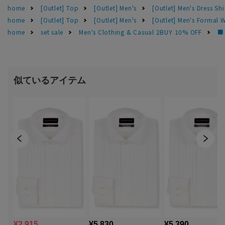
home
[Outlet] Top
[Outlet] Men's
[Outlet] Men's Dress Shi
home
[Outlet] Top
[Outlet] Men's
[Outlet] Men's Formal 
home
set sale
Men's Clothing & Casual 2BUY 10% OFF
■