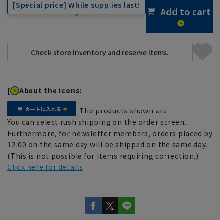
[Special price] While supplies last!
Add to cart
[
About the icons:
The products shown are
You can select rush shipping on the order screen.
Furthermore, for newsletter members, orders placed by
12:00 on the same day will be shipped on the same day.
(This is not possible for items requiring correction.)
Click here for details