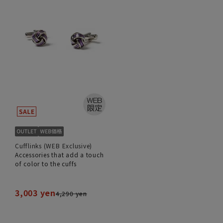
Cufflinks (WEB Exclusive)
Accessories that add a touch
of color to the cuffs
3,003 yen
4,290 yen