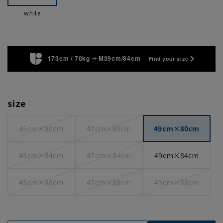
white
173cm / 70kg
M39cm/84cm
Find your size
size
45cm×80cm
47cm×80cm
49cm×80cm
45cm×84cm
47cm×84cm
49cm×84cm
45cm×88cm
47cm×88cm
49cm×88cm