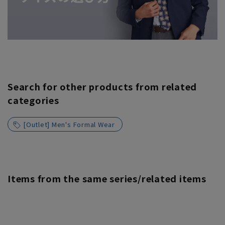
Search for other products from related
categories
[Outlet] Men's Formal Wear
Items from the same series/related items