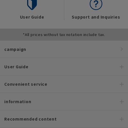
User Guide
Support and Inquiries
*All prices without tax notation include tax.
campaign
User Guide
Convenient service
information
Recommended content