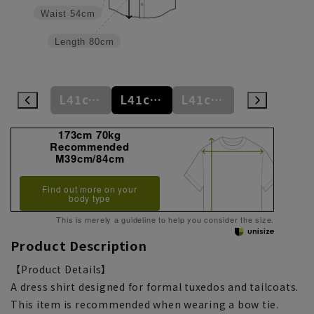
Waist
54cm
Length
80cm
M39cm/88cm
L41cm/78cm
L41cm/82cm
L41cm/86cm
LL43cm/88cm
173cm 70kg
Recommended
M39cm/84cm
Find out more on your
body type
This is merely a guideline to help you consider the size.
Product Description
【Product Details】
A dress shirt designed for formal tuxedos and tailcoats.
This item is recommended when wearing a bow tie.