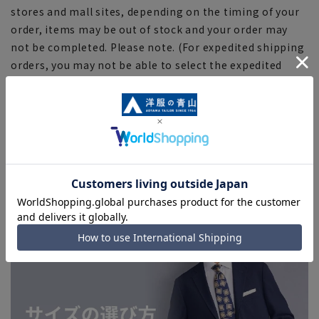
stores and mall sites, depending on the timing of your
order, items may be out of stock and your order may
not be completed. Please note. (For expedited shipping
orders, you may not be able to select the expedited
shipping service depending on the timing of your
order.)