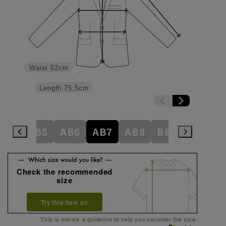
Waist
52cm
Length
75.5cm
AB4
AB5
AB6
AB7
AB8
BE3
BE4
Check the recommended
size
Try this item on
This is merely a guideline to help you consider the size.