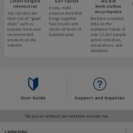
Latest bargain
Suit Square
みんなの
information
Work clothes
A new, multi-
encyclopedia
You can also see
purpose store that
flyers full of “great
brings together
We have compiled
deals” such as
four brands and
data on the
popular items and
stocks all kinds of
workwear trends of
recommended
business wear.
over 12,000 people
products on the
across industries,
website!
occupations, and
situations.
User Guide
Support and Inquiries
*All prices without tax notation include tax.
campaign