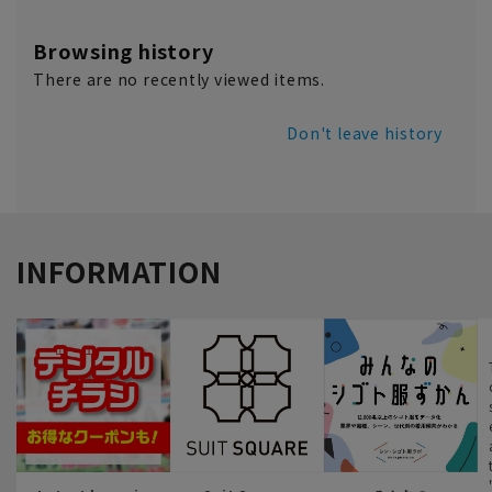
Browsing history
There are no recently viewed items.
Don't leave history
INFORMATION