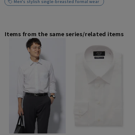
Men's stylish single-breasted formal wear
Items from the same series/related items