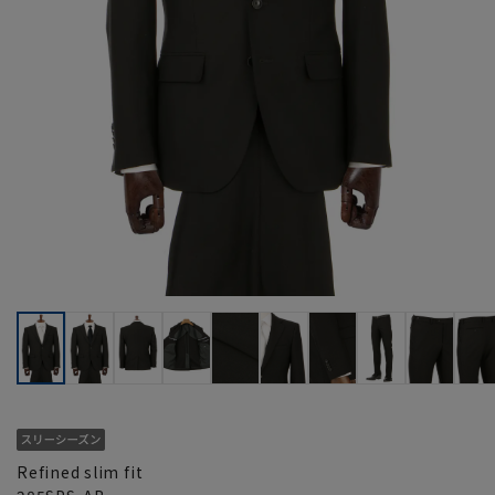
Refined slim fit