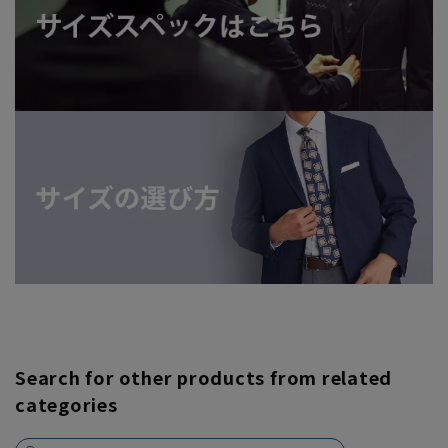
Search for other products from related
categories