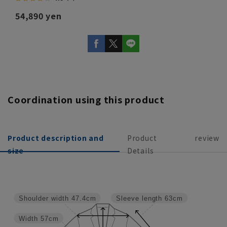
54,890 yen
Coordination using this product
Product description and
Product
review
size
Details
Shoulder width
47.4cm
Sleeve length
63cm
Width
57cm