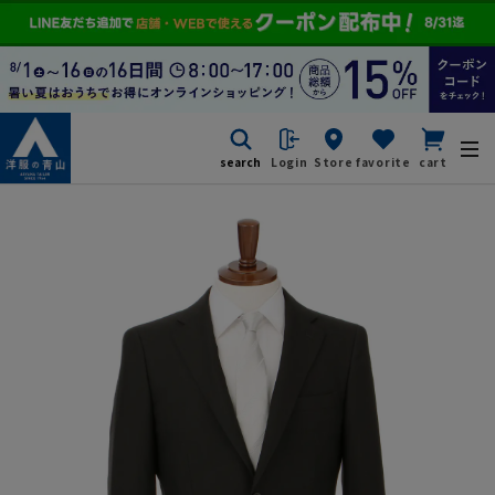
search
Login
Store
favorite
cart