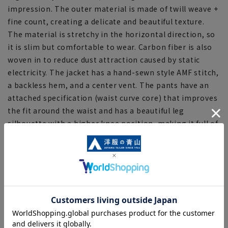
impression. The outer material is made of twill weave +
fine count, creating a delicate and beautiful texture.
The material is stretchy in the horizontal direction, so
it is slim but comfortable to wear. Carbon fiber is also
woven in to reduce dust attraction caused by static
electricity. The jacket has a hand-sewn style AMF stitch,
a backless hem, and a center vent. The pants have an
attached specification (waist curve core) that improves
the fit around the waist and has a beautiful leg
silhouette with a higher knee position, making it full of
ideas to combine fashion and functionality. In addition,
an adjuster is attached to the waist to accommodate
slight changes in body shape.
[Specifications/Function]
■Stretching
Made with highly elastic stretch fabric, it offers easy
movement and a comfortable, non-restrictive fit.