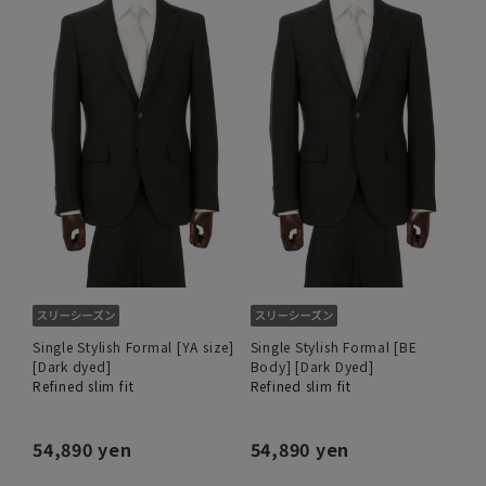
Single Stylish Formal [YA size]
Single Stylish Formal [BE
[Dark dyed]
Body] [Dark Dyed]
Refined slim fit
Refined slim fit
54,890 yen
54,890 yen