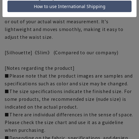
■Adjuster
It features an adjuster that slides approximately 3cm in
or out of your actual waist measurement. It's
lightweight and moves smoothly, making it easy to
adjust the waist size.
[Silhouette]《Slim》 (Compared to our company)
[Notes regarding the product]
■Please note that the product images are samples and
specifications such as color and size may be changed.
■The size specifications indicate the finished size. For
some products, the recommended size (nude size) is
indicated on the actual product.
■There are individual differences in the sense of space.
Please check the size chart and use it as a guideline
when purchasing.
■Depending on the fabric, specifications, and design,