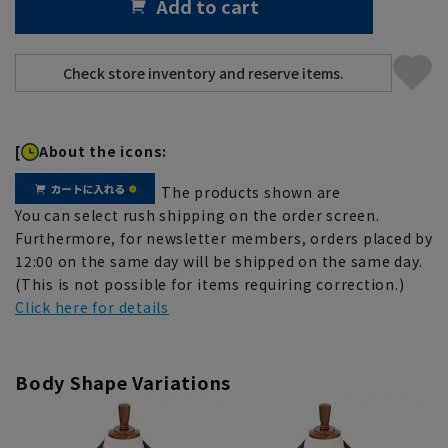
Add to cart
[
About the icons:
The products shown are
You can select rush shipping on the order screen.
Furthermore, for newsletter members, orders placed by
12:00 on the same day will be shipped on the same day.
(This is not possible for items requiring correction.)
Click here for details
Body Shape Variations