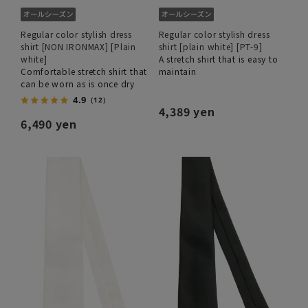
Regular color stylish dress
Regular color stylish dress
shirt [NON IRONMAX] [Plain
shirt [plain white] [PT-9]
white]
A stretch shirt that is easy to
Comfortable stretch shirt that
maintain
can be worn as is once dry
4.9
（12）
4,389 yen
6,490 yen