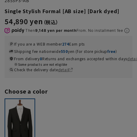
285SPS-AB
Single Stylish Formal [AB size] [Dark dyed]
54,890 yen
Then
9,148 yen per month
From. No installment fee
If you are a WEB member
274
Earn pts
Shipping fee nationwide
550
yen (for store pickup
free
）
From delivery
8
Returns and exchanges accepted within days
detai
Some products are not eligible
Check the delivery date
detail
Choose a color