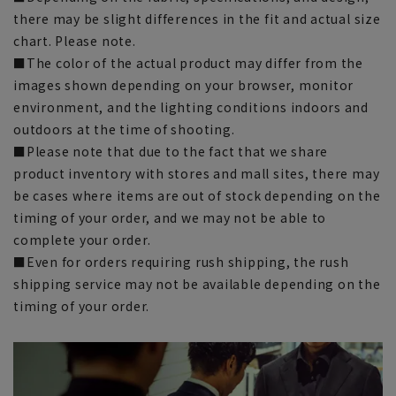
there may be slight differences in the fit and actual size
chart. Please note.
■The color of the actual product may differ from the
images shown depending on your browser, monitor
environment, and the lighting conditions indoors and
outdoors at the time of shooting.
■Please note that due to the fact that we share
product inventory with stores and mall sites, there may
be cases where items are out of stock depending on the
timing of your order, and we may not be able to
complete your order.
■Even for orders requiring rush shipping, the rush
shipping service may not be available depending on the
timing of your order.