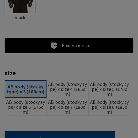
black
Find your size
size
AB body (stocky ty
AB body (stocky ty
AB body (stocky
pe) x size 4 (165c
pe) x size 5 (170c
type) x 3 (160cm)
m)
m)
AB body (stocky ty
AB body (stocky ty
AB body (stocky ty
pe) x size 6 (175c
pe) x size 7 (180c
pe) x size 8 (185c
m)
m)
m)