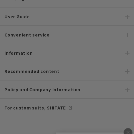
User Guide
Convenient service
information
Recommended content
Policy and Company Information
For custom suits, SHITATE