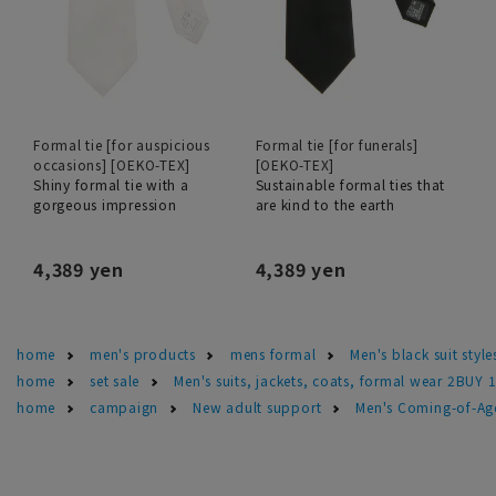
Formal tie [for auspicious
Formal tie [for funerals]
occasions] [OEKO-TEX]
[OEKO-TEX]
Shiny formal tie with a
Sustainable formal ties that
gorgeous impression
are kind to the earth
4,389 yen
4,389 yen
home
men's products
mens formal
Men's black suit sty
home
set sale
Men's suits, jackets, coats, formal wear 2BUY 
home
campaign
New adult support
Men's Coming-of-Ag