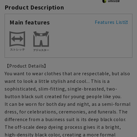
Product Description
Main features
Features List
【Product Details】
You want to wear clothes that are respectable, but also
want to look a little stylish and cool... This is a
sophisticated, slim-fitting, single-breasted, two-
button black suit created for young people like you.
It can be worn for both day and night, as a semi-formal
dress, for celebrations, ceremonies, and funerals. The
difference from a business suit is its deep black color.
The off-scale deep dyeing process gives it a bright,
high-density black color, creating a more formal