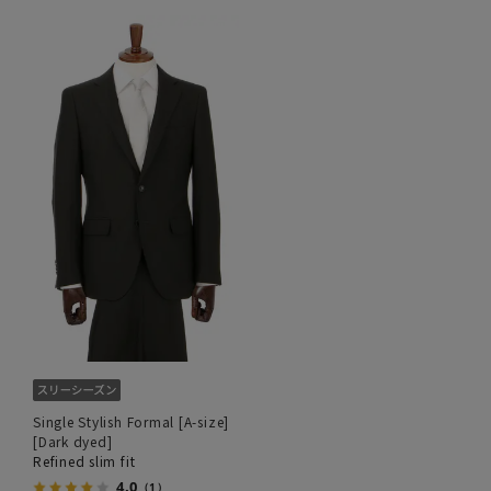
Single Stylish Formal [A-size]
[Dark dyed]
Refined slim fit
4.0
（1）