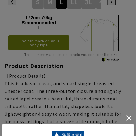
S
M
L
LL
3L
4L
172cm 70kg
Recommended
L
Find out more on your
body type
This is merely a guideline to help you consider the size.
Product Description
【Product Details】
This is a basic, clean, and smart single-breasted
Chester coat. The three-button closure and slightly
raised lapel create a beautiful, three-dimensional
silhouette rather than a flat, shapeless look. It's
lightweight and easy to wear, making it suitable for
business settings, but also versatile enough to be
paired with casual jackets, knitwear, and more for a