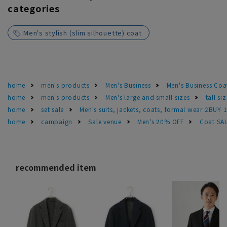
categories
Men's stylish (slim silhouette) coat
home
men's products
Men's Business
Men's Business Coa
home
men's products
Men's large and small sizes
tall si
home
set sale
Men's suits, jackets, coats, formal wear 2BUY 
home
campaign
Sale venue
Men's 20% OFF
Coat SA