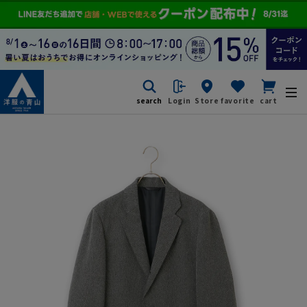
search
Login
Store
favorite
cart