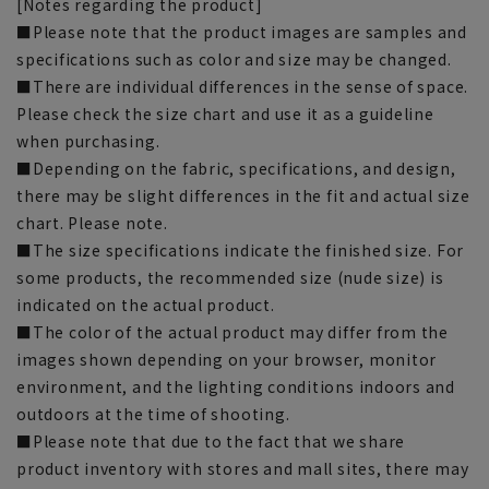
[Notes regarding the product]
■Please note that the product images are samples and
specifications such as color and size may be changed.
■There are individual differences in the sense of space.
Please check the size chart and use it as a guideline
when purchasing.
■Depending on the fabric, specifications, and design,
there may be slight differences in the fit and actual size
chart. Please note.
■The size specifications indicate the finished size. For
some products, the recommended size (nude size) is
indicated on the actual product.
■The color of the actual product may differ from the
images shown depending on your browser, monitor
environment, and the lighting conditions indoors and
outdoors at the time of shooting.
■Please note that due to the fact that we share
product inventory with stores and mall sites, there may