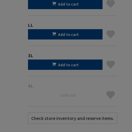
Add to cart
LL
Add to cart
3L
Add to cart
4L
sold out