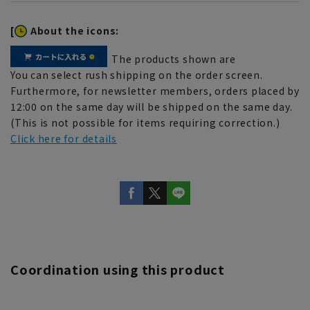
[
About the icons:
The products shown are
You can select rush shipping on the order screen.
Furthermore, for newsletter members, orders placed by
12:00 on the same day will be shipped on the same day.
(This is not possible for items requiring correction.)
Click here for details
Coordination using this product