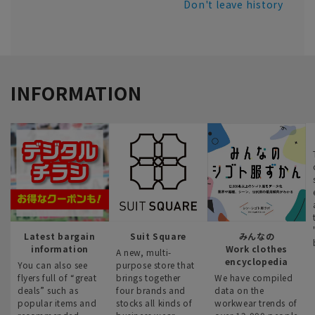
Don't leave history
INFORMATION
Latest bargain
Suit Square
みんなの
information
Work clothes
A new, multi-
encyclopedia
You can also see
purpose store that
flyers full of “great
brings together
We have compiled
deals” such as
four brands and
data on the
popular items and
stocks all kinds of
workwear trends of