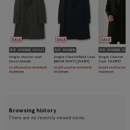
Browsing history
There are no recently viewed items.