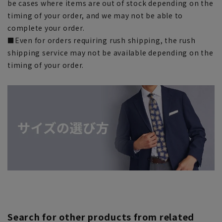
be cases where items are out of stock depending on the
timing of your order, and we may not be able to
complete your order.
■Even for orders requiring rush shipping, the rush
shipping service may not be available depending on the
timing of your order.
Search for other products from related