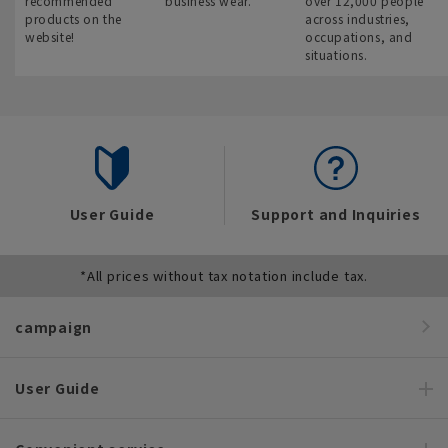
recommended
business wear.
over 12,000 people
products on the
across industries,
website!
occupations, and
situations.
User Guide
Support and Inquiries
*All prices without tax notation include tax.
campaign
User Guide