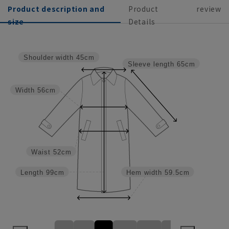
Product description and
Product
review
size
Details
Shoulder width
45cm
Sleeve length
65cm
Width
56cm
Waist
52cm
Length
99cm
Hem width
59.5cm