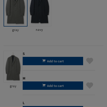
navy
gray
S
Add to cart
M
Add to cart
gray
L