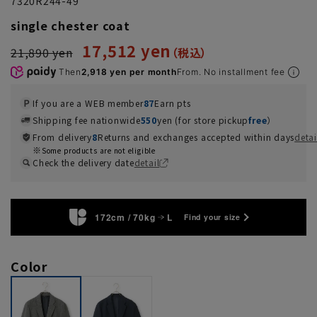
7320R244-49
single chester coat
17,512 yen
21,890 yen
Then
2,918 yen per month
From. No installment fee
If you are a WEB member
87
Earn pts
Shipping fee nationwide
550
yen (for store pickup
free
）
From delivery
8
Returns and exchanges accepted within days
detai
Some products are not eligible
Check the delivery date
detail
172cm / 70kg
L
Find your size
Color