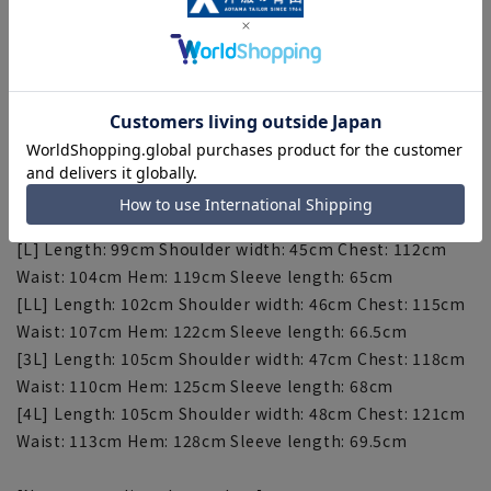
stylish look.
[Silhouette]《Slim》 (Compared to our company)
[Size specs]
[S] Length: 93cm Shoulder width: 43cm Chest: 106cm
Waist: 98cm Hem: 113cm Sleeve length: 62cm
[M] Length: 96cm Shoulder width: 44cm Chest: 109cm
Waist: 101cm Hem: 116cm Sleeve length: 63.5cm
[L] Length: 99cm Shoulder width: 45cm Chest: 112cm
Waist: 104cm Hem: 119cm Sleeve length: 65cm
[LL] Length: 102cm Shoulder width: 46cm Chest: 115cm
Waist: 107cm Hem: 122cm Sleeve length: 66.5cm
[3L] Length: 105cm Shoulder width: 47cm Chest: 118cm
Waist: 110cm Hem: 125cm Sleeve length: 68cm
[4L] Length: 105cm Shoulder width: 48cm Chest: 121cm
Waist: 113cm Hem: 128cm Sleeve length: 69.5cm