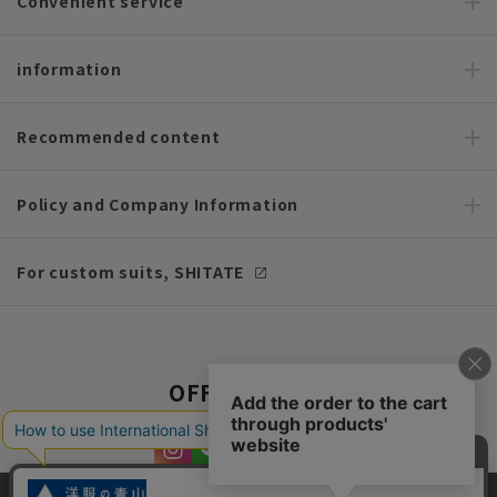
Convenient service
information
Recommended content
Policy and Company Information
For custom suits, SHITATE
OFFICIAL SNS