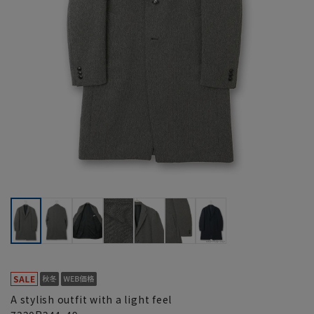
A stylish outfit with a light feel