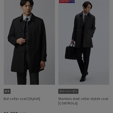
Bal collar coat [Stylish]
Stainless steel collar stylish coat
[CONTROLα]