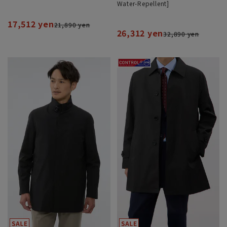
Water-Repellent]
17,512 yen
21,890 yen
26,312 yen
32,890 yen