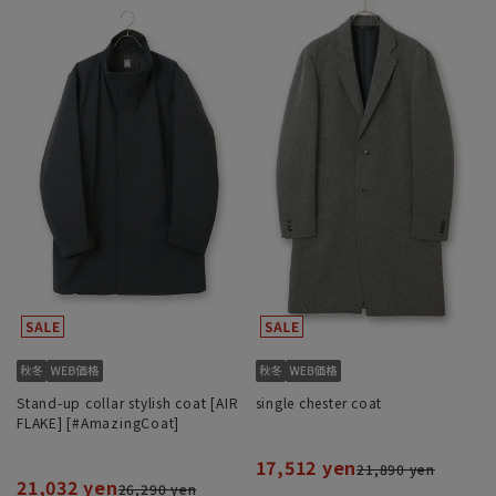
Stand-up collar stylish coat [AIR
single chester coat
FLAKE] [#AmazingCoat]
17,512 yen
21,890 yen
21,032 yen
26,290 yen