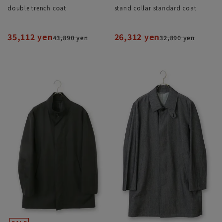
double trench coat
stand collar standard coat
35,112 yen
26,312 yen
43,890 yen
32,890 yen