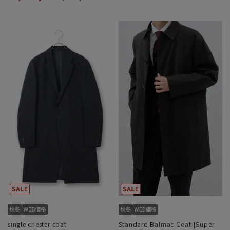
single chester coat
Standard Balmac Coat [Super