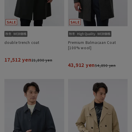
double trench coat
Premium Balmacaan Coat
[100% wool]
17,512 yen
21,890 yen
43,912 yen
54,890 yen