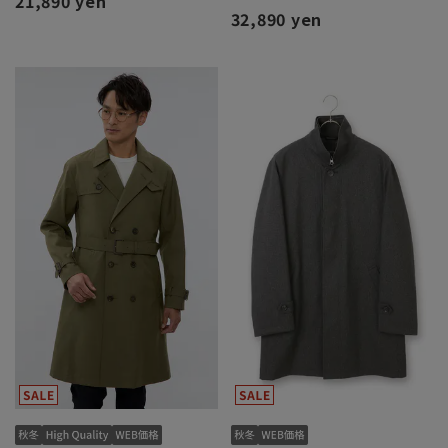
21,890 yen
32,890 yen