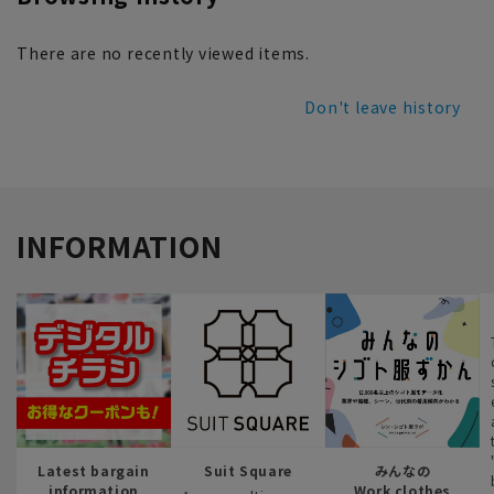
There are no recently viewed items.
Don't leave history
INFORMATION
Latest bargain
Suit Square
みんなの
information
Work clothes