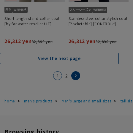
Short length stand collar coat
Stainless steel collar stylish coat
[by far water repellent LT]
[Pocketable] [CONTROLα]
26,312 yen
26,312 yen
32,890 yen
32,890 yen
View the next page
1
2
home
men's products
Men's large and small sizes
tall si
Browsing history