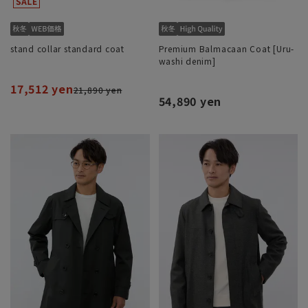
stand collar standard coat
Premium Balmacaan Coat [Uru-
washi denim]
17,512 yen
21,890 yen
54,890 yen