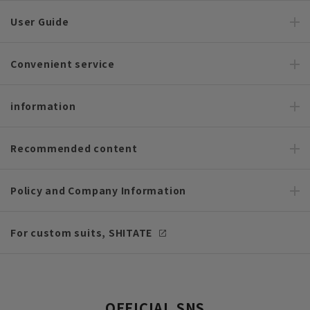
User Guide
Convenient service
information
Recommended content
Policy and Company Information
For custom suits, SHITATE
OFFICIAL SNS