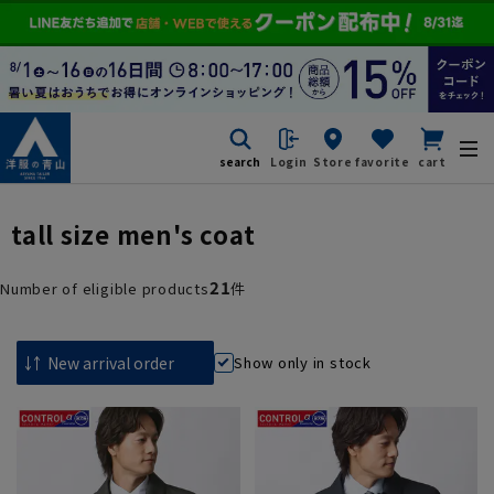
search
Login
Store
favorite
cart
tall size men's coat
21
Number of eligible products
件
Show only in stock