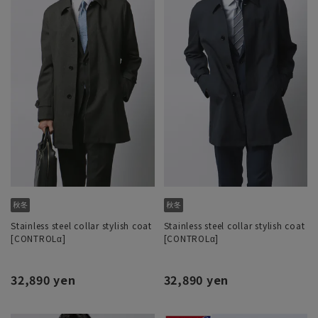
Stainless steel collar stylish coat
Stainless steel collar stylish coat
[CONTROLα]
[CONTROLα]
32,890 yen
32,890 yen