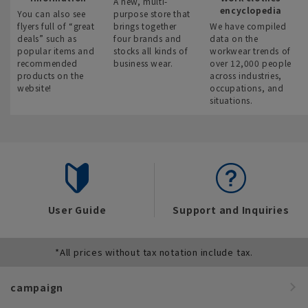
A new, multi-
encyclopedia
You can also see
purpose store that
flyers full of “great
brings together
We have compiled
deals” such as
four brands and
data on the
popular items and
stocks all kinds of
workwear trends of
recommended
business wear.
over 12,000 people
products on the
across industries,
website!
occupations, and
situations.
User Guide
Support and Inquiries
*All prices without tax notation include tax.
campaign