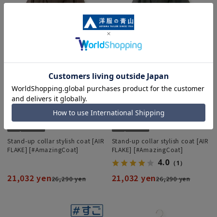
Stand-up collar stylish coat [AIR
Stand-up collar stylish coat [AIR
FLAKE] [#AmazingCoat]
FLAKE] [#AmazingCoat]
4.0
（1）
21,032 yen
21,032 yen
26,290 yen
26,290 yen