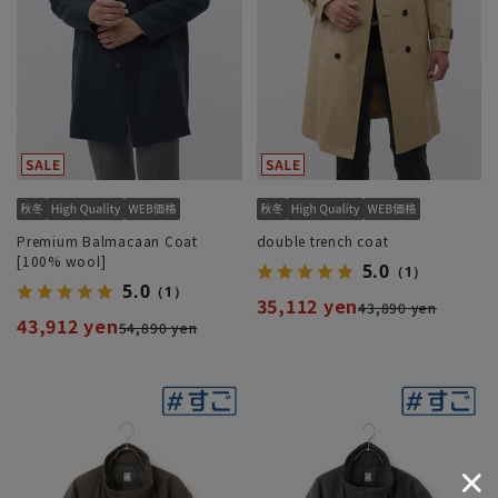
Premium Balmacaan Coat
double trench coat
[100% wool]
5.0
（1）
5.0
（1）
35,112 yen
43,890 yen
43,912 yen
54,890 yen