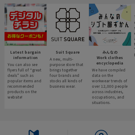
Latest bargain
Suit Square
みんなの
information
Work clothes
A new, multi-
encyclopedia
You can also see
purpose store that
flyers full of “great
brings together
We have compiled
deals” such as
four brands and
data on the
popular items and
stocks all kinds of
workwear trends of
recommended
business wear.
over 12,000 people
products on the
across industries,
website!
occupations, and
situations.