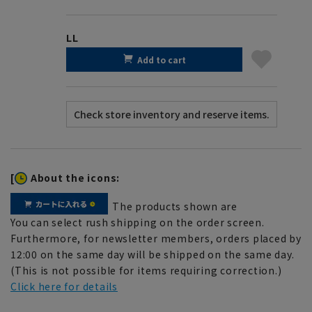
LL
Add to cart
[
About the icons:
The products shown are
You can select rush shipping on the order screen.
Furthermore, for newsletter members, orders placed by
12:00 on the same day will be shipped on the same day.
(This is not possible for items requiring correction.)
Click here for details