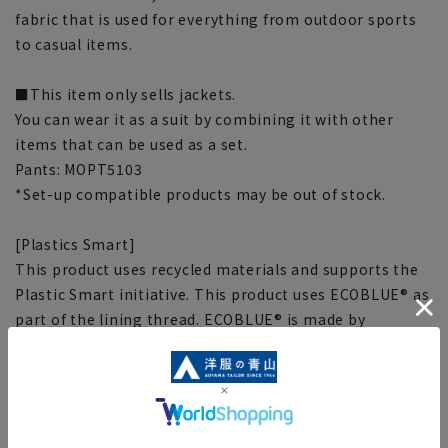
fabric that is used for everything from outdoor sports
to casual items.
■This item only sells jackets.
You can wear it as a suit by combining it with other
items that can be used as a set.
Pants: MOPT5103
*Set-up compatible products may be out of stock.
[Plastics Smart]
This product uses recycled materials and supports the
Plastic Smart initiative. This product uses ECOBLUE® as
part of the lining thread. ECOBLUE® is made by
recycling PET bottles into fibers through material
recycling.
[Size specs]
[S] Length: 72cm, Waist: 95.5cm, Bust: 101.5cm,