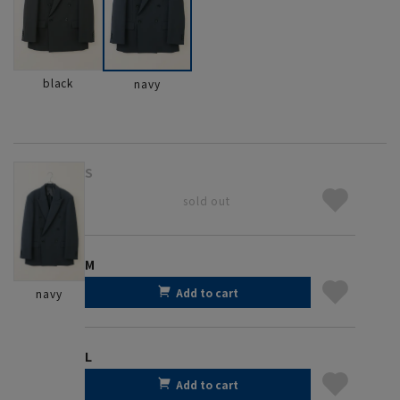
black
navy
S
sold out
M
Add to cart
navy
L
Add to cart