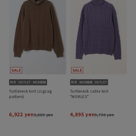
Turtleneck knit (zigzag
Turtleneck cable knit
pattern)
"MORLES"
6,922 yen
4,895 yen
9,889 yen
9,790 yen