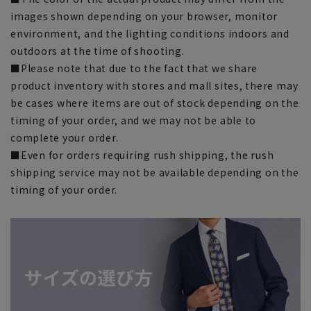
images shown depending on your browser, monitor
environment, and the lighting conditions indoors and
outdoors at the time of shooting.
■Please note that due to the fact that we share
product inventory with stores and mall sites, there may
be cases where items are out of stock depending on the
timing of your order, and we may not be able to
complete your order.
■Even for orders requiring rush shipping, the rush
shipping service may not be available depending on the
timing of your order.