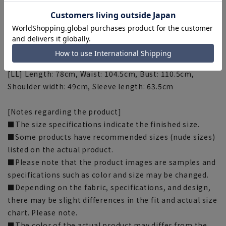
Shoulder width: 46cm, Sleeve length: 59cm
[M] Length: 74cm, Waist: 98.5cm, Bust: 104.5cm,
Shoulder width: 47cm, Sleeve length: 60.5cm
[L] Length: 76cm Waist: 101.5cm Bust: 107.5cm Shoulder
width: 48cm Sleeve length: 62cm
[LL] Length: 78cm, Waist: 104.5cm, Bust: 110.5cm,
Shoulder width: 49cm, Sleeve length: 63.5cm
[Notes regarding the product]
■The size specifications indicate the finished size.
■Some products have recommended sizes (nude sizes)
listed on the actual product.
■Please note that the product images are samples and
specifications such as color and size may be changed.
■Depending on the fabric, specifications, and design,
there may be slight differences in the fit and actual size
chart. Please note.
■The color of the actual product may differ from the