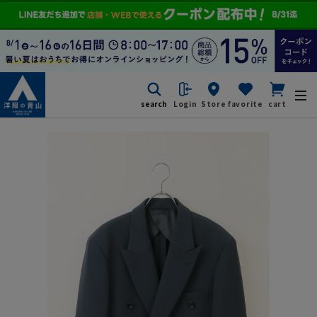
search
Login
Store
favorite
cart