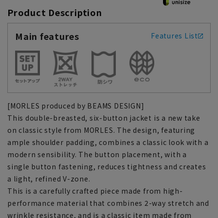
Product Description
Main features
Features List
[MORLES produced by BEAMS DESIGN]
This double-breasted, six-button jacket is a new take
on classic style from MORLES. The design, featuring
ample shoulder padding, combines a classic look with a
modern sensibility. The button placement, with a
single button fastening, reduces tightness and creates
a light, refined V-zone.
This is a carefully crafted piece made from high-
performance material that combines 2-way stretch and
wrinkle resistance, and is a classic item made from