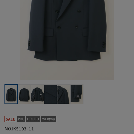
MOJK5103-11