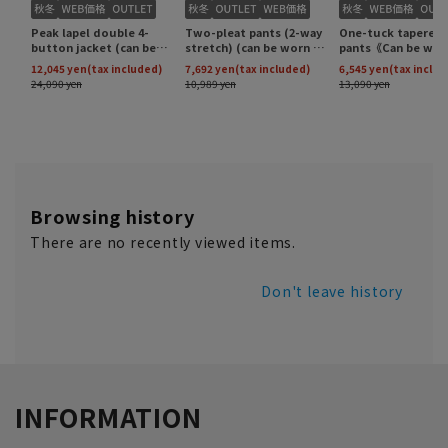
Browsing history
There are no recently viewed items.
Don't leave history
INFORMATION