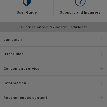
User Guide
Support and Inquiries
*All prices without tax notation include tax.
campaign
User Guide
Convenient service
information
Recommended content