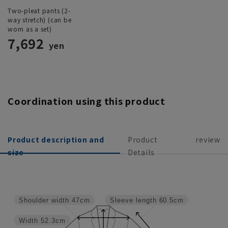
Two-pleat pants (2-
way stretch) (can be
worn as a set)
7,692
yen
Coordination using this product
Product description and
Product
review
size
Details
Shoulder width
47cm
Sleeve length
60.5cm
Width
52.3cm