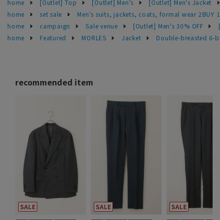
home
[Outlet] Top
[Outlet] Men's
[Outlet] Men's Jacket
home
set sale
Men's suits, jackets, coats, formal wear 2BUY 
home
campaign
Sale venue
[Outlet] Men's 30% OFF
home
Featured
MORLES
Jacket
Double-breasted 6-bu