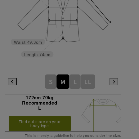
Waist
49.3cm
Length
74cm
S
M
L
LL
172cm 70kg
Recommended
L
Find out more on your
body type
This is merely a guideline to help you consider the size.