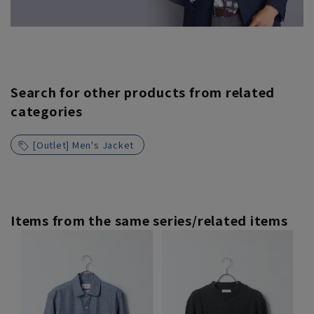
Search for other products from related
categories
[Outlet] Men's Jacket
Items from the same series/related items