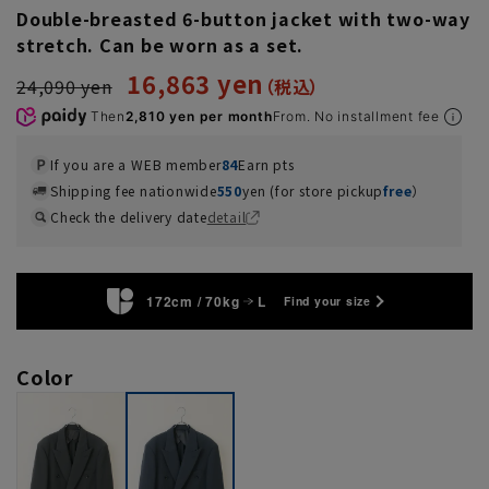
Double-breasted 6-button jacket with two-way
stretch. Can be worn as a set.
16,863 yen
24,090 yen
Then
2,810 yen per month
From. No installment fee
If you are a WEB member
84
Earn pts
Shipping fee nationwide
550
yen (for store pickup
free
）
Check the delivery date
detail
172cm / 70kg
L
Find your size
Color