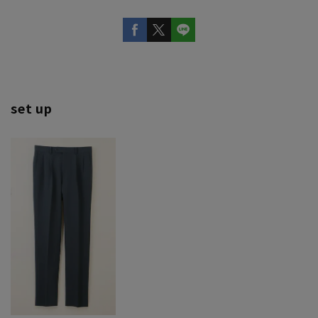
set up