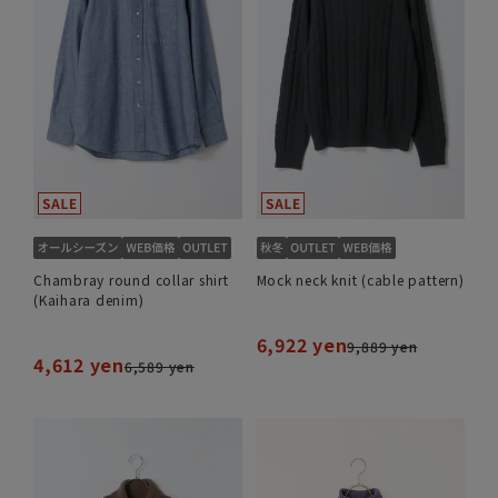
Chambray round collar shirt
Mock neck knit (cable pattern)
(Kaihara denim)
6,922 yen
9,889 yen
4,612 yen
6,589 yen