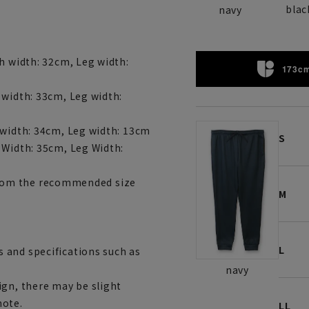
blac
navy
h width: 32cm, Leg width:
173cm
 width: 33cm, Leg width:
 width: 34cm, Leg width: 13cm
S
 Width: 35cm, Leg Width:
r from the recommended size
M
L
 and specifications such as
navy
ign, there may be slight
note.
LL