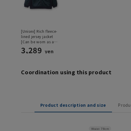
[Unisex] Rich fleece-
lined jersey jacket
[Can be worn as a
set]
3,289
yen
Coordination using this product
Product description and size
Produ
Waist
78cm