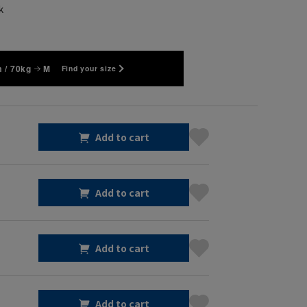
k
 / 70kg
M
Find your size
Add to cart
Add to cart
Add to cart
Add to cart