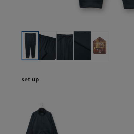
set up