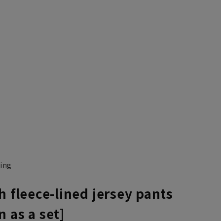
ning
h fleece-lined jersey pants
 as a set]