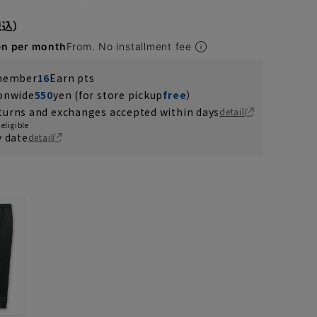
en per month
From. No installment fee
 member
16
Earn pts
ionwide
550
yen (for store pickup
free
）
turns and exchanges accepted within days
detail
eligible
y date
detail