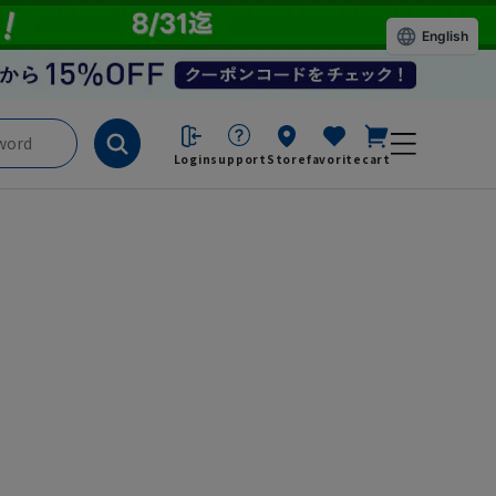
English
Login
support
Store
favorite
cart