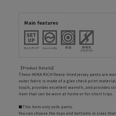
Main features
【Product Details】
These HOKA RICH fleece-lined jersey pants are w
outer fabric is made of a glen check print materia
touch, provides excellent warmth, and provides str
item that can be worn at home or for short trips.
■This item only sells pants.
You can choose the tops and bottoms in sizes that 