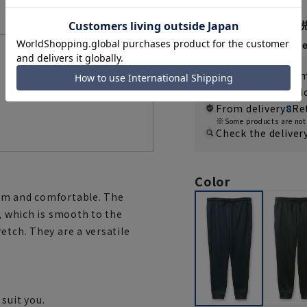
3,289 yen
Then
1,096 y
Features List
If you are a WEB
Shipping fee nat
From delivery
8
Re
Some products are not 
Check the deliver
Color
arm and comfortable. The
l, which is smooth to the
etch. They are a versatile
suit you.