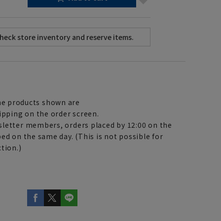
e products shown are
ipping on the order screen.
letter members, orders placed by 12:00 on the
ed on the same day. (This is not possible for
tion.)