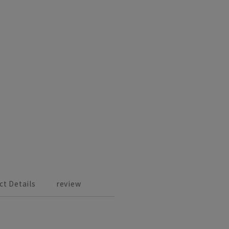
ct Details
review