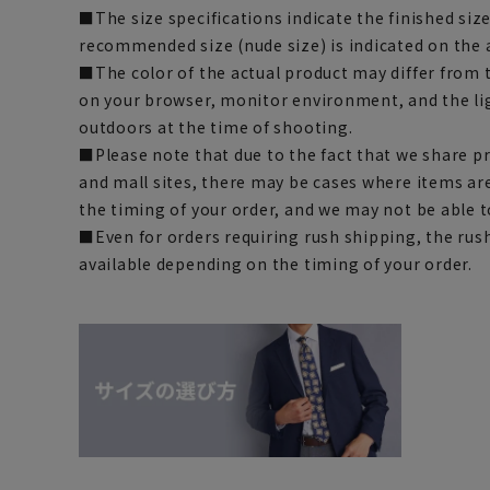
■The size specifications indicate the finished siz
recommended size (nude size) is indicated on the 
■The color of the actual product may differ fro
on your browser, monitor environment, and the li
outdoors at the time of shooting.
■Please note that due to the fact that we share p
and mall sites, there may be cases where items ar
the timing of your order, and we may not be able 
■Even for orders requiring rush shipping, the rus
available depending on the timing of your order.