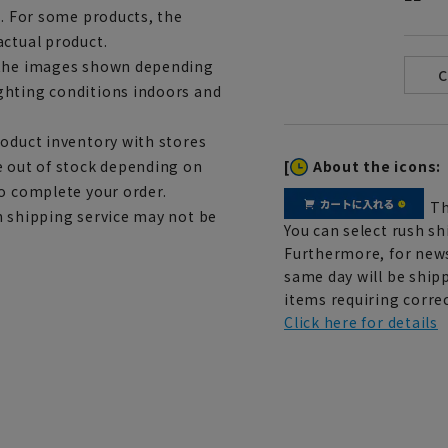
e. For some products, the
actual product.
m the images shown depending
ghting conditions indoors and
roduct inventory with stores
[
About the icons:
e out of stock depending on
to complete your order.
Th
h shipping service may not be
You can select rush sh
Furthermore, for news
same day will be shipp
items requiring correc
Click here for details