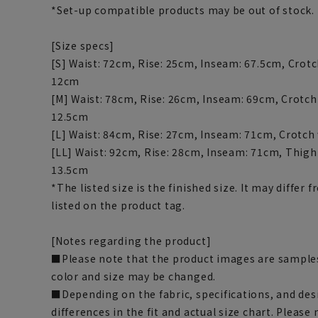
*Set-up compatible products may be out of stock.
[Size specs]
[S] Waist: 72cm, Rise: 25cm, Inseam: 67.5cm, Crotc
12cm
[M] Waist: 78cm, Rise: 26cm, Inseam: 69cm, Crotch
12.5cm
[L] Waist: 84cm, Rise: 27cm, Inseam: 71cm, Crotch
[LL] Waist: 92cm, Rise: 28cm, Inseam: 71cm, Thigh
13.5cm
*The listed size is the finished size. It may diffe
listed on the product tag.
[Notes regarding the product]
■Please note that the product images are samples
color and size may be changed.
■Depending on the fabric, specifications, and des
differences in the fit and actual size chart. Please 