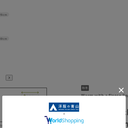
26cm
69cm
Warm with a fleece li
654104-23
[Unisex] Ric
[Can be worn
 to help you consider the size.