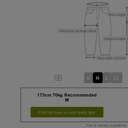
Rise length
Thickness of thigh
33cm
Inseam length
Hem width
12.5cm
S
M
L
LL
173cm 70kg Recommended
M
Find out more on your body type
This is merely a guideline