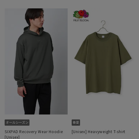
SIXPAD Recovery Wear Hoodie
[Unisex] Heavyweight T-shirt
[Unisex]