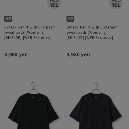
U-neck T-shirt with underarm
U-neck T-shirt with underarm
sweat pads [Women's]
sweat pads [Women's]
[SHIELDE] [WEB Exclusive]
[SHIELDE] [WEB Exclusive]
3,980 yen
3,980 yen