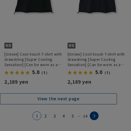
[Unisex] Cool-touch T-shirt with
[Unisex] Cool-touch T-shirt with
drawstring [Super Cooling
drawstring [Super Cooling
Sensation] [Can be worn as a
Sensation] [Can be worn as a
set]
set]
5.0
5.0
（1）
（1）
2,189 yen
2,189 yen
View the next page
...
1
2
3
4
5
14