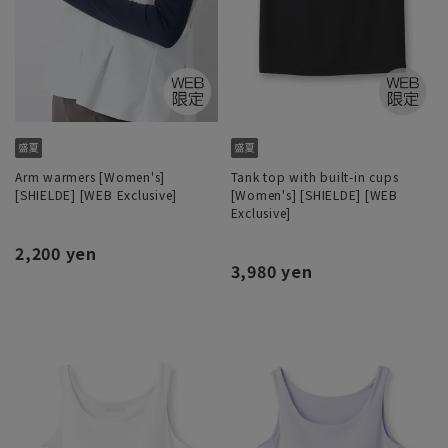
Arm warmers [Women's]
Tank top with built-in cups
[SHIELDE] [WEB Exclusive]
[Women's] [SHIELDE] [WEB
Exclusive]
2,200 yen
3,980 yen