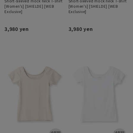
Short-sleeved mock neck T-shirt
Short-sleeved mock neck T-shirt
[Women's] [SHIELDE] [WEB
[Women's] [SHIELDE] [WEB
Exclusive]
Exclusive]
3,980 yen
3,980 yen