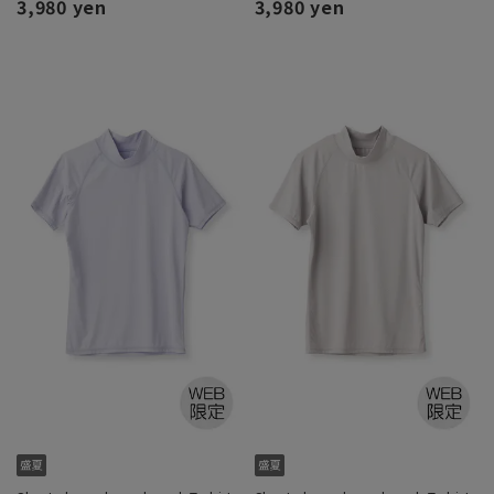
3,980 yen
3,980 yen