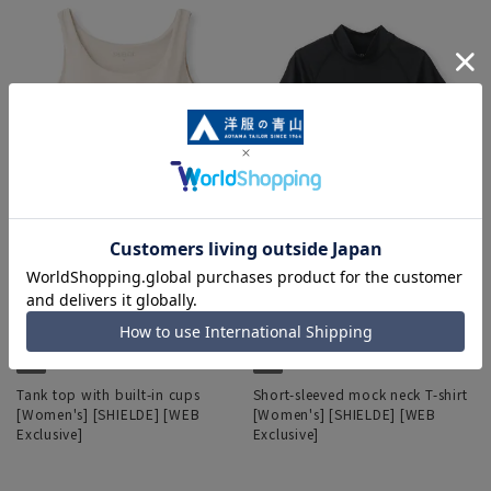
Tank top with built-in cups
Short-sleeved mock neck T-shirt
[Women's] [SHIELDE] [WEB
[Women's] [SHIELDE] [WEB
Exclusive]
Exclusive]