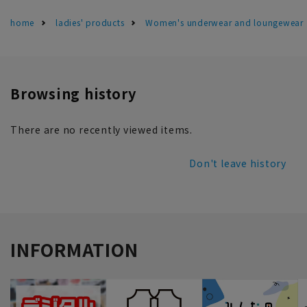
home
ladies' products
Women's underwear and loungewear
Browsing history
There are no recently viewed items.
Don't leave history
INFORMATION