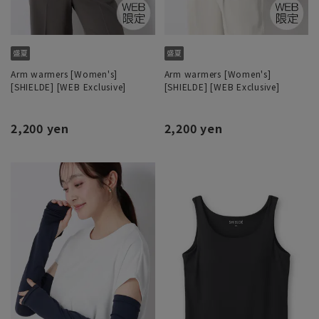
Arm warmers [Women's]
Arm warmers [Women's]
[SHIELDE] [WEB Exclusive]
[SHIELDE] [WEB Exclusive]
2,200 yen
2,200 yen