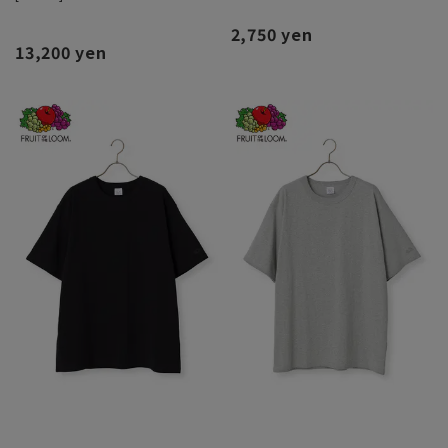
2,750 yen
13,200 yen