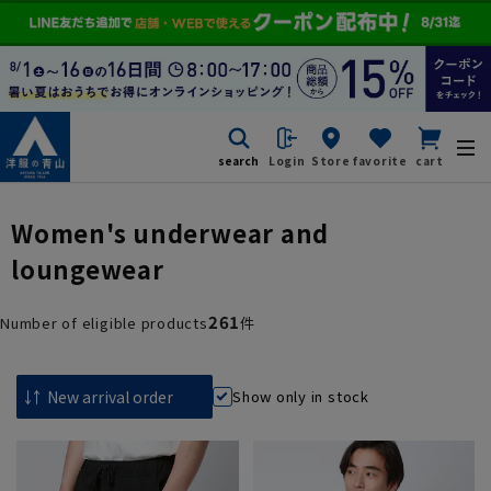
search
Login
Store
favorite
cart
Women's underwear and
loungewear
261
Number of eligible products
件
Show only in stock