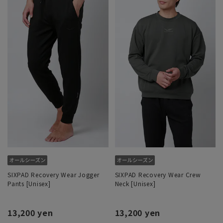
SIXPAD Recovery Wear Jogger
SIXPAD Recovery Wear Crew
Pants [Unisex]
Neck [Unisex]
13,200 yen
13,200 yen