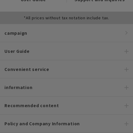
*All prices without tax notation include tax.
campaign
User Guide
Convenient service
information
Recommended content
Policy and Company Information