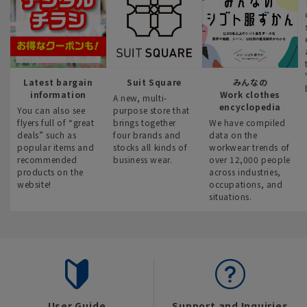
Latest bargain
Suit Square
みんなの
information
Work clothes
A new, multi-
encyclopedia
You can also see
purpose store that
flyers full of “great
brings together
We have compiled
deals” such as
four brands and
data on the
popular items and
stocks all kinds of
workwear trends of
recommended
business wear.
over 12,000 people
products on the
across industries,
website!
occupations, and
situations.
User Guide
Support and Inquiries