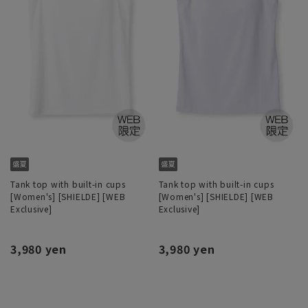
Tank top with built-in cups
Tank top with built-in cups
[Women's] [SHIELDE] [WEB
[Women's] [SHIELDE] [WEB
Exclusive]
Exclusive]
3,980 yen
3,980 yen