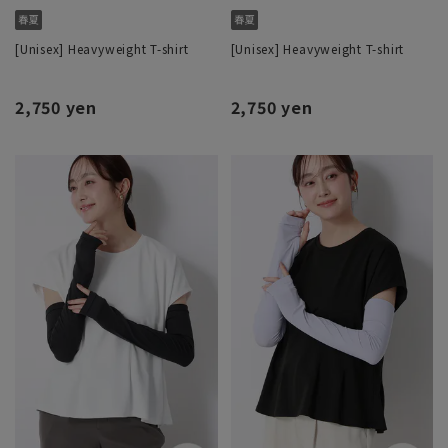
[Unisex] Heavyweight T-shirt
[Unisex] Heavyweight T-shirt
2,750 yen
2,750 yen