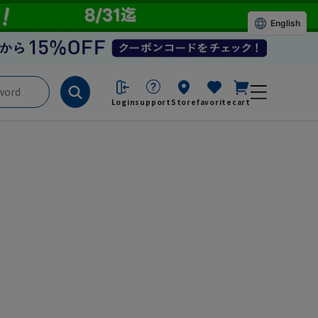
English
Login
support
Store
favorite
cart