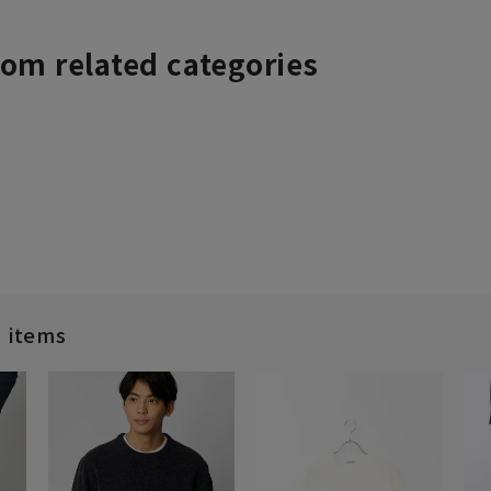
rom related categories
d items