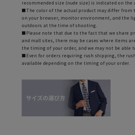
recommended size (nude size) is indicated on the 
■The color of the actual product may differ fro
on your browser, monitor environment, and the li
outdoors at the time of shooting.
■Please note that due to the fact that we share p
and mall sites, there may be cases where items ar
the timing of your order, and we may not be able 
■Even for orders requiring rush shipping, the rus
available depending on the timing of your order.