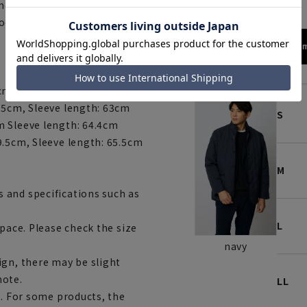
 never too hot, and always
 doesn't compromise on both
172cm
cm, Sleeve length: 61.7cm
.5cm, Sleeve length: 63cm
S
m Sleeve length: 64.4cm
9.5cm, Sleeve length: 65.5cm
M
 and specifications such as
L
space. Please check the size
navy
ign, there may be slight
note.
LL
e. For some products, the