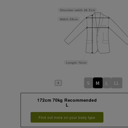
Shoulder width
46.5cm
Width
56cm
Length
74cm
S
M
L
LL
172cm 70kg Recommended
L
Find out more on your body type