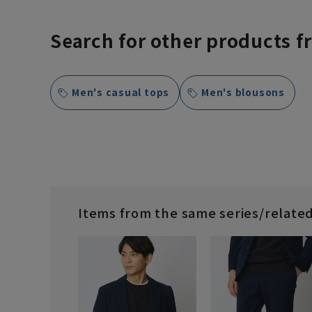
Search for other products f
Men's casual tops
Men's blousons
Items from the same series/relate