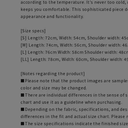
according to the temperature. It's never too cold,
keeps you comfortable. This sophisticated piece
appearance and functionality.
[Size specs]
[S] Length: 72cm, Width: 54cm, Shoulder width: 45
[M] Length: 74cm, Width: 56cm, Shoulder width: 46
[L] Length: 76cm Width: 58cm Shoulder width: 48c
[LL] Length: 78cm, Width: 60cm, Shoulder width: 4
[Notes regarding the product]
■Please note that the product images are samples
color and size may be changed.
■There are individual differences in the sense of 
chart and use it as a guideline when purchasing.
■Depending on the fabric, specifications, and des
differences in the fit and actual size chart. Please 
■The size specifications indicate the finished siz