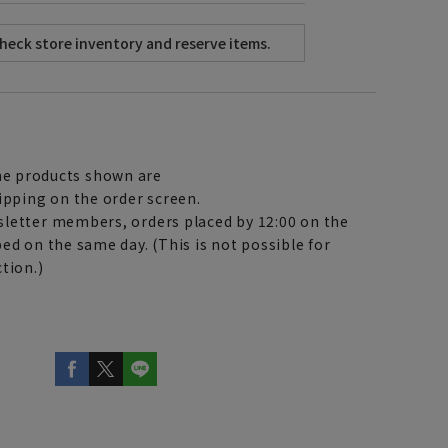
e products shown are
ipping on the order screen.
letter members, orders placed by 12:00 on the
ed on the same day. (This is not possible for
tion.)