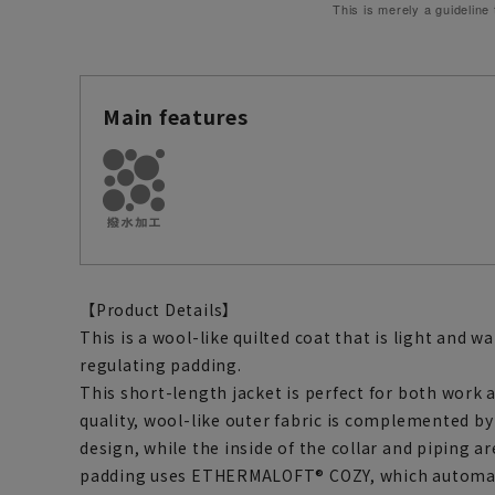
This is merely a guideline
Main features
【Product Details】
This is a wool-like quilted coat that is light and
regulating padding.
This short-length jacket is perfect for both work a
quality, wool-like outer fabric is complemented by
design, while the inside of the collar and piping a
padding uses ETHERMALOFT® COZY, which automati