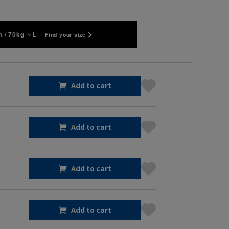
 / 70kg
L
Find your size
Add to cart
Add to cart
Add to cart
Add to cart