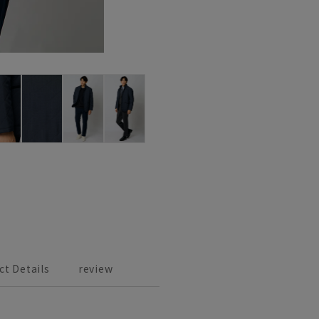
ct Details
review