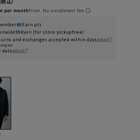
en per month
From. No installment fee
 member
65
Earn pts
ionwide
550
yen (for store pickup
free
）
turns and exchanges accepted within days
detail
eligible
y date
detail
y