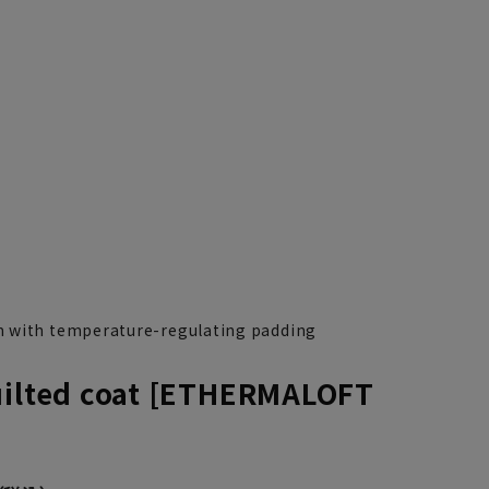
 with temperature-regulating padding
uilted coat [ETHERMALOFT