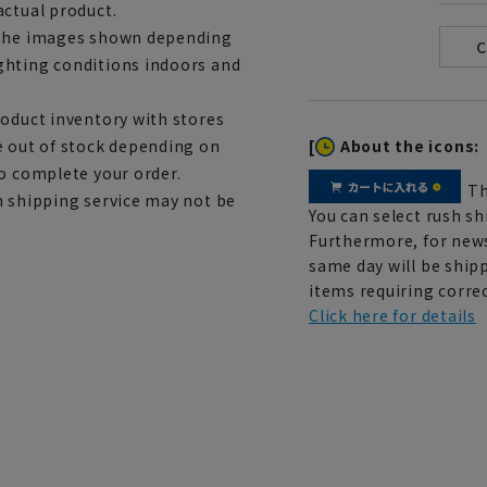
actual product.
m the images shown depending
ghting conditions indoors and
roduct inventory with stores
[
About the icons:
e out of stock depending on
to complete your order.
Th
h shipping service may not be
You can select rush sh
Furthermore, for news
same day will be shipp
items requiring correc
Click here for details