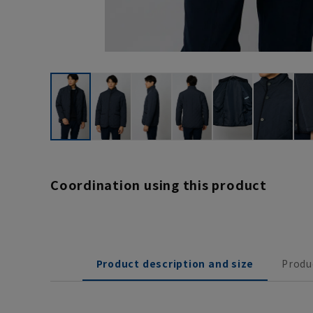
Coordination using this product
Product description and size
Produ