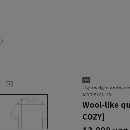
Lightweight and warm
ACCO5102-23
Wool-like q
COZY]
13,090 yen