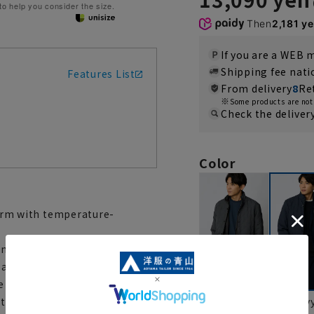
 to help you consider the size.
Then
2,181 y
If you are a WEB
Shipping fee nat
Features List
From delivery
8
Re
Some products are not 
Check the deliver
Color
 warm with temperature-
nd casual wear. Its high-
 a lightweight, supple quilting
re made of corduroy. The
gray
nav
cally adjusts its warmth