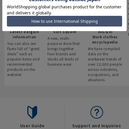
Latest bargain
Suit Square
みんなの
information
Work clothes
A new, multi-
encyclopedia
You can also see
purpose store that
flyers full of “great
brings together
We have compiled
deals” such as
four brands and
data on the
popular items and
stocks all kinds of
workwear trends of
recommended
business wear.
over 12,000 people
products on the
across industries,
website!
occupations, and
situations.
User Guide
Support and Inquiries