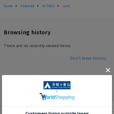
home
Featured
ACTIBIZ
coat
Browsing history
There are no recently viewed items.
Don't leave history
INFORMATION