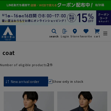
search
Login
Store
favorite
cart
coat
2
Number of eligible products
件
Show only in stock