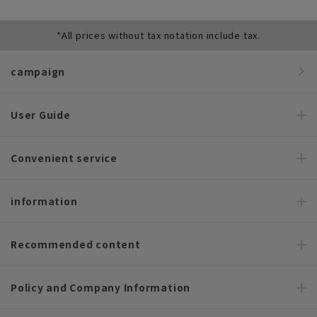
*All prices without tax notation include tax.
campaign
User Guide
Convenient service
information
Recommended content
Policy and Company Information