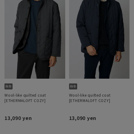
Wool-like quilted coat
Wool-like quilted coat
[ETHERMALOFT COZY]
[ETHERMALOFT COZY]
13,090 yen
13,090 yen