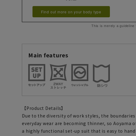
Find out more on your body type
This is merely a guideline
Main features
【Product Details】
Due to the diversity of work styles, the boundari
everyday wear are becoming thinner, so Aoyama o
a highly functional set-up suit that is easy to han