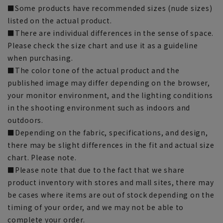
■Some products have recommended sizes (nude sizes)
listed on the actual product.
■There are individual differences in the sense of space.
Please check the size chart and use it as a guideline
when purchasing.
■The color tone of the actual product and the
published image may differ depending on the browser,
your monitor environment, and the lighting conditions
in the shooting environment such as indoors and
outdoors.
■Depending on the fabric, specifications, and design,
there may be slight differences in the fit and actual size
chart. Please note.
■Please note that due to the fact that we share
product inventory with stores and mall sites, there may
be cases where items are out of stock depending on the
timing of your order, and we may not be able to
complete your order.