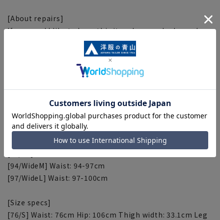
[About repairs]
If you would like to have this item hemmed, please do
so at the store. Please contact the store for correction
fees. Please check the size specs for the inseam.
[Waist size]
[76/S] Waist: 76-79cm
[79/M] Waist: 79-82cm
[82/L] Waist: 82-85cm
[85/LL] Waist: 85-88cm
[88/3L] Waist: 88-91cm
[91/4L] Waist: 91-94cm
[94/WideM] Waist: 94-97cm
[97/WideL] Waist: 97-100cm
[Size specs]
[76/S] Waist: 76cm Hip: 106cm Thigh width: 33.1cm Leg