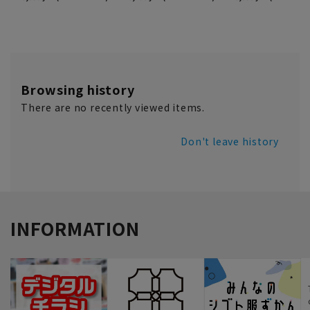
Browsing history
There are no recently viewed items.
Don't leave history
INFORMATION