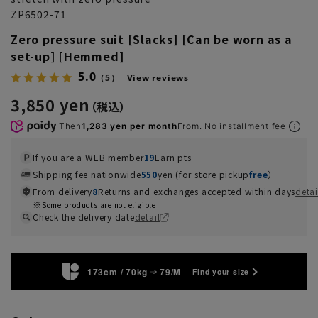
ZP6502-71
Zero pressure suit [Slacks] [Can be worn as a
set-up] [Hemmed]
5.0
（5）
View reviews
3,850 yen
Then
1,283 yen per month
From. No installment fee
If you are a WEB member
19
Earn pts
Shipping fee nationwide
550
yen (for store pickup
free
）
From delivery
8
Returns and exchanges accepted within days
detai
Some products are not eligible
Check the delivery date
detail
173cm / 70kg
79/M
Find your size