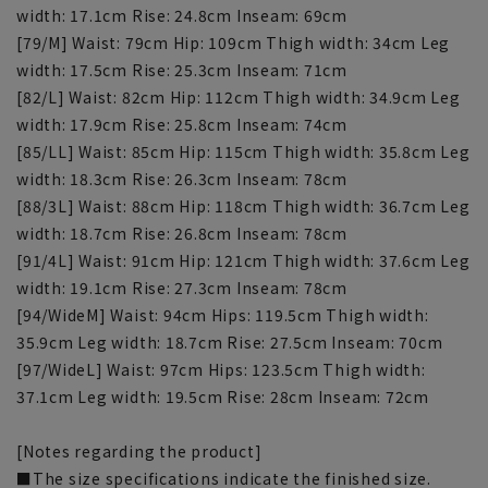
width: 17.1cm Rise: 24.8cm Inseam: 69cm
[79/M] Waist: 79cm Hip: 109cm Thigh width: 34cm Leg
width: 17.5cm Rise: 25.3cm Inseam: 71cm
[82/L] Waist: 82cm Hip: 112cm Thigh width: 34.9cm Leg
width: 17.9cm Rise: 25.8cm Inseam: 74cm
[85/LL] Waist: 85cm Hip: 115cm Thigh width: 35.8cm Leg
width: 18.3cm Rise: 26.3cm Inseam: 78cm
[88/3L] Waist: 88cm Hip: 118cm Thigh width: 36.7cm Leg
width: 18.7cm Rise: 26.8cm Inseam: 78cm
[91/4L] Waist: 91cm Hip: 121cm Thigh width: 37.6cm Leg
width: 19.1cm Rise: 27.3cm Inseam: 78cm
[94/WideM] Waist: 94cm Hips: 119.5cm Thigh width:
35.9cm Leg width: 18.7cm Rise: 27.5cm Inseam: 70cm
[97/WideL] Waist: 97cm Hips: 123.5cm Thigh width:
37.1cm Leg width: 19.5cm Rise: 28cm Inseam: 72cm
[Notes regarding the product]
■The size specifications indicate the finished size.