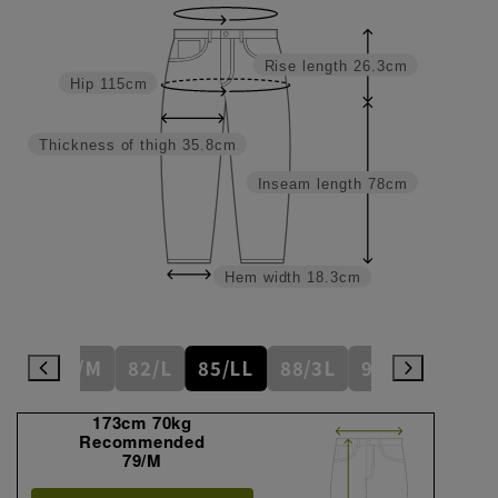
Rise length
26.3cm
Hip
115cm
Thickness of thigh
35.8cm
Inseam length
78cm
Hem width
18.3cm
6/S
79/M
82/L
85/LL
88/3L
91/4L
94
173cm 70kg
Recommended
79/M