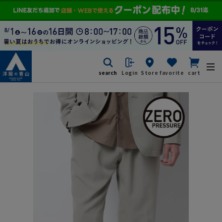
search
Login
Store
favorite
cart