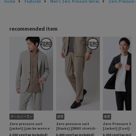
home
Featured
Men's Zero Pressure Series
Zero Pressure 