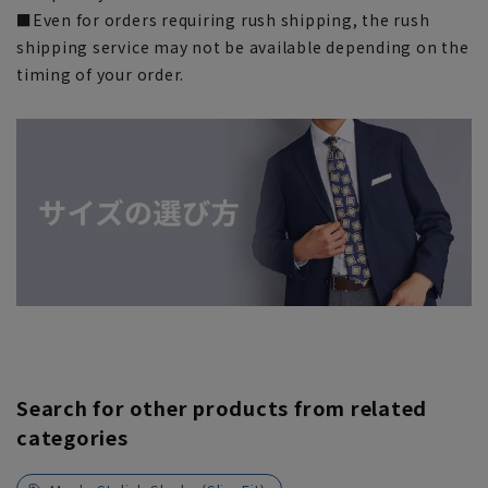
■Even for orders requiring rush shipping, the rush
shipping service may not be available depending on the
timing of your order.
Search for other products from related
categories