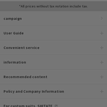
*All prices without tax notation include tax.
campaign
User Guide
Convenient service
information
Recommended content
Policy and Company Information
For custom suits, SHITATE