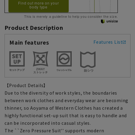
Find out more on your
body type
This is merely a guideline to help you consider the size.
Product Description
Main features
Features List
【Product Details】
Due to the diversity of work styles, the boundaries
between work clothes and everyday wear are becoming
thinner, so Aoyama of Western Clothes has created a
highly functional set-up suit that is easy to handle and
can be incorporated into casual styles.
The ``Zero Pressure Suit'' supports modern