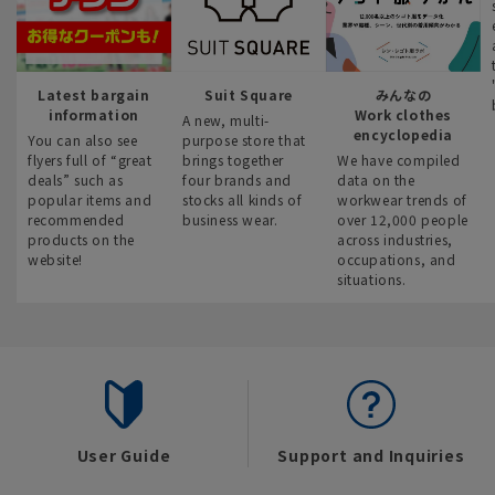
Latest bargain
Suit Square
みんなの
information
Work clothes
A new, multi-
encyclopedia
You can also see
purpose store that
flyers full of “great
brings together
We have compiled
deals” such as
four brands and
data on the
popular items and
stocks all kinds of
workwear trends of
recommended
business wear.
over 12,000 people
products on the
across industries,
website!
occupations, and
situations.
User Guide
Support and Inquiries