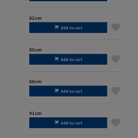
82cm
Add to cart
85cm
Add to cart
88cm
Add to cart
91cm
Add to cart