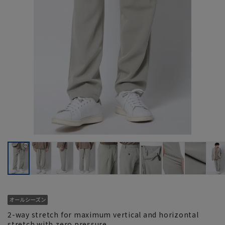
2-way stretch for maximum vertical and horizontal
stretch with zero pressure