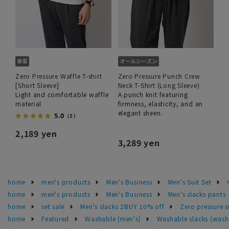
Zero Pressure Waffle T-shirt
Zero Pressure Punch Crew
[Short Sleeve]
Neck T-Shirt (Long Sleeve)
Light and comfortable waffle
A punch knit featuring
material
firmness, elasticity, and an
elegant sheen.
5.0
（2）
2,189 yen
3,289 yen
home
men's products
Men's Business
Men's Suit Set
home
men's products
Men's Business
Men's slacks pants
home
set sale
Men's slacks 2BUY 10% off
Zero pressure s
home
Featured
Washable (men's)
Washable slacks (wash