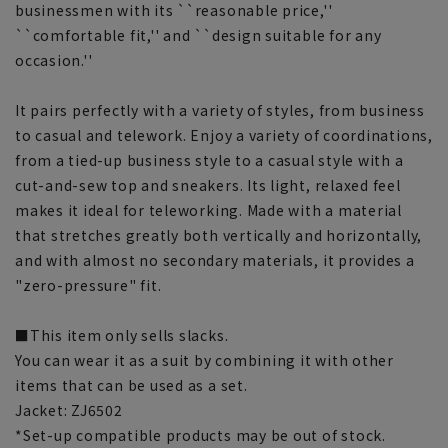
businessmen with its ``reasonable price,''
``comfortable fit,'' and ``design suitable for any
occasion.''
It pairs perfectly with a variety of styles, from business
to casual and telework. Enjoy a variety of coordinations,
from a tied-up business style to a casual style with a
cut-and-sew top and sneakers. Its light, relaxed feel
makes it ideal for teleworking. Made with a material
that stretches greatly both vertically and horizontally,
and with almost no secondary materials, it provides a
"zero-pressure" fit.
■This item only sells slacks.
You can wear it as a suit by combining it with other
items that can be used as a set.
Jacket: ZJ6502
*Set-up compatible products may be out of stock.