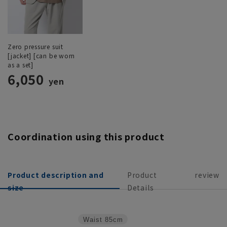
Zero pressure suit
[jacket] [can be worn
as a set]
6,050
yen
Coordination using this product
Product description and
Product
review
size
Details
Waist
85cm