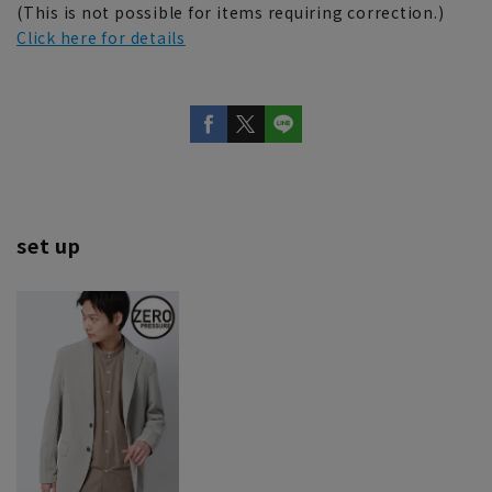
(This is not possible for items requiring correction.)
Click here for details
set up