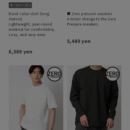
Band collar shirt (long
■ Zero pressure sneakers
sleeves)
A minor change to the Zero
Lightweight, year-round
Pressure sneakers
material for comfortable,
cozy, and easy wear.
5,489 yen
6,589 yen