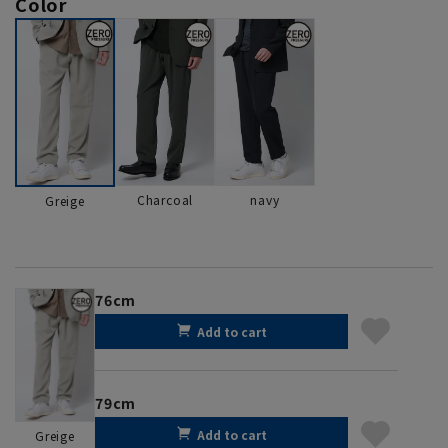
Color
Charcoal
navy
Greige
76cm
Add to cart
79cm
Add to cart
Greige