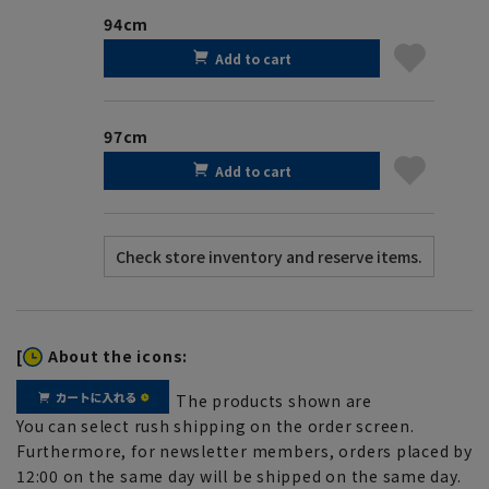
94cm
Add to cart
97cm
Add to cart
[
About the icons:
The products shown are
You can select rush shipping on the order screen.
Furthermore, for newsletter members, orders placed by
12:00 on the same day will be shipped on the same day.