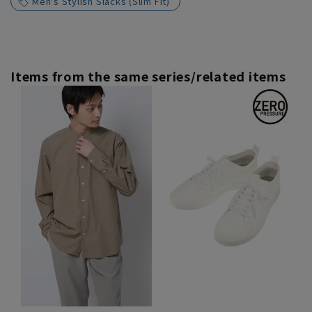
Men's Stylish Slacks (Slim Fit)
Items from the same series/related items