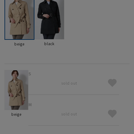
black
beige
S
sold out
M
sold out
beige