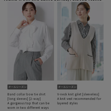
Band collar bow tie shirt
V-neck knit gilet [sleeveless]
[long sleeves] [2-way]
A knit vest recommended for
A gorgeous top that can be
layered styles
worn in two different ways