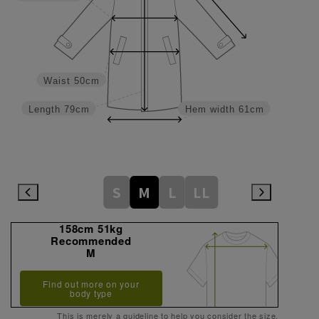
Waist
50cm
Length
79cm
Hem width
61cm
S
M
L
LL
158cm 51kg
Recommended
M
Find out more on your
body type
This is merely a guideline to help you consider the size.