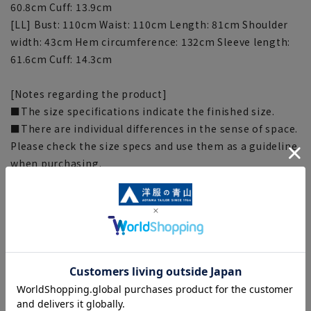
60.8cm Cuff: 13.9cm
[LL] Bust: 110cm Waist: 110cm Length: 81cm Shoulder
width: 43cm Hem circumference: 132cm Sleeve length:
61.6cm Cuff: 14.3cm
[Notes regarding the product]
■The size specifications indicate the finished size.
■There are individual differences in the sense of space.
Please check the size specs and use them as a guideline
when purchasing.
■The color tone of the actual product and the
published image may differ depending on the browser,
your monitor environment, and the lighting conditions
in the shooting environment such as indoors and
outdoors.
■Depending on the fabric, specifications, and design,
there may be slight differences in the fit and actual size
chart. Please note.