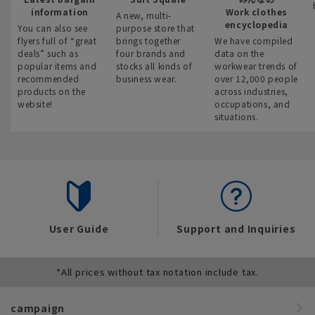
information
Work clothes
A new, multi-
encyclopedia
You can also see
purpose store that
flyers full of “great
brings together
We have compiled
deals” such as
four brands and
data on the
popular items and
stocks all kinds of
workwear trends of
recommended
business wear.
over 12,000 people
products on the
across industries,
website!
occupations, and
situations.
User Guide
Support and Inquiries
*All prices without tax notation include tax.
campaign