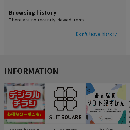
Browsing history
There are no recently viewed items.
Don't leave history
INFORMATION
Latest bargain
Suit Square
みんなの