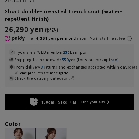
21CT4111-71
Short double-breasted trench coat (water-
repellent finish)
26,290 yen
Then
4,381 yen per month
From. No installment fee
If you are a WEB member
131
Earn pts
Shipping fee nationwide
550
yen (for store pickup
free
）
From delivery
8
Returns and exchanges accepted within days
detai
Some products are not eligible
Check the delivery date
detail
158cm / 51kg
M
Find your size
Color