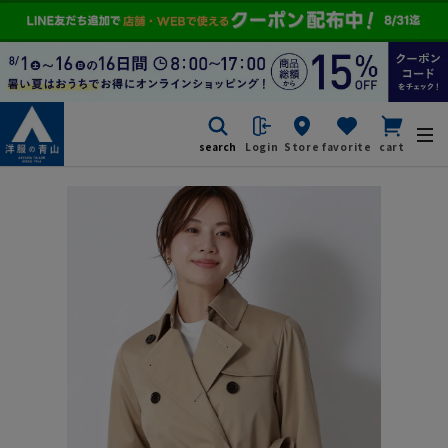
search
Login
Store
favorite
cart