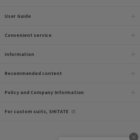
User Guide
Convenient service
information
Recommended content
Policy and Company Information
For custom suits, SHITATE