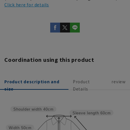
Click here for details
Coordination using this product
Product description and
Product
review
size
Details
Shoulder width
40cm
Sleeve length
60cm
Width
50cm