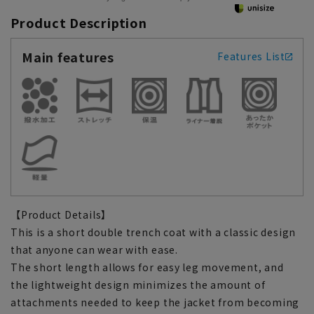
Product Description
Main features
Features List
【Product Details】
This is a short double trench coat with a classic design
that anyone can wear with ease.
The short length allows for easy leg movement, and
the lightweight design minimizes the amount of
attachments needed to keep the jacket from becoming