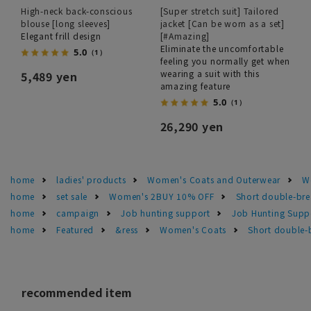
High-neck back-conscious
[Super stretch suit] Tailored
blouse [long sleeves]
jacket [Can be worn as a set]
Elegant frill design
[#Amazing]
Eliminate the uncomfortable
5.0
（1）
feeling you normally get when
wearing a suit with this
5,489 yen
amazing feature
5.0
（1）
26,290 yen
home
ladies' products
Women's Coats and Outerwear
W
home
set sale
Women's 2BUY 10% OFF
Short double-brea
home
campaign
Job hunting support
Job Hunting Suppo
home
Featured
&ress
Women's Coats
Short double-b