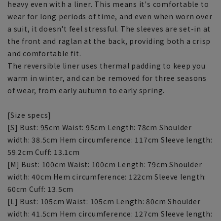
heavy even with a liner. This means it's comfortable to
wear for long periods of time, and even when worn over
a suit, it doesn't feel stressful. The sleeves are set-in at
the front and raglan at the back, providing both a crisp
and comfortable fit.
The reversible liner uses thermal padding to keep you
warm in winter, and can be removed for three seasons
of wear, from early autumn to early spring.
[Size specs]
[S] Bust: 95cm Waist: 95cm Length: 78cm Shoulder
width: 38.5cm Hem circumference: 117cm Sleeve length:
59.2cm Cuff: 13.1cm
[M] Bust: 100cm Waist: 100cm Length: 79cm Shoulder
width: 40cm Hem circumference: 122cm Sleeve length:
60cm Cuff: 13.5cm
[L] Bust: 105cm Waist: 105cm Length: 80cm Shoulder
width: 41.5cm Hem circumference: 127cm Sleeve length: