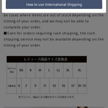
■Please note that due to the fact that we share
product inventory with stores and mall sites, there may
be cases where items are out of stock depending on the
timing of your order, and we may not be able to
complete your order.
■Even for orders requiring rush shipping, the rush
shipping service may not be available depending on the
timing of your order.