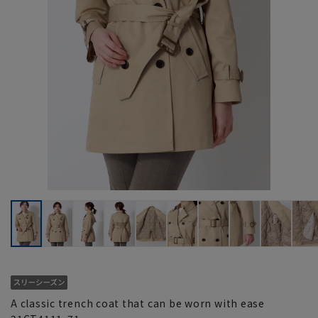
A classic trench coat that can be worn with ease