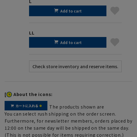
L
Add to cart
LL
Add to cart
[
About the icons:
The products shown are
You can select rush shipping on the order screen.
Furthermore, for newsletter members, orders placed by
12:00 on the same day will be shipped on the same day.
(This is not possible for items requiring correction.)