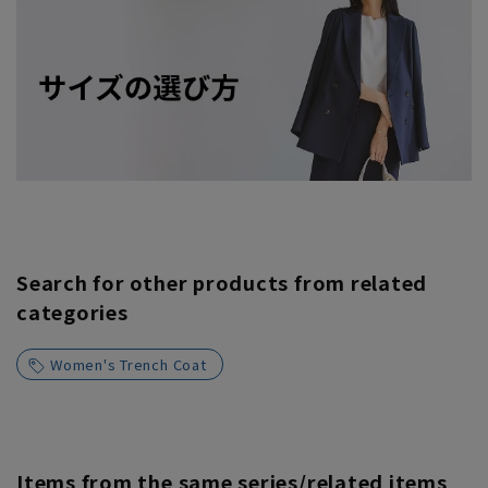
Search for other products from related
categories
Women's Trench Coat
Items from the same series/related items