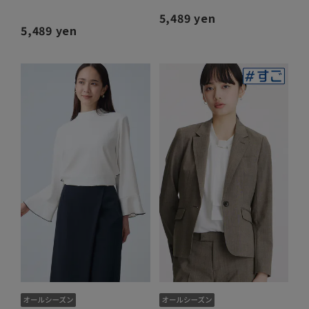
5,489 yen
5,489 yen