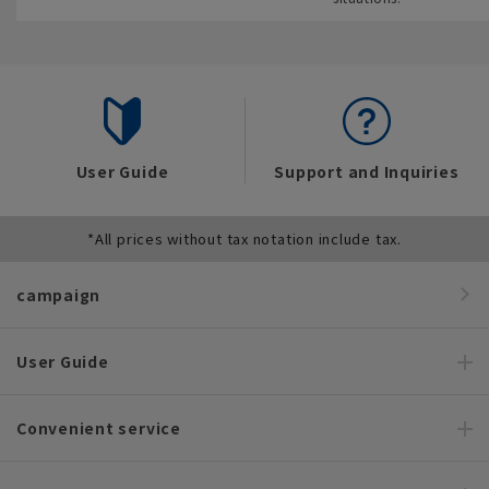
User Guide
Support and Inquiries
*All prices without tax notation include tax.
campaign
User Guide
Convenient service