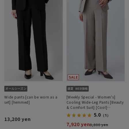
Wide pants [can be worn as a
[Weekly Special - Women's]
set] [hemmed]
Cooling Wide-Leg Pants [Beauty
& Comfort Suit] [Cool]
[COOLMAX] [Can be worn as a
5.0
（1）
set] [Hemmed]
13,200 yen
7,920 yen
8,800 yen