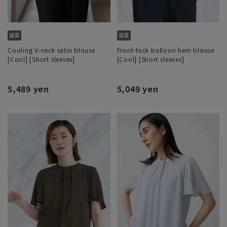
Cooling V-neck satin blouse
Front-tuck balloon hem blouse
[Cool] [Short sleeves]
[Cool] [Short sleeves]
5,489 yen
5,049 yen