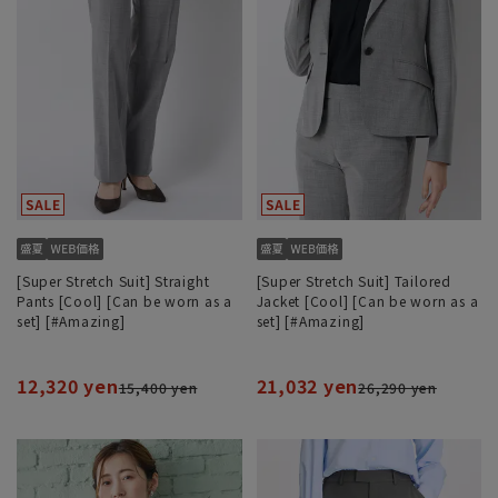
[Super Stretch Suit] Straight
[Super Stretch Suit] Tailored
Pants [Cool] [Can be worn as a
Jacket [Cool] [Can be worn as a
set] [#Amazing]
set] [#Amazing]
12,320 yen
21,032 yen
15,400 yen
26,290 yen