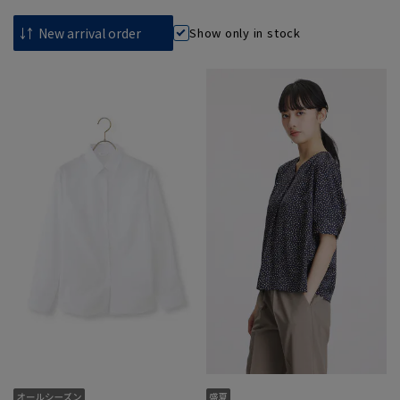
Show only in stock