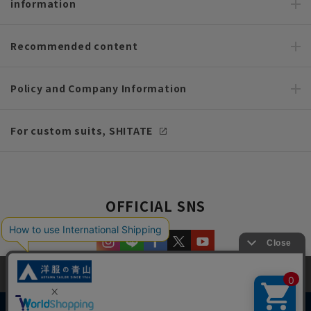
information
Recommended content
Policy and Company Information
For custom suits, SHITATE
OFFICIAL SNS
This site uses cookies to improve your browsing experience and
content. By continuing to browse, you agree to the use of cookies.