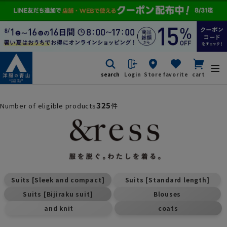
search
Login
Store
favorite
cart
325
Number of eligible products
件
​ ​
​ ​
Suits [Sleek and compact]
Suits [Standard length]
​ ​
​ ​
Suits [Bijiraku suit]
Blouses
​ ​
and knit
coats