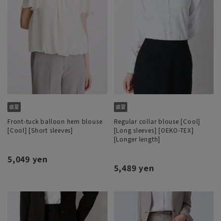
Front-tuck balloon hem blouse
Regular collar blouse [Cool]
[Cool] [Short sleeves]
[Long sleeves] [OEKO-TEX]
[Longer length]
5,049 yen
5,489 yen