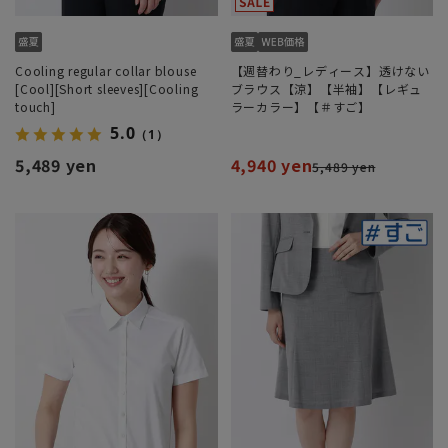
Cooling regular collar blouse
【週替わり_レディース】透けない
[Cool][Short sleeves][Cooling
ブラウス【涼】【半袖】【レギュ
touch]
ラーカラー】【＃すご】
5.0
（1）
5,489 yen
4,940 yen
5,489 yen