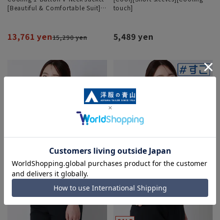
[Beautiful & Comfortable Suit]
touch]
[Cool] [COOLMAX] [Can be worn
as a set]
13,761 yen
5,489 yen
15,290 yen