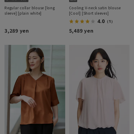
Regular collar blouse [long
Cooling V-neck satin blouse
sleeve] [plain white]
[Cool] [Short sleeves]
4.0
（1）
3,289 yen
5,489 yen