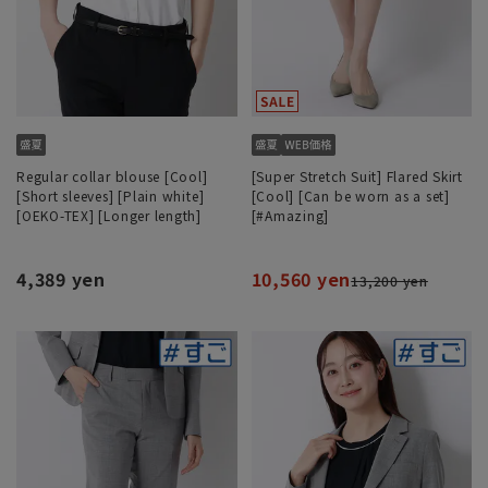
Regular collar blouse [Cool]
[Super Stretch Suit] Flared Skirt
[Short sleeves] [Plain white]
[Cool] [Can be worn as a set]
[OEKO-TEX] [Longer length]
[#Amazing]
4,389 yen
10,560 yen
13,200 yen