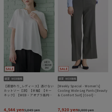
【週替わり_レディース】透けない
[Weekly Special - Women's]
カットソー【涼】【半袖】【キー
Cooling Wide-Leg Pants [Beauty
ネック】【WEB・アオプラ高円寺
& Comfort Suit] [Cool]
北口店限定】
[COOLMAX] [Can be worn as a
set] [Hemmed]
4,544 yen
7,920 yen
5,049 yen
8,800 yen