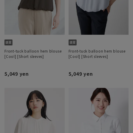
Front-tuck balloon hem blouse
Front-tuck balloon hem blouse
[Cool] [Short sleeves]
[Cool] [Short sleeves]
5,049 yen
5,049 yen