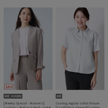
[Weekly Special - Women's]
Cooling regular collar blouse
Cooling 1-Button V-Neck Jacket
[Cool][Short sleeves][Cooling