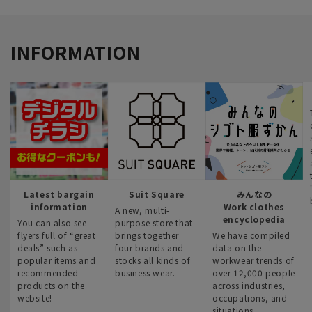
INFORMATION
Latest bargain
Suit Square
みんなの
information
Work clothes
A new, multi-
encyclopedia
You can also see
purpose store that
flyers full of “great
brings together
We have compiled
deals” such as
four brands and
data on the
popular items and
stocks all kinds of
workwear trends of
recommended
business wear.
over 12,000 people
products on the
across industries,
website!
occupations, and
situations.