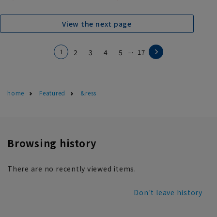
View the next page
...
1
2
3
4
5
17
home
Featured
&ress
Browsing history
There are no recently viewed items.
Don't leave history