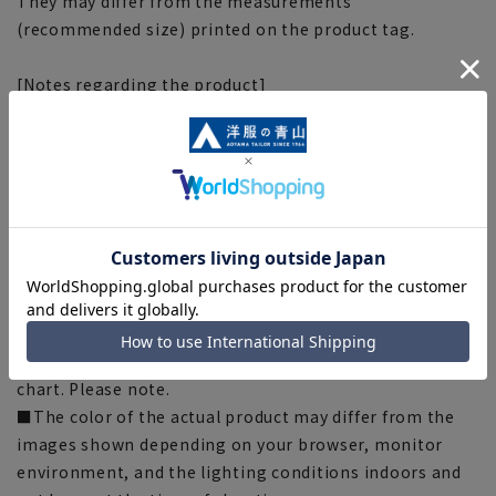
They may differ from the measurements
(recommended size) printed on the product tag.
[Notes regarding the product]
■Please note that the product images are samples and
specifications such as color and size may be changed.
■The size specifications indicate the finished size. For
some products, the recommended size (nude size) is
indicated on the actual product.
■There are individual differences in the sense of space.
Please check the size chart and use it as a guideline
when purchasing.
■Depending on the fabric, specifications, and design,
there may be slight differences in the fit and actual size
chart. Please note.
■The color of the actual product may differ from the
images shown depending on your browser, monitor
environment, and the lighting conditions indoors and