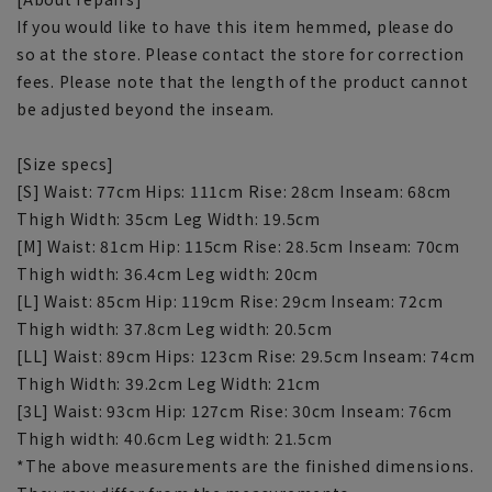
If you would like to have this item hemmed, please do
so at the store. Please contact the store for correction
fees. Please note that the length of the product cannot
be adjusted beyond the inseam.
[Size specs]
[S] Waist: 77cm Hips: 111cm Rise: 28cm Inseam: 68cm
Thigh Width: 35cm Leg Width: 19.5cm
[M] Waist: 81cm Hip: 115cm Rise: 28.5cm Inseam: 70cm
Thigh width: 36.4cm Leg width: 20cm
[L] Waist: 85cm Hip: 119cm Rise: 29cm Inseam: 72cm
Thigh width: 37.8cm Leg width: 20.5cm
[LL] Waist: 89cm Hips: 123cm Rise: 29.5cm Inseam: 74cm
Thigh Width: 39.2cm Leg Width: 21cm
[3L] Waist: 93cm Hip: 127cm Rise: 30cm Inseam: 76cm
Thigh width: 40.6cm Leg width: 21.5cm
*The above measurements are the finished dimensions.