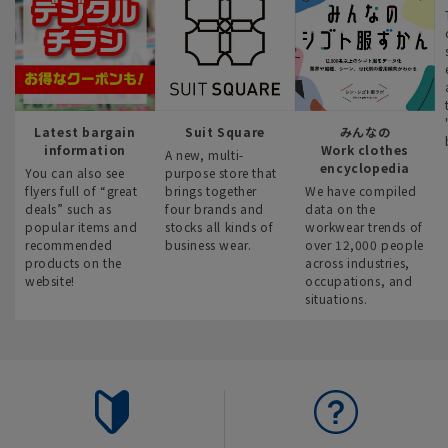
Latest bargain
Suit Square
みんなの
information
Work clothes
A new, multi-
encyclopedia
You can also see
purpose store that
flyers full of “great
brings together
We have compiled
deals” such as
four brands and
data on the
popular items and
stocks all kinds of
workwear trends of
recommended
business wear.
over 12,000 people
products on the
across industries,
website!
occupations, and
situations.