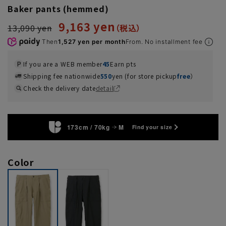
Baker pants (hemmed)
9,163 yen
13,090 yen
Then
1,527 yen per month
From. No installment fee
If you are a WEB member
45
Earn pts
Shipping fee nationwide
550
yen (for store pickup
free
）
Check the delivery date
detail
173cm / 70kg
M
Find your size
Color