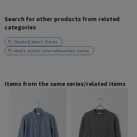
Search for other products from related
categories
[Outlet] Men's Slacks
Men's stylish (slim silhouette) slacks
Items from the same series/related items