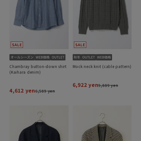
Chambray button-down shirt
Mock neck knit (cable pattern)
(Kaihara denim)
6,922 yen
9,889 yen
4,612 yen
6,589 yen