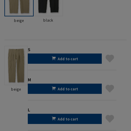
black
beige
S
Add to cart
M
Add to cart
beige
L
Add to cart