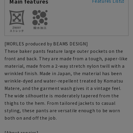
Main features
Features List
[MORLES produced by BEAMS DESIGN]
These baker pants feature large outer pockets on the
front and back. They are made from a tough, paper-like
material, made from a 2-way stretch nylon twill with a
wrinkled finish. Made in Japan, the material has been
wrinkle-dyed and water-repellent treated by Komatsu
Matere, and the garment wash gives it a vintage feel.
The wide silhouette is moderately tapered from the
thighs to the hem. From tailored jackets to casual
styling, these pants are versatile enough to be worn
both on and off the job.
[About repairs]