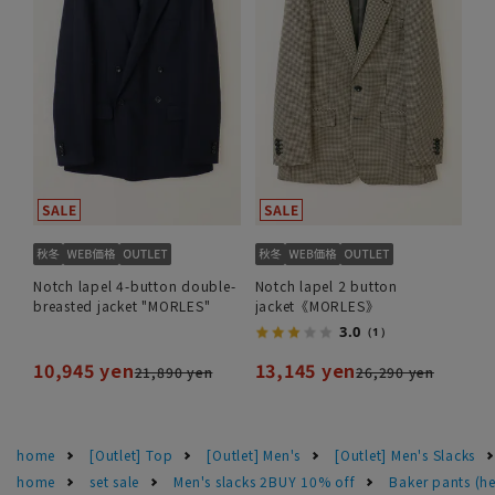
Notch lapel 4-button double-
Notch lapel 2 button
breasted jacket "MORLES"
jacket《MORLES》
3.0
（1）
10,945 yen
13,145 yen
21,890 yen
26,290 yen
home
[Outlet] Top
[Outlet] Men's
[Outlet] Men's Slacks
home
set sale
Men's slacks 2BUY 10% off
Baker pants (