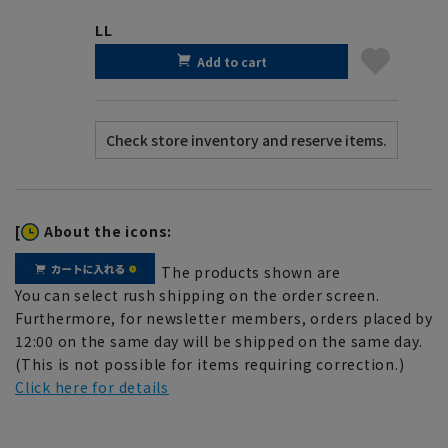
LL
Add to cart
[
About the icons:
The products shown are
You can select rush shipping on the order screen.
Furthermore, for newsletter members, orders placed by
12:00 on the same day will be shipped on the same day.
(This is not possible for items requiring correction.)
Click here for details