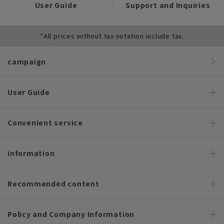
User Guide
Support and Inquiries
*All prices without tax notation include tax.
campaign
User Guide
Convenient service
information
Recommended content
Policy and Company Information