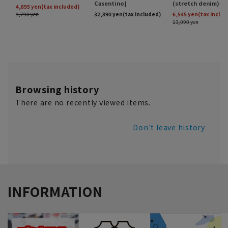
Browsing history
There are no recently viewed items.
Don't leave history
INFORMATION