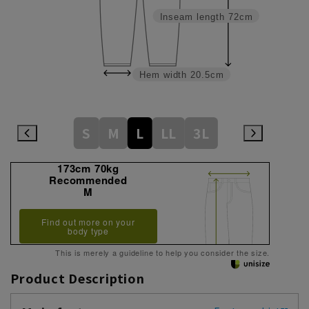
Inseam length
72cm
Hem width
20.5cm
S
M
L
LL
3L
173cm 70kg
Recommended
M
Find out more on your
body type
This is merely a guideline to help you consider the size.
Product Description