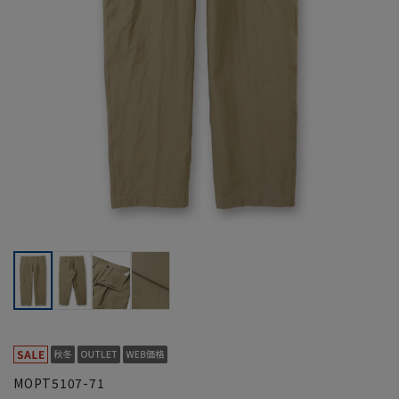
MOPT5107-71