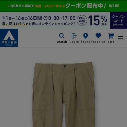
search
Login
Store
favorite
cart