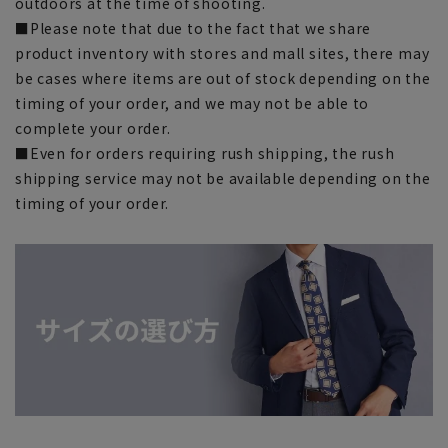
outdoors at the time of shooting.
■Please note that due to the fact that we share
product inventory with stores and mall sites, there may
be cases where items are out of stock depending on the
timing of your order, and we may not be able to
complete your order.
■Even for orders requiring rush shipping, the rush
shipping service may not be available depending on the
timing of your order.