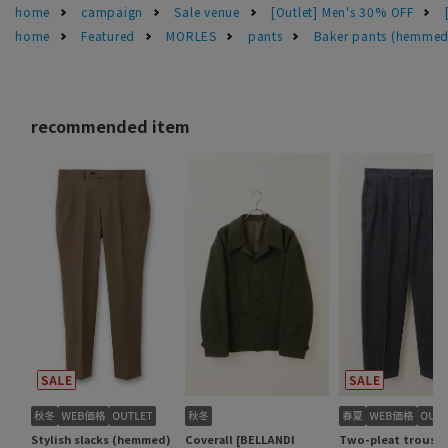
home
campaign
Sale venue
[Outlet] Men's 30% OFF
home
Featured
MORLES
pants
Baker pants (hemmed