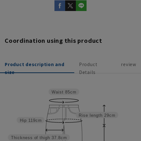
Coordination using this product
Product description and
Product
review
size
Details
Waist
85cm
Rise length
29cm
Hip
119cm
Thickness of thigh
37.8cm