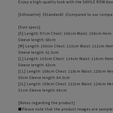
Enjoy a high-quality look with the SAVILE ROW dou
[Silhouette]《Standard》(Compared to our compa
[Size specs]
[S] Length: 97cm Chest: 106cm Waist: 108cm Hem:
Sleeve length: 60cm
[M] Length: 100cm Chest: 110cm Waist: 112cm Hem
Sleeve length: 61.5cm
[L] Length: 103cm Chest: 114cm Waist: 116cm Hem
Sleeve length: 63cm
[LL] Length: 106cm Chest: 118cm Waist: 120cm He
50cm Sleeve length: 64.5cm
[3L] Length: 109cm Chest: 122cm Waist: 124cm He
51cm Sleeve length: 66cm
[Notes regarding the product]
■Please note that the product images are samples