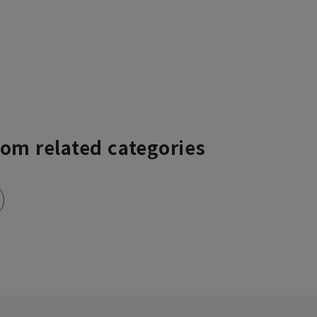
rom related categories