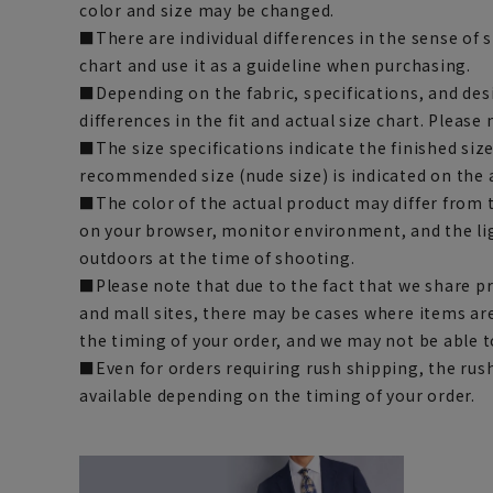
color and size may be changed.
■There are individual differences in the sense of 
chart and use it as a guideline when purchasing.
■Depending on the fabric, specifications, and des
differences in the fit and actual size chart. Please 
■The size specifications indicate the finished siz
recommended size (nude size) is indicated on the 
■The color of the actual product may differ fro
on your browser, monitor environment, and the li
outdoors at the time of shooting.
■Please note that due to the fact that we share p
and mall sites, there may be cases where items ar
the timing of your order, and we may not be able 
■Even for orders requiring rush shipping, the rus
available depending on the timing of your order.