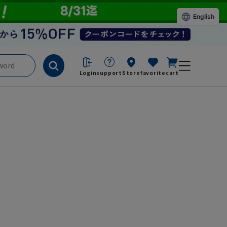
English
Login
support
Store
favorite
cart