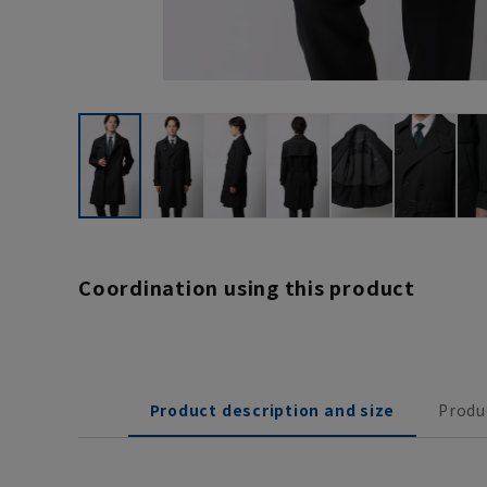
Coordination using this product
Product description and size
Produ