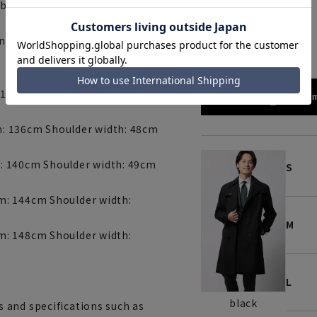
ble trench coat.
black
ny)
 132cm Shoulder width: 47cm
172cm
: 136cm Shoulder width: 48cm
: 140cm Shoulder width: 49cm
S
m: 144cm Shoulder width:
M
m: 148cm Shoulder width:
L
black
 and specifications such as