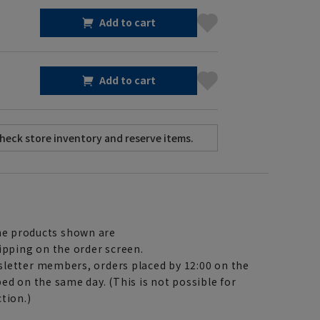
Add to cart
Add to cart
e products shown are
ipping on the order screen.
letter members, orders placed by 12:00 on the
ed on the same day. (This is not possible for
tion.)