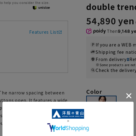
 to help you consider the size.
double tren
54,890 yen
Then
9,148 y
Features List
If you are a WEB
Shipping fee nat
From delivery
8
Re
Some products are not 
Check the deliver
Color
. The narrow spacing between
ttons open. It features a wide
p to keep the wind out. You
s wrinkles in the fabric and
ckle, as you wear it for a