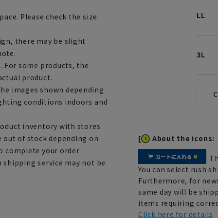
LL
space. Please check the size
ign, there may be slight
note.
3L
e. For some products, the
actual product.
m the images shown depending
ghting conditions indoors and
roduct inventory with stores
[
About the icons:
e out of stock depending on
to complete your order.
Th
h shipping service may not be
You can select rush sh
Furthermore, for news
same day will be shipp
items requiring correc
Click here for details