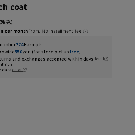
ch coat
en per month
From. No installment fee
 member
274
Earn pts
ionwide
550
yen (for store pickup
free
）
turns and exchanges accepted within days
detail
eligible
y date
detail