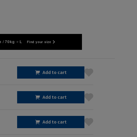
 / 70kg
L
Find your size
Add to cart
Add to cart
Add to cart