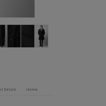
ct Details
review