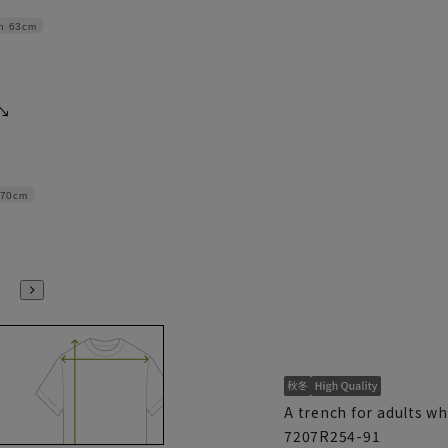
h
63cm
70cm
A trench for adults w
7207R254-91