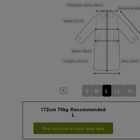
Shoulder width
49cm
Sleeve lengt
Width
57cm
Waist
58cm
Length
103cm
Hem width
S
M
L
LL
3L
172cm 70kg Recommended
L
Find out more on your body type