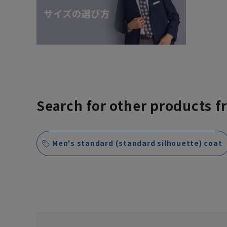
Search for other products f
Men's standard (standard silhouette) coat