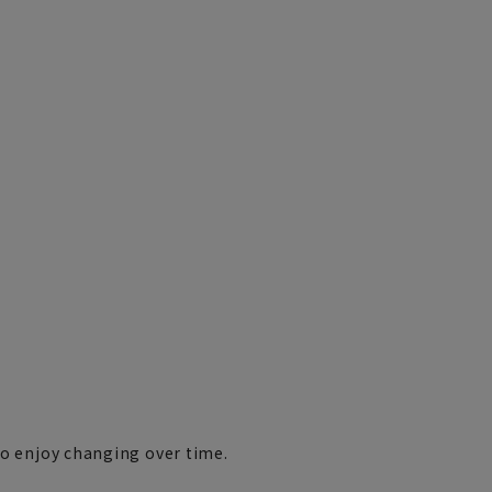
ho enjoy changing over time.