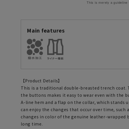
This is merely a guideline
Main features
【Product Details】
This is a traditional double-breasted trench coat
the buttons makes it easy to wear even with the bu
A-line hem and a flap on the collar, which stands u
can enjoy the changes that occur over time, such a
changes in color of the genuine leather-wrapped bu
long time.