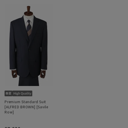
Premium Standard Suit
[ALFRED BROWN] [Savile
Row]