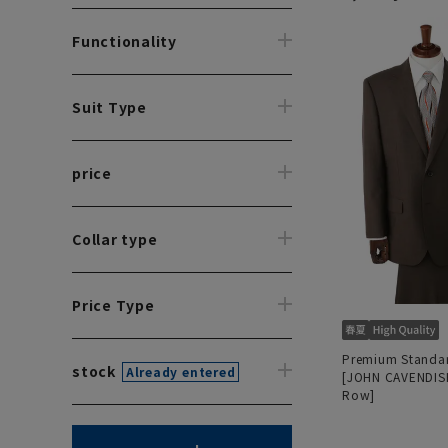
Functionality
Suit Type
price
Collar type
Price Type
Premium Standar
stock
Already entered
[JOHN CAVENDISH
Row]