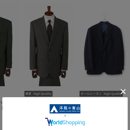
d Suit
Premium Standard Suit
Premium Standard Jacket
[Savile
[ALFRED BROWN] [Savile
[1001 SEN-ICHI]
Row]
4.0
（1）
32,890 yen
87,890 yen