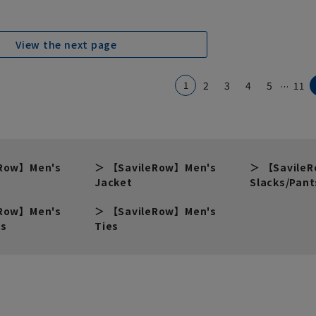
View the next page
...
1
2
3
4
5
11
eRow】Men's
【SavileRow】Men's
【Savile
Jacket
Slacks/Pant
eRow】Men's
【SavileRow】Men's
ts
Ties