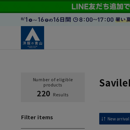
Savil
Number of eligible
products
220
Results
Filter items