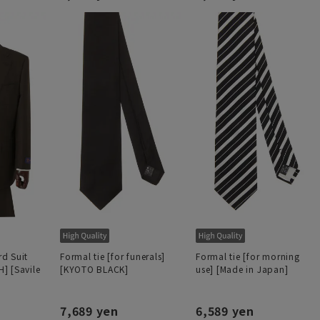
d Suit
Formal tie [for funerals]
Formal tie [for morning
] [Savile
[KYOTO BLACK]
use] [Made in Japan]
7,689 yen
6,589 yen