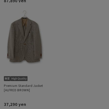
87,890 yen
Premium Standard Jacket
[ALFRED BROWN]
37,290 yen