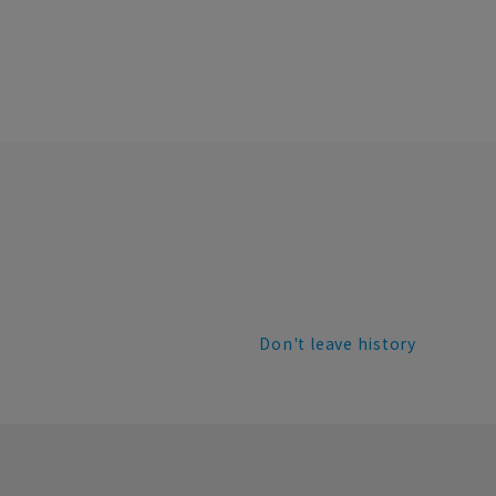
Don't leave history