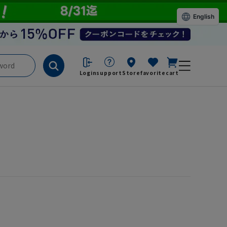
English
Login
support
Store
favorite
cart