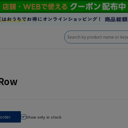
eRow
Show only in stock