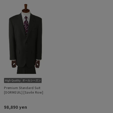
Premium Standard Suit
[DORMEUIL] [Savile Row]
98,890 yen