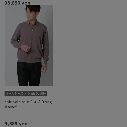
98,890 yen
Knit polo shirt [14G] [Long
sleeves]
9,889 yen