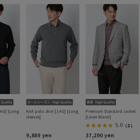
14G] [Long
Knit polo shirt [14G] [Long
Premium Standard Jacket
sleeves]
[Linen Blend]
5.0
（2）
9,889 yen
37,290 yen