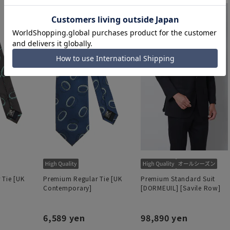
 Tie [UK
Premium Regular Tie [UK
Premium Standard Suit
Contemporary]
[DORMEUIL] [Savile Row]
6,589 yen
98,890 yen