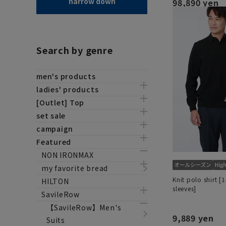
narrow down
98,890 yen
Search by genre
men's products
ladies' products
[Outlet] Top
set sale
campaign
Featured
NON IRONMAX
my favorite bread
Knit polo shirt [
HILTON
sleeves]
SavileRow
【SavileRow】Men's
9,889 yen
Suits