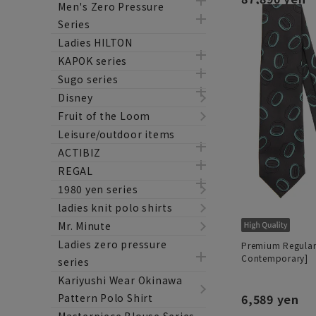
Men's Zero Pressure
Series
Ladies HILTON
KAPOK series
Sugo series
Disney
Fruit of the Loom
Leisure/outdoor items
ACTIBIZ
REGAL
1980 yen series
ladies knit polo shirts
Mr. Minute
Ladies zero pressure
Premium Regular
Contemporary]
series
Kariyushi Wear Okinawa
Pattern Polo Shirt
6,589 yen