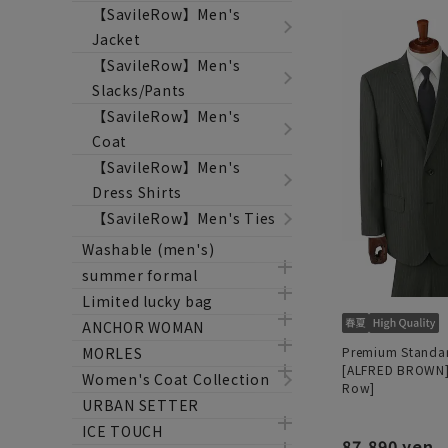
【SavileRow】Men's
Jacket
【SavileRow】Men's
Slacks/Pants
【SavileRow】Men's
Coat
【SavileRow】Men's
Dress Shirts
【SavileRow】Men's Ties
Washable (men's)
summer formal
Limited lucky bag
ANCHOR WOMAN
Premium Standar
MORLES
[ALFRED BROWN] 
Women's Coat Collection
Row]
URBAN SETTER
ICE TOUCH
87,890 yen