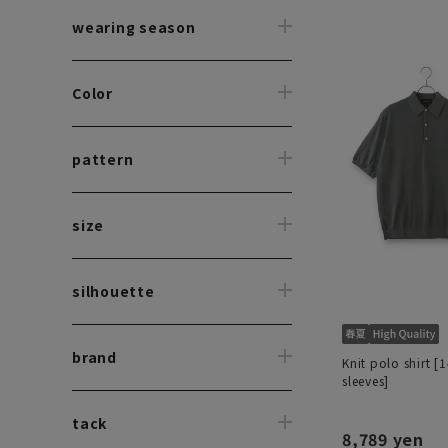
wearing season
Color
pattern
size
silhouette
brand
Knit polo shirt [
sleeves]
tack
8,789 yen