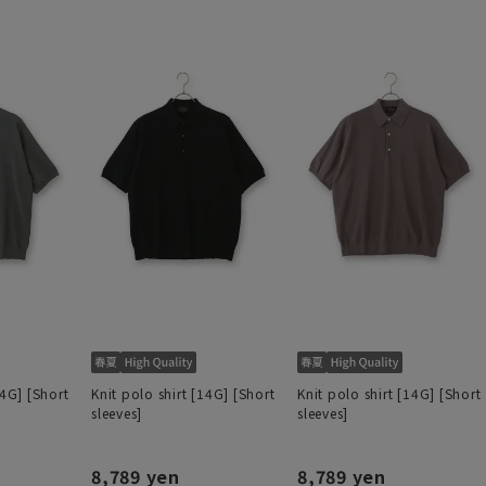
14G] [Short
Knit polo shirt [14G] [Short
Knit polo shirt [14G] [Short
sleeves]
sleeves]
8,789 yen
8,789 yen