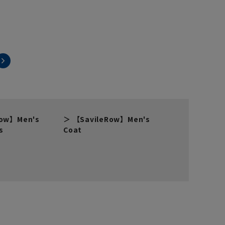
Row】Men's
【SavileRow】Men's
s
Coat