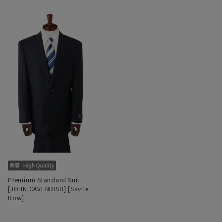
Premium Standard Suit
[JOHN CAVENDISH] [Savile
Row]