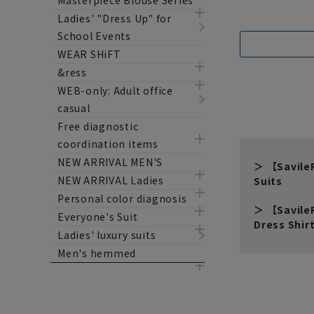
Masterpiece Blouse Series
Ladies' "Dress Up" for
School Events
WEAR SHiFT
&ress
WEB-only: Adult office
casual
Free diagnostic
coordination items
NEW ARRIVAL MEN'S
【Savil
NEW ARRIVAL Ladies
Suits
Personal color diagnosis
【Savil
Everyone's Suit
Dress Shir
Ladies' luxury suits
Men's hemmed