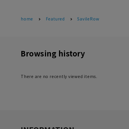
home
Featured
SavileRow
Browsing history
There are no recently viewed items.