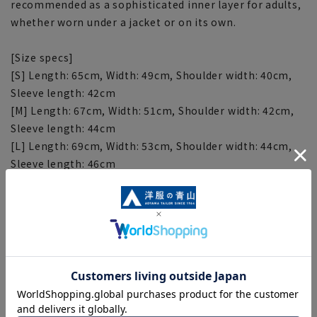
recommended as a sophisticated inner layer for adults,
whether worn under a jacket or on its own.
[Size specs]
[S] Length: 65cm, Width: 49cm, Shoulder width: 40cm,
Sleeve length: 42cm
[M] Length: 67cm, Width: 51cm, Shoulder width: 42cm,
Sleeve length: 44cm
[L] Length: 69cm, Width: 53cm, Shoulder width: 44cm,
Sleeve length: 46cm
[LL] Length: 71cm, Width: 55cm, Shoulder width: 46cm,
Sleeve length: 48cm
[Notes regarding the product]
■Please note that the product images are samples and
specifications such as color and size may be changed.
■There are individual differences in the sense of space.
Please check the size chart and use it as a guideline