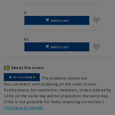
L
Add to cart
LL
Add to cart
[
About the icons:
The products shown are
You can select rush shipping on the order screen.
Furthermore, for newsletter members, orders placed by
12:00 on the same day will be shipped on the same day.
(This is not possible for items requiring correction.)
Click here for details