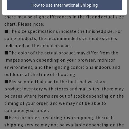
when purchasing.
■Depending on the fabric, specifications, and design,
there may be slight differences in the fit and actual size
chart. Please note.
■The size specifications indicate the finished size. For
some products, the recommended size (nude size) is
indicated on the actual product.
■The color of the actual product may differ from the
images shown depending on your browser, monitor
environment, and the lighting conditions indoors and
outdoors at the time of shooting.
■Please note that due to the fact that we share
product inventory with stores and mall sites, there may
be cases where items are out of stock depending on the
timing of your order, and we may not be able to
complete your order.
■Even for orders requiring rush shipping, the rush
shipping service may not be available depending on the