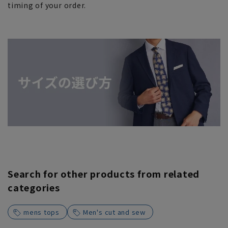
timing of your order.
Search for other products from related
categories
mens tops
Men's cut and sew