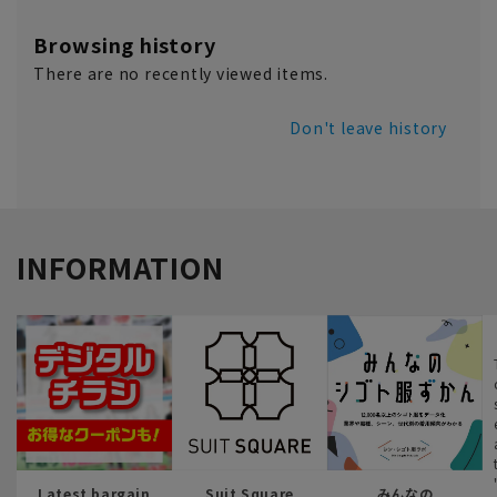
Browsing history
There are no recently viewed items.
Don't leave history
INFORMATION
Latest bargain
Suit Square
みんなの