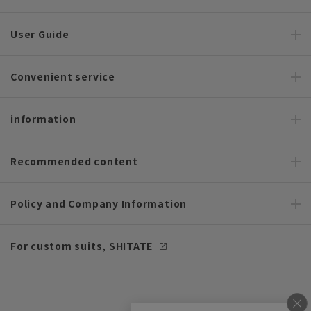
User Guide
Convenient service
information
Recommended content
Policy and Company Information
For custom suits, SHITATE