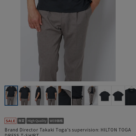
Brand Director Takaki Toga's supervision: HILTON TOGA
DRESS T-SHIRT