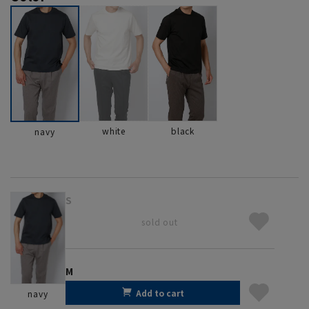
white
black
navy
S
sold out
M
Add to cart
navy