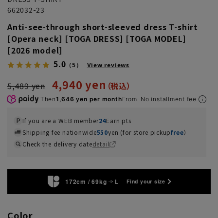
662032-23
Anti-see-through short-sleeved dress T-shirt
[Opera neck] [TOGA DRESS] [TOGA MODEL]
[2026 model]
5.0
（5）
View reviews
4,940 yen
5,489 yen
Then
1,646 yen per month
From. No installment fee
If you are a WEB member
24
Earn pts
Shipping fee nationwide
550
yen (for store pickup
free
）
Check the delivery date
detail
172cm / 69kg
L
Find your size
Color