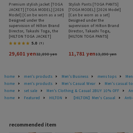
Premium stylish jacket [TOGA
Stylish Pants [TOGA PANTS]
JACKET] [TOGA MODEL] [2026
[TOGA MODEL] [2026 Model]
Model] [Can be worn as a set]
[Can be worn as a set]
Designed under the
Designed under the
supervision of Hilton Brand
supervision of Hilton Brand
Director, Takashi Toga, the
Director, Takashi Toga,
[HILTON TOGA JACKET]
[HILTON TOGA PANTS]
5.0
（1）
29,601 yen
11,781 yen
32,890 yen
13,090 yen
home
men's products
Men's Business
mens tops
Men
home
men's products
Men's Casual Wear
Men's casual t
home
set sale
Men's Clothing & Casual 2BUY 10% OFF
An
home
Featured
HILTON
【HILTON】Men's Casual
Anti