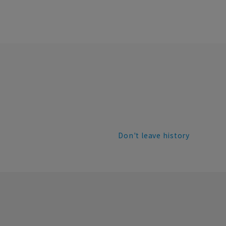
Don't leave history