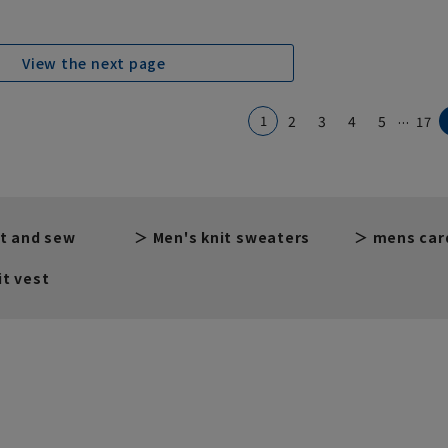
View the next page
...
1
2
3
4
5
17
t and sew
Men's knit sweaters
mens car
t vest