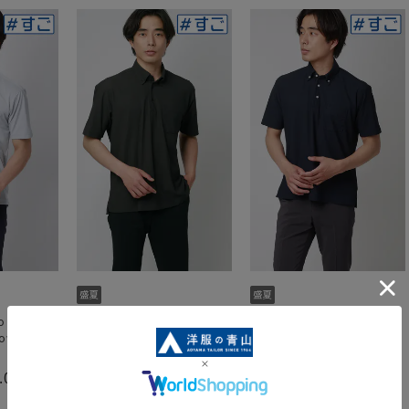
 shirt
Quick-drying polo shirt
Quick-drying polo shirt
down]
[Cool] [Button-down]
[Cool] [Button-down]
[#SuperPolo]
[#SuperPolo]
.0
5.0
5.0
（1）
（2）
（2）
4,389 yen
4,389 yen