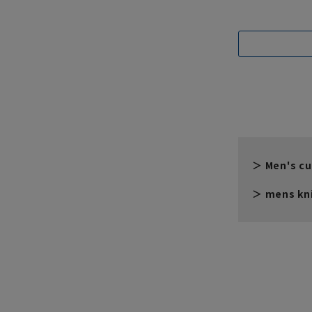
Men's cu
mens kni