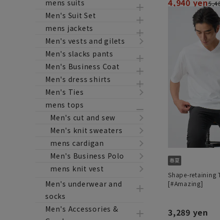
4,940 yen
mens suits
5,4
Men's Suit Set
mens jackets
Men's vests and gilets
Men's slacks pants
Men's Business Coat
Men's dress shirts
Men's Ties
mens tops
Men's cut and sew
Men's knit sweaters
mens cardigan
Men's Business Polo
mens knit vest
Shape-retaining T
Men's underwear and
[#Amazing]
socks
Men's Accessories &
3,289 yen