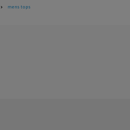
mens tops