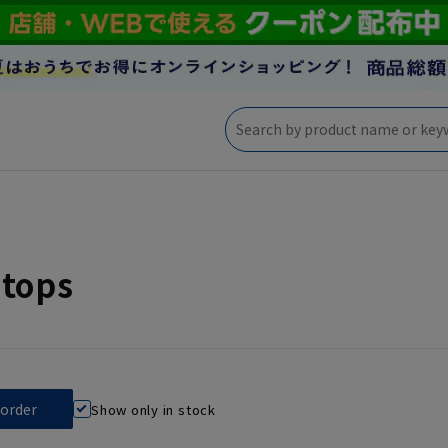
 tops
Show only in stock