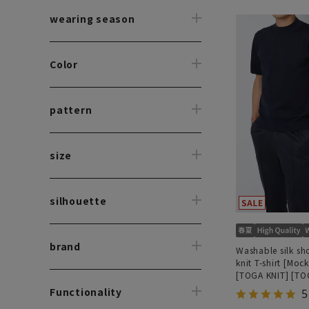
wearing season
Color
pattern
size
silhouette
brand
Washable silk sh
knit T-shirt [Moc
[TOGA KNIT] [TO
MODEL] [2026 m
Functionality
5