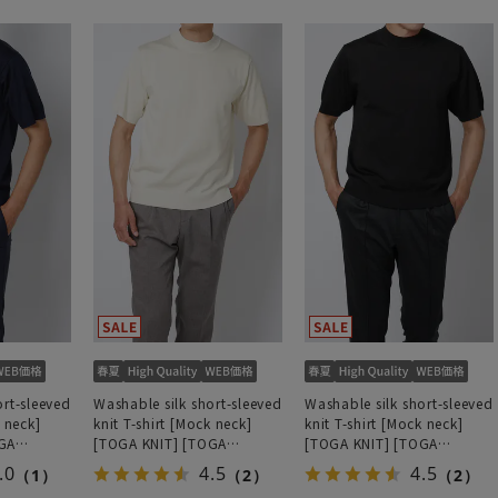
ort-sleeved
Washable silk short-sleeved
Washable silk short-sleeved
k neck]
knit T-shirt [Mock neck]
knit T-shirt [Mock neck]
GA
[TOGA KNIT] [TOGA
[TOGA KNIT] [TOGA
odel]
MODEL] [2026 model]
MODEL] [2026 model]
.0
4.5
4.5
（1）
（2）
（2）