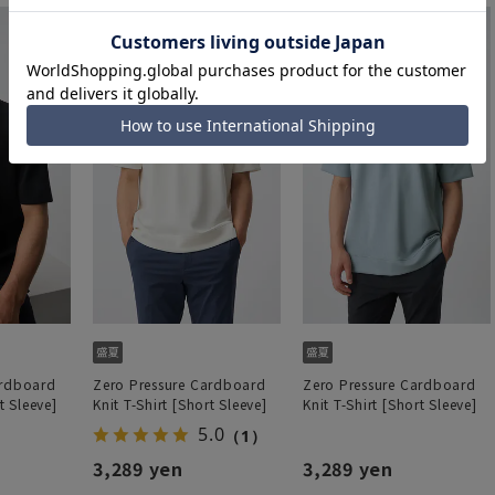
ardboard
Zero Pressure Cardboard
Zero Pressure Cardboard
t Sleeve]
Knit T-Shirt [Short Sleeve]
Knit T-Shirt [Short Sleeve]
5.0
（1）
3,289 yen
3,289 yen