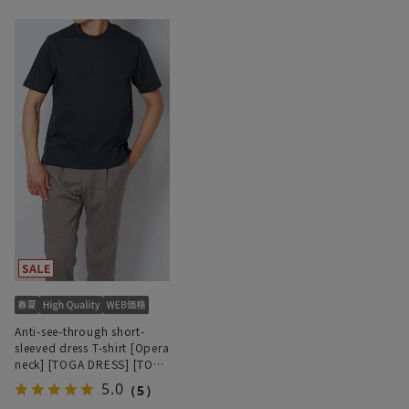
Anti-see-through short-
sleeved dress T-shirt [Opera
neck] [TOGA DRESS] [TOGA
MODEL] [2026 model]
5.0
（5）