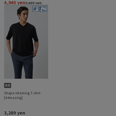
4,940 yen
5,489 yen
Shape-retaining T-shirt
[#Amazing]
3,289 yen