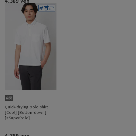
4,389 yen
Quick-drying polo shirt
[Cool] [Button-down]
[#SuperPolo]
4,389 yen