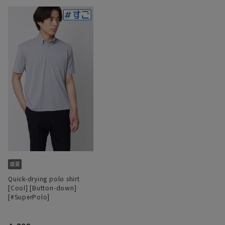
Quick-drying polo shirt
[Cool] [Button-down]
[#SuperPolo]