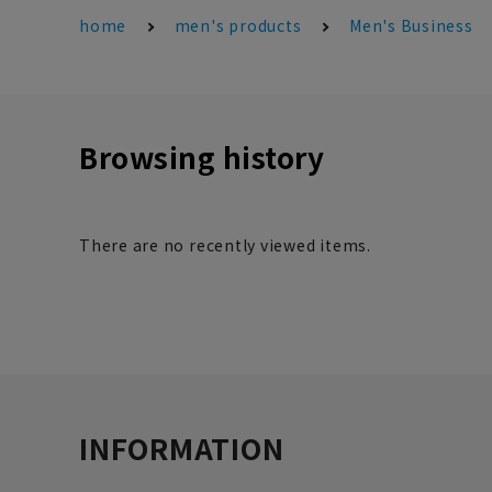
home
men's products
Men's Business
Browsing history
There are no recently viewed items.
INFORMATION