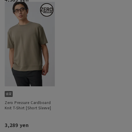
Zero Pressure Cardboard
Knit T-Shirt [Short Sleeve]
3,289 yen