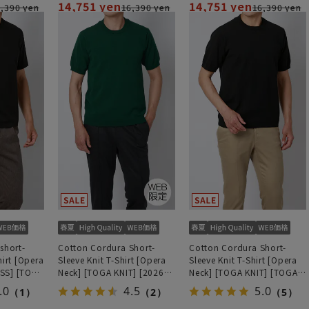
14,751 yen
14,751 yen
,390 yen
16,390 yen
16,390 yen
short-
Cotton Cordura Short-
Cotton Cordura Short-
hirt [Opera
Sleeve Knit T-Shirt [Opera
Sleeve Knit T-Shirt [Opera
SS] [TOGA
Neck] [TOGA KNIT] [2026
Neck] [TOGA KNIT] [TOGA
odel]
Model] [TOGA MODEL]
MODEL] [2026 Model]
.0
4.5
5.0
（1）
（2）
（5）
[WEB Exclusive]