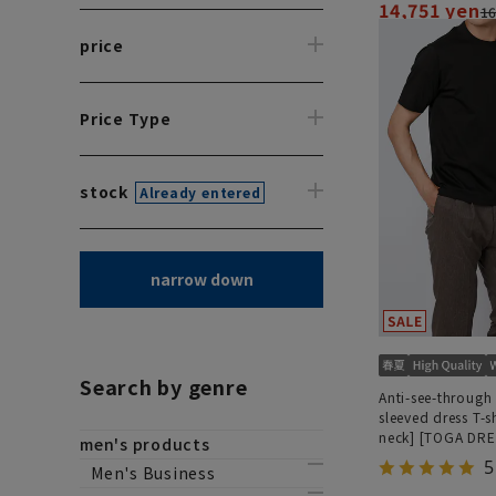
14,751 yen
16
price
Price Type
stock
Already entered
narrow down
Search by genre
Anti-see-through 
sleeved dress T-s
neck] [TOGA DRE
men's products
MODEL] [2026 m
5
Men's Business