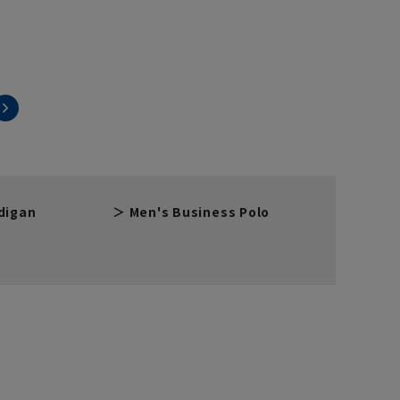
digan
Men's Business Polo