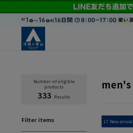
men's
Number of eligible
products
333
Results
Filter items