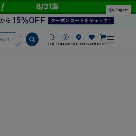
English
Login
support
Store
favorite
cart