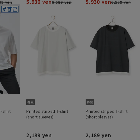
5,930 yen
5,930 yen
89 yen
6,589 yen
6,589 yen
-shirt
Printed striped T-shirt
Printed striped T-shirt
(short sleeves)
(short sleeves)
2,189 yen
2,189 yen