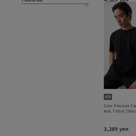
Zero Pressure C
Knit T-Shirt [Shor
3,289 yen