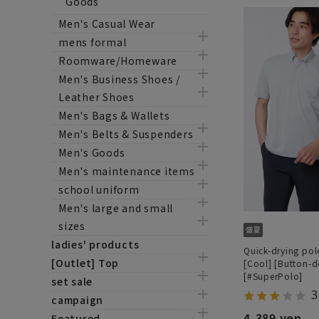
Goods
Men's Casual Wear
mens formal
Roomware/Homeware
Men's Business Shoes /
Leather Shoes
Men's Bags & Wallets
Men's Belts & Suspenders
Men's Goods
Men's maintenance items
school uniform
Men's large and small
sizes
ladies' products
Quick-drying polo
[Outlet] Top
[Cool] [Button-
[#SuperPolo]
set sale
3
campaign
4,389 yen
Featured