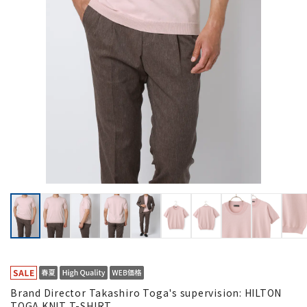
Brand Director Takashiro Toga's supervision: HILTON
TOGA KNIT T-SHIRT