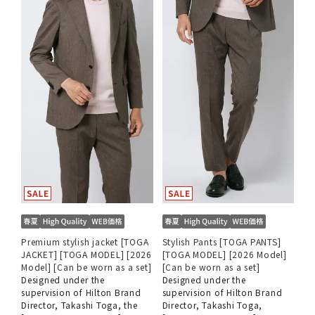
Premium stylish jacket [TOGA
Stylish Pants [TOGA PANTS]
JACKET] [TOGA MODEL] [2026
[TOGA MODEL] [2026 Model]
Model] [Can be worn as a set]
[Can be worn as a set]
Designed under the
Designed under the
supervision of Hilton Brand
supervision of Hilton Brand
Director, Takashi Toga, the
Director, Takashi Toga,