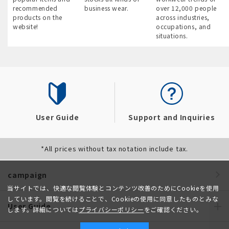
recommended
business wear.
over 12,000 people
products on the
across industries,
website!
occupations, and
situations.
User Guide
Support and Inquiries
*All prices without tax notation include tax.
campaign
当サイトでは、快適な閲覧体験とコンテンツ改善のためにCookieを使用
しています。閲覧を続けることで、Cookieの使用に同意したものとみな
User Guide
します。詳細については
プライバシーポリシー
をご確認ください。