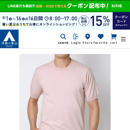
search
Login
Store
favorite
cart