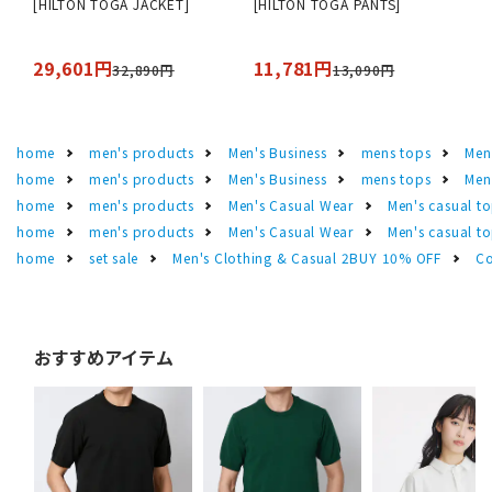
[HILTON TOGA JACKET]
[HILTON TOGA PANTS]
29,601円
11,781円
32,890円
13,090円
home
men's products
Men's Business
mens tops
Men
home
men's products
Men's Business
mens tops
Men
home
men's products
Men's Casual Wear
Men's casual t
home
men's products
Men's Casual Wear
Men's casual t
home
set sale
Men's Clothing & Casual 2BUY 10% OFF
Co