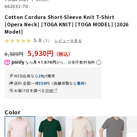
662031-70
Cotton Cordura Short-Sleeve Knit T-Shirt
[Opera Neck] [TOGA KNIT] [TOGA MODEL] [2026
Model]
5.0
（7）
レビューを見る
5,930円
6,589円
なら
月々1,976円
から。分割手数料無料
WEB会員なら
29
pt獲得
送料 全国一律
550
円（店舗受取なら
無料
）
お届け日を調べる
詳細
Color