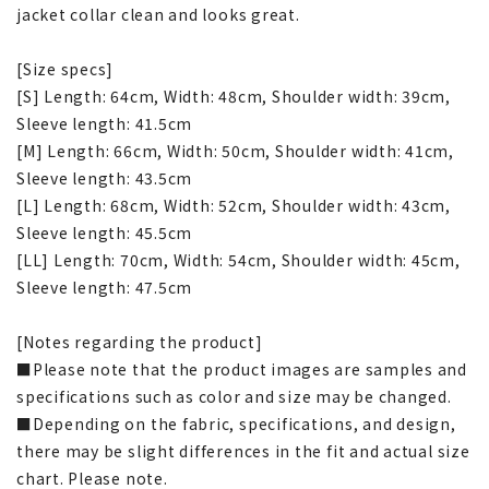
jacket collar clean and looks great.
[Size specs]
[S] Length: 64cm, Width: 48cm, Shoulder width: 39cm,
Sleeve length: 41.5cm
[M] Length: 66cm, Width: 50cm, Shoulder width: 41cm,
Sleeve length: 43.5cm
[L] Length: 68cm, Width: 52cm, Shoulder width: 43cm,
Sleeve length: 45.5cm
[LL] Length: 70cm, Width: 54cm, Shoulder width: 45cm,
Sleeve length: 47.5cm
[Notes regarding the product]
■Please note that the product images are samples and
specifications such as color and size may be changed.
■Depending on the fabric, specifications, and design,
there may be slight differences in the fit and actual size
chart. Please note.