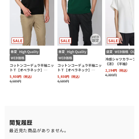
閲覧履歴
最近見た商品がありません。