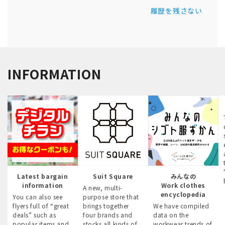
履歴を残さない
INFORMATION
Latest bargain
Suit Square
みんなの
information
Work clothes
A new, multi-
encyclopedia
You can also see
purpose store that
flyers full of “great
brings together
We have compiled
deals” such as
four brands and
data on the
popular items and
stocks all kinds of
workwear trends of