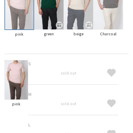
green
beige
Charcoal
pink
S
sold out
M
sold out
pink
L