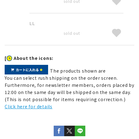
sold out
LL
sold out
[
About the icons:
The products shown are
You can select rush shipping on the order screen.
Furthermore, for newsletter members, orders placed by
12:00 on the same day will be shipped on the same day.
(This is not possible for items requiring correction.)
Click here for details