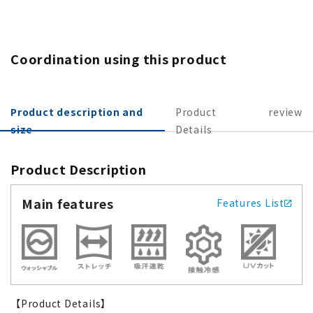
Coordination using this product
Product description and
Product
review
size
Details
Product Description
Main features
Features List
【Product Details】