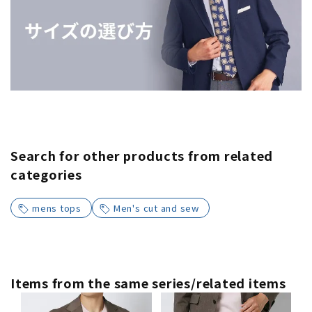
Search for other products from related
categories
mens tops
Men's cut and sew
Items from the same series/related items