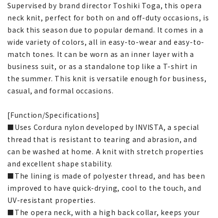
Supervised by brand director Toshiki Toga, this opera
neck knit, perfect for both on and off-duty occasions, is
back this season due to popular demand. It comes in a
wide variety of colors, all in easy-to-wear and easy-to-
match tones. It can be worn as an inner layer with a
business suit, or as a standalone top like a T-shirt in
the summer. This knit is versatile enough for business,
casual, and formal occasions.
[Function/Specifications]
■Uses Cordura nylon developed by INVISTA, a special
thread that is resistant to tearing and abrasion, and
can be washed at home. A knit with stretch properties
and excellent shape stability.
■The lining is made of polyester thread, and has been
improved to have quick-drying, cool to the touch, and
UV-resistant properties.
■The opera neck, with a high back collar, keeps your