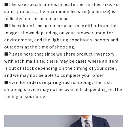
■The size specifications indicate the finished size. For
some products, the recommended size (nude size) is
indicated on the actual product.
■The color of the actual product may differ from the
images shown depending on your browser, monitor
environment, and the lighting conditions indoors and
outdoors at the time of shooting.
■Please note that since we share product inventory
with each mall site, there may be cases where an item
is out of stock depending on the timing of your order,
and we may not be able to complete your order.
■Even for orders requiring rush shipping, the rush
shipping service may not be available depending on the
timing of your order.