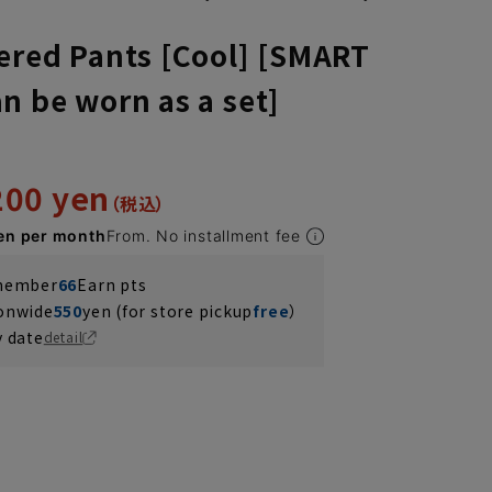
ered Pants [Cool] [SMART
n be worn as a set]
200 yen
en per month
From. No installment fee
 member
66
Earn pts
ionwide
550
yen (for store pickup
free
）
y date
detail