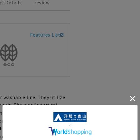
ct Details
review
Features List
r washable line. They utilize
suit. The wool's natural
and odor control help maintain
t. The outer fabric has a
her for ultra-cooling feel, this
ctionality. The tapered