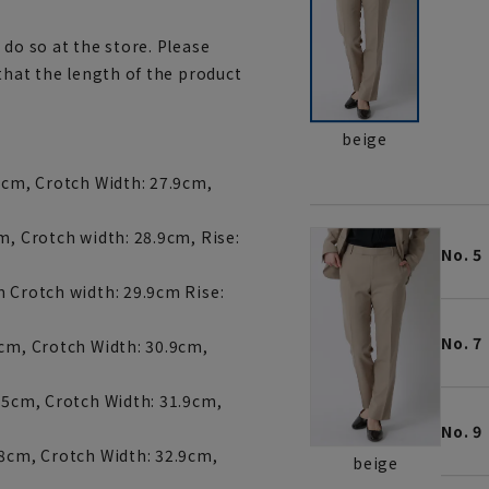
 do so at the store. Please
 that the length of the product
beige
5cm, Crotch Width: 27.9cm,
m, Crotch width: 28.9cm, Rise:
No. 5
m Crotch width: 29.9cm Rise:
No. 7
7cm, Crotch Width: 30.9cm,
7.5cm, Crotch Width: 31.9cm,
No. 9
18cm, Crotch Width: 32.9cm,
beige