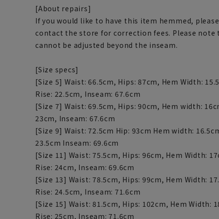
[About repairs]
If you would like to have this item hemmed, please
contact the store for correction fees. Please note
cannot be adjusted beyond the inseam.
[Size specs]
[Size 5] Waist: 66.5cm, Hips: 87cm, Hem Width: 15.
Rise: 22.5cm, Inseam: 67.6cm
[Size 7] Waist: 69.5cm, Hips: 90cm, Hem width: 16c
23cm, Inseam: 67.6cm
[Size 9] Waist: 72.5cm Hip: 93cm Hem width: 16.5c
23.5cm Inseam: 69.6cm
[Size 11] Waist: 75.5cm, Hips: 96cm, Hem Width: 1
Rise: 24cm, Inseam: 69.6cm
[Size 13] Waist: 78.5cm, Hips: 99cm, Hem Width: 1
Rise: 24.5cm, Inseam: 71.6cm
[Size 15] Waist: 81.5cm, Hips: 102cm, Hem Width: 
Rise: 25cm, Inseam: 71.6cm