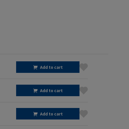
Add to cart
Add to cart
Add to cart