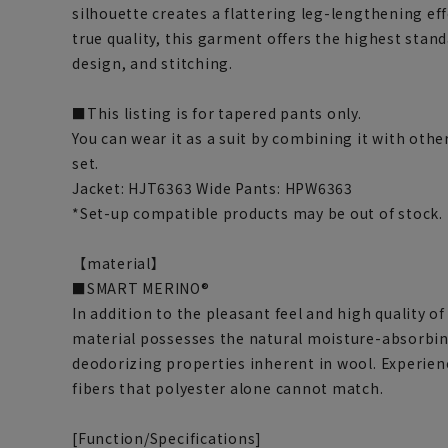
silhouette creates a flattering leg-lengthening ef
true quality, this garment offers the highest stand
design, and stitching.
■This listing is for tapered pants only.
You can wear it as a suit by combining it with othe
set.
Jacket: HJT6363 Wide Pants: HPW6363
*Set-up compatible products may be out of stock.
【material】
■SMART MERINO®
In addition to the pleasant feel and high quality 
material possesses the natural moisture-absorbin
deodorizing properties inherent in wool. Experien
fibers that polyester alone cannot match.
[Function/Specifications]