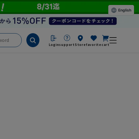
English
Login
support
Store
favorite
cart