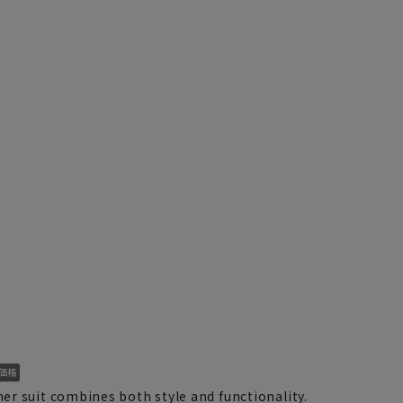
r suit combines both style and functionality.