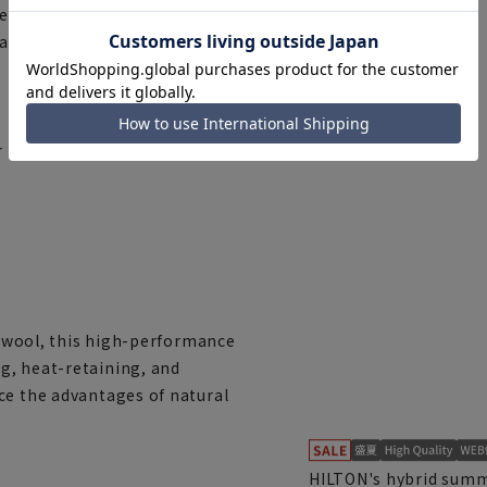
fect. For those who appreciate
ards in fabric, accessories,
r items that can be used as a
of wool, this high-performance
g, heat-retaining, and
ce the advantages of natural
HILTON's hybrid summe