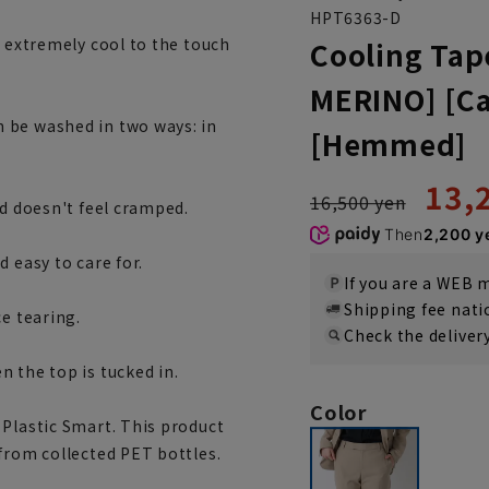
HPT6363-D
t extremely cool to the touch
Cooling Tap
MERINO] [Ca
 be washed in two ways: in
[Hemmed]
13,
16,500 yen
nd doesn't feel cramped.
Then
2,200 y
 easy to care for.
If you are a WEB
Shipping fee nat
ce tearing.
Check the deliver
 the top is tucked in.
Color
 Plastic Smart. This product
from collected PET bottles.