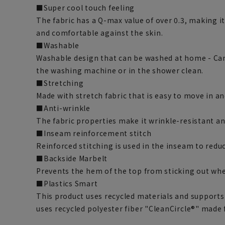
■Super cool touch feeling
The fabric has a Q-max value of over 0.3, making i
and comfortable against the skin.
■Washable
Washable design that can be washed at home - Can
the washing machine or in the shower clean.
■Stretching
Made with stretch fabric that is easy to move in a
■Anti-wrinkle
The fabric properties make it wrinkle-resistant and
■Inseam reinforcement stitch
Reinforced stitching is used in the inseam to redu
■Backside Marbelt
Prevents the hem of the top from sticking out when
■Plastics Smart
This product uses recycled materials and supports
uses recycled polyester fiber "CleanCircle®" made 