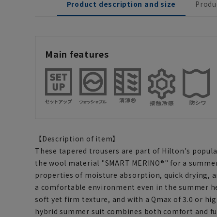
Product description and size
Produ
Main features
【Description of item】
These tapered trousers are part of Hilton's popula
the wool material "SMART MERINO®" for a summer 
properties of moisture absorption, quick drying, 
a comfortable environment even in the summer hea
soft yet firm texture, and with a Qmax of 3.0 or hig
hybrid summer suit combines both comfort and fun