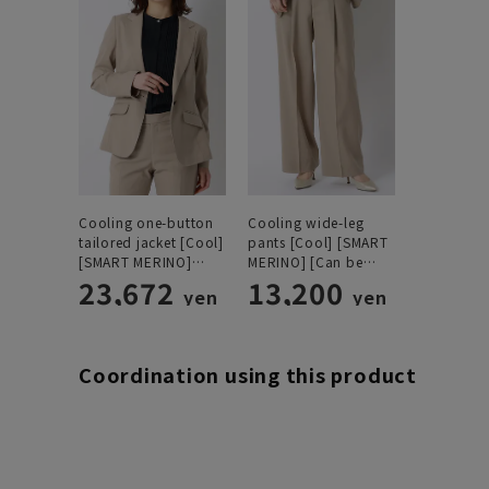
Cooling one-button
Cooling wide-leg
tailored jacket [Cool]
pants [Cool] [SMART
[SMART MERINO]
MERINO] [Can be
[Can be worn as a
23,672
worn as a set]
13,200
yen
yen
set]
[Hemmed]
Coordination using this product