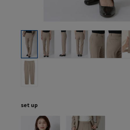
set up