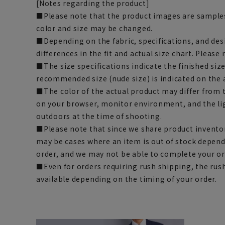
[Notes regarding the product]
■Please note that the product images are samples
color and size may be changed.
■Depending on the fabric, specifications, and des
differences in the fit and actual size chart. Please 
■The size specifications indicate the finished siz
recommended size (nude size) is indicated on the 
■The color of the actual product may differ fro
on your browser, monitor environment, and the li
outdoors at the time of shooting.
■Please note that since we share product inventor
may be cases where an item is out of stock depend
order, and we may not be able to complete your or
■Even for orders requiring rush shipping, the rus
available depending on the timing of your order.