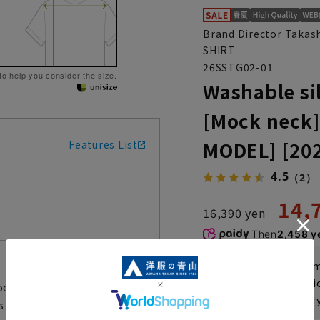
Brand Director Takas
SHIRT
26SSTG02-01
 to help you consider the size.
Washable sil
[Mock neck]
MODEL] [20
Features List
4.5
（2）
14,
16,390 yen
Then
2,458 y
If you are a WEB
Shipping fee nat
ock-neck short-sleeved knit T-
Check the deliver
is back this season due to