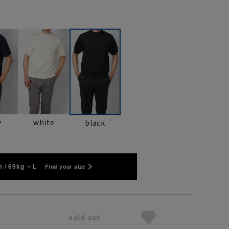
y
white
black
 / 69kg
L
Find your size
sold out