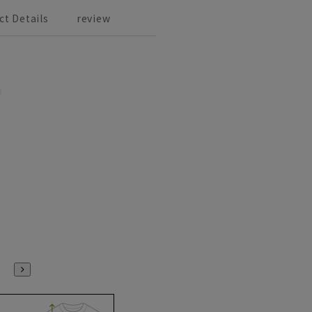
ct Details
review