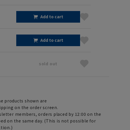
Add to cart
Add to cart
sold out
e products shown are
ipping on the order screen.
letter members, orders placed by 12:00 on the
ed on the same day. (This is not possible for
tion.)