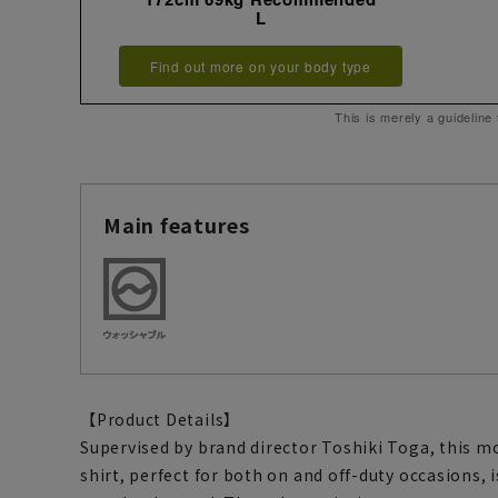
L
Find out more on your body type
This is merely a guideline
Main features
【Product Details】
Supervised by brand director Toshiki Toga, this m
shirt, perfect for both on and off-duty occasions, 