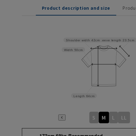
Product description and size
Produ
Sleeve length
23.5cm
Shoulder width
42cm
Width
50cm
Length
64cm
S
M
L
LL
172cm 69kg Recommended