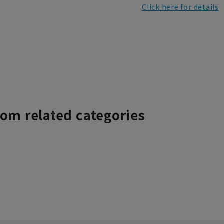
Click here for details
rom related categories