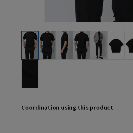
Coordination using this product