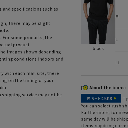
 and specifications such as
M
ign, there may be slight
note.
e. For some products, the
L
actual product.
black
m the images shown depending
ghting conditions indoors and
LL
y with each mall site, there
ing on the timing of your
[
About the icons:
der.
h shipping service may not be
Th
You can select rush sh
Furthermore, for news
same day will be shipp
items requiring correc