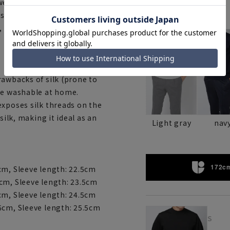
ear and coordinate. It can be
a standalone top in the
Color
, casual, and formal
rawbacks of silk (prone to
ne washable at home.
exposes silk threads on the
silk, making it ideal as an
Light gray
nav
172cm
cm, Sleeve length: 22.5cm
cm, Sleeve length: 23.5cm
cm, Sleeve length: 24.5cm
6cm, Sleeve length: 25.5cm
S