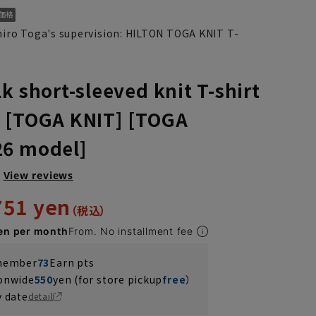
hiro Toga's supervision: HILTON TOGA KNIT T-
k short-sleeved knit T-shirt
 [TOGA KNIT] [TOGA
26 model]
View reviews
751 yen
en per month
From. No installment fee
 member
73
Earn pts
ionwide
550
yen (for store pickup
free
）
y date
detail