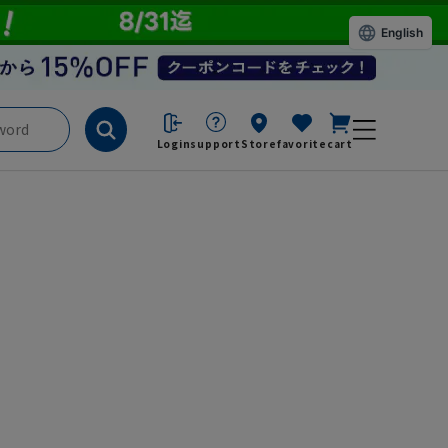
English
Login
support
Store
favorite
cart