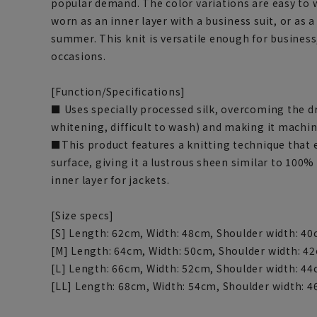
popular demand. The color variations are easy to w
worn as an inner layer with a business suit, or as 
summer. This knit is versatile enough for business
occasions.
[Function/Specifications]
■ Uses specially processed silk, overcoming the d
whitening, difficult to wash) and making it machi
■This product features a knitting technique that 
surface, giving it a lustrous sheen similar to 100% 
inner layer for jackets.
[Size specs]
[S] Length: 62cm, Width: 48cm, Shoulder width: 40
[M] Length: 64cm, Width: 50cm, Shoulder width: 42
[L] Length: 66cm, Width: 52cm, Shoulder width: 44
[LL] Length: 68cm, Width: 54cm, Shoulder width: 4