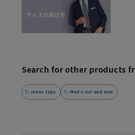
Search for other products f
mens tops
Men's cut and sew