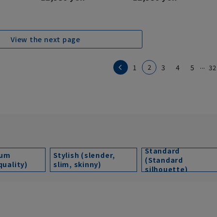
View the next page
...
1
2
3
4
5
32
Standard
ium
Stylish (slender,
(Standard
quality)
slim, skinny)
silhouette)