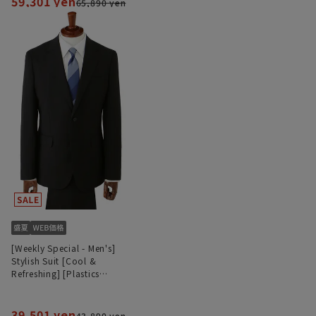
59,301 yen
65,890 yen
[Weekly Special - Men's]
Stylish Suit [Cool &
Refreshing] [Plastics
Smart]
39,501 yen
43,890 yen