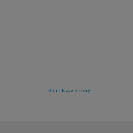
Don't leave history