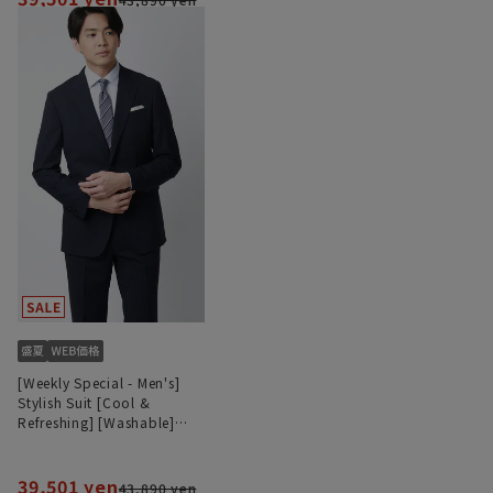
[Weekly Special - Men's]
Stylish Suit [Cool &
Refreshing] [Washable]
[Plastics Smart]
39,501 yen
43,890 yen