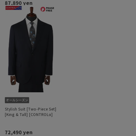
87,890 yen
Stylish Suit [Two-Piece Set]
[King & Tall] [CONTROLα]
72,490 yen