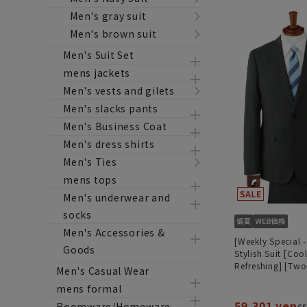
Men's gray suit
Men's brown suit
Men's Suit Set
mens jackets
Men's vests and gilets
Men's slacks pants
Men's Business Coat
Men's dress shirts
Men's Ties
mens tops
Men's underwear and
socks
Men's Accessories &
[Weekly Special -
Goods
Stylish Suit [Coo
Refreshing] [Two
Men's Casual Wear
Suit] [Plastics S
mens formal
59,301 yen
Roomware/Homeware
65