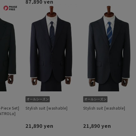
87,890 yen
-Piece Set]
Stylish suit [washable]
Stylish suit [washable]
ONTROLα]
21,890 yen
21,890 yen