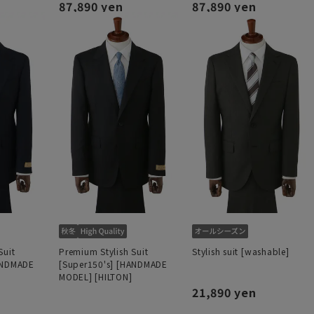
87,890 yen
87,890 yen
Suit
Premium Stylish Suit
Stylish suit [washable]
ANDMADE
[Super150's] [HANDMADE
MODEL] [HILTON]
21,890 yen