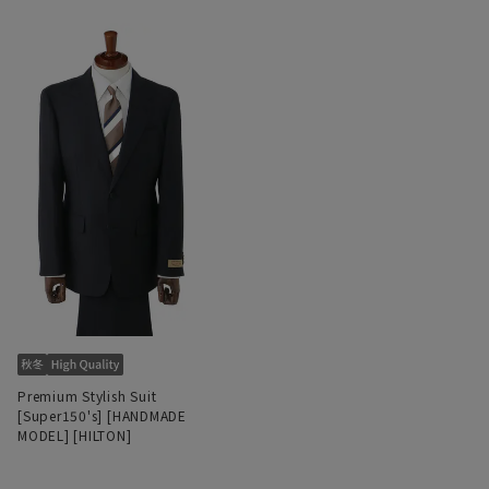
Premium Stylish Suit
[Super150's] [HANDMADE
MODEL] [HILTON]