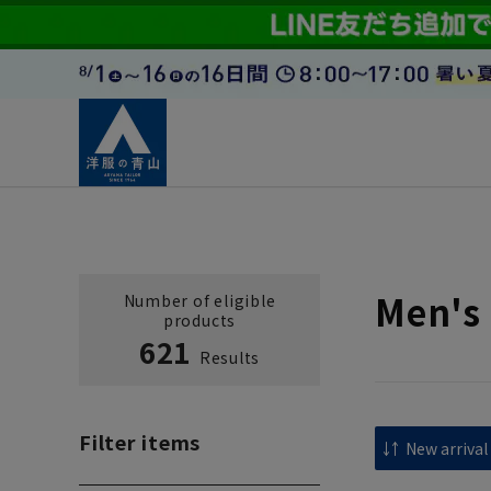
Men's 
Number of eligible
products
621
Results
Filter items