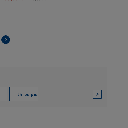
three piece suit
two pant suit