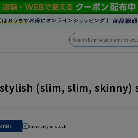
stylish (slim, slim, skinny) 
Show only in stock