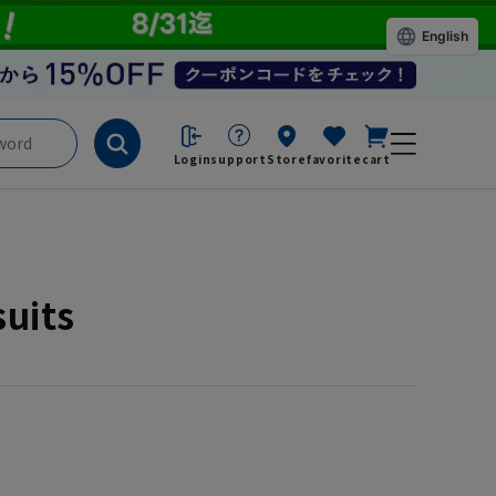
English
Login
support
Store
favorite
cart
suits