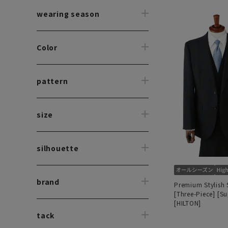
wearing season
Color
pattern
size
silhouette
brand
Premium Stylish 
[Three-Piece] [S
[HILTON]
tack