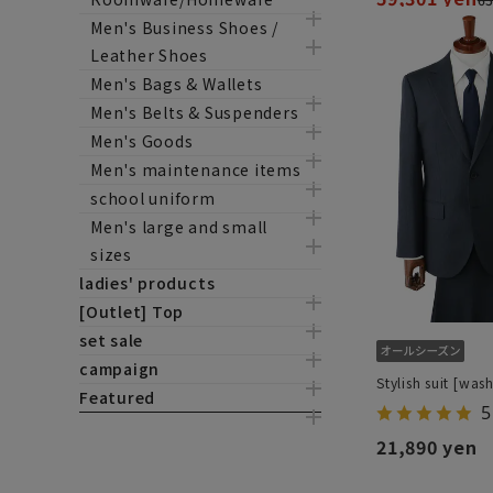
Men's Business Shoes /
Leather Shoes
Men's Bags & Wallets
Men's Belts & Suspenders
Men's Goods
Men's maintenance items
school uniform
Men's large and small
sizes
ladies' products
[Outlet] Top
set sale
campaign
Stylish suit [was
Featured
5
21,890 yen