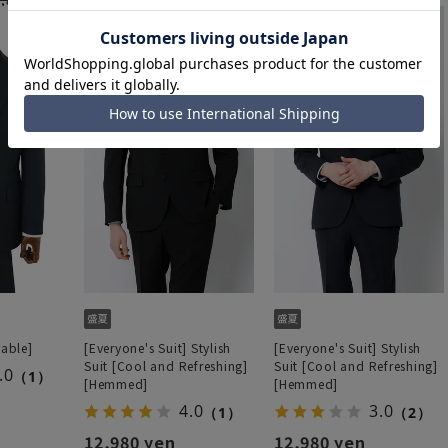
hable]
[Everyone's Suit] Stylish
[Everyone's Suit] Stylish
Suit [Cool and Refreshing]
Suit [Cool and Refreshing]
.0
（1）
[Hemmed]
[Hemmed]
4.0
3.0
（1）
（2）
12,980 yen
12,980 yen