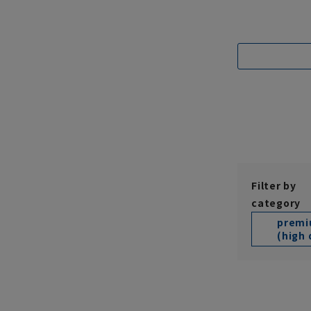
Filter by
category
prem
(high 