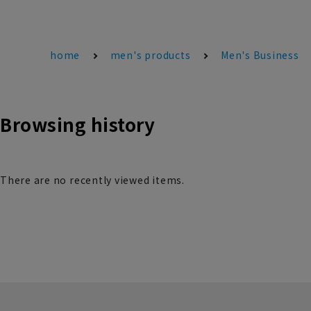
home
men's products
Men's Business
Browsing history
There are no recently viewed items.