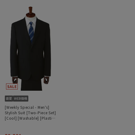
[Weekly Special - Men's]
Stylish Suit [Two-Piece Set]
[Cool] [Washable] [Plastics
Smart]