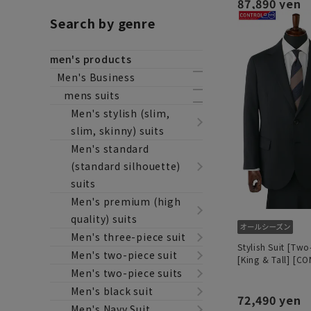
87,890 yen
Search by genre
men's products
Men's Business
mens suits
Men's stylish (slim,
slim, skinny) suits
Men's standard
(standard silhouette)
suits
Men's premium (high
quality) suits
Men's three-piece suit
Stylish Suit [Two
Men's two-piece suit
[King & Tall] [C
Men's two-piece suits
Men's black suit
72,490 yen
Men's Navy Suit