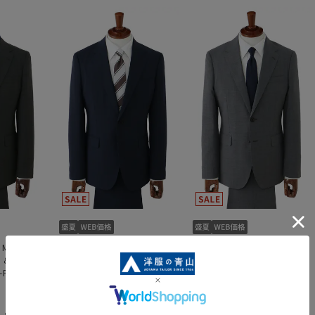
 Men's]
[Weekly Special - Men's]
[Weekly Special - Men's]
l &
Stylish Suit [Cool &
Stylish Suit [Cool &
-Piece
Refreshing] [Two-Piece
Refreshing] [Plastics
mart]
Suit] [Plastics Smart]
Smart]
59,301 yen
39,501 yen
,890 yen
65,890 yen
43,890 yen