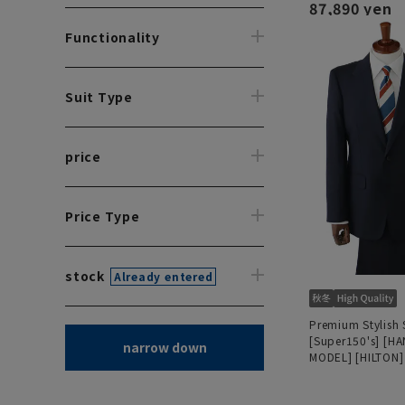
87,890 yen
Functionality
Suit Type
price
Price Type
stock
Already entered
Premium Stylish 
[Super150's] [H
narrow down
MODEL] [HILTON]