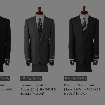
Suit
Premium Stylish Suit
Premium Stylish Suit
uper100's]
[Super150's] [HANDMAED
[Super150's] [HANDMADE
MODEL] [HILTON]
MODEL] [HILTON]