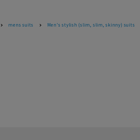
mens suits
Men's stylish (slim, slim, skinny) suits