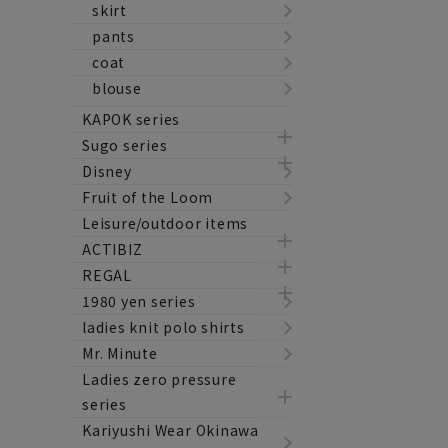
skirt
pants
coat
blouse
KAPOK series
Sugo series
Disney
Fruit of the Loom
Leisure/outdoor items
ACTIBIZ
REGAL
1980 yen series
ladies knit polo shirts
Mr. Minute
Ladies zero pressure
series
Kariyushi Wear Okinawa