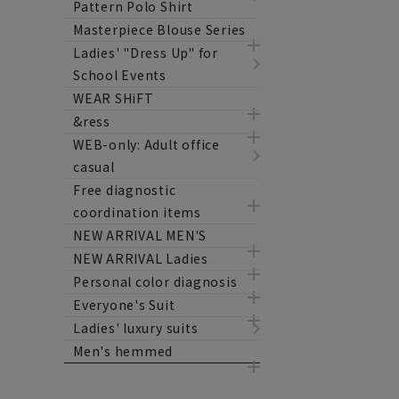
Pattern Polo Shirt
Masterpiece Blouse Series
Ladies' "Dress Up" for
School Events
WEAR SHiFT
&ress
WEB-only: Adult office
casual
Free diagnostic
coordination items
NEW ARRIVAL MEN'S
NEW ARRIVAL Ladies
Personal color diagnosis
Everyone's Suit
Ladies' luxury suits
Men's hemmed