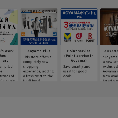
e's Work
Aoyama Plus
Point service
AOYAMA
thes
(Point service in
This store offers a
“Aoyama 
onary
Aoyama)
completely new
a new ser
ompiled
shopping
Save smartly and
exclusivel
he
experience, adding
use it for good
Aoyama 
trends of
a fresh twist to the
deals!
Now avai
00 people
traditional
target sto
ustries,
"Aoyama Clothing"
ns, and
brand.