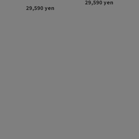
29,590 yen
29,590 yen