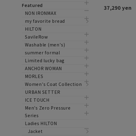
Featured
37,290 yen
NON IRONMAX
my favorite bread
HILTON
SavileRow
Washable (men's)
summer formal
Limited lucky bag
ANCHOR WOMAN
MORLES
Women's Coat Collection
URBAN SETTER
ICE TOUCH
Men's Zero Pressure
Series
Ladies HILTON
Jacket