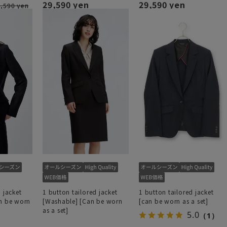
29,590 yen
29,590 yen
,590 yen
 jacket
1 button tailored jacket
1 button tailored jacket
an be worn
[Washable] [Can be worn
[can be worn as a set]
as a set]
5.0
（1）