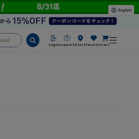
English
Login
support
Store
favorite
cart