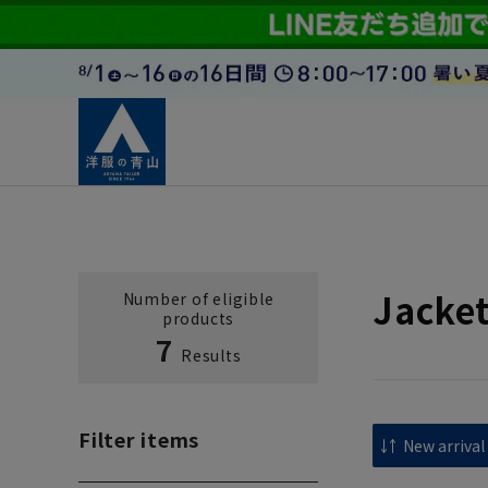
Jacke
Number of eligible
products
7
Results
Filter items