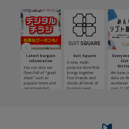
Latest bargain
Suit Square
Everyon
information
Clo
A new, multi-
Dicti
You can also see
purpose store that
flyers full of “great
brings together
We have c
deals” such as
four brands and
data on t
popular items and
stocks all kinds of
workwear 
recommended
business wear.
over 12,0
products on the
across ind
website!
occupatio
situations.