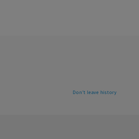
Don't leave history