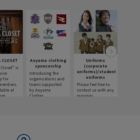
 CLOSET
Aoyama clothing
Uniforms
Recr
sponsorship
(corporate
info
Closet” is
uniforms)/student
vice
Introducing the
Introdu
uniforms
y for
organizations and
recruitm
members.
teams supported
Please feel free to
informat
lable at
by Aoyama
contact us with any
Aoyama 
res.
Clothes.
inquiries.