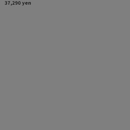
37,290 yen