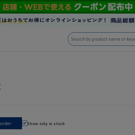
t
Show only in stock