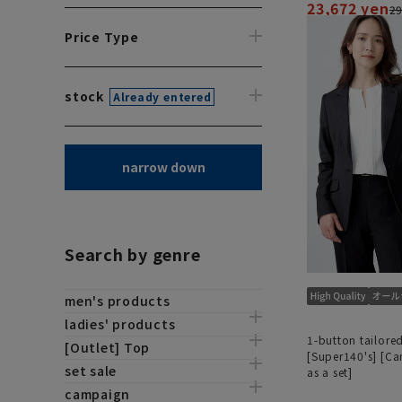
23,672 yen
29
Price Type
stock
Already entered
narrow down
Search by genre
men's products
ladies' products
1-button tailored
[Outlet] Top
[Super140's] [C
set sale
as a set]
campaign