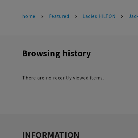
home
Featured
Ladies HILTON
Jac
Browsing history
There are no recently viewed items.
INFORMATION