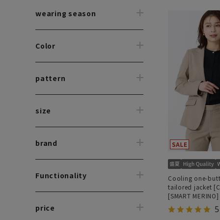
wearing season
Color
pattern
size
brand
Functionality
Cooling one-but
tailored jacket [
[SMART MERINO]
worn as a set]
price
5