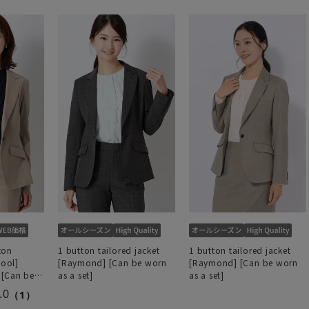
ton
1 button tailored jacket
1 button tailored jacket
Cool]
[Raymond] [Can be worn
[Raymond] [Can be worn
 [Can be
as a set]
as a set]
.0
（1）