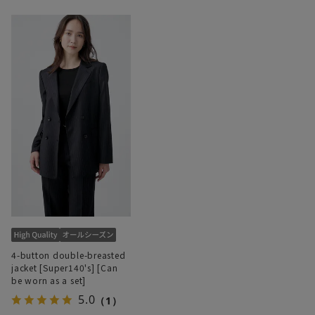
4-button double-breasted
jacket [Super140's] [Can
be worn as a set]
5.0
（1）