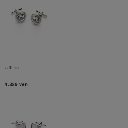
cufflinks
4,389 yen