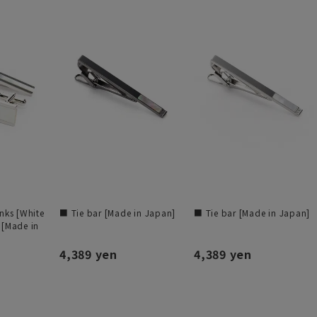
inks [White
■ Tie bar [Made in Japan]
■ Tie bar [Made in Japan]
 [Made in
4,389 yen
4,389 yen