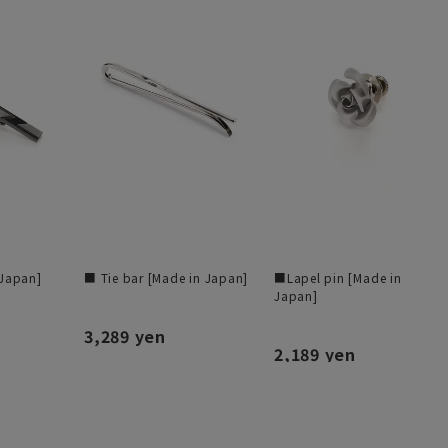
 Japan]
■ Tie bar [Made in Japan]
■Lapel pin [Made in
Japan]
3,289 yen
2,189 yen