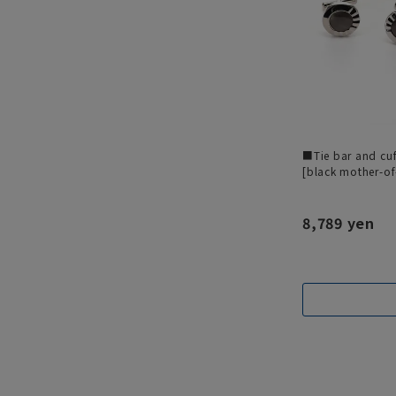
■Tie bar and cuf
[black mother-of
8,789 yen