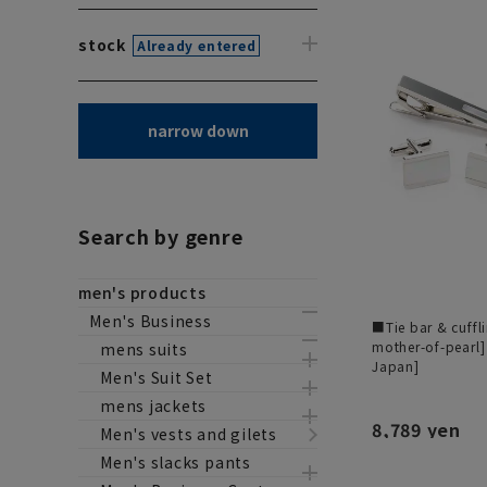
stock
Already entered
narrow down
Search by genre
men's products
Men's Business
■Tie bar & cuffl
mother-of-pearl]
mens suits
Japan]
Men's Suit Set
mens jackets
8,789 yen
Men's vests and gilets
Men's slacks pants