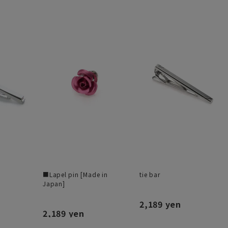
■Lapel pin [Made in
tie bar
Japan]
2,189 yen
2,189 yen