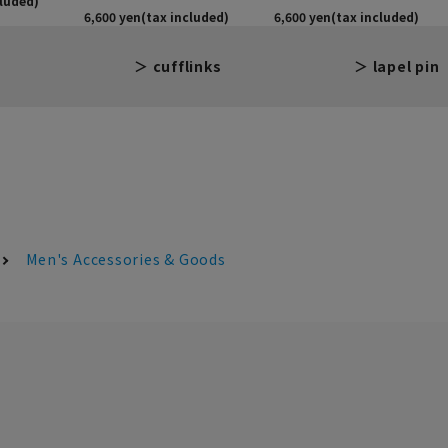
cufflinks
lapel pin
Men's Accessories & Goods