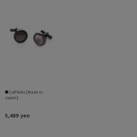
■Cufflinks [Made in
Japan]
5,489 yen