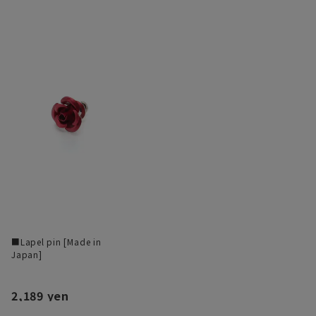
■Lapel pin [Made in
Japan]
2,189 yen