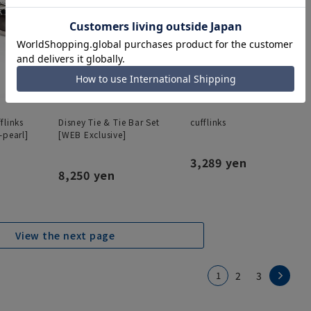
flinks
Disney Tie & Tie Bar Set
cufflinks
-pearl]
[WEB Exclusive]
3,289 yen
8,250 yen
View the next page
1
2
3