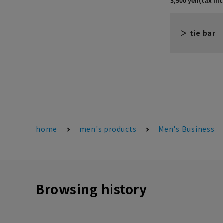
tie bar
home
men's products
Men's Business
Browsing history