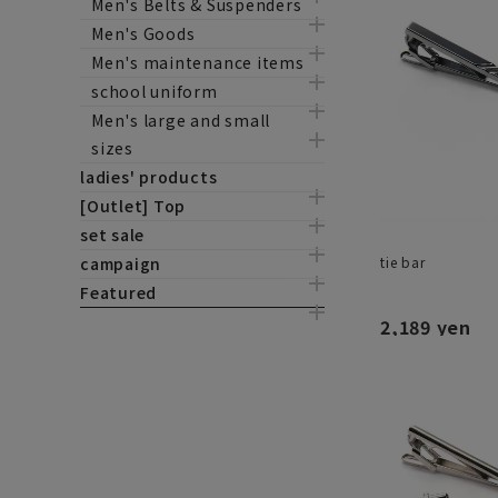
Men's Belts & Suspenders
Men's Goods
Men's maintenance items
school uniform
Men's large and small
sizes
ladies' products
[Outlet] Top
set sale
tie bar
campaign
Featured
2,189 yen