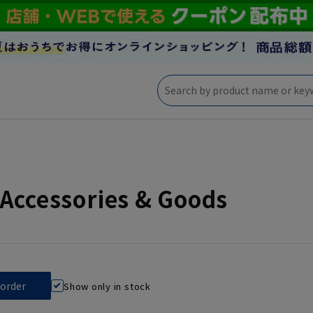
Accessories & Goods
Show only in stock