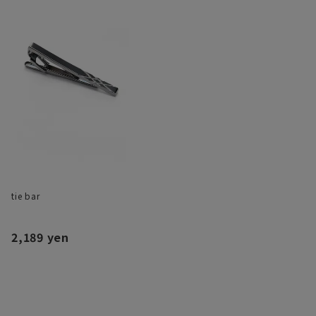
tie bar
2,189 yen