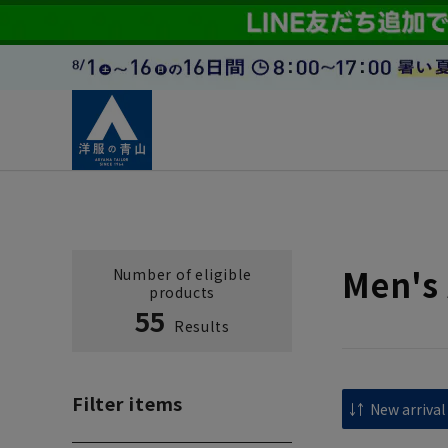
Men's 
Number of eligible
products
55
Results
Filter items