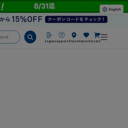
English
Login
support
Store
favorite
cart