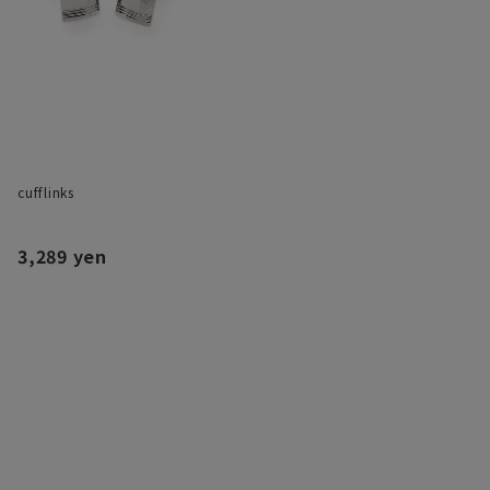
cufflinks
3,289 yen