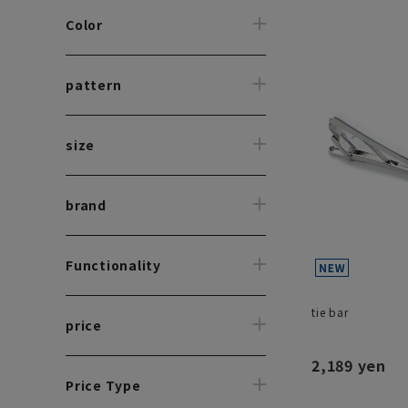
Color
pattern
size
brand
Functionality
tie bar
price
2,189 yen
Price Type