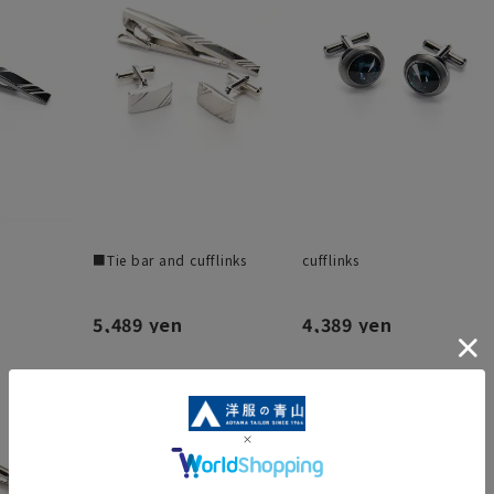
■Tie bar and cufflinks
cufflinks
5,489 yen
4,389 yen