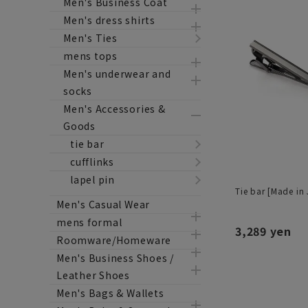
Men's Business Coat
Men's dress shirts
Men's Ties
mens tops
Men's underwear and
socks
Men's Accessories &
Goods
tie bar
cufflinks
lapel pin
Tie bar [Made in
Men's Casual Wear
mens formal
3,289 yen
Roomware/Homeware
Men's Business Shoes /
Leather Shoes
Men's Bags & Wallets