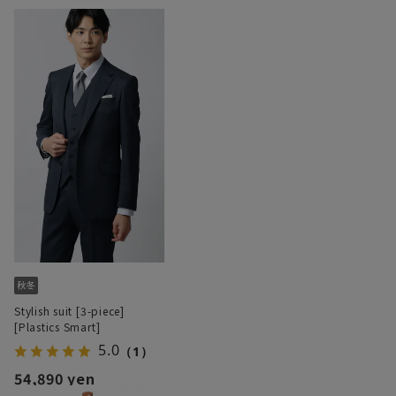
Stylish suit [3-piece]
[Plastics Smart]
5.0
（1）
54,890 yen