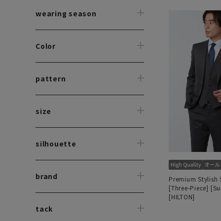
wearing season
Color
pattern
size
silhouette
brand
Premium Stylish 
[Three-Piece] [S
[HILTON]
tack