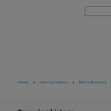
home
men's products
Men's Business