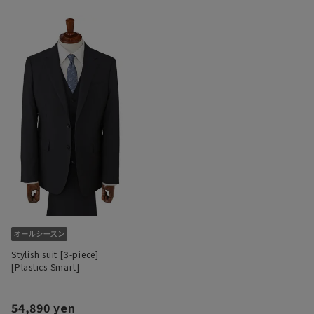
Stylish suit [3-piece]
[Plastics Smart]
54,890 yen