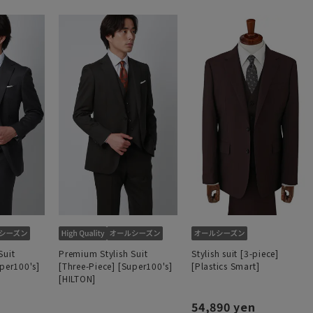
Suit
Premium Stylish Suit
Stylish suit [3-piece]
uper100's]
[Three-Piece] [Super100's]
[Plastics Smart]
[HILTON]
54,890 yen