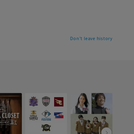
Don't leave history