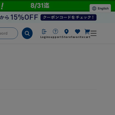
English
Login
support
Store
favorite
cart