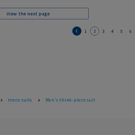
View the next page
1
2
3
4
5
6
mens suits
Men's three-piece suit