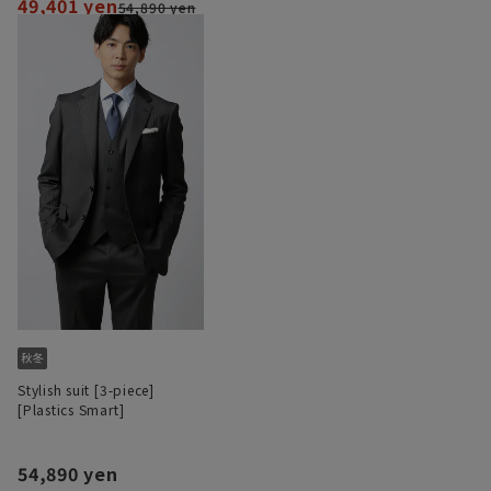
49,401 yen
54,890 yen
Stylish suit [3-piece]
[Plastics Smart]
54,890 yen