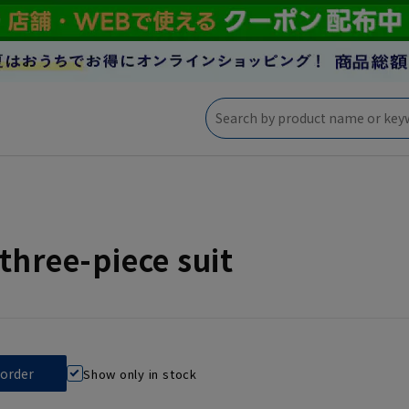
three-piece suit
Show only in stock