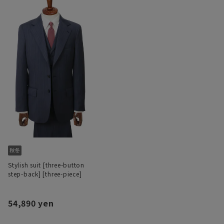
Stylish suit [three-button
step-back] [three-piece]
54,890 yen