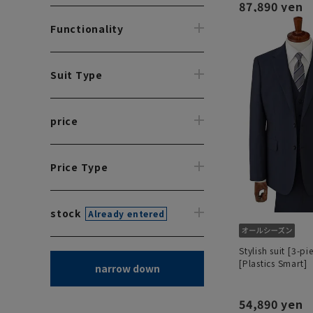
87,890 yen
Functionality
Suit Type
price
Price Type
stock
Already entered
Stylish suit [3-pi
[Plastics Smart]
narrow down
54,890 yen