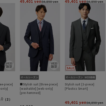
49,401 yen
49,401 yen
54,890 yen
54,890 yen
ree-piece]
■Stylish suit [three-piece]
Stylish suit [3-piece]
-only]
[washable] [web-only]
[Plastics Smart]
[pre-hemmed]
.0
（2）
49,401 yen
54,890 yen