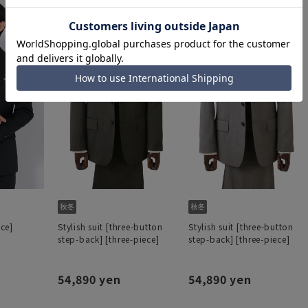
ece]
Stylish suit [three-button
Stylish suit [three-button
step-back] [three-piece]
step-back] [three-piece]
54,890 yen
54,890 yen