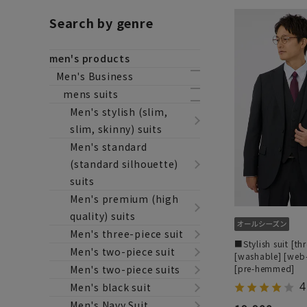
Search by genre
men's products
Men's Business
mens suits
Men's stylish (slim,
slim, skinny) suits
Men's standard
(standard silhouette)
suits
Men's premium (high
quality) suits
Men's three-piece suit
■Stylish suit [th
Men's two-piece suit
[washable] [web
[pre-hemmed]
Men's two-piece suits
4
Men's black suit
Men's Navy Suit