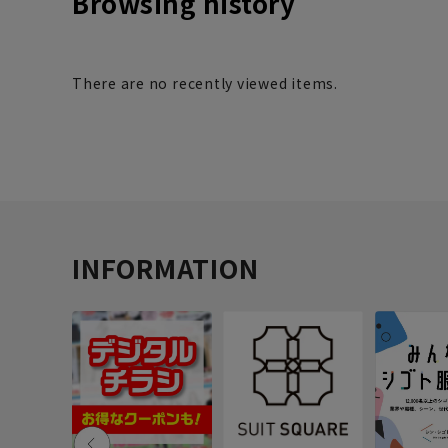
Browsing history
There are no recently viewed items.
INFORMATION