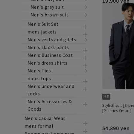
19,900 yen
Men's gray suit
Men's brown suit
Men's Suit Set
mens jackets
Men's vests and gilets
Men's slacks pants
Men's Business Coat
Men's dress shirts
Men's Ties
mens tops
Men's underwear and
socks
Men's Accessories &
Stylish suit [3-pi
Goods
[Plastics Smart]
Men's Casual Wear
mens formal
54,890 yen
Roomware/Homeware