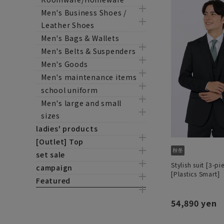
Men's Business Shoes /
Leather Shoes
Men's Bags & Wallets
Men's Belts & Suspenders
Men's Goods
Men's maintenance items
school uniform
Men's large and small
sizes
ladies' products
[Outlet] Top
set sale
Stylish suit [3-pi
campaign
[Plastics Smart]
Featured
54,890 yen