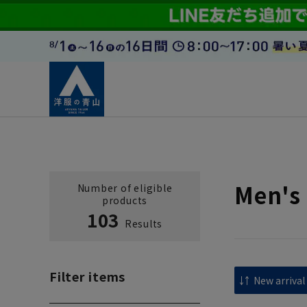
Men's 
Number of eligible
products
103
Results
Filter items