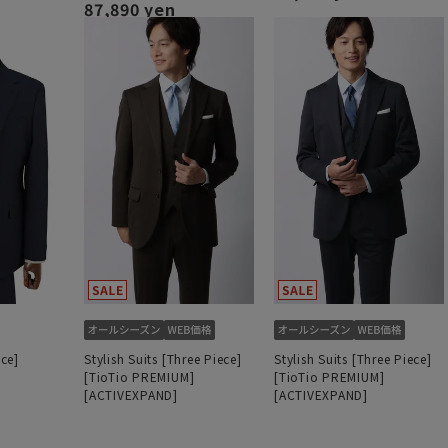
87,890 yen
ece]
Stylish Suits [Three Piece]
Stylish Suits [Three Piece]
[TioTio PREMIUM]
[TioTio PREMIUM]
[ACTIVEXPAND]
[ACTIVEXPAND]