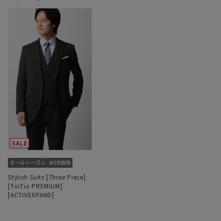
Stylish Suits [Three Piece]
[TioTio PREMIUM]
[ACTIVEXPAND]