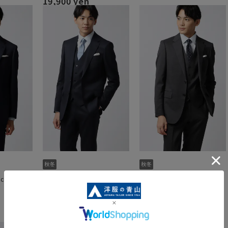
19,900 yen
ece]
Stylish suit [3-piece]
Stylish suit [3-piece]
[Plastics Smart]
[Plastics Smart]
54,890 yen
54,890 yen