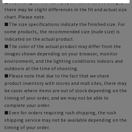
■Depending on the fabric, specifications, and design,
there may be slight differences in the fit and actual size
chart. Please note.
■The size specifications indicate the finished size. For
some products, the recommended size (nude size) is
indicated on the actual product.
■The color of the actual product may differ from the
images shown depending on your browser, monitor
environment, and the lighting conditions indoors and
outdoors at the time of shooting.
■Please note that due to the fact that we share
product inventory with stores and mall sites, there may
be cases where items are out of stock depending on the
timing of your order, and we may not be able to
complete your order.
■Even for orders requiring rush shipping, the rush
shipping service may not be available depending on the
timing of your order.