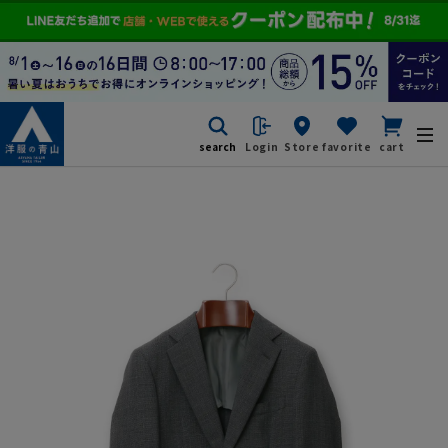
search
Login
Store
favorite
cart