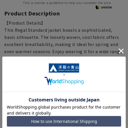
This is merely a guideline to help you consider the size.
Product Description
【Product Details】
This Regal Standard jacket boasts a sophisticated,
basic silhouette. The loosely woven, cool fabric offers
excellent breathability, making it ideal for spring and
even warmer seasons. Enjoy wearing it for a wide range
of occasions, from business to casual weekend looks.
[Silhouette] {Loose} (compared to our other products)
[Notes regarding the product]
■Please note that the product images are samples and
specifications such as color and size may be changed.
■There are individual differences in the sense of space.
Please check the size chart and use it as a guideline
when purchasing.