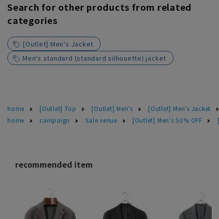
Search for other products from related
categories
[Outlet] Men's Jacket
Men's standard (standard silhouette) jacket
home
[Outlet] Top
[Outlet] Men's
[Outlet] Men's Jacket
home
campaign
Sale venue
[Outlet] Men's 50% OFF