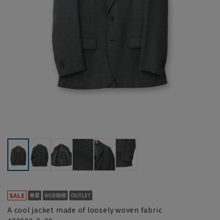
A cool jacket made of loosely woven fabric