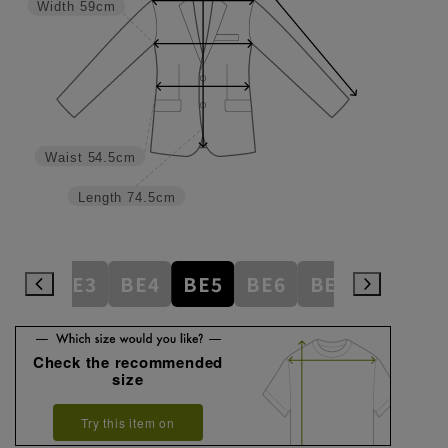
Width
59cm
Waist
54.5cm
Length
74.5cm
AB8
BE3
BE4
BE5
BE6
BE7
BE8
E
Check the recommended
size
Try this item on