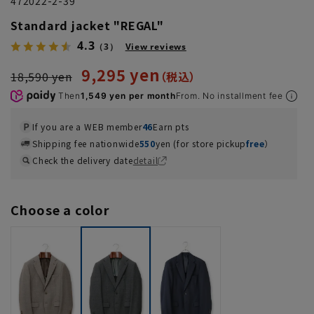
472022-2-39
Standard jacket "REGAL"
4.3
（3）
View reviews
9,295 yen
18,590 yen
Then
1,549 yen per month
From. No installment fee
If you are a WEB member
46
Earn pts
Shipping fee nationwide
550
yen (for store pickup
free
）
Check the delivery date
detail
Choose a color