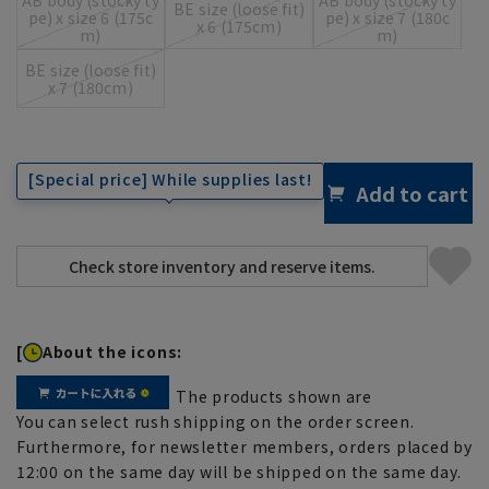
BE size (loose fit)
pe) x size 6 (175c
pe) x size 7 (180c
x 6 (175cm)
m)
m)
BE size (loose fit)
x 7 (180cm)
[Special price] While supplies last!
Add to cart
[
About the icons:
The products shown are
You can select rush shipping on the order screen.
Furthermore, for newsletter members, orders placed by
12:00 on the same day will be shipped on the same day.