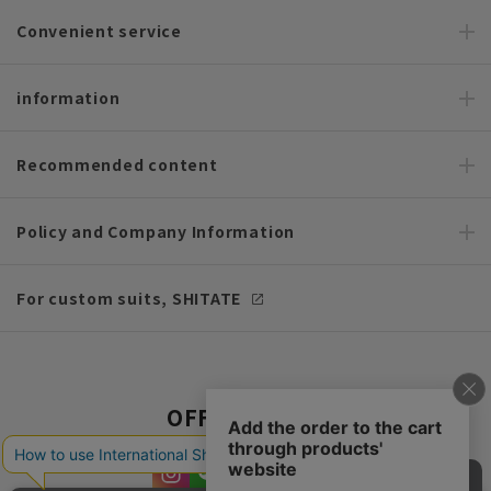
Convenient service
information
Recommended content
Policy and Company Information
For custom suits, SHITATE
OFFICIAL SNS