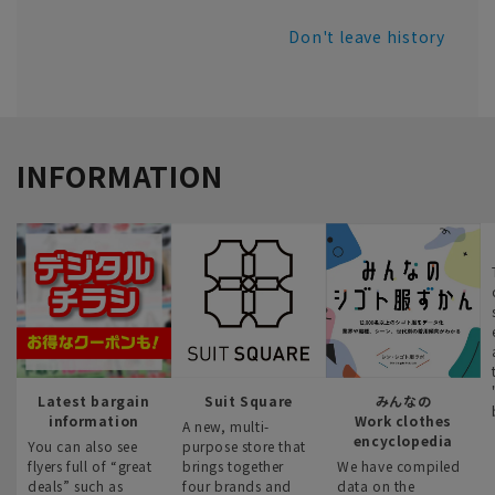
Don't leave history
INFORMATION
Latest bargain
Suit Square
みんなの
information
Work clothes
A new, multi-
encyclopedia
You can also see
purpose store that
flyers full of “great
brings together
We have compiled
deals” such as
four brands and
data on the