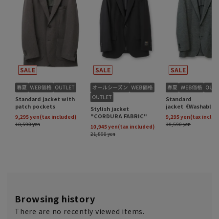
Browsing history
There are no recently viewed items.