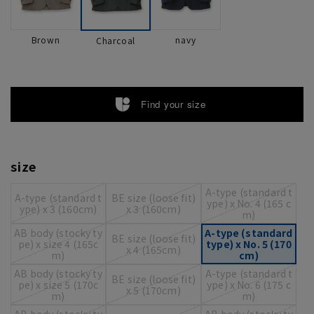
Brown
navy
Charcoal
Find your size
size
A-type (standard t
A-type (standard t
BE size (loose fit)
ype) x No. 4 (165 c
ype) x 3 (160cm)
x 3 (160cm)
m)
AB body (stocky ty
A-type (standard
BE size (loose fit)
pe) x size 4 (165c
type) x No. 5 (170
x 4 (165cm)
m)
cm)
AB body (stocky ty
A-type (standard t
BE size (loose fit)
pe) x size 5 (170c
ype) x No. 6 (175 c
x 5 (170cm)
m)
m)
AB body (stocky ty
AB body (stocky ty