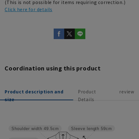
(This is not possible for items requiring correction.)
Click here for details
Coordination using this product
Product description and
Product
review
size
Details
Shoulder width
49.5cm
Sleeve length
59cm