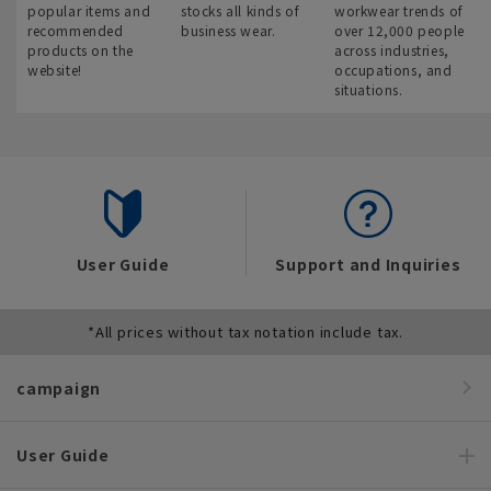
popular items and
stocks all kinds of
workwear trends of
recommended
business wear.
over 12,000 people
products on the
across industries,
website!
occupations, and
situations.
User Guide
Support and Inquiries
*All prices without tax notation include tax.
campaign
User Guide